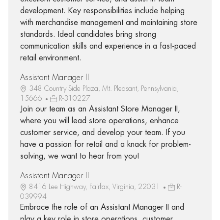
development. Key responsibilities include helping
with merchandise management and maintaining store
standards. Ideal candidates bring strong
communication skills and experience in a fast-paced
retail environment.
Assistant Manager II
348 Country Side Plaza, Mt. Pleasant, Pennsylvania,
15666
R-310227
Join our team as an Assistant Store Manager II,
where you will lead store operations, enhance
customer service, and develop your team. If you
have a passion for retail and a knack for problem-
solving, we want to hear from you!
Assistant Manager II
8416 Lee Highway, Fairfax, Virginia, 22031
R-
039994
Embrace the role of an Assistant Manager II and
play a key role in store operations, customer