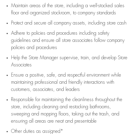
Maintain areas of the store, including
a well-stocked
sales
floor
and organized stockroom,
to company standards
Protect and secure all company assets, including store cash
Adhere to policies and procedures
including safety
guidelines
and ensure all store associates follow company
policies and procedures
Help the Store Manager supervise, train, and develop Store
Associates
Ensure a positive, safe, and respectful environment while
maintaining
professional and friendly interactions with
customers, associates, and leaders
Responsible for
maintaining
the cleanliness throughout the
store, including
cleaning
and restocking bathrooms,
sweeping and mopping floors, taking out the trash, and
ensuring all areas are neat and presentable
Other duties as assigned*