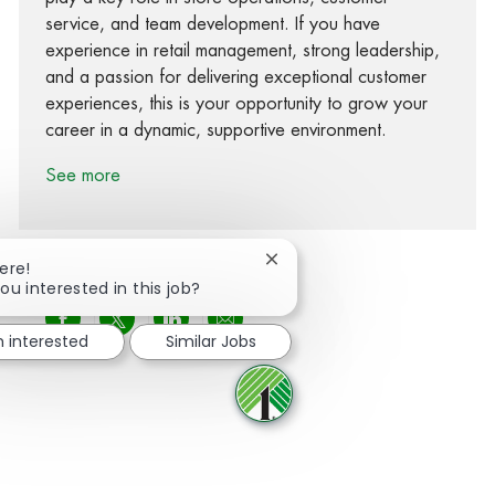
service, and team development. If you have
experience in retail management, strong leadership,
and a passion for delivering exceptional customer
experiences, this is your opportunity to grow your
career in a dynamic, supportive environment.
See more
Close chatbot notification
ere!
ou interested in this job?
Share via Facebook
Share via twitter
Share via LinkedIn
Share via email
m interested
Similar Jobs