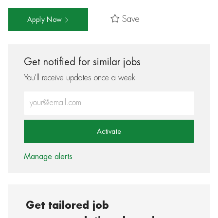
Save
Apply Now
Get notified for similar jobs
You'll receive updates once a week
Enter Email address (Required)
Activate
Manage alerts
Get tailored job