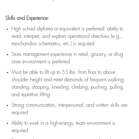
Skills and Experience:
High school diploma or equivalent is preferred; ability to
read, interpret, and explain operational directives (e.g.,
merchandise schematics, etc.) is
required
Store management experience in retail, grocery, or drug
store environment is preferred
Must be able to
lift up
to 55 lbs. from floor to above
shoulder height and meet demands of frequent walking,
standing, stooping, kneeling, climbing, pushing, pulling,
and repetitive lifting
Strong communication
, interpersonal, and written skills are
required
Ability to work in a high-energy, team environment is
required