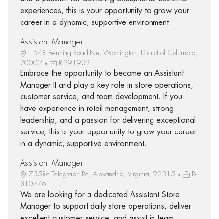
experiences, this is your opportunity to grow your
career in a dynamic, supportive environment.
Assistant Manager II
1548 Benning Road Ne, Washington, District of Columbia,
20002
R-291932
Embrace the opportunity to become an Assistant
Manager II and play a key role in store operations,
customer service, and team development. If you
have experience in retail management, strong
leadership, and a passion for delivering exceptional
service, this is your opportunity to grow your career
in a dynamic, supportive environment.
Assistant Manager II
7558c Telegraph Rd, Alexandria, Virginia, 22315
R-
310746
We are looking for a dedicated Assistant Store
Manager to support daily store operations, deliver
excellent customer service, and assist in team