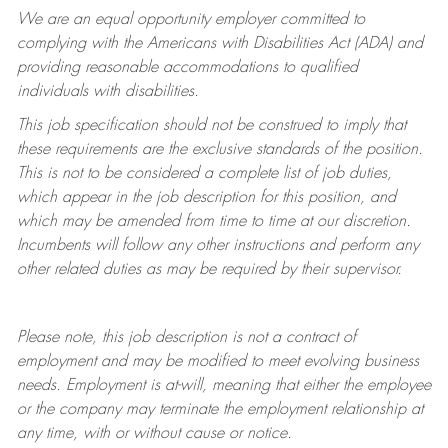
We are an equal opportunity employer committed to
complying with
the Americans with Disabilities Act (ADA) and
providing reasonable accommodations to qualified
individuals with disabilities.
This job specification should not be construed to imply that
these requirements are the exclusive standards of the position.
This is not to be considered a complete list of job duties,
which appear in the job description for this position, and
which may be amended from time to time at
our
discretion.
Incumbents will follow any other instructions and perform any
other related duties as may be required by their supervisor.
Please note, this job description is not a contract of
employment and may be
modified
to meet evolving business
needs. Employment is at-will, meaning that either the employee
or the company may
terminate
the employment relationship at
any time, with or without cause or notice.