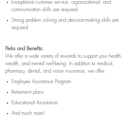
Exceptional customer service, organizational, and
communication skills are
required
Strong problem solving and decision-making skills are
required
Perks and Benefits:
We offer a wide variety of rewards to support your health,
wealth, and mental well-being. In addition to medical,
pharmacy, dental, and vision insurance, we offer:
Employee Assistance Program
Retirement plans
Educational Assistance
And much more!