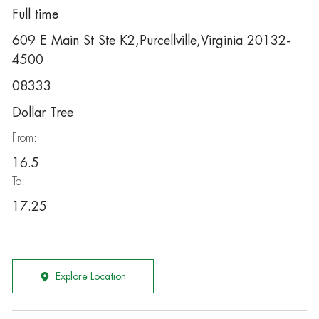
Full time
609 E Main St Ste K2,Purcellville,Virginia 20132-
4500
08333
Dollar Tree
From:
16.5
To:
17.25
Explore Location