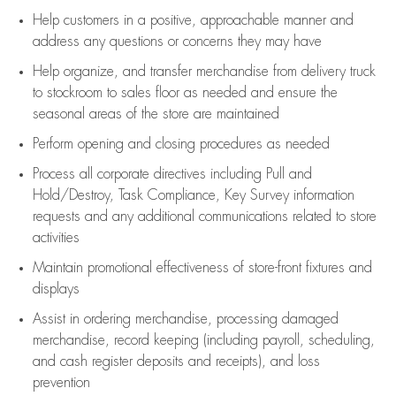
Help customers in
a positive, approachable manner and
address any questions or concerns they may have
Help organize, and transfer merchandise from delivery truck
to stockroom to sales floor as needed and ensure the
seasonal areas of the store are maintained
Perform opening and closing procedures as needed
Process all corporate directives
including Pull and
Hold/Destroy, Task Compliance, Key Survey information
requests and any
additional
communications related to store
activities
Maintain promotional effectiveness of store-front fixtures and
displays
Assist
in ordering merchandise,
processing damaged
merchandise,
record keeping (including payroll, scheduling,
and cash register deposits and receipts), and loss
prevention