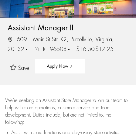
Assistant Manager II
609 E Main St Ste K2, Purcellville, Virginia,
20132
R-196508
$16.50-$17.25
Apply Now
Save
We’re
seeking an Assistant Store Manager to join our team to
help with store operations, customer service and team
development. Duties include, but are not limited to, the
following:
Assist
with store functions and day-to-day store activities