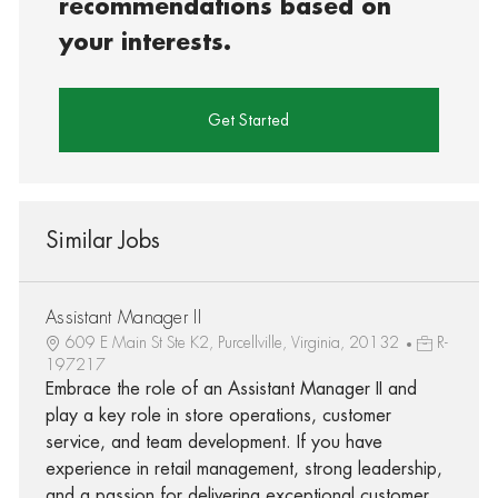
recommendations based on
your interests.
Get Started
Similar Jobs
Assistant Manager II
609 E Main St Ste K2, Purcellville, Virginia, 20132
R-
197217
Embrace the role of an Assistant Manager II and
play a key role in store operations, customer
service, and team development. If you have
experience in retail management, strong leadership,
and a passion for delivering exceptional customer