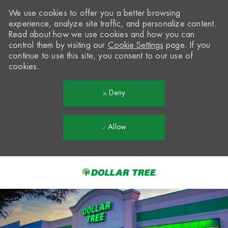
We use cookies to offer you a better browsing
experience, analyze site traffic, and personalize content.
Read about how we use cookies and how you can
control them by visiting our
Cookie Settings
page. If you
continue to use this site, you consent to our use of
cookies.
Deny
Allow
Skip to main content
-