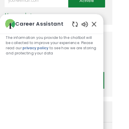
Activate
Manage alerts
Career Assistant
Enabled Chatbot
The information you provide to the chatbot will
be collected to improve your experience. Please
Get tailored job
read our
privacy policy
to see how we are storing
recommendations based on
and protecting your data
your interests.
Get Started
Similar Jobs