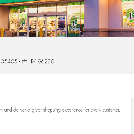
Job Id
, 35405
R-196230
eam
and deliver
a great
shopping
experience for every customer.