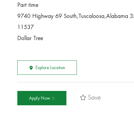
Part time
9740 Highway 69 South,Tuscaloosa,Alabama 
11537
Dollar Tree
Explore Location
Save
Apply Now