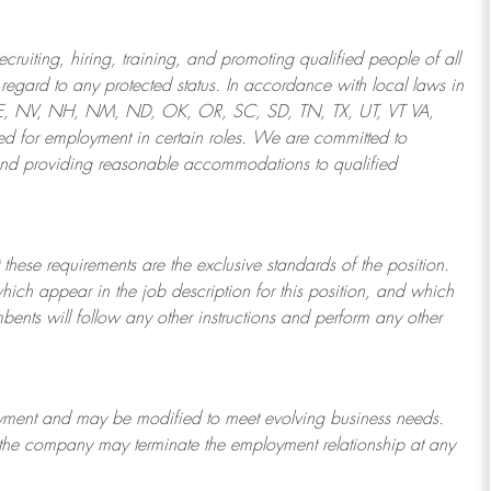
ruiting, hiring, training, and promoting qualified people of all
regard to any protected status. In accordance with local laws in
NE, NV, NH, NM, ND, OK, OR, SC, SD, TN, TX, UT, VT VA,
 for employment in certain roles.
We are committed to
and providing reasonable
accommodations to qualified
 these requirements are the exclusive standards of the position.
which appear in the job description for this position, and which
bents will follow any other instructions and perform any other
ployment and may be
modified
to meet evolving business needs.
or the company may
terminate
the employment relationship at any