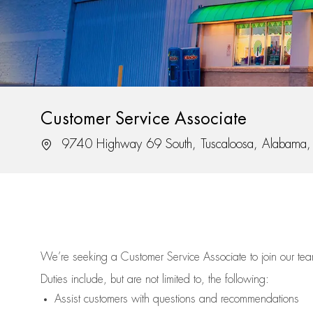
Customer Service Associate
Location
9740 Highway 69 South, Tuscaloosa, Alabama
We’re
seeking a Customer Service Associate to join our t
Duties include, but are not limited to, the following:
Assist
customers
with questions and recommendations