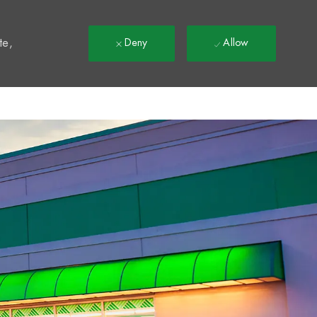
t
te,
Deny
Allow