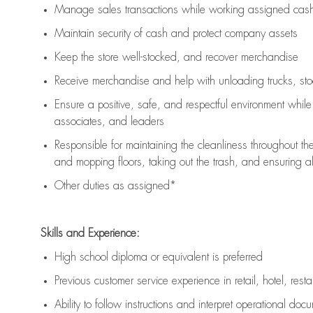
Manage sales transactions while working assigned cash 
Maintain security of cash and protect company assets
Keep the store well-stocked, and
recover merchandise
Receive merchandise and help with unloading trucks, st
Ensure a positive, safe, and respectful environment whil
associates, and leaders
Responsible for
maintaining
the cleanliness throughout th
and mopping floors, taking out the trash, and ensuring 
Other duties as assigned*
Skills and Experience:
High school diploma or equivalent is preferred
Previous
customer service experience in retail, hotel, rest
Ability to follow instructions and
interpret operational doc