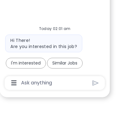
Share via Facebook
Share via twitter
Share via LinkedIn
Share via email
Today 02:01 am
Bot message
Hi There!
Are you interested in this job?
I'm interested
Similar Jobs
Chatbot User Input Box With Send Button