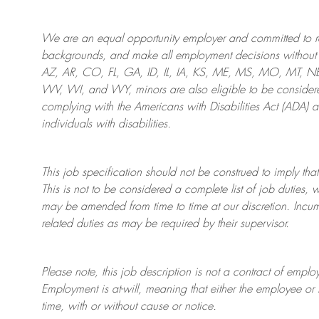
We are an
equal opportunity employer and committed to rec
backgrounds, and mak
e
all employment decisions without 
AZ, AR, CO, FL, GA, ID, IL, IA, KS, ME, MS, MO, MT, 
WV, WI, and WY, minors are also eligible to be considered
complying with
the Americans with Disabilities Act (ADA) 
individuals with disabilities
.
This job specification should not be construed to imply that
This is not to be considered a complete list of job duties, 
may be amended from time to time at
our
discretion.
Incum
related duties as may be required by their supervisor.
Please note, this job description is not a contract of em
Employment is at-will, meaning that either the employee 
time, with or without cause or notice.