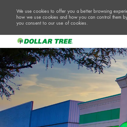
We use cookies to offer you a better browsing experie
how we use cookies and how you can control them by 
you consent to our use of cookies.
-