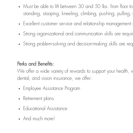
Must be able to lift between 30 and 50 lbs. from floor 
standing, stooping, kneeling, climbing, pushing, pulling, an
Excellent customer service and relationship management s
Strong organizational and communication skills are
requi
Strong problem-solving and decision-making skills are
req
Perks and Benefits:
We offer a wide variety of rewards to support your health, 
dental, and vision insurance, we offer:
Employee Assistance Program
Retirement plans
Educational Assistance
And much more!