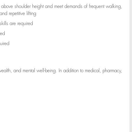
to above shoulder height and meet demands of frequent walking,
d repetitive lifting
kills are
required
red
uired
wealth, and mental well-being. In addition to medical, pharmacy,