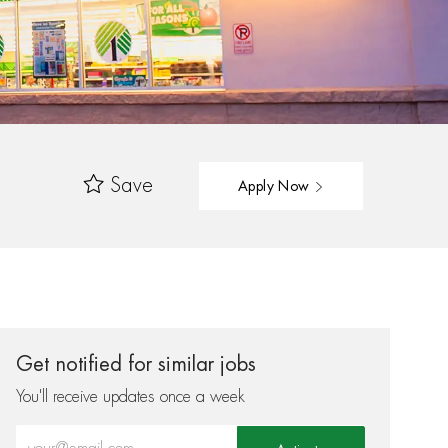
Save
Apply Now
Get notified for similar jobs
You'll receive updates once a week
Enter Email address (Required)