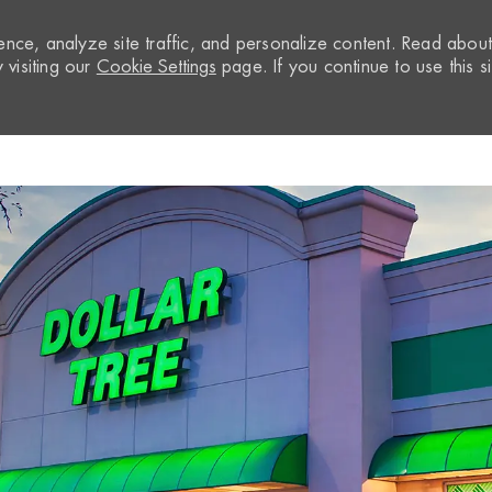
nce, analyze site traffic, and personalize content. Read abou
visiting our
Cookie Settings
page. If you continue to use this si
Skip to main content