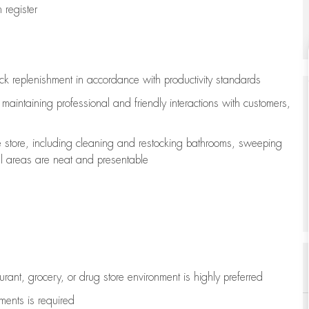
register
ock replenishment
in accordance with
productivity standards
e
maintaining
professional and friendly interactions with customers,
e store, including
cleaning
and restocking bathrooms, sweeping
all areas are neat and presentable
aurant, grocery, or drug store environment is highly preferred
uments is
required