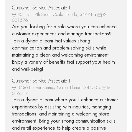
Customer Service Associate I
801 Se 17th Street, Ocala, Florida, 34471
R-
001676
Are you looking for a role where you can enhance
customer experiences and manage transactions?
Join a dynamic team that values strong
communication and problem-solving skills while
maintaining a clean and welcoming environment.
Enjoy a variety of benefits that support your health
and well-being!
Customer Service Associate I
3436 E Silver Springs, Ocala, Florida, 34470
R-
016317
Join a dynamic team where you'll enhance customer
experiences by assisting with inquiries, managing
transactions, and maintaining a welcoming store
environment. Bring your strong communication skills
and retail experience to help create a positive