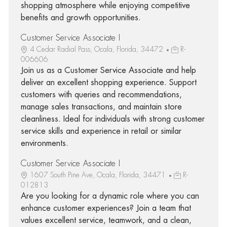
shopping atmosphere while enjoying competitive
benefits and growth opportunities.
Customer Service Associate I
4 Cedar Radial Pass, Ocala, Florida, 34472
R-
006606
Join us as a Customer Service Associate and help
deliver an excellent shopping experience. Support
customers with queries and recommendations,
manage sales transactions, and maintain store
cleanliness. Ideal for individuals with strong customer
service skills and experience in retail or similar
environments.
Customer Service Associate I
1607 South Pine Ave, Ocala, Florida, 34471
R-
012813
Are you looking for a dynamic role where you can
enhance customer experiences? Join a team that
values excellent service, teamwork, and a clean,