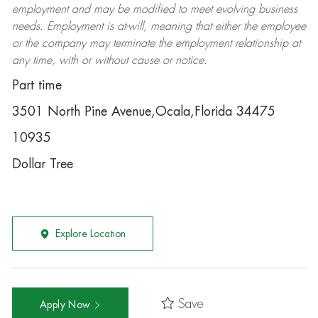
employment and may be
modified
to meet evolving business
needs. Employment is at-will, meaning that either the employee
or the company may
terminate
the employment relationship at
any time, with or without cause or notice.
Part time
3501 North Pine Avenue,Ocala,Florida 34475
10935
Dollar Tree
Explore Location
Save
Apply Now