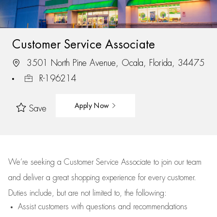
Customer Service Associate
3501 North Pine Avenue, Ocala, Florida, 34475
R-196214
Apply Now
Save
We’re
seeking a Customer Service Associate to join our team
and deliver
a great
shopping
experience for every customer.
Duties include, but are not limited to, the following:
Assist
customers
with questions and recommendations