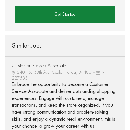
Get Started
Similar Jobs
Customer Service Associate
2401 Se 58th Ave, Ocala, Florida, 34480
R-
227535
Embrace the opportunity to become a Customer
Service Associate and deliver outstanding shopping
experiences. Engage with customers, manage
transactions, and keep the store organized. If you
have strong communication and problem-solving
skills, and enjoy a dynamic retail environment, this is
your chance to grow your career with us!