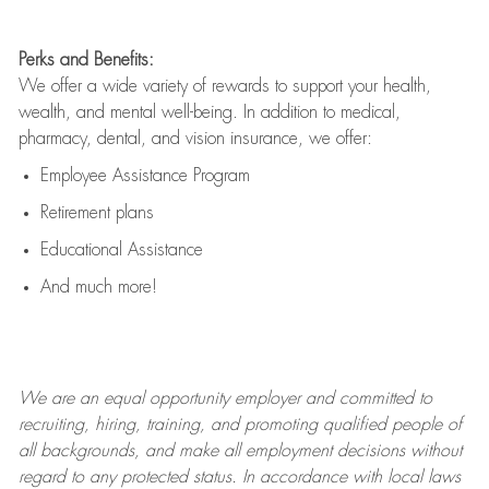
Perks and Benefits:
We offer a wide variety of rewards to support your health,
wealth, and mental well-being. In addition to medical,
pharmacy, dental, and vision insurance, we offer:
Employee Assistance Program
Retirement plans
Educational Assistance
And much more!
We are an
equal opportunity employer and committed to
recruiting, hiring, training, and promoting qualified people of
all backgrounds, and mak
e
all employment decisions without
regard to any protected status. In accordance with local laws