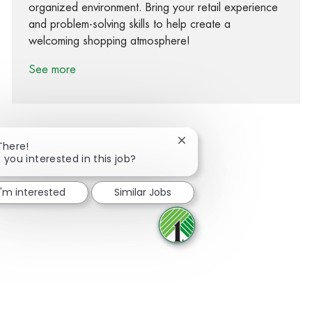
organized environment. Bring your retail experience
and problem-solving skills to help create a
welcoming shopping atmosphere!
See more
Close chatbot notification
There!
 you interested in this job?
Share via Facebook
Share via twitter
Share via LinkedIn
Share via email
I'm interested
Similar Jobs