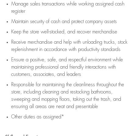
Manage sales transactions while working assigned cash
register
Maintain security of cash and protect company assets
Keep the store well-stocked, and
recover merchandise
Receive merchandise and help with unloading trucks, stock
replenishment
in accordance with
productivity standards
Ensure a positive, safe, and respectful environment while
maintaining
professional and friendly interactions with
customers, associates, and leaders
Responsible for
maintaining
the cleanliness throughout the
store, including
cleaning
and restocking bathrooms,
sweeping and mopping floors, taking out the trash, and
ensuring all areas are neat and presentable
Other duties as assigned*