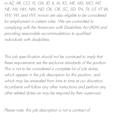
in AZ, AR, CO, FL, GA, ID, IL, IA, KS, ME, MS, MO, MT,
NE, NV, NH, NM, ND, OK, OR, SC, SD, TN, TX, UT, VT VA,
WV, WI, and WY, minors are also eligible to be considered
for employment in certain roles.
We are committed to
complying with
the Americans with Disabilities Act (ADA) and
providing reasonable
accommodations to qualified
individuals with disabilities
.
This job specification should not be construed to imply that
these requirements are the exclusive standards of the position.
This is not to be considered a complete list of job duties,
which appear in the job description for this position, and
which may be amended from time to time at
our
discretion.
Incumbents will follow any other instructions and perform any
other related duties as may be required by their supervisor.
Please note, this job description is not a contract of