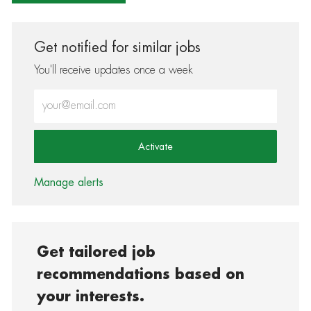
Get notified for similar jobs
You'll receive updates once a week
Enter Email address (Required)
Activate
Manage alerts
Get tailored job
recommendations based on
your interests.