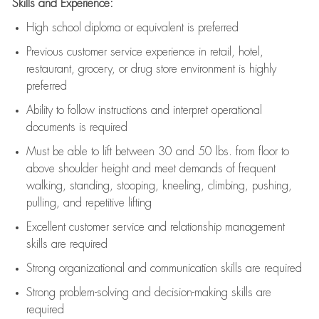
Skills and Experience:
High school diploma or equivalent is preferred
Previous
customer service experience in retail, hotel,
restaurant, grocery, or drug store environment is highly
preferred
Ability to follow instructions and
interpret operational
documents is
required
Must be able to lift between 30 and 50 lbs. from floor to
above shoulder height and meet demands of frequent
walking, standing, stooping, kneeling, climbing, pushing,
pulling, and repetitive lifting
Excellent customer service and relationship management
skills are
required
Strong organizational and communication skills are
required
Strong problem-solving and decision-making skills are
required