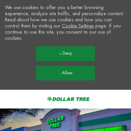
We use cookies to offer you a better browsing
experience, analyze site traffic, and personalize content.
Read about how we use cookies and how you can
control them by visiting our
Cookie Settings
page. If you
continue to use this site, you consent to our use of
cookies.
Deny
Allow
Skip to main content
-