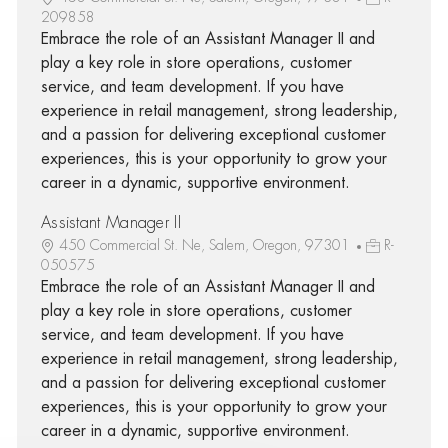
209858
Embrace the role of an Assistant Manager II and
play a key role in store operations, customer
service, and team development. If you have
experience in retail management, strong leadership,
and a passion for delivering exceptional customer
experiences, this is your opportunity to grow your
career in a dynamic, supportive environment.
Assistant Manager II
450 Commercial St. Ne, Salem, Oregon, 97301
R-
050575
Embrace the role of an Assistant Manager II and
play a key role in store operations, customer
service, and team development. If you have
experience in retail management, strong leadership,
and a passion for delivering exceptional customer
experiences, this is your opportunity to grow your
career in a dynamic, supportive environment.