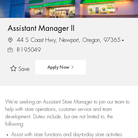
Assistant Manager II
44 S Coast Hwy, Newport, Oregon, 97365
R-195049
Apply Now
Save
We’re
seeking an Assistant Store Manager to join our team to
help with store operations, customer service and team
development. Duties include, but are not limited to, the
following:
Assist
with store functions and day-to-day store activities