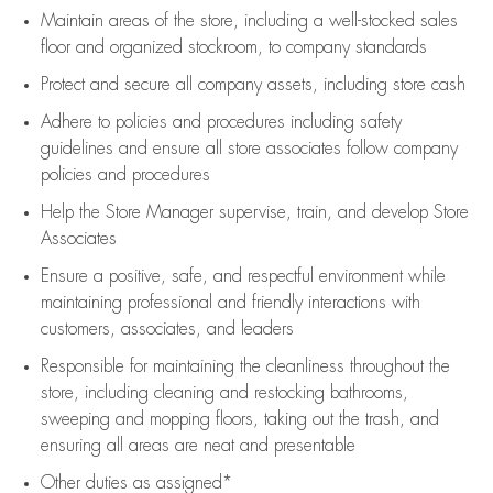
Maintain areas of the store, including
a well-stocked
sales
floor
and organized stockroom,
to company standards
Protect and secure all company assets, including store cash
Adhere to policies and procedures
including safety
guidelines
and ensure all store associates follow company
policies and procedures
Help the Store Manager supervise, train, and develop Store
Associates
Ensure a positive, safe, and respectful environment while
maintaining
professional and friendly interactions with
customers, associates, and leaders
Responsible for
maintaining
the cleanliness throughout the
store, including
cleaning
and restocking bathrooms,
sweeping and mopping floors, taking out the trash, and
ensuring all areas are neat and presentable
Other duties as assigned*