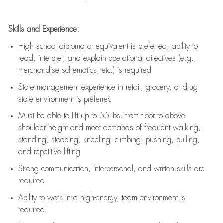
Skills and Experience:
High school diploma or equivalent is preferred; ability to
read, interpret, and explain operational directives (e.g.,
merchandise schematics, etc.) is
required
Store management experience in retail, grocery, or drug
store environment is preferred
Must be able to
lift up
to 55 lbs. from floor to above
shoulder height and meet demands of frequent walking,
standing, stooping, kneeling, climbing, pushing, pulling,
and repetitive lifting
Strong communication
, interpersonal, and written skills are
required
Ability to work in a high-energy, team environment is
required