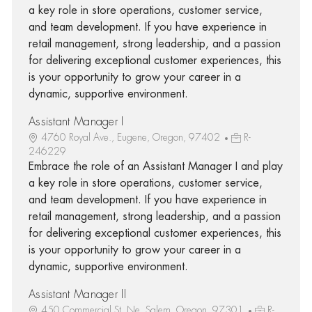
a key role in store operations, customer service,
and team development. If you have experience in
retail management, strong leadership, and a passion
for delivering exceptional customer experiences, this
is your opportunity to grow your career in a
dynamic, supportive environment.
Assistant Manager I
4760 Royal Ave., Eugene, Oregon, 97402
R-
246229
Embrace the role of an Assistant Manager I and play
a key role in store operations, customer service,
and team development. If you have experience in
retail management, strong leadership, and a passion
for delivering exceptional customer experiences, this
is your opportunity to grow your career in a
dynamic, supportive environment.
Assistant Manager II
450 Commercial St. Ne, Salem, Oregon, 97301
R-