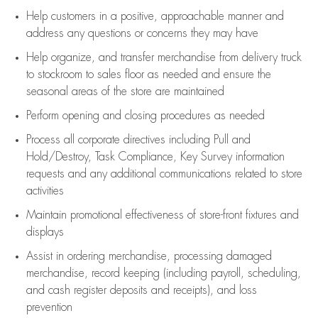
Help customers in
a positive, approachable manner and
address any questions or concerns they may have
Help organize, and transfer merchandise from delivery truck
to stockroom to sales floor as needed and ensure the
seasonal areas of the store are maintained
Perform opening and closing procedures as needed
Process all corporate directives
including Pull and
Hold/Destroy, Task Compliance, Key Survey information
requests and any
additional
communications related to store
activities
Maintain promotional effectiveness of store-front fixtures and
displays
Assist
in ordering merchandise,
processing damaged
merchandise,
record keeping (including payroll, scheduling,
and cash register deposits and receipts), and loss
prevention