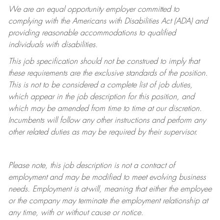
We are an equal opportunity employer committed to
complying with
the Americans with Disabilities Act (ADA) and
providing reasonable accommodations to qualified
individuals with disabilities.
This job specification should not be construed to imply that
these requirements are the exclusive standards of the position.
This is not to be considered a complete list of job duties,
which appear in the job description for this position, and
which may be amended from time to time at
our
discretion.
Incumbents will follow any other instructions and perform any
other related duties as may be required by their supervisor.
Please note, this job description is not a contract of
employment and may be
modified
to meet evolving business
needs. Employment is at-will, meaning that either the employee
or the company may
terminate
the employment relationship at
any time, with or without cause or notice.