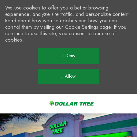
We use cookies to offer you a better browsing
experience, analyze site traffic, and personalize content.
Read about how we use cookies and how you can
control them by visiting our
Cookie Settings
page. If you
continue to use this site, you consent to our use of
cookies.
Deny
Allow
Skip to main content
-