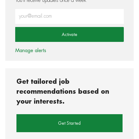
You'll receive updates once a week
Enter Email address (Required)
Activate
Manage alerts
Get tailored job
recommendations based on
your interests.
Get Started