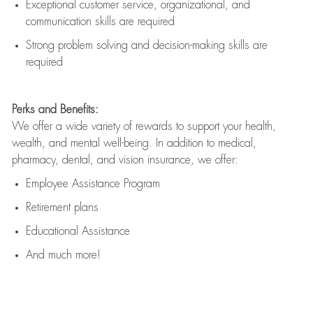
Exceptional customer service, organizational, and
communication skills are
required
Strong problem solving and decision-making skills are
required
Perks and Benefits:
We offer a wide variety of rewards to support your health,
wealth, and mental well-being. In addition to medical,
pharmacy, dental, and vision insurance, we offer:
Employee Assistance Program
Retirement plans
Educational Assistance
And much more!