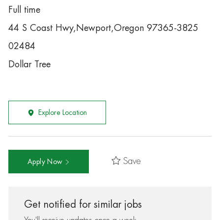
Full time
44 S Coast Hwy,Newport,Oregon 97365-3825
02484
Dollar Tree
Explore Location
Save
Apply Now
Get notified for similar jobs