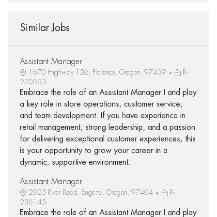
Similar Jobs
Assistant Manager i
1670 Highway 126, Florence, Oregon, 97439
R-
270033
Embrace the role of an Assistant Manager I and play
a key role in store operations, customer service,
and team development. If you have experience in
retail management, strong leadership, and a passion
for delivering exceptional customer experiences, this
is your opportunity to grow your career in a
dynamic, supportive environment.
Assistant Manager I
2025 River Road, Eugene, Oregon, 97404
R-
236145
Embrace the role of an Assistant Manager I and play