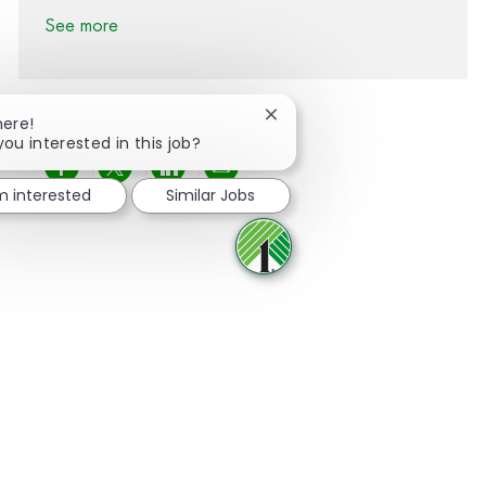
See more
Close chatbot notification
here!
you interested in this job?
Share via Facebook
Share via twitter
Share via LinkedIn
Share via email
'm interested
Similar Jobs