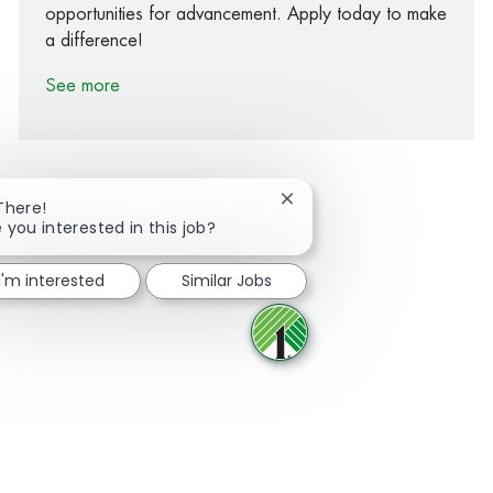
opportunities for advancement. Apply today to make
a difference!
See more
Close chatbot notification
There!
 you interested in this job?
Share via Facebook
Share via twitter
Share via LinkedIn
Share via email
I'm interested
Similar Jobs