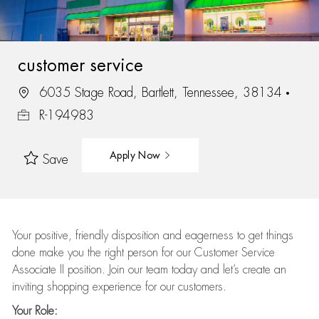
customer service
6035 Stage Road, Bartlett, Tennessee, 38134
R-194983
Apply Now
Save
Your positive, friendly disposition and eagerness to get things
done make you the right person for our Customer Service
Associate II position. Join our team today and let’s create an
inviting shopping experience for our customers.
Your Role: