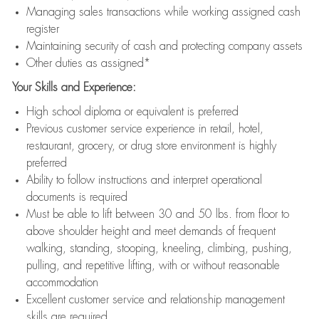
Managing sales transactions while working assigned cash
register
Maintaining security of cash and protecting company assets
Other duties as assigned*
Your Skills and Experience:
High school diploma or equivalent is preferred
Previous customer service experience in retail, hotel,
restaurant, grocery, or drug store environment is highly
preferred
Ability to follow instructions and interpret operational
documents is required
Must be able to lift between 30 and 50 lbs. from floor to
above shoulder height and meet demands of frequent
walking, standing, stooping, kneeling, climbing, pushing,
pulling, and repetitive lifting, with or without reasonable
accommodation
Excellent customer service and relationship management
skills are required