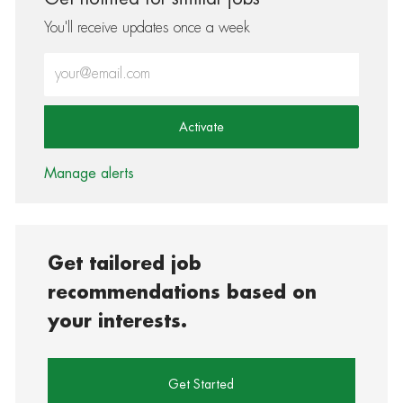
You'll receive updates once a week
Enter Email address (Required)
Activate
Manage alerts
Get tailored job
recommendations based on
your interests.
Get Started