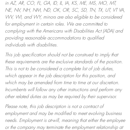
in AZ, AR, CO, FL, GA, ID, IL, IA, KS, ME, MS, MO, MT,
NE, NV, NH, NM, ND, OK, OR, SC, SD, TN, TX, UT, VT VA,
WV, WI, and WY, minors are also eligible to be considered
for employment in certain roles.
We are committed to
complying with the Americans with Disabilities Act (ADA) and
providing reasonable accommodations to qualified
individuals with disabilities.
This job specification should not be construed to imply that
these requirements are the exclusive standards of the position.
This is not to be considered a complete list of job duties,
which appear in the job description for this position, and
which may be amended from time to time at our discretion.
Incumbents will follow any other instructions and perform any
other related duties as may be required by their supervisor.
Please note, this job description is not a contract of
employment and may be modified to meet evolving business
needs. Employment is at-will, meaning that either the employee
or the company may terminate the employment relationship at