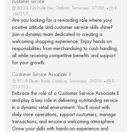
customer service
825 B Nashville Pike, Gallatin, Tennessee, 37066
R-
160217
Are you looking for a rewarding role where your
positive attitude and customer service skills shine?
Join a dynamic team dedicated to creating a
welcoming shopping experience. Enjoy hands-on
responsibilities from merchandising to cash handling,
all while receiving competitive benefits and support
for your growth.
Customer Service Associate II
8018 Dexter Road, Cordova, Tennessee, 38016
R-
233703
Embrace the role of a Customer Service Associate II
and play a key role in delivering outstanding service
in a dynamic retail environment. You'll assist with
daily store operations, support customers, manage
transactions, and ensure a welcoming atmosphere.
Grow your skills with hands-on experience and