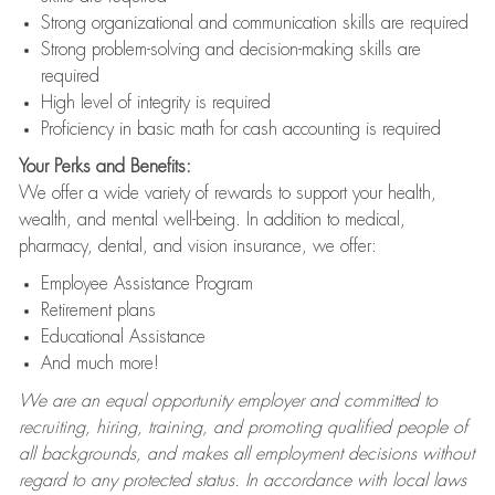
Strong organizational and communication skills are required
Strong problem-solving and decision-making skills are
required
High level of integrity is required
Proficiency in basic math for cash accounting is required
Your Perks and Benefits:
We offer a wide variety of rewards to support your health,
wealth, and mental well-being. In addition to medical,
pharmacy, dental, and vision insurance, we offer:
Employee Assistance Program
Retirement plans
Educational Assistance
And much more!
We are an equal opportunity employer and committed to
recruiting, hiring, training, and promoting qualified people of
all backgrounds, and makes all employment decisions without
regard to any protected status. In accordance with local laws