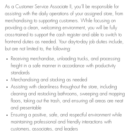
As a Customer Service Associate II, you’ll be responsible for
assisting with the daily operations of your assigned store, from
merchandising to supporting customers. While focusing on
providing a clean, welcoming environment, you will be fully
cross-trained to support the cash register and able to switch to
front-end duties as needed. Your day-to-day job duties include,
but are not limited to, the following:
Receiving merchandise, unloading trucks, and processing
freight in a safe manner in accordance with productivity
standards
Merchandising and stocking as needed
Assisting with cleanliness throughout the store, including
cleaning and restocking bathrooms, sweeping and mopping
floors, taking out the trash, and ensuring all areas are neat
and presentable
Ensuring a positive, safe, and respectful environment while
maintaining professional and friendly interactions with
customers, associates, and leaders