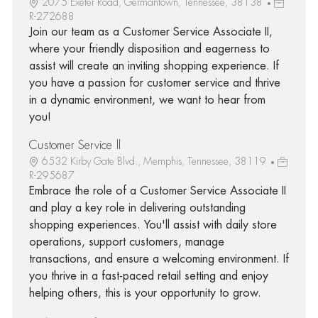
2075 Exeter Road, Germantown, Tennessee, 38138
R-272688
Join our team as a Customer Service Associate II,
where your friendly disposition and eagerness to
assist will create an inviting shopping experience. If
you have a passion for customer service and thrive
in a dynamic environment, we want to hear from
you!
Customer Service ll
6532 Kirby Gate Blvd., Memphis, Tennessee, 38119
R-295687
Embrace the role of a Customer Service Associate II
and play a key role in delivering outstanding
shopping experiences. You'll assist with daily store
operations, support customers, manage
transactions, and ensure a welcoming environment. If
you thrive in a fast-paced retail setting and enjoy
helping others, this is your opportunity to grow.