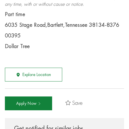
any time, with or without cause or notice.
Part time
6035 Stage Road,Bartlett,Tennessee 38134-8376
00395
Dollar Tree
Explore Location
Save
Apply Now
Get notified for similar jobs