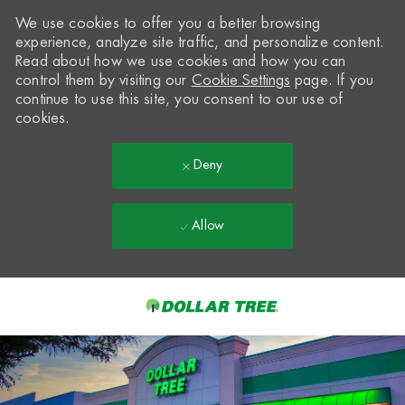
We use cookies to offer you a better browsing
experience, analyze site traffic, and personalize content.
Read about how we use cookies and how you can
control them by visiting our
Cookie Settings
page. If you
continue to use this site, you consent to our use of
cookies.
Deny
Allow
Skip to main content
-