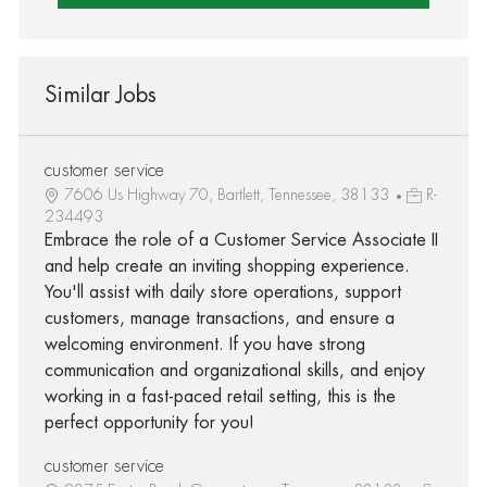
Similar Jobs
customer service
7606 Us Highway 70, Bartlett, Tennessee, 38133
R-
234493
Embrace the role of a Customer Service Associate II
and help create an inviting shopping experience.
You'll assist with daily store operations, support
customers, manage transactions, and ensure a
welcoming environment. If you have strong
communication and organizational skills, and enjoy
working in a fast-paced retail setting, this is the
perfect opportunity for you!
customer service