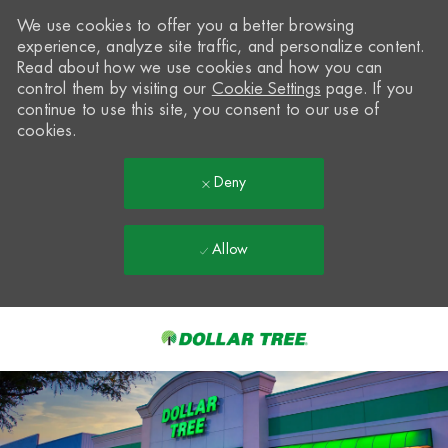
We use cookies to offer you a better browsing
experience, analyze site traffic, and personalize content.
Read about how we use cookies and how you can
control them by visiting our
Cookie Settings
page. If you
continue to use this site, you consent to our use of
cookies.
Deny
Allow
Skip to main content
-