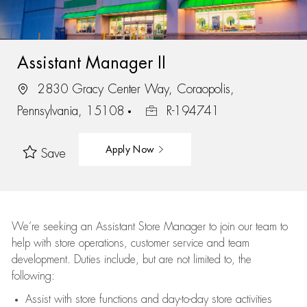
Assistant Manager II
2830 Gracy Center Way, Coraopolis,
Pennsylvania, 15108
R-194741
Apply Now
Save
We’re
seeking an Assistant Store Manager to join our team to
help with store operations, customer service and team
development. Duties include, but are not limited to, the
following:
Assist
with store functions and day-to-day store activities