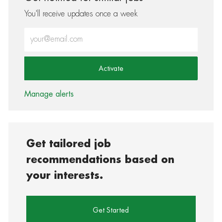
You'll receive updates once a week
Enter Email address (Required)
Activate
Manage alerts
Get tailored job
recommendations based on
your interests.
Get Started