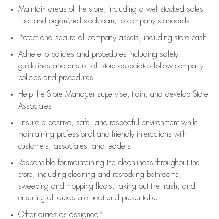
Maintain areas of the store, including
a well-stocked
sales
floor
and organized stockroom,
to company standards
Protect and secure all company assets, including store cash
Adhere to policies and procedures
including safety
guidelines
and ensure all store associates follow company
policies and procedures
Help the Store Manager supervise, train, and develop Store
Associates
Ensure a positive, safe, and respectful environment while
maintaining
professional and friendly interactions with
customers, associates, and leaders
Responsible for
maintaining
the cleanliness throughout the
store, including
cleaning
and restocking bathrooms,
sweeping and mopping floors, taking out the trash, and
ensuring all areas are neat and presentable
Other duties as assigned*