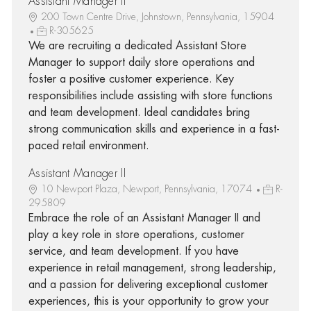
Assistant Manager II
200 Town Centre Drive, Johnstown, Pennsylvania, 15904
R-305625
We are recruiting a dedicated Assistant Store
Manager to support daily store operations and
foster a positive customer experience. Key
responsibilities include assisting with store functions
and team development. Ideal candidates bring
strong communication skills and experience in a fast-
paced retail environment.
Assistant Manager II
10 Newport Plaza, Newport, Pennsylvania, 17074
R-
295809
Embrace the role of an Assistant Manager II and
play a key role in store operations, customer
service, and team development. If you have
experience in retail management, strong leadership,
and a passion for delivering exceptional customer
experiences, this is your opportunity to grow your