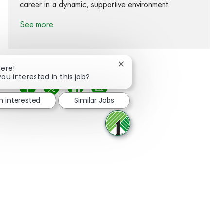
career in a dynamic, supportive environment.
See more
Close chatbot notification
here!
you interested in this job?
Share via Facebook
Share via twitter
Share via LinkedIn
Share via email
'm interested
Similar Jobs