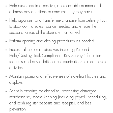
Help customers in
a positive, approachable manner and
address any questions or concerns they may have
Help organize, and transfer merchandise from delivery truck
to stockroom to sales floor as needed and ensure the
seasonal areas of the store are maintained
Perform opening and closing procedures as needed
Process all corporate directives
including Pull and
Hold/Destroy, Task Compliance, Key Survey information
requests and any
additional
communications related to store
activities
Maintain promotional effectiveness of store-front fixtures and
displays
Assist
in ordering merchandise,
processing damaged
merchandise,
record keeping (including payroll, scheduling,
and cash register deposits and receipts), and loss
prevention