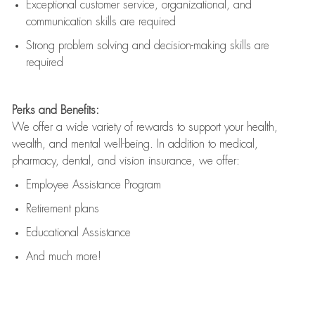
Exceptional customer service, organizational, and
communication skills are
required
Strong problem solving and decision-making skills are
required
Perks and Benefits:
We offer a wide variety of rewards to support your health,
wealth, and mental well-being. In addition to medical,
pharmacy, dental, and vision insurance, we offer:
Employee Assistance Program
Retirement plans
Educational Assistance
And much more!