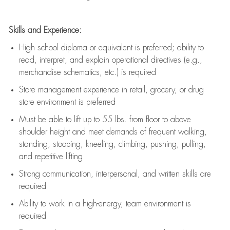
Skills and Experience:
High school diploma or equivalent is preferred; ability to
read, interpret, and explain operational directives (e.g.,
merchandise schematics, etc.) is
required
Store management experience in retail, grocery, or drug
store environment is preferred
Must be able to
lift up
to 55 lbs. from floor to above
shoulder height and meet demands of frequent walking,
standing, stooping, kneeling, climbing, pushing, pulling,
and repetitive lifting
Strong communication
, interpersonal, and written skills are
required
Ability to work in a high-energy, team environment is
required