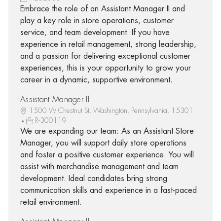
Embrace the role of an Assistant Manager II and
play a key role in store operations, customer
service, and team development. If you have
experience in retail management, strong leadership,
and a passion for delivering exceptional customer
experiences, this is your opportunity to grow your
career in a dynamic, supportive environment.
Assistant Manager II
1500 W Chestnut St, Washington, Pennsylvania, 15301
R-300119
We are expanding our team: As an Assistant Store
Manager, you will support daily store operations
and foster a positive customer experience. You will
assist with merchandise management and team
development. Ideal candidates bring strong
communication skills and experience in a fast-paced
retail environment.