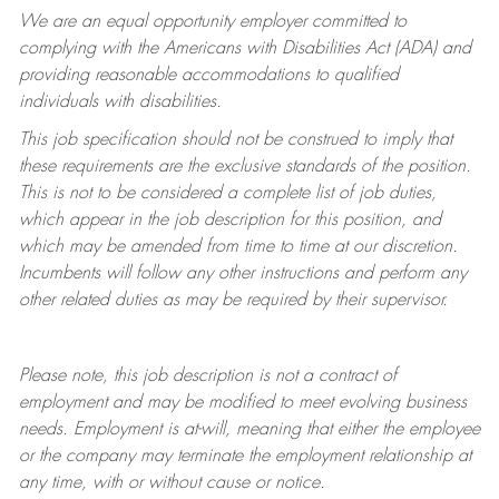
We are an equal opportunity employer committed to
complying with
the Americans with Disabilities Act (ADA) and
providing reasonable accommodations to qualified
individuals with disabilities.
This job specification should not be construed to imply that
these requirements are the exclusive standards of the position.
This is not to be considered a complete list of job duties,
which appear in the job description for this position, and
which may be amended from time to time at
our
discretion.
Incumbents will follow any other instructions and perform any
other related duties as may be required by their supervisor.
Please note, this job description is not a contract of
employment and may be
modified
to meet evolving business
needs. Employment is at-will, meaning that either the employee
or the company may
terminate
the employment relationship at
any time, with or without cause or notice.