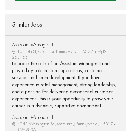
Similar Jobs
Assistant Manager II
101 5th St, Charleroi, Pennsylvania, 15022
R-
268155
Embrace the role of an Assistant Manager II and
play a key role in store operations, customer
service, and team development. If you have
experience in retail management, strong leadership,
and a passion for delivering exceptional customer
experiences, this is your opportunity to grow your
career in a dynamic, supportive environment.
Assistant Manager II
4043 Washington Rd, Mcmurray, Pennsylvania, 15317
R-262806