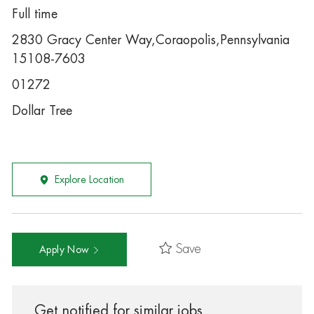
Full time
2830 Gracy Center Way,Coraopolis,Pennsylvania
15108-7603
01272
Dollar Tree
Explore Location
Save
Apply Now
Get notified for similar jobs