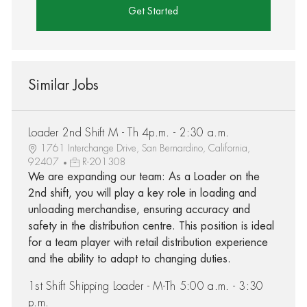
Get Started
Similar Jobs
Loader 2nd Shift M - Th 4p.m. - 2:30 a.m.
1761 Interchange Drive, San Bernardino, California,
92407
R-201308
We are expanding our team: As a Loader on the
2nd shift, you will play a key role in loading and
unloading merchandise, ensuring accuracy and
safety in the distribution centre. This position is ideal
for a team player with retail distribution experience
and the ability to adapt to changing duties.
1st Shift Shipping Loader - M-Th 5:00 a.m. - 3:30
p.m.