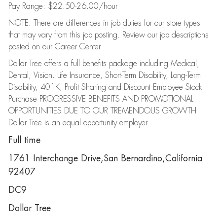
Pay Range: $22.50-26.00/hour
NOTE: There are differences in job duties for our store types
that may vary from this job posting. Review our job descriptions
posted on our Career Center.
Dollar Tree offers a full benefits package including Medical,
Dental, Vision. Life Insurance, Short-Term Disability, Long-Term
Disability, 401K, Profit Sharing and Discount Employee Stock
Purchase PROGRESSIVE BENEFITS AND PROMOTIONAL
OPPORTUNITIES DUE TO OUR TREMENDOUS GROWTH
Dollar Tree is an equal opportunity employer
Full time
1761 Interchange Drive,San Bernardino,California
92407
DC9
Dollar Tree