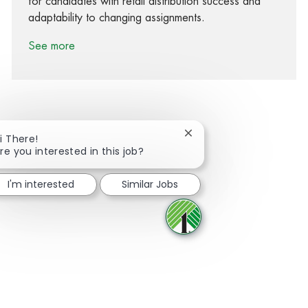
for candidates with retail distribution success and
adaptability to changing assignments.
See more
Close chatbot notificati
i There!
Share via Facebook
Share via twitter
Share via LinkedIn
Share via email
re you interested in this job?
I'm interested
Similar Jobs