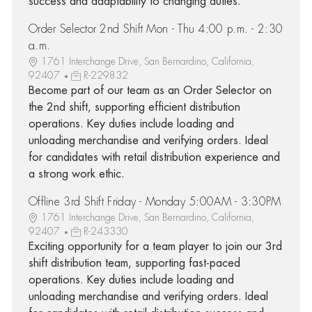
success and adaptability to changing duties.
Order Selector 2nd Shift Mon - Thu 4:00 p.m. - 2:30
a.m.
1761 Interchange Drive, San Bernardino, California,
92407
R-229832
Become part of our team as an Order Selector on
the 2nd shift, supporting efficient distribution
operations. Key duties include loading and
unloading merchandise and verifying orders. Ideal
for candidates with retail distribution experience and
a strong work ethic.
Offline 3rd Shift Friday - Monday 5:00AM - 3:30PM
1761 Interchange Drive, San Bernardino, California,
92407
R-243330
Exciting opportunity for a team player to join our 3rd
shift distribution team, supporting fast-paced
operations. Key duties include loading and
unloading merchandise and verifying orders. Ideal