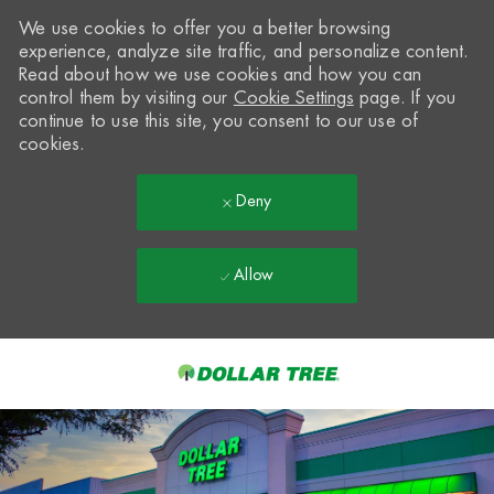
We use cookies to offer you a better browsing
experience, analyze site traffic, and personalize content.
Read about how we use cookies and how you can
control them by visiting our
Cookie Settings
page. If you
continue to use this site, you consent to our use of
cookies.
Deny
Allow
Skip to main content
-