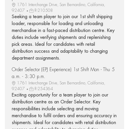
1761 Interchange Drive, San Bernardino, California,
92407
R-210508
Seeking a team player to join our 1st shift shipping
loader, responsible for loading and unloading
merchandise in a fast-paced distribution centre. Key
duties include verifying shipments and replenishing
pick areas. Ideal for candidates with retail
distribution success and adaptability to changing
department assignments.
Order Selector (EPJ Experience) 1st Shift Mon - Thu 5
a.m. - 3:30 p.m.
1761 Interchange Drive, San Bernardino, California,
92407
R-254364
Exciting opportunity for a team player to join our
distribution centre as an Order Selector. Key
responsibilities include selecting and moving
merchandise to fulfil orders and ensuring accuracy in
shipments. Ideal for candidates with retail distribution