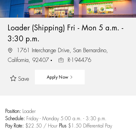
Loader (Shipping) Fri - Mon 5 a.m. -
3:30 p.m.
1761 Interchange Drive, San Bernardino,
California, 92407
R-194476
Apply Now
Save
Position:
Loader
Schedule:
Friday - Monday 5:00 a.m. - 3:30 p.m.
Pay Rate:
$22.50 / Hour
Plus
$1.50 Differential Pay