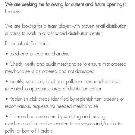
We are seeking the following for current and future openings:
Loaders
We are looking for a team player with proven retail distribution
success to work in a fast-paced distribution center.
Essential Job Functions:
• Load and unload merchandise
• Check, verify and audit merchandise to ensure that ordered
merchandise is as ordered and not damaged
• Identify, separate, label and palletize merchandise to be
relocated to appropriate area of distribution center
• Replenish pick areas identified by replenishment screens or
report various requests for needed merchandise
• Fills merchandise orders by selecting and moving
merchandise from active location to conveyor, and/or slot to
pallet or box to fill orders