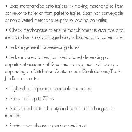
• Load merchandise onto trailers by moving merchandise from
conveyor to trailer or from pallet to trailer. Scan non-conveyable
or non-diverted merchandise prior to loading on trailer.
• Check merchandise to ensure that shipment is accurate and
merchandise is not damaged and is loaded onto proper trailer
• Perform general housekeeping duties
• Perform varied duties (as listed above) depending on
department assignment Department assignment will change
depending on Distribution Center needs Qualifications/Basic
Job Requirements:
• High school diploma or equivalent required
• Ability to lift up to 70lbs
• Ability to adapt to job duty and department changes as
required
• Previous warehouse experience preferred