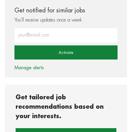
Get notified for similar jobs
You'll receive updates once a week
Enter Email address (Required)
Activate
Manage alerts
Get tailored job
recommendations based on
your interests.