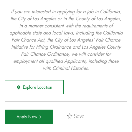
If you are interested in applying for a job in California,
the City of Los Angeles or in the County of Los Angeles,
in a manner consistent with the requirements of
applicable state and local laws, including the California
Fair Chance Act, the City of Los Angeles' Fair Chance
Initiative for Hiring Ordinance and Los Angeles County
Fair Chance Ordinance, we will consider for
employment all qualified Applicants, including those
with Criminal Histories.
Explore Location
Save
Apply Now