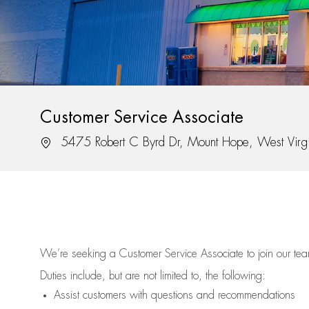
Customer Service Associate
Location
5475 Robert C Byrd Dr, Mount Hope, West Virg
We’re
seeking a Customer Service Associate to join our t
Duties include, but are not limited to, the following:
Assist
customers
with questions and recommendations