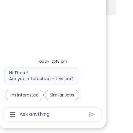
See more
Share via Facebook
Share via twitter
Share via LinkedIn
Share via email
Today 12:48 pm
Bot message
Hi There!
Are you interested in this job?
I'm interested
Similar Jobs
Chatbot User Input Box With Send Button