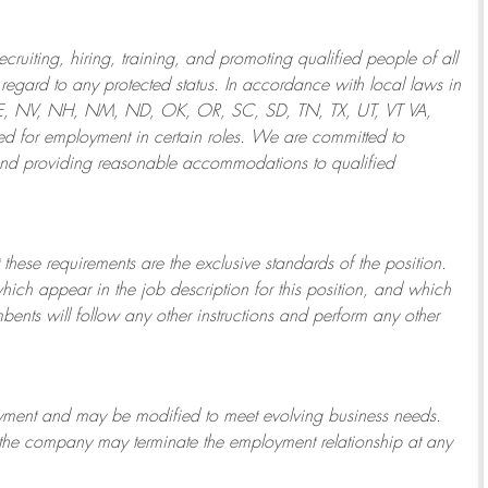
ruiting, hiring, training, and promoting qualified people of all
regard to any protected status. In accordance with local laws in
NE, NV, NH, NM, ND, OK, OR, SC, SD, TN, TX, UT, VT VA,
 for employment in certain roles.
We are committed to
and providing reasonable
accommodations to qualified
 these requirements are the exclusive standards of the position.
which appear in the job description for this position, and which
bents will follow any other instructions and perform any other
ployment and may be
modified
to meet evolving business needs.
or the company may
terminate
the employment relationship at any