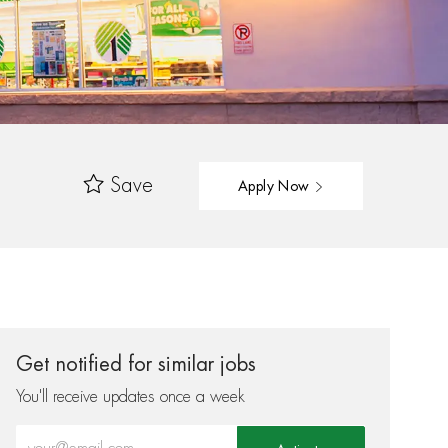
Save
Apply Now
Get notified for similar jobs
You'll receive updates once a week
Enter Email address (Required)