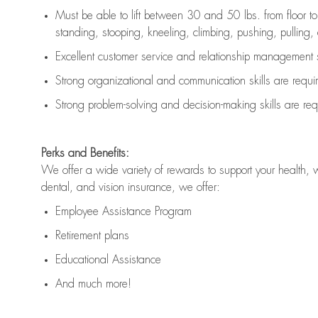
Must be able to lift between 30 and 50 lbs. from floor 
standing, stooping, kneeling, climbing, pushing, pulling, an
Excellent customer service and relationship management s
Strong organizational and communication skills are
requi
Strong problem-solving and decision-making skills are
req
Perks and Benefits:
We offer a wide variety of rewards to support your health, 
dental, and vision insurance, we offer:
Employee Assistance Program
Retirement plans
Educational Assistance
And much more!