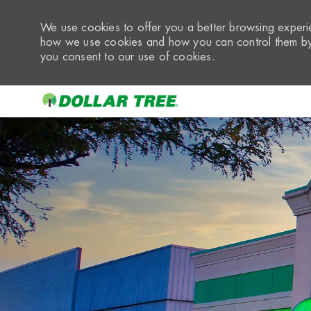
We use cookies to offer you a better browsing experie
how we use cookies and how you can control them by 
you consent to our use of cookies.
-