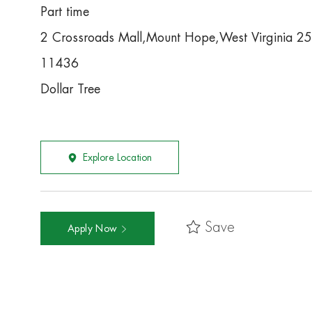
Part time
2 Crossroads Mall,Mount Hope,West Virginia 2
11436
Dollar Tree
Explore Location
Save
Apply Now