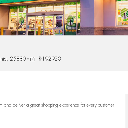
Job Id
inia, 25880
R-192920
eam
and deliver
a great
shopping
experience for every customer.