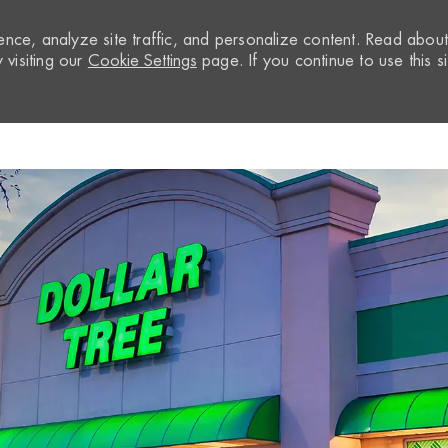
nce, analyze site traffic, and personalize content. Read abou
visiting our
Cookie Settings
page. If you continue to use this si
Skip to main content