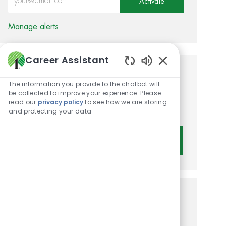
Activate
Manage alerts
Career Assistant
Enabled Chatbot 
Get tailored job
The information you provide to the chatbot will
recommendations based on
be collected to improve your experience. Please
read our
privacy policy
to see how we are storing
your interests.
and protecting your data
Get Started
Similar Jobs