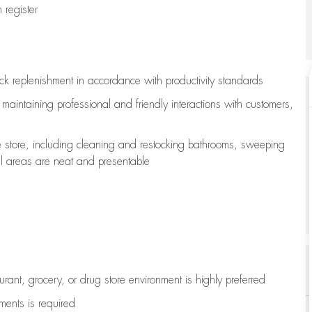
register
ock replenishment
in accordance with
productivity standards
e
maintaining
professional and friendly interactions with customers,
e store, including
cleaning
and restocking bathrooms, sweeping
all areas are neat and presentable
aurant, grocery, or drug store environment is highly preferred
uments is
required