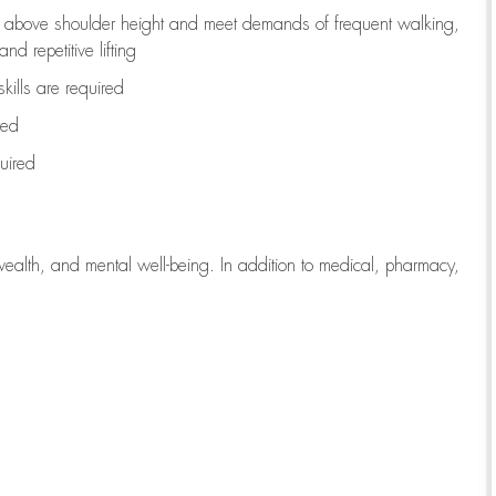
to above shoulder height and meet demands of frequent walking,
d repetitive lifting
kills are
required
red
uired
wealth, and mental well-being. In addition to medical, pharmacy,