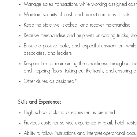
Manage sales transactions while working assigned cash 
Maintain security of cash and protect company assets
Keep the store well-stocked, and
recover merchandise
Receive merchandise and help with unloading trucks, st
Ensure a positive, safe, and respectful environment whil
associates, and leaders
Responsible for
maintaining
the cleanliness throughout th
and mopping floors, taking out the trash, and ensuring 
Other duties as assigned*
Skills and Experience:
High school diploma or equivalent is preferred
Previous
customer service experience in retail, hotel, rest
Ability to follow instructions and
interpret operational doc