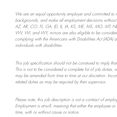
We are an
equal opportunity employer and committed to rec
backgrounds, and mak
e
all employment decisions without 
AZ, AR, CO, FL, GA, ID, IL, IA, KS, ME, MS, MO, MT, 
WV, WI, and WY, minors are also eligible to be considered
complying with
the Americans with Disabilities Act (ADA) 
individuals with disabilities
.
This job specification should not be construed to imply that
This is not to be considered a complete list of job duties, 
may be amended from time to time at
our
discretion.
Incum
related duties as may be required by their supervisor.
Please note, this job description is not a contract of em
Employment is at-will, meaning that either the employee 
time, with or without cause or notice.