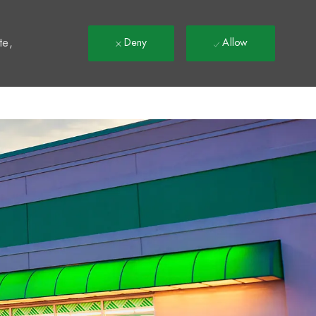
t
te,
Deny
Allow