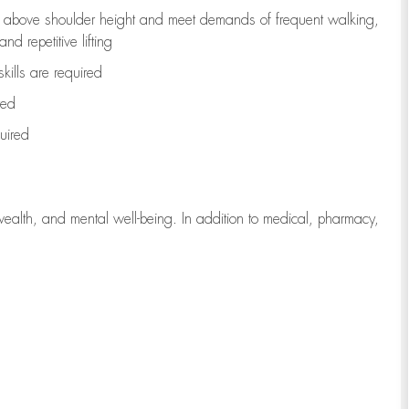
to above shoulder height and meet demands of frequent walking,
d repetitive lifting
kills are
required
red
uired
wealth, and mental well-being. In addition to medical, pharmacy,