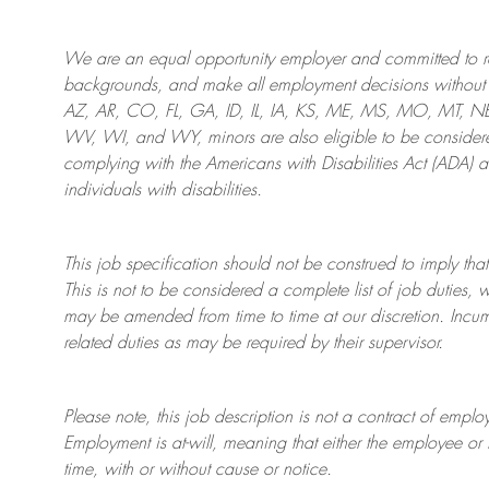
We are an
equal opportunity employer and committed to rec
backgrounds, and mak
e
all employment decisions without 
AZ, AR, CO, FL, GA, ID, IL, IA, KS, ME, MS, MO, MT, 
WV, WI, and WY, minors are also eligible to be considered
complying with
the Americans with Disabilities Act (ADA) 
individuals with disabilities
.
This job specification should not be construed to imply that
This is not to be considered a complete list of job duties, 
may be amended from time to time at
our
discretion.
Incum
related duties as may be required by their supervisor.
Please note, this job description is not a contract of em
Employment is at-will, meaning that either the employee 
time, with or without cause or notice.