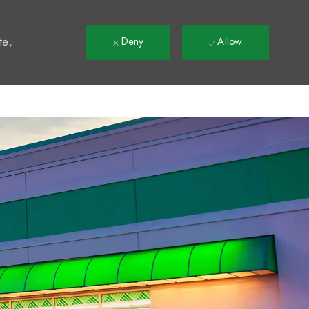
t
te,
Deny
Allow