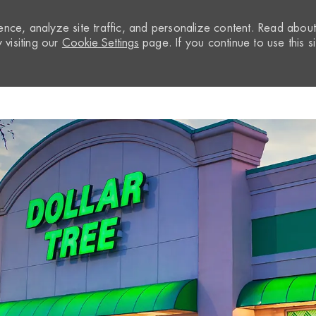
nce, analyze site traffic, and personalize content. Read abou
visiting our
Cookie Settings
page. If you continue to use this si
Skip to main content