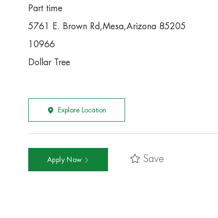
Part time
5761 E. Brown Rd,Mesa,Arizona 85205
10966
Dollar Tree
Explore Location
Save
Apply Now