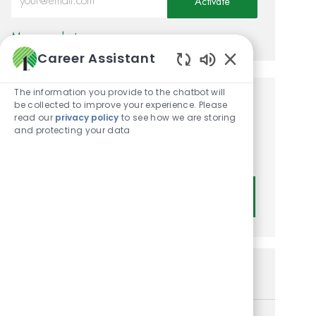
Activate
Manage alerts
Career Assistant
Enabled Chatbot
The information you provide to the chatbot will
be collected to improve your experience. Please
Get tailored job
read our
privacy policy
to see how we are storing
recommendations based on
and protecting your data
your interests.
Get Started
Similar Jobs