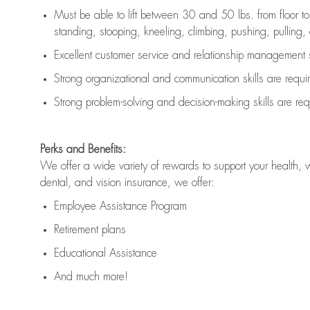
Must be able to lift between 30 and 50 lbs. from floor 
standing, stooping, kneeling, climbing, pushing, pulling, an
Excellent customer service and relationship management s
Strong organizational and communication skills are
requi
Strong problem-solving and decision-making skills are
req
Perks and Benefits:
We offer a wide variety of rewards to support your health, 
dental, and vision insurance, we offer:
Employee Assistance Program
Retirement plans
Educational Assistance
And much more!