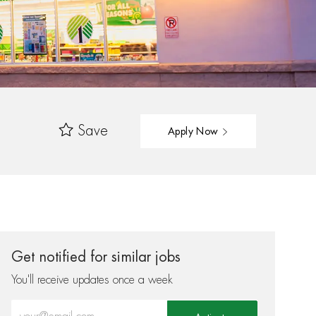
Save
Apply Now
Get notified for similar jobs
You'll receive updates once a week
Enter Email address (Required)