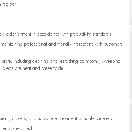
register
ock replenishment
in accordance with
productivity standards
e
maintaining
professional and friendly interactions with customers,
e store, including
cleaning
and restocking bathrooms, sweeping
all areas are neat and presentable
aurant, grocery, or drug store environment is highly preferred
uments is
required