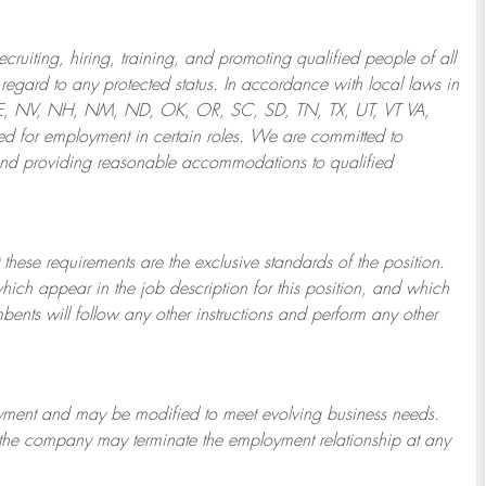
ruiting, hiring, training, and promoting qualified people of all
regard to any protected status. In accordance with local laws in
NE, NV, NH, NM, ND, OK, OR, SC, SD, TN, TX, UT, VT VA,
 for employment in certain roles.
We are committed to
and providing reasonable
accommodations to qualified
 these requirements are the exclusive standards of the position.
which appear in the job description for this position, and which
bents will follow any other instructions and perform any other
ployment and may be
modified
to meet evolving business needs.
or the company may
terminate
the employment relationship at any