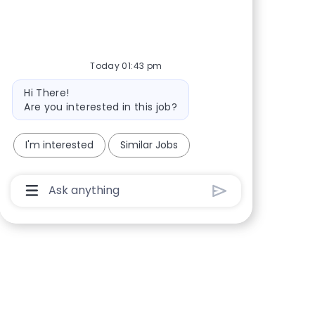
Share via Facebook
Share via twitter
Share via LinkedIn
Share via email
Today 01:43 pm
Bot message
Hi There!
Are you interested in this job?
I'm interested
Similar Jobs
Chatbot User Input Box With Send Button