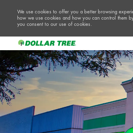
We use cookies to offer you a better browsing experie
how we use cookies and how you can control them by 
you consent to our use of cookies.
-