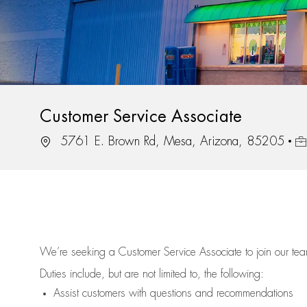
Customer Service Associate
Location
Jo
5761 E. Brown Rd, Mesa, Arizona, 85205
We’re
seeking a Customer Service Associate to join our t
Duties include, but are not limited to, the following:
Assist
customers
with questions and recommendations