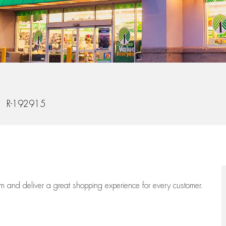
b Id
R-192915
eam
and deliver
a great
shopping
experience for every customer.