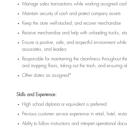
Manage sales transactions while working assigned cash 
Maintain security of cash and protect company assets
Keep the store well-stocked, and
recover merchandise
Receive merchandise and help with unloading trucks, st
Ensure a positive, safe, and respectful environment whil
associates, and leaders
Responsible for
maintaining
the cleanliness throughout th
and mopping floors, taking out the trash, and ensuring 
Other duties as assigned*
Skills and Experience:
High school diploma or equivalent is preferred
Previous
customer service experience in retail, hotel, rest
Ability to follow instructions and
interpret operational doc