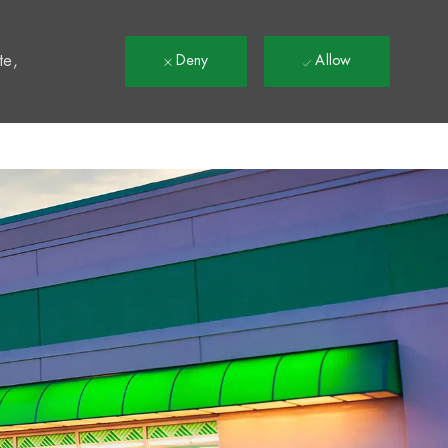
t
te,
Deny
Allow