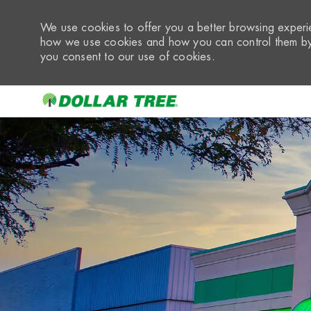
We use cookies to offer you a better browsing experie
how we use cookies and how you can control them by 
you consent to our use of cookies.
-