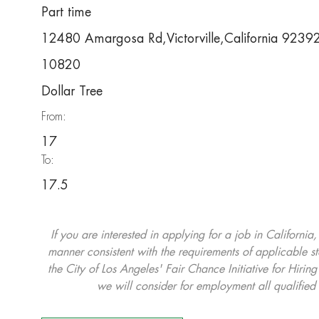
Part time
12480 Amargosa Rd,Victorville,California 923
10820
Dollar Tree
From:
17
To:
17.5
If you are interested in applying for a job in California
manner consistent with the requirements of applicable st
the City of Los Angeles' Fair Chance Initiative for Hi
we will consider for employment all qualified 