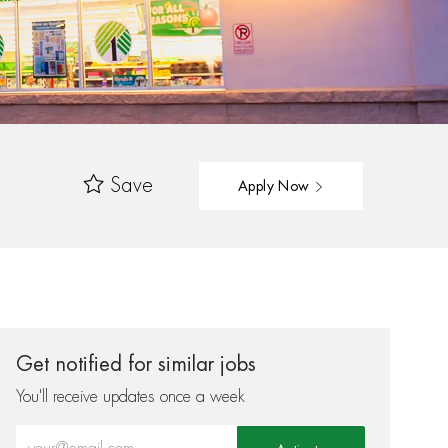
Save
Apply Now
Get notified for similar jobs
You'll receive updates once a week
Enter Email address (Required)