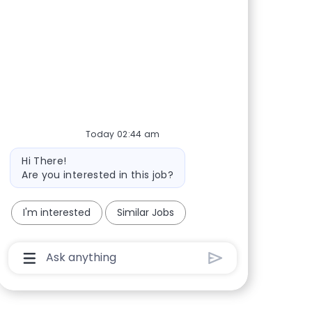
Share via Facebook
Share via twitter
Share via LinkedIn
Share via email
Today 02:44 am
Bot message
Hi There!
Are you interested in this job?
I'm interested
Similar Jobs
Chatbot User Input Box With Send Button