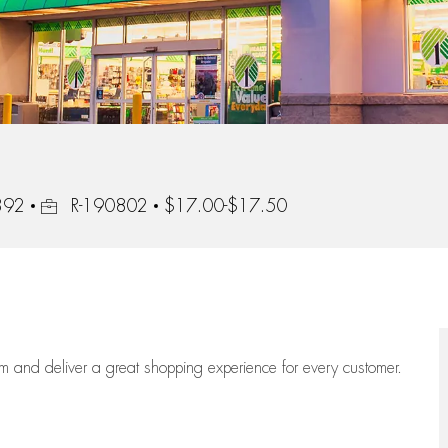
Job Id
2392
R-190802
$17.00-$17.50
eam
and deliver
a great
shopping
experience for every customer.