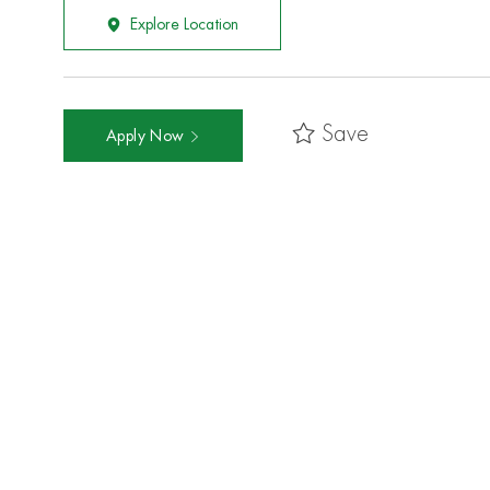
Explore Location
Save
Apply Now