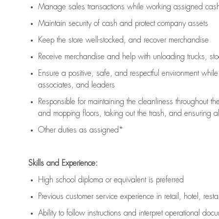
Manage sales transactions while working assigned cash 
Maintain security of cash and protect company assets
Keep the store well-stocked, and
recover merchandise
Receive merchandise and help with unloading trucks, st
Ensure a positive, safe, and respectful environment whil
associates, and leaders
Responsible for
maintaining
the cleanliness throughout th
and mopping floors, taking out the trash, and ensuring 
Other duties as assigned*
Skills and Experience:
High school diploma or equivalent is preferred
Previous
customer service experience in retail, hotel, rest
Ability to follow instructions and
interpret operational doc