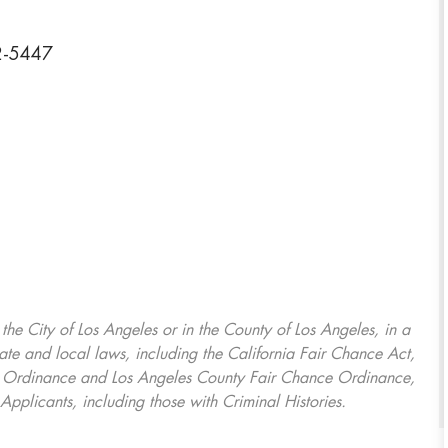
92-5447
, the City of Los Angeles or in the County of Los Angeles, in a
ate and local laws, including the California Fair Chance Act,
ring Ordinance and Los Angeles County Fair Chance Ordinance,
Applicants, including those with Criminal Histories.