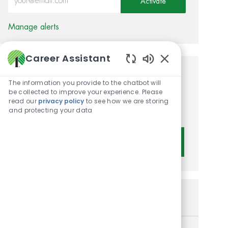
Activate
Manage alerts
Career Assistant
Enabled Chatbot 
Get tailored job
The information you provide to the chatbot will
be collected to improve your experience. Please
recommendations based on
read our
privacy policy
to see how we are storing
your interests.
and protecting your data
Get Started
Similar Jobs