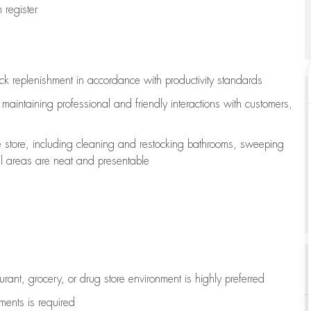
register
ock replenishment
in accordance with
productivity standards
e
maintaining
professional and friendly interactions with customers,
e store, including
cleaning
and restocking bathrooms, sweeping
all areas are neat and presentable
aurant, grocery, or drug store environment is highly preferred
uments is
required