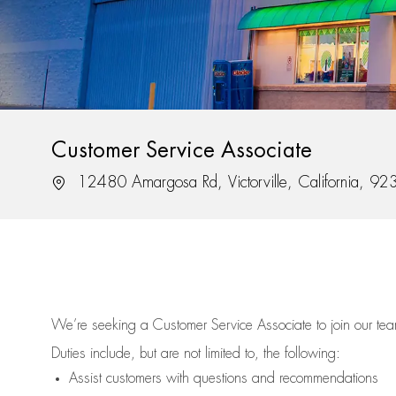
Customer Service Associate
Location
12480 Amargosa Rd, Victorville, California, 9
We’re
seeking a Customer Service Associate to join our t
Duties include, but are not limited to, the following:
Assist
customers
with questions and recommendations