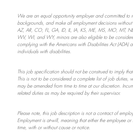
We are an
equal opportunity employer and committed to rec
backgrounds, and mak
e
all employment decisions without 
AZ, AR, CO, FL, GA, ID, IL, IA, KS, ME, MS, MO, MT, 
WV, WI, and WY, minors are also eligible to be considered
complying with
the Americans with Disabilities Act (ADA) 
individuals with disabilities
.
This job specification should not be construed to imply that
This is not to be considered a complete list of job duties, 
may be amended from time to time at
our
discretion.
Incum
related duties as may be required by their supervisor.
Please note, this job description is not a contract of em
Employment is at-will, meaning that either the employee 
time, with or without cause or notice.