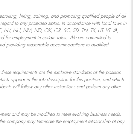
ruiting, hiring, training, and promoting qualified people of all
regard to any protected status. In accordance with local laws in
NE, NV, NH, NM, ND, OK, OR, SC, SD, TN, TX, UT, VT VA,
 for employment in certain roles.
We are committed to
and providing reasonable
accommodations to qualified
 these requirements are the exclusive standards of the position.
which appear in the job description for this position, and which
bents will follow any other instructions and perform any other
ployment and may be
modified
to meet evolving business needs.
or the company may
terminate
the employment relationship at any