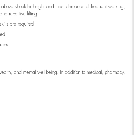
to above shoulder height and meet demands of frequent walking,
d repetitive lifting
kills are
required
red
uired
wealth, and mental well-being. In addition to medical, pharmacy,