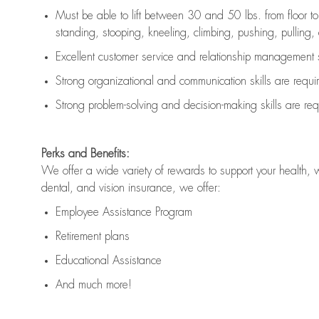
Must be able to lift between 30 and 50 lbs. from floor 
standing, stooping, kneeling, climbing, pushing, pulling, an
Excellent customer service and relationship management s
Strong organizational and communication skills are
requi
Strong problem-solving and decision-making skills are
req
Perks and Benefits:
We offer a wide variety of rewards to support your health, 
dental, and vision insurance, we offer:
Employee Assistance Program
Retirement plans
Educational Assistance
And much more!