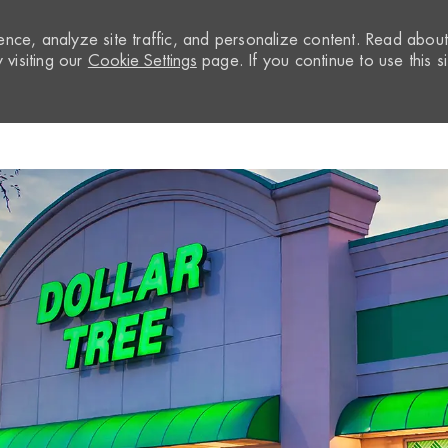
nce, analyze site traffic, and personalize content. Read abou
visiting our
Cookie Settings
page. If you continue to use this si
Skip to main content