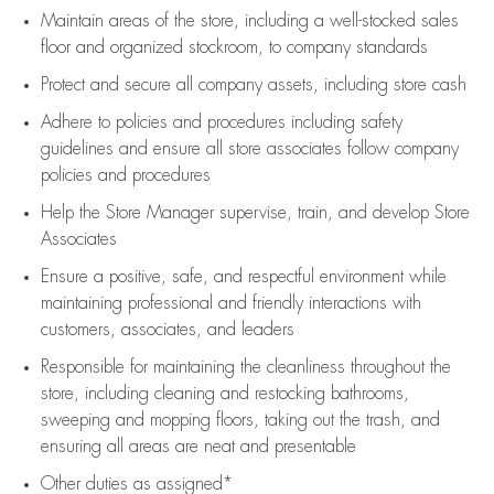
Maintain areas of the store, including
a well-stocked
sales
floor
and organized stockroom,
to company standards
Protect and secure all company assets, including store cash
Adhere to policies and procedures
including safety
guidelines
and ensure all store associates follow company
policies and procedures
Help the Store Manager supervise, train, and develop Store
Associates
Ensure a positive, safe, and respectful environment while
maintaining
professional and friendly interactions with
customers, associates, and leaders
Responsible for
maintaining
the cleanliness throughout the
store, including
cleaning
and restocking bathrooms,
sweeping and mopping floors, taking out the trash, and
ensuring all areas are neat and presentable
Other duties as assigned*