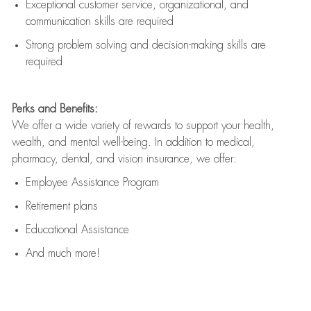
Exceptional customer service, organizational, and
communication skills are
required
Strong problem solving and decision-making skills are
required
Perks and Benefits:
We offer a wide variety of rewards to support your health,
wealth, and mental well-being. In addition to medical,
pharmacy, dental, and vision insurance, we offer:
Employee Assistance Program
Retirement plans
Educational Assistance
And much more!