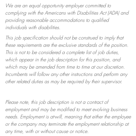
We are an equal opportunity employer committed to
complying with
the Americans with Disabilities Act (ADA) and
providing reasonable accommodations to qualified
individuals with disabilities.
This job specification should not be construed to imply that
these requirements are the exclusive standards of the position.
This is not to be considered a complete list of job duties,
which appear in the job description for this position, and
which may be amended from time to time at
our
discretion.
Incumbents will follow any other instructions and perform any
other related duties as may be required by their supervisor.
Please note, this job description is not a contract of
employment and may be
modified
to meet evolving business
needs. Employment is at-will, meaning that either the employee
or the company may
terminate
the employment relationship at
any time, with or without cause or notice.