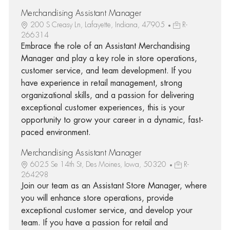
Merchandising Assistant Manager
200 S Creasy Ln, Lafayette, Indiana, 47905
R-
266314
Embrace the role of an Assistant Merchandising
Manager and play a key role in store operations,
customer service, and team development. If you
have experience in retail management, strong
organizational skills, and a passion for delivering
exceptional customer experiences, this is your
opportunity to grow your career in a dynamic, fast-
paced environment.
Merchandising Assistant Manager
6025 Se 14th St, Des Moines, Iowa, 50320
R-
264298
Join our team as an Assistant Store Manager, where
you will enhance store operations, provide
exceptional customer service, and develop your
team. If you have a passion for retail and