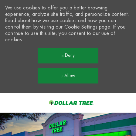
We use cookies to offer you a better browsing
experience, analyze site traffic, and personalize content.
Read about how we use cookies and how you can
control them by visiting our
Cookie Settings
page. If you
continue to use this site, you consent to our use of
cookies.
Deny
Allow
Skip to main content
-