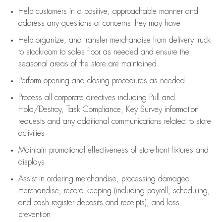
Help customers in
a positive, approachable manner and
address any questions or concerns they may have
Help organize, and transfer merchandise from delivery truck
to stockroom to sales floor as needed and ensure the
seasonal areas of the store are maintained
Perform opening and closing procedures as needed
Process all corporate directives
including Pull and
Hold/Destroy, Task Compliance, Key Survey information
requests and any
additional
communications related to store
activities
Maintain promotional effectiveness of store-front fixtures and
displays
Assist
in ordering merchandise,
processing damaged
merchandise,
record keeping (including payroll, scheduling,
and cash register deposits and receipts), and loss
prevention