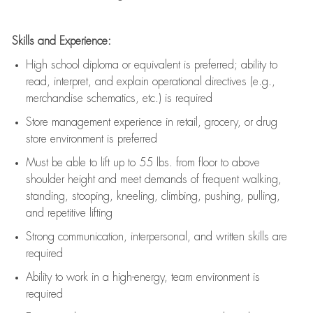
Skills and Experience:
High school diploma or equivalent is preferred; ability to
read, interpret, and explain operational directives (e.g.,
merchandise schematics, etc.) is
required
Store management experience in retail, grocery, or drug
store environment is preferred
Must be able to
lift up
to 55 lbs. from floor to above
shoulder height and meet demands of frequent walking,
standing, stooping, kneeling, climbing, pushing, pulling,
and repetitive lifting
Strong communication
, interpersonal, and written skills are
required
Ability to work in a high-energy, team environment is
required