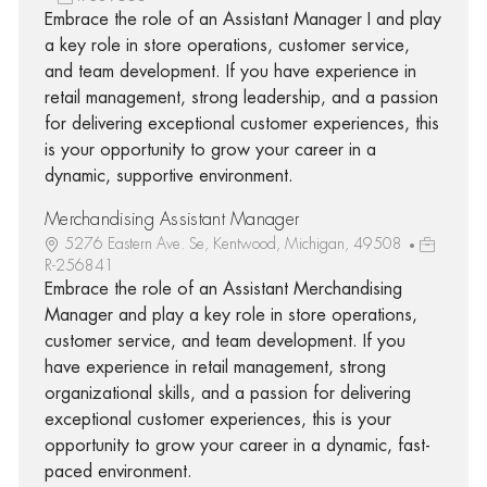
Embrace the role of an Assistant Manager I and play
a key role in store operations, customer service,
and team development. If you have experience in
retail management, strong leadership, and a passion
for delivering exceptional customer experiences, this
is your opportunity to grow your career in a
dynamic, supportive environment.
Merchandising Assistant Manager
5276 Eastern Ave. Se, Kentwood, Michigan, 49508
R-256841
Embrace the role of an Assistant Merchandising
Manager and play a key role in store operations,
customer service, and team development. If you
have experience in retail management, strong
organizational skills, and a passion for delivering
exceptional customer experiences, this is your
opportunity to grow your career in a dynamic, fast-
paced environment.