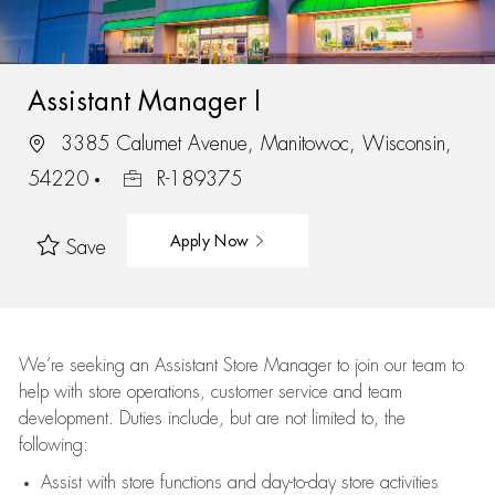
Assistant Manager I
3385 Calumet Avenue, Manitowoc, Wisconsin,
54220
R-189375
Apply Now
Save
We’re
seeking an Assistant Store Manager to join our team to
help with store operations, customer service and team
development. Duties include, but are not limited to, the
following:
Assist
with store functions and day-to-day store activities