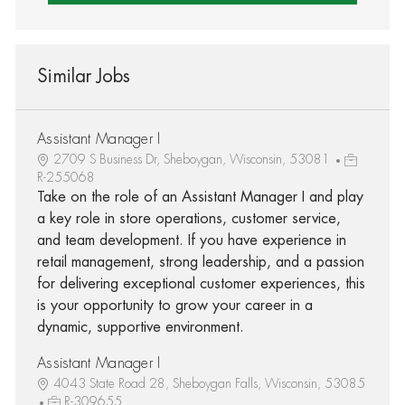
Similar Jobs
Assistant Manager I
2709 S Business Dr, Sheboygan, Wisconsin, 53081
R-255068
Take on the role of an Assistant Manager I and play
a key role in store operations, customer service,
and team development. If you have experience in
retail management, strong leadership, and a passion
for delivering exceptional customer experiences, this
is your opportunity to grow your career in a
dynamic, supportive environment.
Assistant Manager I
4043 State Road 28, Sheboygan Falls, Wisconsin, 53085
R-309655