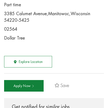
Part time
3385 Calumet Avenue,Manitowoc,Wisconsin
54220-5425
02564
Dollar Tree
Explore Location
Save
Apply Now
Get notified for similar jobs