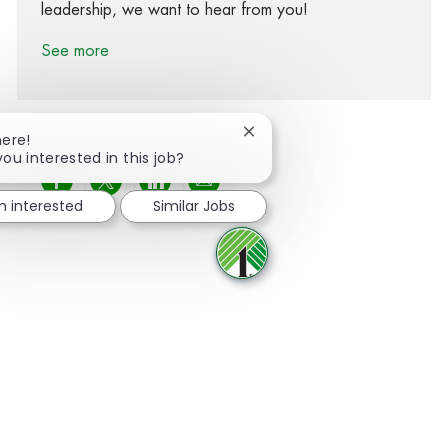
leadership, we want to hear from you!
See more
Close chatbot notification
here!
you interested in this job?
Share via Facebook
Share via twitter
Share via LinkedIn
Share via email
'm interested
Similar Jobs