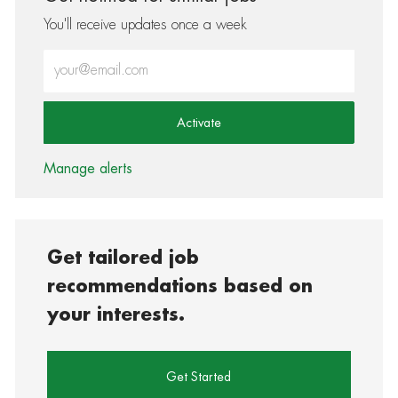
You'll receive updates once a week
Enter Email address (Required)
Activate
Manage alerts
Get tailored job
recommendations based on
your interests.
Get Started