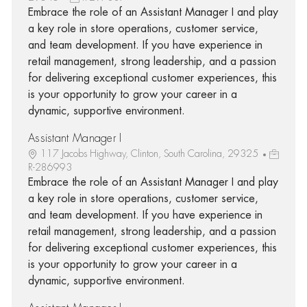
Embrace the role of an Assistant Manager I and play
a key role in store operations, customer service,
and team development. If you have experience in
retail management, strong leadership, and a passion
for delivering exceptional customer experiences, this
is your opportunity to grow your career in a
dynamic, supportive environment.
Assistant Manager I
117 Jacobs Highway, Clinton, South Carolina, 29325
R-286993
Embrace the role of an Assistant Manager I and play
a key role in store operations, customer service,
and team development. If you have experience in
retail management, strong leadership, and a passion
for delivering exceptional customer experiences, this
is your opportunity to grow your career in a
dynamic, supportive environment.