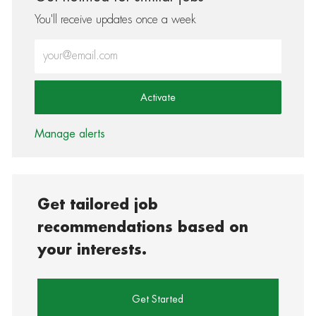
You'll receive updates once a week
Enter Email address (Required)
Activate
Manage alerts
Get tailored job
recommendations based on
your interests.
Get Started