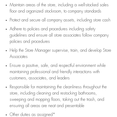
Maintain areas of the store, including
a well-stocked
sales
floor
and organized stockroom,
to company standards
Protect and secure all company assets, including store cash
Adhere to policies and procedures
including safety
guidelines
and ensure all store associates follow company
policies and procedures
Help the Store Manager supervise, train, and develop Store
Associates
Ensure a positive, safe, and respectful environment while
maintaining
professional and friendly interactions with
customers, associates, and leaders
Responsible for
maintaining
the cleanliness throughout the
store, including
cleaning
and restocking bathrooms,
sweeping and mopping floors, taking out the trash, and
ensuring all areas are neat and presentable
Other duties as assigned*