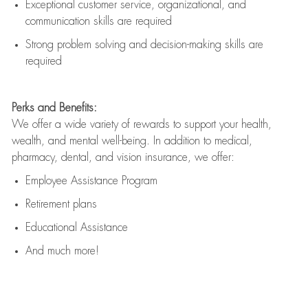
Exceptional customer service, organizational, and
communication skills are
required
Strong problem solving and decision-making skills are
required
Perks and Benefits:
We offer a wide variety of rewards to support your health,
wealth, and mental well-being. In addition to medical,
pharmacy, dental, and vision insurance, we offer:
Employee Assistance Program
Retirement plans
Educational Assistance
And much more!