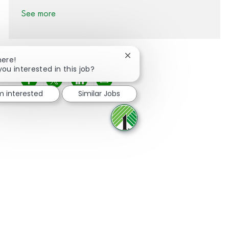
See more
Close chatbot notification
here!
you interested in this job?
Share via Facebook
Share via twitter
Share via LinkedIn
Share via email
'm interested
Similar Jobs