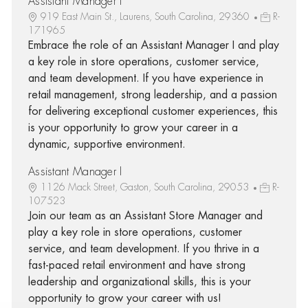
Assistant Manager I
919 East Main St., Laurens, South Carolina, 29360
R-
171965
Embrace the role of an Assistant Manager I and play
a key role in store operations, customer service,
and team development. If you have experience in
retail management, strong leadership, and a passion
for delivering exceptional customer experiences, this
is your opportunity to grow your career in a
dynamic, supportive environment.
Assistant Manager I
1126 Mack Street, Gaston, South Carolina, 29053
R-
107523
Join our team as an Assistant Store Manager and
play a key role in store operations, customer
service, and team development. If you thrive in a
fast-paced retail environment and have strong
leadership and organizational skills, this is your
opportunity to grow your career with us!