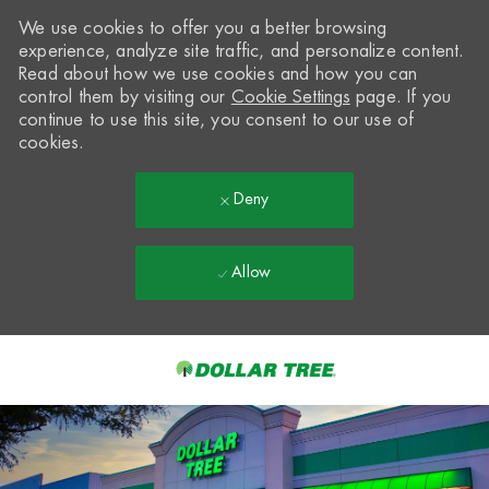
We use cookies to offer you a better browsing
experience, analyze site traffic, and personalize content.
Read about how we use cookies and how you can
control them by visiting our
Cookie Settings
page. If you
continue to use this site, you consent to our use of
cookies.
Deny
Allow
Skip to main content
-