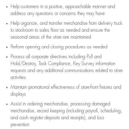
Help customers in
a positive, approachable manner and
address any questions or concerns they may have
Help organize, and transfer merchandise from delivery truck
to stockroom to sales floor as needed and ensure the
seasonal areas of the store are maintained
Perform opening and closing procedures as needed
Process all corporate directives
including Pull and
Hold/Destroy, Task Compliance, Key Survey information
requests and any
additional
communications related to store
activities
Maintain promotional effectiveness of store-front fixtures and
displays
Assist
in ordering merchandise,
processing damaged
merchandise,
record keeping (including payroll, scheduling,
and cash register deposits and receipts), and loss
prevention