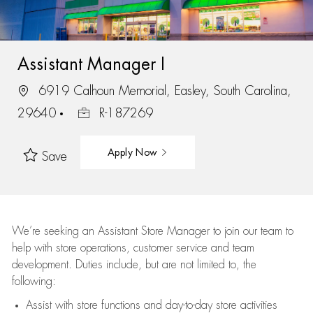
Assistant Manager I
6919 Calhoun Memorial, Easley, South Carolina,
29640
R-187269
Apply Now
Save
We’re
seeking an Assistant Store Manager to join our team to
help with store operations, customer service and team
development. Duties include, but are not limited to, the
following:
Assist
with store functions and day-to-day store activities