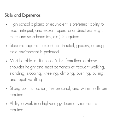
Skills and Experience:
High school diploma or equivalent is preferred; ability to
read, interpret, and explain operational directives (e.g.,
merchandise schematics, etc.) is
required
Store management experience in retail, grocery, or drug
store environment is preferred
Must be able to
lift up
to 55 lbs. from floor to above
shoulder height and meet demands of frequent walking,
standing, stooping, kneeling, climbing, pushing, pulling,
and repetitive lifting
Strong communication
, interpersonal, and written skills are
required
Ability to work in a high-energy, team environment is
required