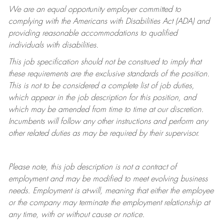
We are an equal opportunity employer committed to
complying with
the Americans with Disabilities Act (ADA) and
providing reasonable accommodations to qualified
individuals with disabilities.
This job specification should not be construed to imply that
these requirements are the exclusive standards of the position.
This is not to be considered a complete list of job duties,
which appear in the job description for this position, and
which may be amended from time to time at
our
discretion.
Incumbents will follow any other instructions and perform any
other related duties as may be required by their supervisor.
Please note, this job description is not a contract of
employment and may be
modified
to meet evolving business
needs. Employment is at-will, meaning that either the employee
or the company may
terminate
the employment relationship at
any time, with or without cause or notice.