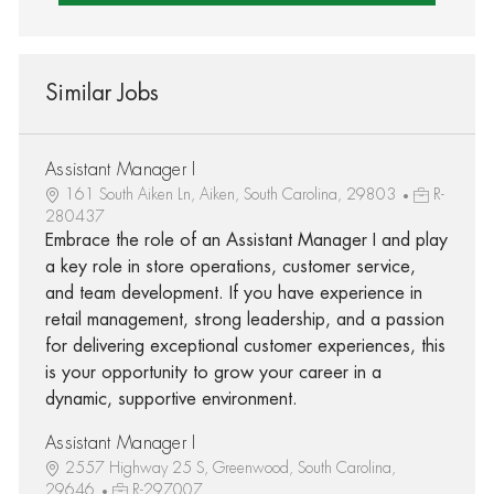
Similar Jobs
Assistant Manager I
161 South Aiken Ln, Aiken, South Carolina, 29803
R-
280437
Embrace the role of an Assistant Manager I and play
a key role in store operations, customer service,
and team development. If you have experience in
retail management, strong leadership, and a passion
for delivering exceptional customer experiences, this
is your opportunity to grow your career in a
dynamic, supportive environment.
Assistant Manager I
2557 Highway 25 S, Greenwood, South Carolina,
29646
R-297007