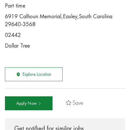
Part time
6919 Calhoun Memorial,Easley,South Carolina
29640-3568
02442
Dollar Tree
Explore Location
Save
Apply Now
Get notified for similar jobs