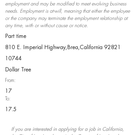
employment and may be
modified
to meet evolving business
needs. Employment is at-will, meaning that either the employee
or the company may
terminate
the employment relationship at
any time, with or without cause or notice.
Part time
810 E. Imperial Highway,Brea,California 92821
10744
Dollar Tree
From:
17
To:
17.5
If you are interested in applying for a job in California,