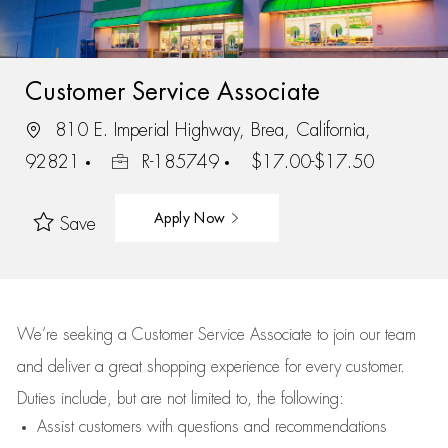
Customer Service Associate
810 E. Imperial Highway, Brea, California,
92821
R-185749
$17.00-$17.50
Apply Now
Save
We’re
seeking a Customer Service Associate to join our team
and deliver
a great
shopping
experience for every customer.
Duties include, but are not limited to, the following:
Assist
customers
with questions and recommendations