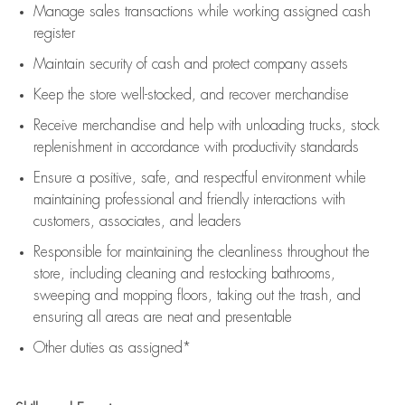
Manage sales transactions while working assigned cash
register
Maintain security of cash and protect company assets
Keep the store well-stocked, and
recover merchandise
Receive merchandise and help with unloading trucks, stock
replenishment
in accordance with
productivity standards
Ensure a positive, safe, and respectful environment while
maintaining
professional and friendly interactions with
customers, associates, and leaders
Responsible for
maintaining
the cleanliness throughout the
store, including
cleaning
and restocking bathrooms,
sweeping and mopping floors, taking out the trash, and
ensuring all areas are neat and presentable
Other duties as assigned*