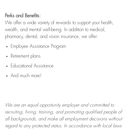
Perks and Benefits:
We offer a wide variety of rewards to support your health,
wealth, and mental well-being. In addition to medical,
pharmacy, dental, and vision insurance, we offer:
Employee Assistance Program
Retirement plans
Educational Assistance
And much more!
We are an
equal opportunity employer and committed to
recruiting, hiring, training, and promoting qualified people of
all backgrounds, and mak
e
all employment decisions without
regard to any protected status. In accordance with local laws