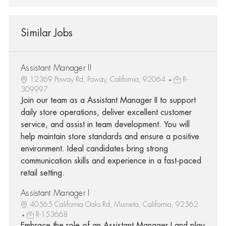
Similar Jobs
Assistant Manager II
12369 Poway Rd, Poway, California, 92064
R-
309997
Join our team as a Assistant Manager II to support
daily store operations, deliver excellent customer
service, and assist in team development. You will
help maintain store standards and ensure a positive
environment. Ideal candidates bring strong
communication skills and experience in a fast-paced
retail setting.
Assistant Manager I
40565 California Oaks Rd, Murrieta, California, 92562
R-153668
Embrace the role of an Assistant Manager I and play