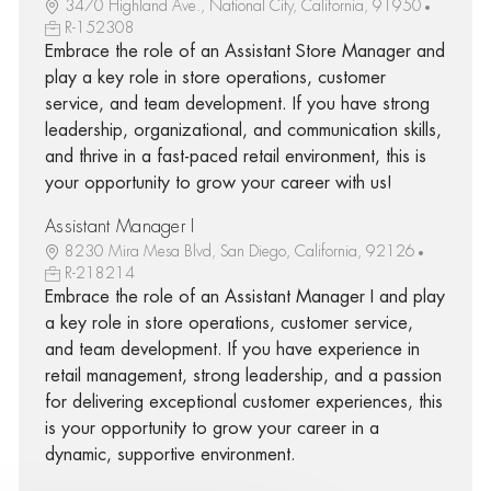
3470 Highland Ave., National City, California, 91950
R-152308
Embrace the role of an Assistant Store Manager and
play a key role in store operations, customer
service, and team development. If you have strong
leadership, organizational, and communication skills,
and thrive in a fast-paced retail environment, this is
your opportunity to grow your career with us!
Assistant Manager I
8230 Mira Mesa Blvd, San Diego, California, 92126
R-218214
Embrace the role of an Assistant Manager I and play
a key role in store operations, customer service,
and team development. If you have experience in
retail management, strong leadership, and a passion
for delivering exceptional customer experiences, this
is your opportunity to grow your career in a
dynamic, supportive environment.