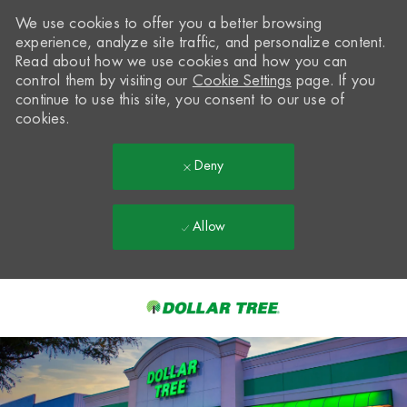
We use cookies to offer you a better browsing
experience, analyze site traffic, and personalize content.
Read about how we use cookies and how you can
control them by visiting our
Cookie Settings
page. If you
continue to use this site, you consent to our use of
cookies.
Deny
Allow
Skip to main content
-