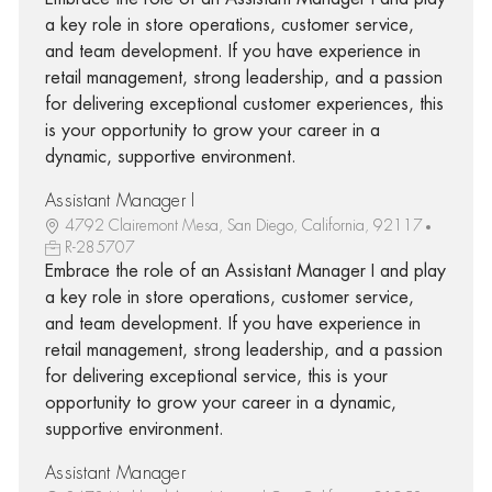
a key role in store operations, customer service,
and team development. If you have experience in
retail management, strong leadership, and a passion
for delivering exceptional customer experiences, this
is your opportunity to grow your career in a
dynamic, supportive environment.
Assistant Manager I
4792 Clairemont Mesa, San Diego, California, 92117
R-285707
Embrace the role of an Assistant Manager I and play
a key role in store operations, customer service,
and team development. If you have experience in
retail management, strong leadership, and a passion
for delivering exceptional service, this is your
opportunity to grow your career in a dynamic,
supportive environment.
Assistant Manager