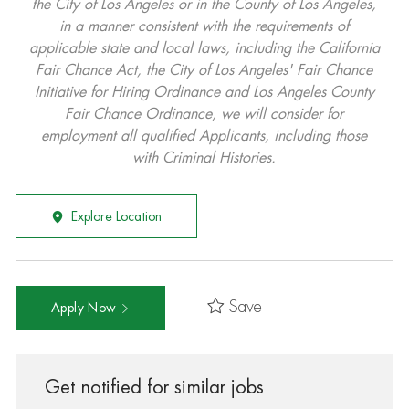
the City of Los Angeles or in the County of Los Angeles,
in a manner consistent with the requirements of
applicable state and local laws, including the California
Fair Chance Act, the City of Los Angeles' Fair Chance
Initiative for Hiring Ordinance and Los Angeles County
Fair Chance Ordinance, we will consider for
employment all qualified Applicants, including those
with Criminal Histories.
Explore Location
Save
Apply Now
Get notified for similar jobs