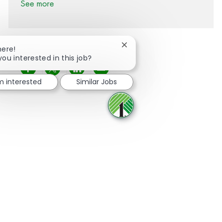
See more
Close chatbot notification
here!
you interested in this job?
Share via Facebook
Share via twitter
Share via LinkedIn
Share via email
'm interested
Similar Jobs