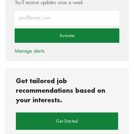
You'll receive updates once a week
Enter Email address (Required)
Activate
Manage alerts
Get tailored job
recommendations based on
your interests.
Get Started