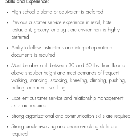
Skills and Experience:
High school diploma or equivalent is preferred
Previous
customer service experience in retail, hotel,
restaurant, grocery, or drug store environment is highly
preferred
Ability to follow instructions and
interpret operational
documents is
required
Must be able to lift between 30 and 50 lbs. from floor to
above shoulder height and meet demands of frequent
walking, standing, stooping, kneeling, climbing, pushing,
pulling, and repetitive lifting
Excellent customer service and relationship management
skills are
required
Strong organizational and communication skills are
required
Strong problem-solving and decision-making skills are
required