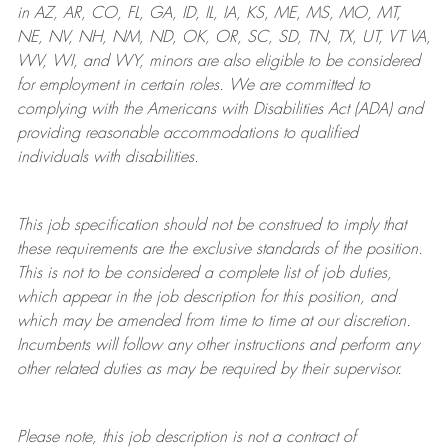
in AZ, AR, CO, FL, GA, ID, IL, IA, KS, ME, MS, MO, MT,
NE, NV, NH, NM, ND, OK, OR, SC, SD, TN, TX, UT, VT VA,
WV, WI, and WY, minors are also eligible to be considered
for employment in certain roles.
We are committed to
complying with
the Americans with Disabilities Act (ADA) and
providing reasonable
accommodations to qualified
individuals with disabilities
.
This job specification should not be construed to imply that
these requirements are the exclusive standards of the position.
This is not to be considered a complete list of job duties,
which appear in the job description for this position, and
which may be amended from time to time at
our
discretion.
Incumbents will follow any other instructions and perform any
other related duties as may be required by their supervisor.
Please note, this job description is not a contract of