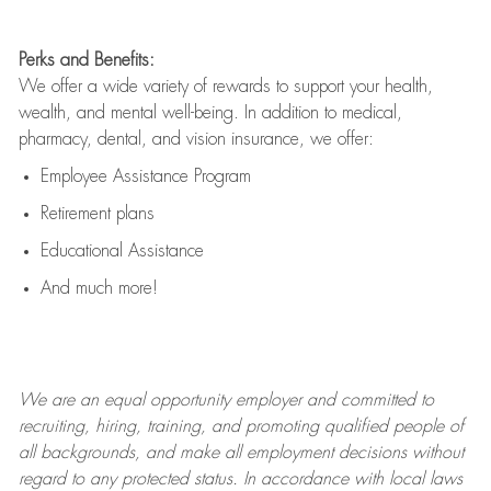
Perks and Benefits:
We offer a wide variety of rewards to support your health,
wealth, and mental well-being. In addition to medical,
pharmacy, dental, and vision insurance, we offer:
Employee Assistance Program
Retirement plans
Educational Assistance
And much more!
We are an
equal opportunity employer and committed to
recruiting, hiring, training, and promoting qualified people of
all backgrounds, and mak
e
all employment decisions without
regard to any protected status. In accordance with local laws