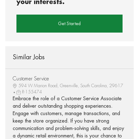
your interests.
Get Started
Similar Jobs
Customer Service
594 W Marion Road, Greenville, South Carolina, 29617
R-155474
Embrace the role of a Customer Service Associate
and deliver outstanding shopping experiences.
Engage with customers, manage transactions, and
keep the store organized. If you have strong
communication and problem-solving skills, and enjoy
a dynamic retail environment, this is your chance to