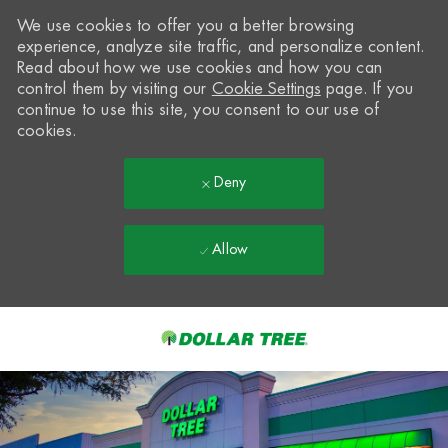
We use cookies to offer you a better browsing
experience, analyze site traffic, and personalize content.
Read about how we use cookies and how you can
control them by visiting our
Cookie Settings
page. If you
continue to use this site, you consent to our use of
cookies.
Deny
Allow
Skip to main content
-