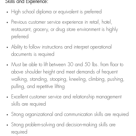
Skills and Experience:
High school diploma or equivalent is preferred
Previous
customer service experience in retail, hotel,
restaurant, grocery, or drug store environment is highly
preferred
Ability to follow instructions and
interpret operational
documents is
required
Must be able to lift between 30 and 50 lbs. from floor to
above shoulder height and meet demands of frequent
walking, standing, stooping, kneeling, climbing, pushing,
pulling, and repetitive lifting
Excellent customer service and relationship management
skills are
required
Strong organizational and communication skills are
required
Strong problem-solving and decision-making skills are
required