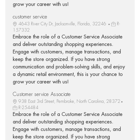
grow your career with us!
customer service
4643 River City Dr, Jacksonville, Florida, 32246
R-
157332
Embrace the role of a Customer Service Associate
and deliver outstanding shopping experiences.
Engage with customers, manage transactions, and
keep the store organized. If you have strong
communication and problem-solving skills, and enjoy
a dynamic retail environment, this is your chance to
grow your career with us!
Customer service Associate
938 East 3rd Street, Pembroke, North Carolina, 28372
R-254484
Embrace the role of a Customer Service Associate
and deliver outstanding shopping experiences.
Engage with customers, manage transactions, and
keep the store organized. If you have strong