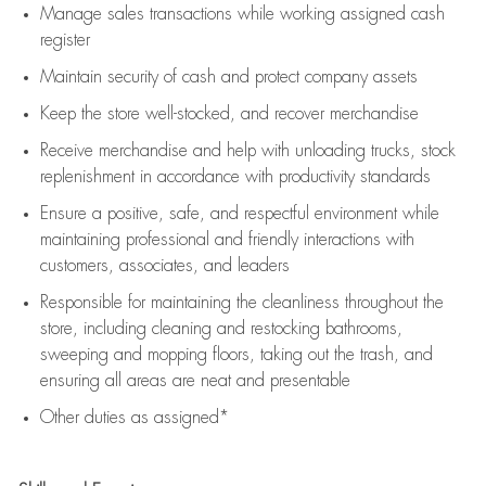
Manage sales transactions while working assigned cash
register
Maintain security of cash and protect company assets
Keep the store well-stocked, and
recover merchandise
Receive merchandise and help with unloading trucks, stock
replenishment
in accordance with
productivity standards
Ensure a positive, safe, and respectful environment while
maintaining
professional and friendly interactions with
customers, associates, and leaders
Responsible for
maintaining
the cleanliness throughout the
store, including
cleaning
and restocking bathrooms,
sweeping and mopping floors, taking out the trash, and
ensuring all areas are neat and presentable
Other duties as assigned*