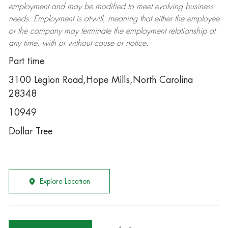
employment and may be
modified
to meet evolving business
needs. Employment is at-will, meaning that either the employee
or the company may
terminate
the employment relationship at
any time, with or without cause or notice.
Part time
3100 Legion Road,Hope Mills,North Carolina
28348
10949
Dollar Tree
Explore Location