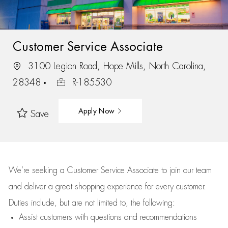
Customer Service Associate
3100 Legion Road, Hope Mills, North Carolina,
28348
R-185530
Apply Now
Save
We’re
seeking a Customer Service Associate to join our team
and deliver
a great
shopping
experience for every customer.
Duties include, but are not limited to, the following:
Assist
customers
with questions and recommendations