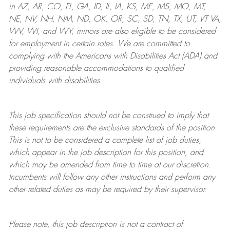
in AZ, AR, CO, FL, GA, ID, IL, IA, KS, ME, MS, MO, MT,
NE, NV, NH, NM, ND, OK, OR, SC, SD, TN, TX, UT, VT VA,
WV, WI, and WY, minors are also eligible to be considered
for employment in certain roles.
We are committed to
complying with
the Americans with Disabilities Act (ADA) and
providing reasonable
accommodations to qualified
individuals with disabilities
.
This job specification should not be construed to imply that
these requirements are the exclusive standards of the position.
This is not to be considered a complete list of job duties,
which appear in the job description for this position, and
which may be amended from time to time at
our
discretion.
Incumbents will follow any other instructions and perform any
other related duties as may be required by their supervisor.
Please note, this job description is not a contract of