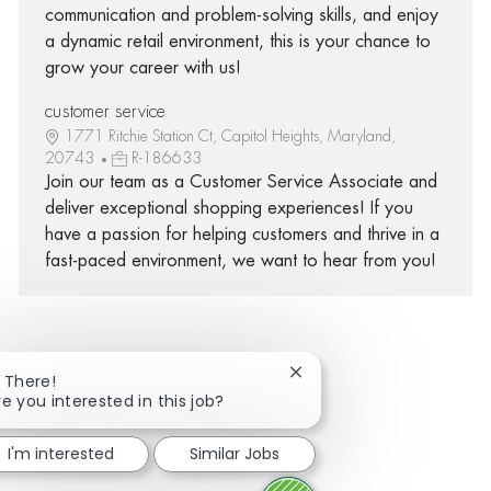
communication and problem-solving skills, and enjoy
a dynamic retail environment, this is your chance to
grow your career with us!
customer service
1771 Ritchie Station Ct, Capitol Heights, Maryland,
20743
R-186633
Join our team as a Customer Service Associate and
deliver exceptional shopping experiences! If you
have a passion for helping customers and thrive in a
fast-paced environment, we want to hear from you!
Close chatbot notificatio
i There!
Share via Facebook
Share via twitter
Share via LinkedIn
Share via email
re you interested in this job?
I'm interested
Similar Jobs