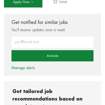
Save
Apply Now
Get notified for similar jobs
You'll receive updates once a week
Enter Email address (Required)
Activate
Manage alerts
Get tailored job
recommendations based on