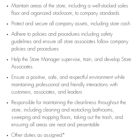
Maintain areas of the store, including
a well-stocked
sales
floor
and organized stockroom,
to company standards
Protect and secure all company assets, including store cash
Adhere to policies and procedures
including safety
guidelines
and ensure all store associates follow company
policies and procedures
Help the Store Manager supervise, train, and develop Store
Associates
Ensure a positive, safe, and respectful environment while
maintaining
professional and friendly interactions with
customers, associates, and leaders
Responsible for
maintaining
the cleanliness throughout the
store, including
cleaning
and restocking bathrooms,
sweeping and mopping floors, taking out the trash, and
ensuring all areas are neat and presentable
Other duties as assigned*