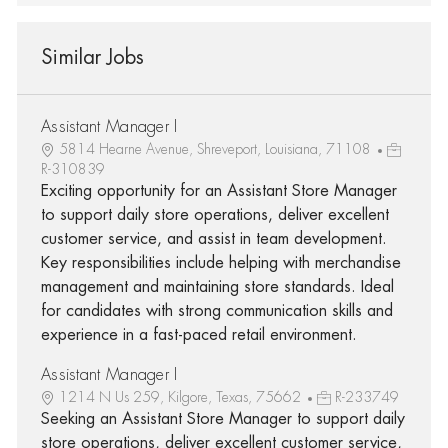
Similar Jobs
Assistant Manager I
5814 Hearne Avenue, Shreveport, Louisiana, 71108
R-310839
Exciting opportunity for an Assistant Store Manager
to support daily store operations, deliver excellent
customer service, and assist in team development.
Key responsibilities include helping with merchandise
management and maintaining store standards. Ideal
for candidates with strong communication skills and
experience in a fast-paced retail environment.
Assistant Manager I
1214 N Us 259, Kilgore, Texas, 75662
R-233749
Seeking an Assistant Store Manager to support daily
store operations, deliver excellent customer service,