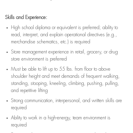
Skills and Experience:
High school diploma or equivalent is preferred; ability to
read, interpret, and explain operational directives (e.g.,
merchandise schematics, etc.) is
required
Store management experience in retail, grocery, or drug
store environment is preferred
Must be able to
lift up
to 55 lbs. from floor to above
shoulder height and meet demands of frequent walking,
standing, stooping, kneeling, climbing, pushing, pulling,
and repetitive lifting
Strong communication
, interpersonal, and written skills are
required
Ability to work in a high-energy, team environment is
required