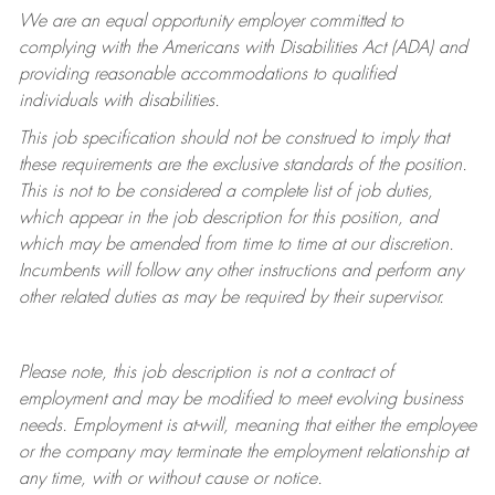
We are an equal opportunity employer committed to
complying with
the Americans with Disabilities Act (ADA) and
providing reasonable accommodations to qualified
individuals with disabilities.
This job specification should not be construed to imply that
these requirements are the exclusive standards of the position.
This is not to be considered a complete list of job duties,
which appear in the job description for this position, and
which may be amended from time to time at
our
discretion.
Incumbents will follow any other instructions and perform any
other related duties as may be required by their supervisor.
Please note, this job description is not a contract of
employment and may be
modified
to meet evolving business
needs. Employment is at-will, meaning that either the employee
or the company may
terminate
the employment relationship at
any time, with or without cause or notice.