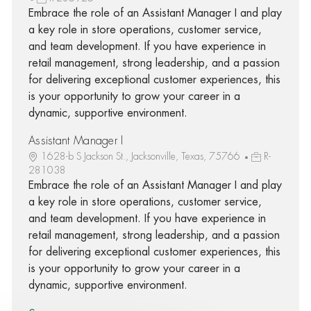
Embrace the role of an Assistant Manager I and play
a key role in store operations, customer service,
and team development. If you have experience in
retail management, strong leadership, and a passion
for delivering exceptional customer experiences, this
is your opportunity to grow your career in a
dynamic, supportive environment.
Assistant Manager I
1628-b S Jackson St., Jacksonville, Texas, 75766
R-
281038
Embrace the role of an Assistant Manager I and play
a key role in store operations, customer service,
and team development. If you have experience in
retail management, strong leadership, and a passion
for delivering exceptional customer experiences, this
is your opportunity to grow your career in a
dynamic, supportive environment.