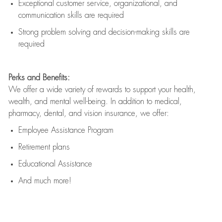
Exceptional customer service, organizational, and
communication skills are
required
Strong problem solving and decision-making skills are
required
Perks and Benefits:
We offer a wide variety of rewards to support your health,
wealth, and mental well-being. In addition to medical,
pharmacy, dental, and vision insurance, we offer:
Employee Assistance Program
Retirement plans
Educational Assistance
And much more!