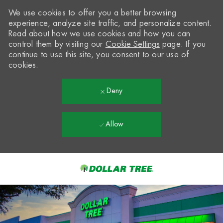
We use cookies to offer you a better browsing
experience, analyze site traffic, and personalize content.
Read about how we use cookies and how you can
control them by visiting our
Cookie Settings
page. If you
continue to use this site, you consent to our use of
cookies.
Deny
Allow
Skip to main content
-