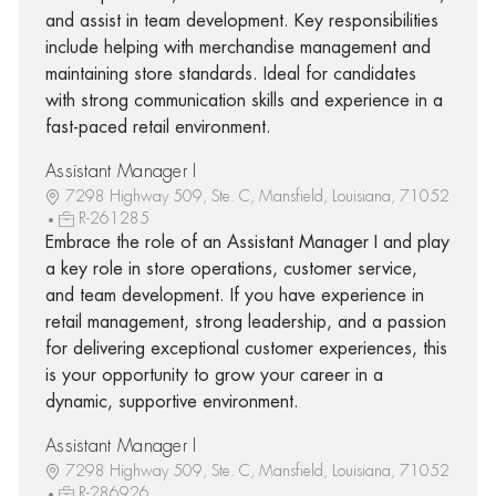
and assist in team development. Key responsibilities
include helping with merchandise management and
maintaining store standards. Ideal for candidates
with strong communication skills and experience in a
fast-paced retail environment.
Assistant Manager I
7298 Highway 509, Ste. C, Mansfield, Louisiana, 71052
R-261285
Embrace the role of an Assistant Manager I and play
a key role in store operations, customer service,
and team development. If you have experience in
retail management, strong leadership, and a passion
for delivering exceptional customer experiences, this
is your opportunity to grow your career in a
dynamic, supportive environment.
Assistant Manager I
7298 Highway 509, Ste. C, Mansfield, Louisiana, 71052
R-286926