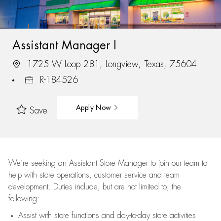
Assistant Manager I
1725 W Loop 281, Longview, Texas, 75604
R-184526
Apply Now
Save
We’re
seeking an Assistant Store Manager to join our team to
help with store operations, customer service and team
development. Duties include, but are not limited to, the
following:
Assist
with store functions and day-to-day store activities