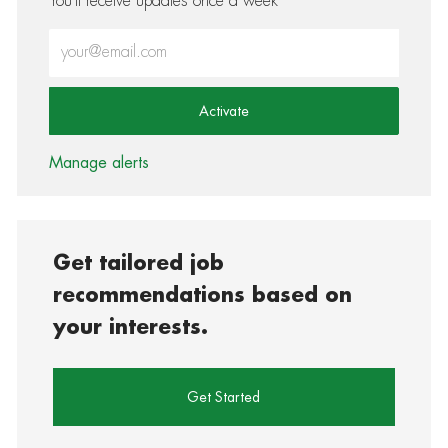
You'll receive updates once a week
Enter Email address (Required)
Activate
Manage alerts
Get tailored job
recommendations based on
your interests.
Get Started