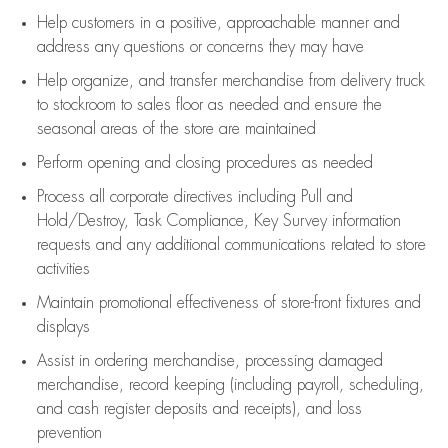
Help customers in
a positive, approachable manner and
address any questions or concerns they may have
Help organize, and transfer merchandise from delivery truck
to stockroom to sales floor as needed and ensure the
seasonal areas of the store are maintained
Perform opening and closing procedures as needed
Process all corporate directives
including Pull and
Hold/Destroy, Task Compliance, Key Survey information
requests and any
additional
communications related to store
activities
Maintain promotional effectiveness of store-front fixtures and
displays
Assist
in ordering merchandise,
processing damaged
merchandise,
record keeping (including payroll, scheduling,
and cash register deposits and receipts), and loss
prevention