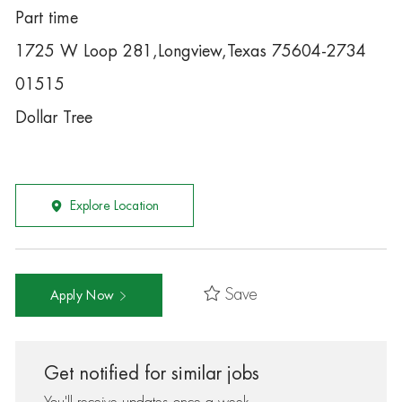
Part time
1725 W Loop 281,Longview,Texas 75604-2734
01515
Dollar Tree
Explore Location
Save
Apply Now
Get notified for similar jobs