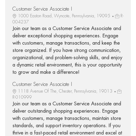
Customer Service Associate I
1000 Easton Road, Wyncote, Pennsylvania, 19095
R-
004237
Join our team as a Customer Service Associate and
deliver exceptional shopping experiences. Engage
with customers, manage transactions, and keep the
store organized. If you have strong communication,
organizational, and problem-solving skills, and enjoy
a dynamic retail environment, this is your opportunity
to grow and make a difference!
Customer Service Associate I
1118 Avenue Of The, Chester, Pennsylvania, 19013
R-010999
Join our team as a Customer Service Associate and
deliver outstanding shopping experiences. Engage
with customers, manage transactions, maintain store
standards, and support inventory operations. If you
thrive in a fast-paced retail environment and excel at