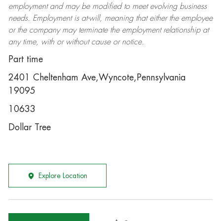
employment and may be
modified
to meet evolving business
needs. Employment is at-will, meaning that either the employee
or the company may
terminate
the employment relationship at
any time, with or without cause or notice.
Part time
2401 Cheltenham Ave,Wyncote,Pennsylvania
19095
10633
Dollar Tree
Explore Location