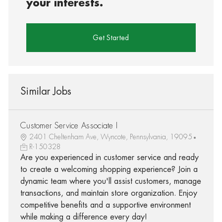
your interests.
Get Started
Similar Jobs
Customer Service Associate I
2401 Cheltenham Ave, Wyncote, Pennsylvania, 19095
R-150328
Are you experienced in customer service and ready
to create a welcoming shopping experience? Join a
dynamic team where you'll assist customers, manage
transactions, and maintain store organization. Enjoy
competitive benefits and a supportive environment
while making a difference every day!