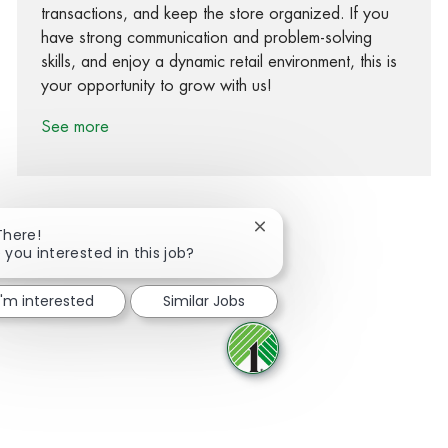
transactions, and keep the store organized. If you
have strong communication and problem-solving
skills, and enjoy a dynamic retail environment, this is
your opportunity to grow with us!
See more
Close chatbot notification
There!
 you interested in this job?
Share via Facebook
Share via twitter
Share via LinkedIn
Share via email
I'm interested
Similar Jobs