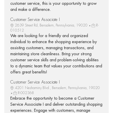
customer service, this is your opportunity to grow
and make a difference.
Customer Service Associate I
2639 Street Rd, Bensalem, Pennsylvania, 19020
R-
010512
We are looking for a friendly and organized
individual to enhance the shopping experience by
assisting customers, managing transactions, and
maintaining store cleanliness. Bring your strong
customer service skills and problem-solving abilities
to a dynamic team that values your contributions and
offers great benefits!
Customer Service Associate I
4201 Neshaminy Blvd., Bensalem, Pennsylvania, 19020
R-002368
Embrace the opportunity to become a Customer
Service Associate I and deliver outstanding shopping
experiences. Engage with customers, manage