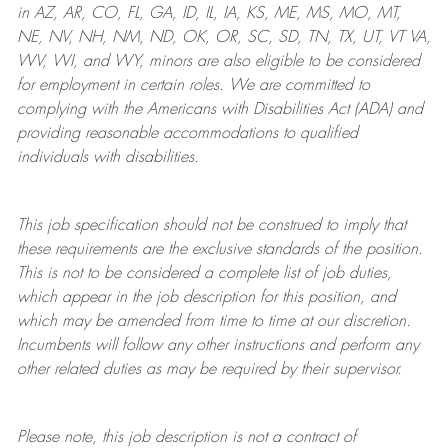
in AZ, AR, CO, FL, GA, ID, IL, IA, KS, ME, MS, MO, MT,
NE, NV, NH, NM, ND, OK, OR, SC, SD, TN, TX, UT, VT VA,
WV, WI, and WY, minors are also eligible to be considered
for employment in certain roles.
We are committed to
complying with
the Americans with Disabilities Act (ADA) and
providing reasonable
accommodations to qualified
individuals with disabilities
.
This job specification should not be construed to imply that
these requirements are the exclusive standards of the position.
This is not to be considered a complete list of job duties,
which appear in the job description for this position, and
which may be amended from time to time at
our
discretion.
Incumbents will follow any other instructions and perform any
other related duties as may be required by their supervisor.
Please note, this job description is not a contract of