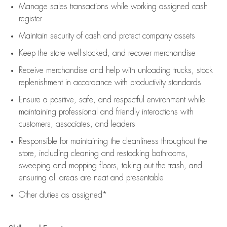
Manage sales transactions while working assigned cash
register
Maintain security of cash and protect company assets
Keep the store well-stocked, and
recover merchandise
Receive merchandise and help with unloading trucks, stock
replenishment
in accordance with
productivity standards
Ensure a positive, safe, and respectful environment while
maintaining
professional and friendly interactions with
customers, associates, and leaders
Responsible for
maintaining
the cleanliness throughout the
store, including
cleaning
and restocking bathrooms,
sweeping and mopping floors, taking out the trash, and
ensuring all areas are neat and presentable
Other duties as assigned*