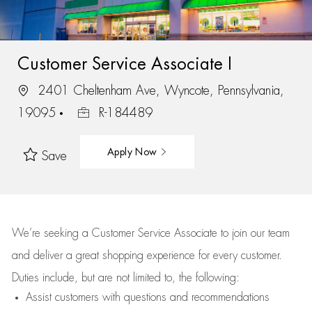
Customer Service Associate I
2401 Cheltenham Ave, Wyncote, Pennsylvania,
19095
R-184489
Apply Now
Save
We’re
seeking a Customer Service Associate to join our team
and deliver
a great
shopping
experience for every customer.
Duties include, but are not limited to, the following:
Assist
customers
with questions and recommendations