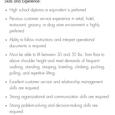
Skills and Experience:
High school diploma or equivalent is preferred
Previous
customer service experience in retail, hotel,
restaurant, grocery, or drug store environment is highly
preferred
Ability to follow instructions and
interpret operational
documents is
required
Must be able to lift between 30 and 50 lbs. from floor to
above shoulder height and meet demands of frequent
walking, standing, stooping, kneeling, climbing, pushing,
pulling, and repetitive lifting
Excellent customer service and relationship management
skills are
required
Strong organizational and communication skills are
required
Strong problem-solving and decision-making skills are
required