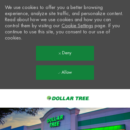
We use cookies to offer you a better browsing
experience, analyze site traffic, and personalize content.
Read about how we use cookies and how you can
control them by visiting our
Cookie Settings
page. If you
continue to use this site, you consent to our use of
cookies.
Deny
Allow
Skip to main content
-