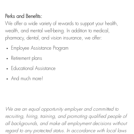
Perks and Benefits:
We offer a wide variety of rewards to support your health,
wealth, and mental well-being. In addition to medical,
pharmacy, dental, and vision insurance, we offer:
Employee Assistance Program
Retirement plans
Educational Assistance
And much more!
We are an
equal opportunity employer and committed to
recruiting, hiring, training, and promoting qualified people of
all backgrounds, and mak
e
all employment decisions without
regard to any protected status. In accordance with local laws