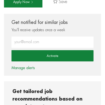
Save
Apply Now
Get notified for similar jobs
You'll receive updates once a week
Enter Email address (Required)
Activate
Manage alerts
Get tailored job
recommendations based on