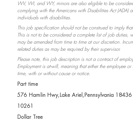
WV, WI, and WY, minors are also eligible to be considered
complying with the Americans with Disabilities Act (ADA)
individuals with disabilities.
This job specification should not be construed to imply that
This is not to be considered a complete list of job duties, 
may be amended from time to time at our discretion. Incumb
related duties as may be required by their supervisor.
Please note, this job description is not a contract of em
Employment is at-will, meaning that either the employee o
time, with or without cause or notice.
Part time
576 Hamlin Hwy,Lake Ariel,Pennsylvania 18436
10261
Dollar Tree