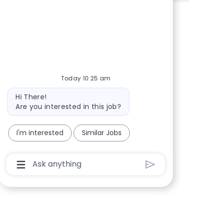
Share via Facebook
Share via twitter
Share via LinkedIn
Share via email
Today 10:25 am
Bot message
Hi There!
Are you interested in this job?
I'm interested
Similar Jobs
Chatbot User Input Box With Send Button