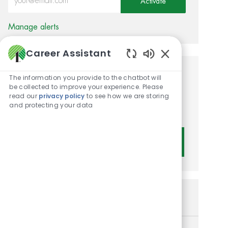
Activate
Manage alerts
Career Assistant
Enabled Chatbot 
Get tailored job
The information you provide to the chatbot will
be collected to improve your experience. Please
recommendations based on
read our
privacy policy
to see how we are storing
and protecting your data
your interests.
Get Started
Similar Jobs