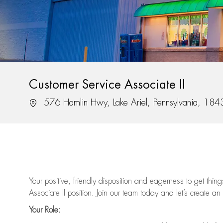
Customer Service Associate II
Location
576 Hamlin Hwy, Lake Ariel, Pennsylvania, 184
Your positive, friendly disposition and eagerness to get thi
Associate II position. Join our team today and let’s create an
Your Role: