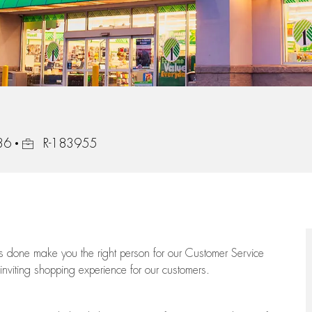
Job Id
36
R-183955
ngs done make you the right person for our Customer Service
 inviting shopping experience for our customers.