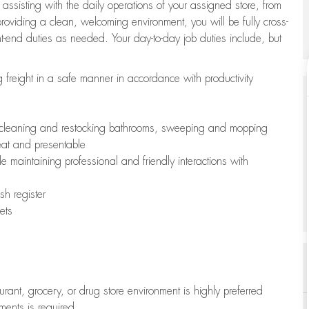
 assisting with the daily operations of your assigned store, from
oviding a clean, welcoming environment, you will be fully cross-
ont-end duties as needed. Your day-to-day job duties include, but
freight in a safe manner in accordance with productivity
ing cleaning and restocking bathrooms, sweeping and mopping
neat and presentable
e maintaining professional and friendly interactions with
h register
ets
aurant, grocery, or drug store environment is highly preferred
uments is required