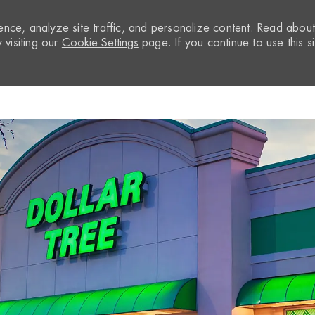
nce, analyze site traffic, and personalize content. Read abou
visiting our
Cookie Settings
page. If you continue to use this si
Skip to main content