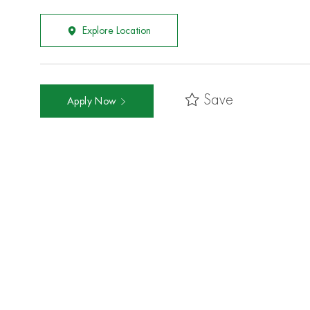
Explore Location
Save
Apply Now