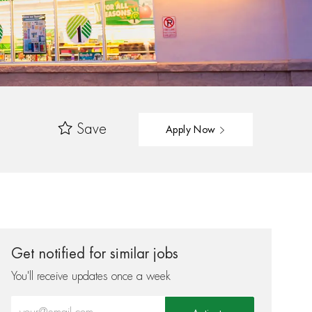
Save
Apply Now
Get notified for similar jobs
You'll receive updates once a week
Enter Email address (Required)