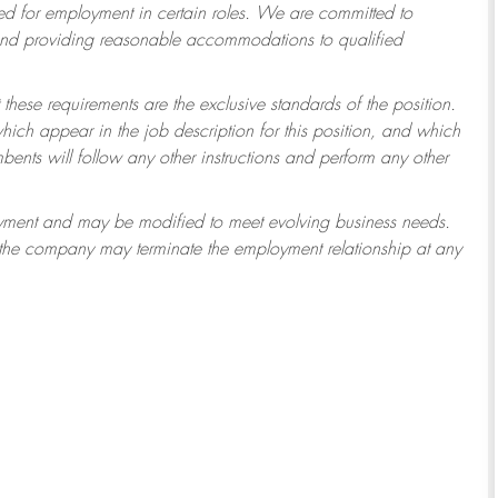
 for employment in certain roles.
We are committed to
 and providing reasonable accommodations to qualified
 these requirements are the exclusive standards of the position.
which appear in the job description for this position, and which
ents will follow any other instructions and perform any other
ployment and may be modified to meet evolving business needs.
r the company may terminate the employment relationship at any