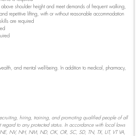
to above shoulder height and meet demands of frequent walking,
 and repetitive lifting, with or without reasonable accommodation
kills are required
red
uired
wealth, and mental well-being. In addition to medical, pharmacy,
uiting, hiring, training, and promoting qualified people of all
regard to any protected status. In accordance with local laws
T, NE, NV, NH, NM, ND, OK, OR, SC, SD, TN, TX, UT, VT VA,