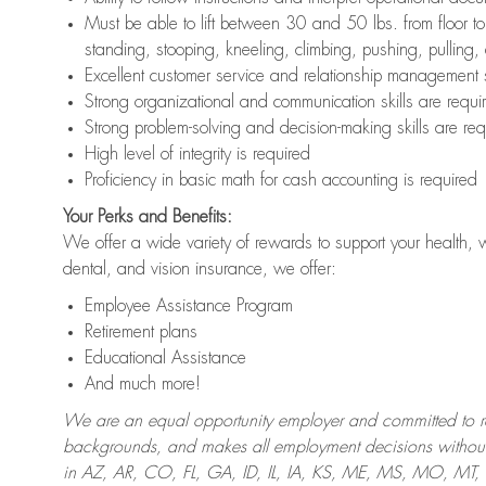
Must be able to lift between 30 and 50 lbs. from floor 
standing, stooping, kneeling, climbing, pushing, pulling,
Excellent customer service and relationship management s
Strong organizational and communication skills are requi
Strong problem-solving and decision-making skills are req
High level of integrity is required
Proficiency in basic math for cash accounting is required
Your Perks and Benefits:
We offer a wide variety of rewards to support your health, 
dental, and vision insurance, we offer:
Employee Assistance Program
Retirement plans
Educational Assistance
And much more!
We are an equal opportunity employer and committed to recr
backgrounds, and makes all employment decisions without 
in AZ, AR, CO, FL, GA, ID, IL, IA, KS, ME, MS, MO, M