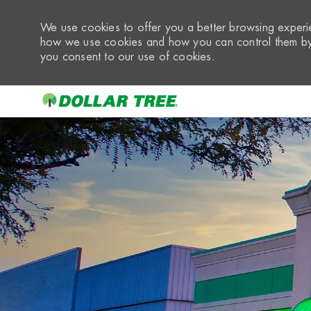
We use cookies to offer you a better browsing experie
how we use cookies and how you can control them by 
you consent to our use of cookies.
-