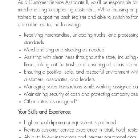
As a Customer Service Associate II, you’ll be responsible for
merchandising to supporting customers. While focusing on pr
trained to support the cash register and able to switch to fr
are not limited to, the following:
Receiving merchandise, unloading trucks, and processing 
standards
Merchandising and stocking as needed
Assisting with cleanliness throughout the store, includ
floors, taking out the trash, and ensuring all areas are 
Ensuring a positive, safe, and respectful environment whil
customers, associates, and leaders
Managing sales transactions while working assigned cas
Maintaining security of cash and protecting company ass
Other duties as assigned*
Your Skills and Experience:
High school diploma or equivalent is preferred
Previous customer service experience in retail, hotel, rest
Ability to follow instructions and interpret operational doc