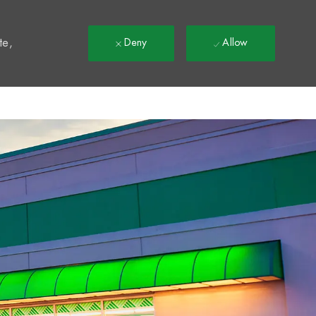
t
te,
Deny
Allow