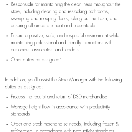
Responsible for
maintaining
the cleanliness throughout the
store, including
cleaning
and restocking bathrooms,
sweeping and mopping floors, taking out the trash, and
ensuring all areas are neat and presentable
Ensure a positive, safe, and respectful environment while
maintaining
professional and friendly interactions with
customers, associates, and leaders
Other duties as assigned*
In addition,
you’ll
assist
the Store Manager with the following
duties as assigned:
Process the receipt and return of
DSD
merchandise
Manage freight flow
in accordance with
productivity
standards
Order and stock merchandise needs
, including frozen &
refrigerated
,
in accordance with
productivity standards