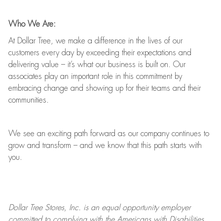
Who We Are:
At Dollar Tree, we make a difference in the lives of our
customers every day by exceeding their expectations and
delivering value
–
it’s
what our business is built on. Our
associates play
an important role
in this commitment by
embracing change and showing up for their teams and their
communities.
We see an exciting path forward as our company continues to
grow and transform
–
and we know that this path starts with
you.
Dollar Tree
Stores
, Inc. is an equal opportunity employer
committed to
complying with
the Americans with Disabilities