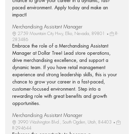
chance to grow your career in a dynamic, fast-
paced environment. Apply today and make an
impact!
Merchandising Assistant Manager
2759 Mountain City Hwy, Elko, Nevada, 89801
R-
283486
Embrace the role of a Merchandising Assistant
Manager at Dollar Tree! Lead store operations,
drive merchandising excellence, and support a
dynamic team. If you have retail management
experience and strong leadership skills, this is your
chance to grow your career in a fast-paced,
customer-focused environment. Step into a
rewarding role with great benefits and growth
opportunities.
Merchandising Assistant Manager
3990 Washington Blvd., South Ogden, Utah, 84403
R-294644