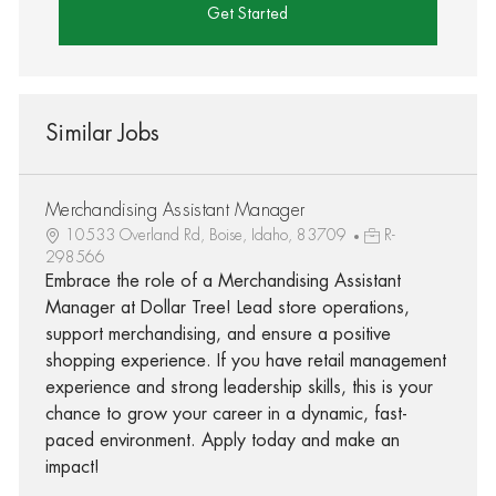
Get Started
Similar Jobs
Merchandising Assistant Manager
10533 Overland Rd, Boise, Idaho, 83709
R-
298566
Embrace the role of a Merchandising Assistant
Manager at Dollar Tree! Lead store operations,
support merchandising, and ensure a positive
shopping experience. If you have retail management
experience and strong leadership skills, this is your
chance to grow your career in a dynamic, fast-
paced environment. Apply today and make an
impact!