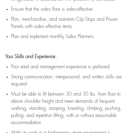
E
nsur
e
that the sales floor is sales
-
effective
P
lan, merchandis
e
,
and
maintain
Clip Strips and Power
Panels with sales effective items
P
lan and implement monthly Sales Planners
Your Skills and Experience:
Prior r
etail and management experience
is
preferred
Strong communication
, interpersonal, and written skills
are
required
Must be able to lift between 30
and
50 lbs. from floor to
above shoulder height and meet demands of frequent
walking, standing, stooping, kneeling, climbing, pushing,
pulling, and repetitive lifting, with or without reasonable
accommodation
Ability to work in a high
-
energy, team environment
is