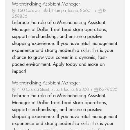
Merchandising Assistant Manager
130 Caldwell Blvd, Nampa, Idaho, 83651
R-
259886
Embrace the role of a Merchandising Assistant
Manager at Dollar Tree! Lead store operations,
support merchandising, and ensure a positive
shopping experience. If you have retail management
experience and strong leadership skills, this is your
chance to grow your career in a dynamic, fast-
paced environment. Apply today and make an
impact!
Merchandising Assistant Manager
410 Oneida Street, Rupert, Idaho, 83350
R-279526
Embrace the role of a Merchandising Assistant
Manager at Dollar Tree! Lead store operations,
support merchandising, and ensure a positive
shopping experience. If you have retail management
experience and strong leadership skills, this is your