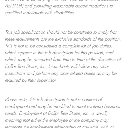
Act (ADA) and providing reasonable accommodations to
qualified individuals with disabilities.
This job specification should not be construed to imply that
these requirements are the exclusive standards of the position.
This is not to be considered a complete list of job duties,
which appear in the job description for this position, and
which may be amended from time to time at the discretion of
Dollar Tree
Stores
, Inc. Incumbents will follow any other
instructions and perform any other related duties as may be
required by their supervisor.
Please note, this job description is not a contract of
employment and may be
modified
to meet evolving business
needs. Employment at Dollar Tree
Stores
, Inc. is at-will,
meaning that either the employee or the company may
terminate
the employment relationship at any time, with or