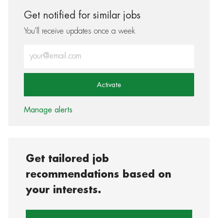
Get notified for similar jobs
You'll receive updates once a week
Enter Email address (Required)
Activate
Manage alerts
Get tailored job
recommendations based on
your interests.