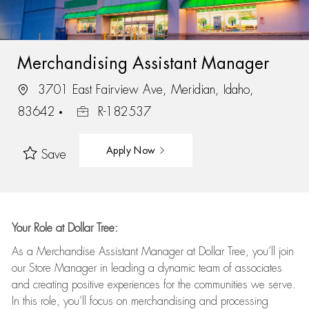
Merchandising Assistant Manager
3701 East Fairview Ave, Meridian, Idaho,
83642
R-182537
Apply Now
Save
Your Role at Dollar Tree:
As a Merchandise Assistant Manager at Dollar Tree,
you’ll
join
our Store Manager in leading a dynamic team of associates
and
creating positive experiences for the
communities we serve.
In this role,
you’ll
focus on
merchandising and
processing