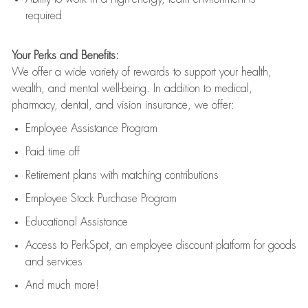
required
Your Perks and Benefits:
We offer a wide variety of rewards to support your health,
wealth, and mental well-being. In addition to medical,
pharmacy, dental, and vision insurance, we offer:
Employee Assistance Program
Paid time off
Retirement
p
lans
with matching contributions
Employee Stock Purchase Program
Educational Assistance
Access to
PerkSpot
, an employee discount platform for goods
and services
And much more!