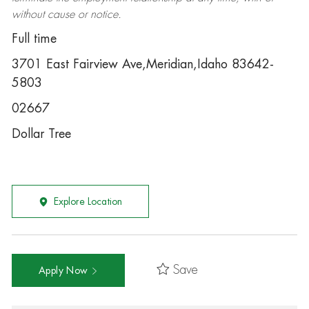
without cause or notice.
Full time
3701 East Fairview Ave,Meridian,Idaho 83642-
5803
02667
Dollar Tree
Explore Location
Save
Apply Now