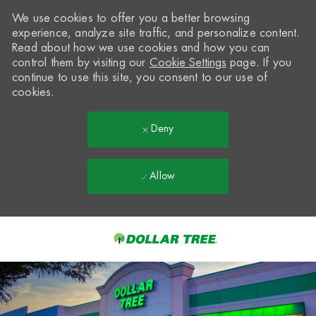
We use cookies to offer you a better browsing
experience, analyze site traffic, and personalize content.
Read about how we use cookies and how you can
control them by visiting our
Cookie Settings
page. If you
continue to use this site, you consent to our use of
cookies.
Deny
Allow
Skip to main content
-