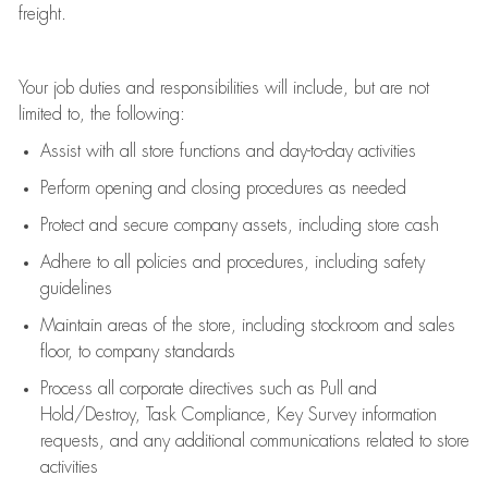
freight
.
Your job duties and responsibilities will include, but are not
limited to, the following:
Assist
with all store functions and day-to-day activities
P
erform opening and closing procedures
as needed
Protect
and secur
e
company assets, including store cash
Adhere to all policies and procedures
,
including safety
guidelines
Maintain areas of the store, including stockroom and sales
floor, to company standards
Process all corporate directives
such as
Pull and
Hold/Destroy, Task Compliance, Key Survey information
requests
,
and any
additional
communications related to store
activities