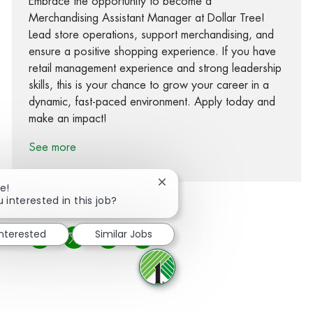
Embrace the opportunity to become a
Merchandising Assistant Manager at Dollar Tree!
Lead store operations, support merchandising, and
ensure a positive shopping experience. If you have
retail management experience and strong leadership
skills, this is your chance to grow your career in a
dynamic, fast-paced environment. Apply today and
make an impact!
See more
Close chatbot notification
e!
 interested in this job?
interested
Similar Jobs
Share via Facebook
Share via twitter
Share via LinkedIn
Share via email