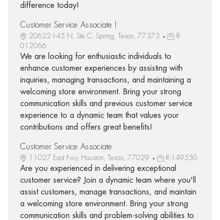
difference today!
Customer Service Associate I
20622 I-45 N, Ste C, Spring, Texas, 77373
R-
012066
We are looking for enthusiastic individuals to
enhance customer experiences by assisting with
inquiries, managing transactions, and maintaining a
welcoming store environment. Bring your strong
communication skills and previous customer service
experience to a dynamic team that values your
contributions and offers great benefits!
Customer Service Associate
11027 East Fwy, Houston, Texas, 77029
R-149550
Are you experienced in delivering exceptional
customer service? Join a dynamic team where you'll
assist customers, manage transactions, and maintain
a welcoming store environment. Bring your strong
communication skills and problem-solving abilities to