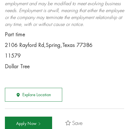
employment and may be
modified
to meet evolving business
needs. Employment is at-will, meaning that either the employee
or the company may
terminate
the employment relationship at
any time, with or without cause or notice.
Part time
2106 Rayford Rd,Spring,Texas 77386
11579
Dollar Tree
Explore Location
Save
Apply Now