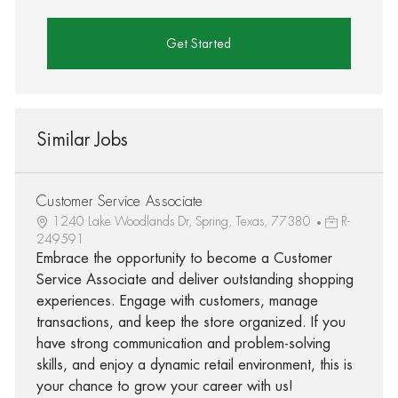
Get Started
Similar Jobs
Customer Service Associate
1240 Lake Woodlands Dr, Spring, Texas, 77380
R-
249591
Embrace the opportunity to become a Customer
Service Associate and deliver outstanding shopping
experiences. Engage with customers, manage
transactions, and keep the store organized. If you
have strong communication and problem-solving
skills, and enjoy a dynamic retail environment, this is
your chance to grow your career with us!