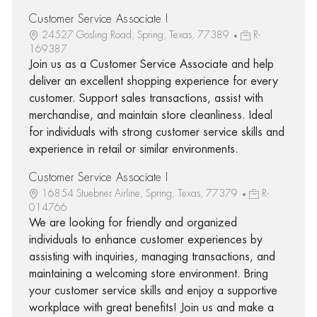
Customer Service Associate I
24527 Gosling Road, Spring, Texas, 77389
R-
169387
Join us as a Customer Service Associate and help
deliver an excellent shopping experience for every
customer. Support sales transactions, assist with
merchandise, and maintain store cleanliness. Ideal
for individuals with strong customer service skills and
experience in retail or similar environments.
Customer Service Associate I
16854 Stuebner Airline, Spring, Texas, 77379
R-
014766
We are looking for friendly and organized
individuals to enhance customer experiences by
assisting with inquiries, managing transactions, and
maintaining a welcoming store environment. Bring
your customer service skills and enjoy a supportive
workplace with great benefits! Join us and make a