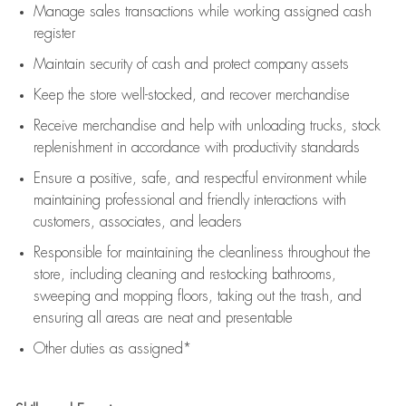
Manage sales transactions while working assigned cash
register
Maintain security of cash and protect company assets
Keep the store well-stocked, and
recover merchandise
Receive merchandise and help with unloading trucks, stock
replenishment
in accordance with
productivity standards
Ensure a positive, safe, and respectful environment while
maintaining
professional and friendly interactions with
customers, associates, and leaders
Responsible for
maintaining
the cleanliness throughout the
store, including
cleaning
and restocking bathrooms,
sweeping and mopping floors, taking out the trash, and
ensuring all areas are neat and presentable
Other duties as assigned*