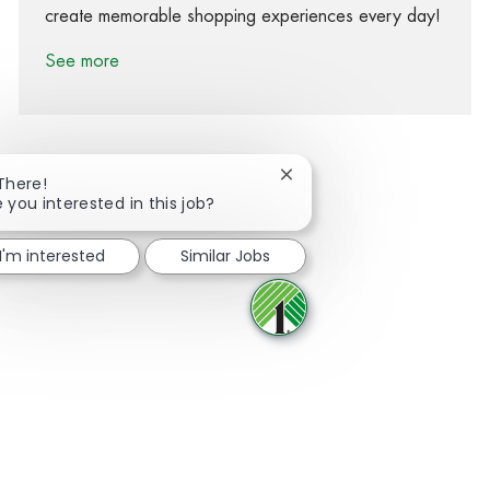
create memorable shopping experiences every day!
See more
Close chatbot notification
 There!
 you interested in this job?
Share via Facebook
Share via twitter
Share via LinkedIn
Share via email
I'm interested
Similar Jobs