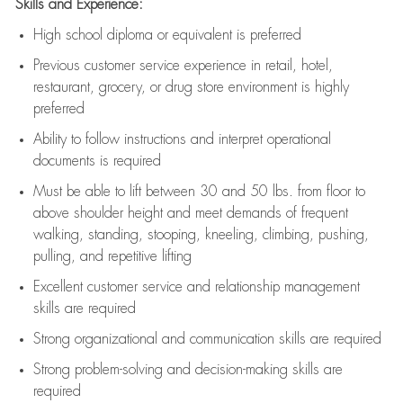
Skills and Experience:
High school diploma or equivalent is preferred
Previous
customer service experience in retail, hotel,
restaurant, grocery, or drug store environment is highly
preferred
Ability to follow instructions and
interpret operational
documents is
required
Must be able to lift between 30 and 50 lbs. from floor to
above shoulder height and meet demands of frequent
walking, standing, stooping, kneeling, climbing, pushing,
pulling, and repetitive lifting
Excellent customer service and relationship management
skills are
required
Strong organizational and communication skills are
required
Strong problem-solving and decision-making skills are
required