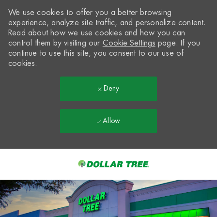
We use cookies to offer you a better browsing
experience, analyze site traffic, and personalize content.
Read about how we use cookies and how you can
control them by visiting our
Cookie Settings
page. If you
continue to use this site, you consent to our use of
cookies.
Deny
Allow
Skip to main content
-