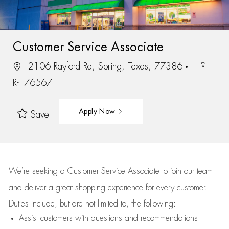
Customer Service Associate
2106 Rayford Rd, Spring, Texas, 77386
R-176567
Apply Now
Save
We’re
seeking a Customer Service Associate to join our team
and deliver
a great
shopping
experience for every customer.
Duties include, but are not limited to, the following:
Assist
customers
with questions and recommendations