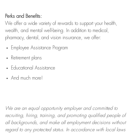
Perks and Benefits:
We offer a wide variety of rewards to support your health,
wealth, and mental well-being. In addition to medical,
pharmacy, dental, and vision insurance, we offer:
Employee Assistance Program
Retirement plans
Educational Assistance
And much more!
We are an
equal opportunity employer and committed to
recruiting, hiring, training, and promoting qualified people of
all backgrounds, and mak
e
all employment decisions without
regard to any protected status. In accordance with local laws