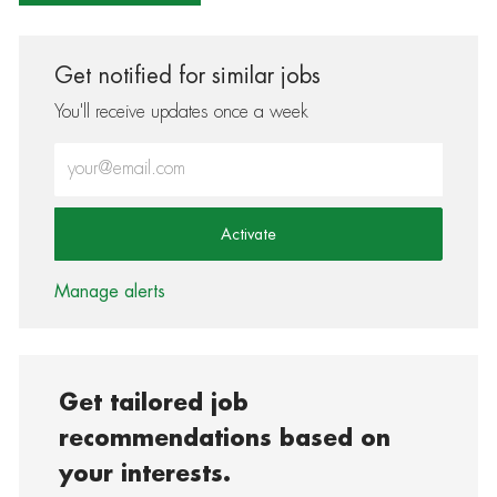
Get notified for similar jobs
You'll receive updates once a week
Enter Email address (Required)
Activate
Manage alerts
Get tailored job
recommendations based on
your interests.