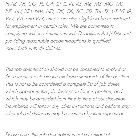
in AZ, AR, CO, FL, GA, ID, IL, IA, KS, ME, MS, MO, MT,
NE, NV, NH, NM, ND, OK, OR, SC, SD, TN, TX, UT, VT VA,
WV, WI, and WY, minors are also eligible to be considered
for employment in certain roles.
We are committed to
complying with
the Americans with Disabilities Act (ADA) and
providing reasonable
accommodations to qualified
individuals with disabilities
.
This job specification should not be construed to imply that
these requirements are the exclusive standards of the position.
This is not to be considered a complete list of job duties,
which appear in the job description for this position, and
which may be amended from time to time at
our
discretion.
Incumbents will follow any other instructions and perform any
other related duties as may be required by their supervisor.
Please note, this job description is not a contract of