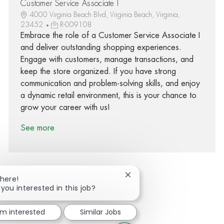
Customer Service Associate I
4000 Virginia Beach Blvd, Virginia Beach, Virginia,
23452
R-009108
Embrace the role of a Customer Service Associate I
and deliver outstanding shopping experiences.
Engage with customers, manage transactions, and
keep the store organized. If you have strong
communication and problem-solving skills, and enjoy
a dynamic retail environment, this is your chance to
grow your career with us!
See more
Close chatbot notification
There!
 you interested in this job?
Share via Facebook
Share via twitter
Share via LinkedIn
Share via email
'm interested
Similar Jobs