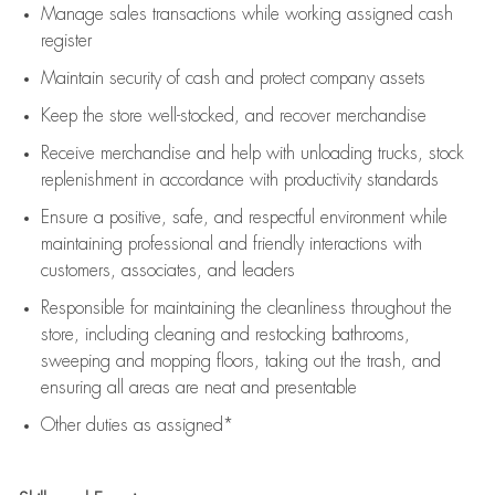
Manage sales transactions while working assigned cash
register
Maintain security of cash and protect company assets
Keep the store well-stocked, and
recover merchandise
Receive merchandise and help with unloading trucks, stock
replenishment
in accordance with
productivity standards
Ensure a positive, safe, and respectful environment while
maintaining
professional and friendly interactions with
customers, associates, and leaders
Responsible for
maintaining
the cleanliness throughout the
store, including
cleaning
and restocking bathrooms,
sweeping and mopping floors, taking out the trash, and
ensuring all areas are neat and presentable
Other duties as assigned*