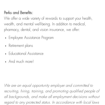
Perks and Benefits:
We offer a wide variety of rewards to support your health,
wealth, and mental well-being. In addition to medical,
pharmacy, dental, and vision insurance, we offer:
Employee Assistance Program
Retirement plans
Educational Assistance
And much more!
We are an
equal opportunity employer and committed to
recruiting, hiring, training, and promoting qualified people of
all backgrounds, and mak
e
all employment decisions without
regard to any protected status. In accordance with local laws