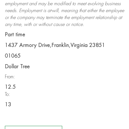
employment and may be
modified
to meet evolving business
needs. Employment is at-will, meaning that either the employee
or the company may
terminate
the employment relationship at
any time, with or without cause or notice.
Part time
1437 Armory Drive,Franklin,Virginia 23851
01065
Dollar Tree
From:
12.5
To:
13