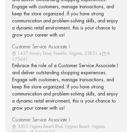
Engage with customers, manage transactions, and
keep the store organized. If you have strong
communication and problem-solving skills, and enjoy
a dynamic retail environment, this is your chance to
grow your career with us!
Customer Service Associate I
1437 Armory Drive, Franklin, Virginia, 23851
R-
175441
Embrace the role of a Customer Service Associate I
and deliver outstanding shopping experiences.
Engage with customers, manage transactions, and
keep the store organized. If you have strong
communication and problem-solving skills, and enjoy
a dynamic retail environment, this is your chance to
grow your career with us!
Customer Service Associate I
3405 Virginia Beach Blvd, Virginia Beach, Virginia,