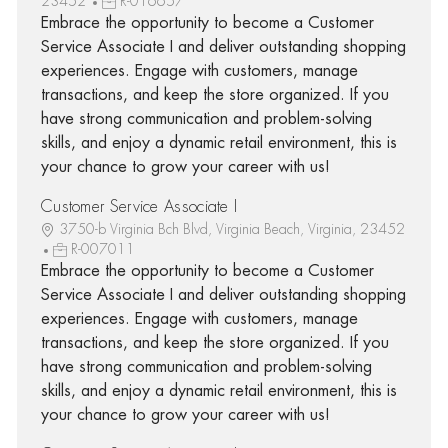
23452
R-016657
Embrace the opportunity to become a Customer
Service Associate I and deliver outstanding shopping
experiences. Engage with customers, manage
transactions, and keep the store organized. If you
have strong communication and problem-solving
skills, and enjoy a dynamic retail environment, this is
your chance to grow your career with us!
Customer Service Associate I
3750-b Virginia Bch Blvd, Virginia Beach, Virginia, 23452
R-007011
Embrace the opportunity to become a Customer
Service Associate I and deliver outstanding shopping
experiences. Engage with customers, manage
transactions, and keep the store organized. If you
have strong communication and problem-solving
skills, and enjoy a dynamic retail environment, this is
your chance to grow your career with us!