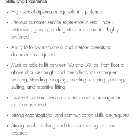
Skills and Experience:
High school diploma or equivalent is preferred
Previous
customer service experience in retail, hotel,
restaurant, grocery, or drug store environment is highly
preferred
Ability to follow instructions and
interpret operational
documents is
required
Must be able to lift between 30 and 50 lbs. from floor to
above shoulder height and meet demands of frequent
walking, standing, stooping, kneeling, climbing, pushing,
pulling, and repetitive lifting
Excellent customer service and relationship management
skills are
required
Strong organizational and communication skills are
required
Strong problem-solving and decision-making skills are
required