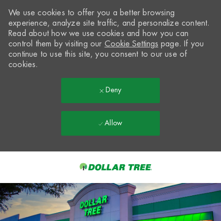
We use cookies to offer you a better browsing
experience, analyze site traffic, and personalize content.
Read about how we use cookies and how you can
control them by visiting our
Cookie Settings
page. If you
continue to use this site, you consent to our use of
cookies.
Deny
Allow
Skip to main content
-