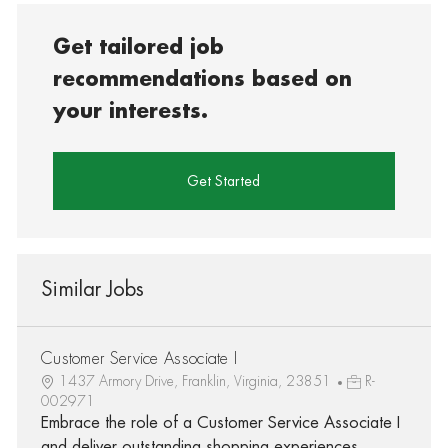
Get tailored job
recommendations based on
your interests.
Get Started
Similar Jobs
Customer Service Associate I
1437 Armory Drive, Franklin, Virginia, 23851
R-
002971
Embrace the role of a Customer Service Associate I
and deliver outstanding shopping experiences.