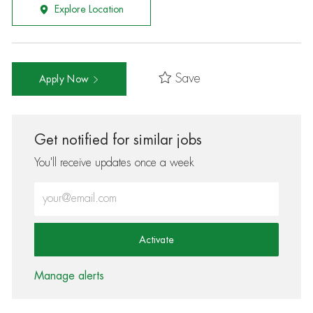
Explore Location
Save
Apply Now
Get notified for similar jobs
You'll receive updates once a week
Enter Email address (Required)
Activate
Manage alerts