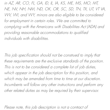
in AZ, AR, CO, FL, GA, ID, IL, IA, KS, ME, MS, MO, MT,
NE, NV, NH, NM, ND, OK, OR, SC, SD, TN, TX, UT, VT VA,
WV, WI, and WY, minors are also eligible to be considered
for employment in certain roles.
We are committed to
complying with
the Americans with Disabilities Act (ADA) and
providing reasonable
accommodations to qualified
individuals with disabilities
.
This job specification should not be construed to imply that
these requirements are the exclusive standards of the position.
This is not to be considered a complete list of job duties,
which appear in the job description for this position, and
which may be amended from time to time at
our
discretion.
Incumbents will follow any other instructions and perform any
other related duties as may be required by their supervisor.
Please note, this job description is not a contract of