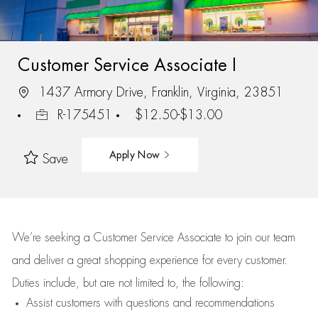
Customer Service Associate I
1437 Armory Drive, Franklin, Virginia, 23851
R-175451
$12.50-$13.00
Apply Now
Save
We’re
seeking a Customer Service Associate to join our team
and deliver
a great
shopping
experience for every customer.
Duties include, but are not limited to, the following:
Assist
customers
with questions and recommendations