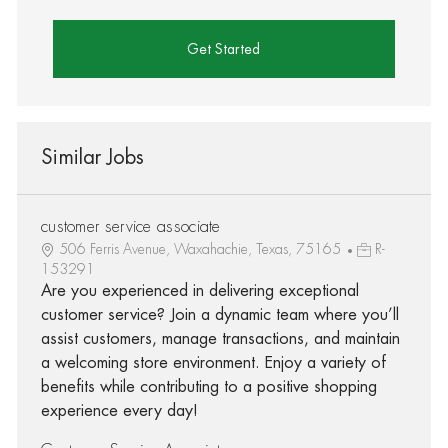
Get Started
Similar Jobs
customer service associate
506 Ferris Avenue, Waxahachie, Texas, 75165
R-
153291
Are you experienced in delivering exceptional
customer service? Join a dynamic team where you’ll
assist customers, manage transactions, and maintain
a welcoming store environment. Enjoy a variety of
benefits while contributing to a positive shopping
experience every day!