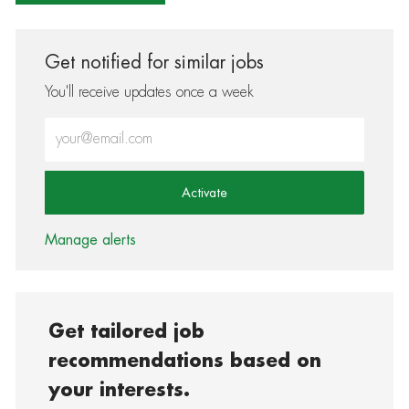
Get notified for similar jobs
You'll receive updates once a week
Enter Email address (Required)
Activate
Manage alerts
Get tailored job
recommendations based on
your interests.