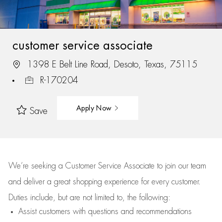
customer service associate
1398 E Belt Line Road, Desoto, Texas, 75115
R-170204
Apply Now
Save
We’re
seeking a Customer Service Associate to join our team
and deliver
a great
shopping
experience for every customer.
Duties include, but are not limited to, the following:
Assist
customers
with questions and recommendations