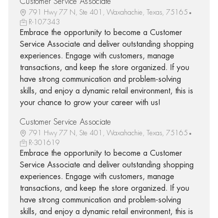
Customer Service Associate
791 Hwy 77 N, Ste 401, Waxahachie, Texas, 75165
R-107343
Embrace the opportunity to become a Customer
Service Associate and deliver outstanding shopping
experiences. Engage with customers, manage
transactions, and keep the store organized. If you
have strong communication and problem-solving
skills, and enjoy a dynamic retail environment, this is
your chance to grow your career with us!
Customer Service Associate
791 Hwy 77 N, Ste 401, Waxahachie, Texas, 75165
R-301619
Embrace the opportunity to become a Customer
Service Associate and deliver outstanding shopping
experiences. Engage with customers, manage
transactions, and keep the store organized. If you
have strong communication and problem-solving
skills, and enjoy a dynamic retail environment, this is