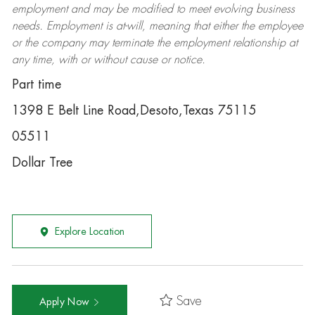
employment and may be
modified
to meet evolving business
needs. Employment is at-will, meaning that either the employee
or the company may
terminate
the employment relationship at
any time, with or without cause or notice.
Part time
1398 E Belt Line Road,Desoto,Texas 75115
05511
Dollar Tree
Explore Location
Save
Apply Now