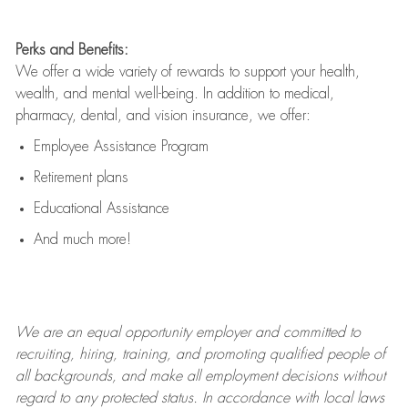
Perks and Benefits:
We offer a wide variety of rewards to support your health,
wealth, and mental well-being. In addition to medical,
pharmacy, dental, and vision insurance, we offer:
Employee Assistance Program
Retirement plans
Educational Assistance
And much more!
We are an
equal opportunity employer and committed to
recruiting, hiring, training, and promoting qualified people of
all backgrounds, and mak
e
all employment decisions without
regard to any protected status. In accordance with local laws