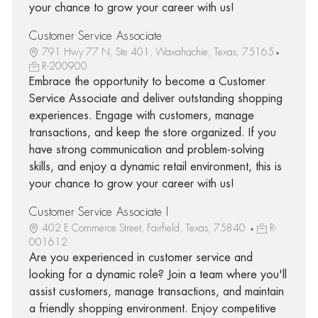
your chance to grow your career with us!
Customer Service Associate
791 Hwy 77 N, Ste 401, Waxahachie, Texas, 75165
R-200900
Embrace the opportunity to become a Customer
Service Associate and deliver outstanding shopping
experiences. Engage with customers, manage
transactions, and keep the store organized. If you
have strong communication and problem-solving
skills, and enjoy a dynamic retail environment, this is
your chance to grow your career with us!
Customer Service Associate I
402 E Commerce Street, Fairfield, Texas, 75840
R-
001612
Are you experienced in customer service and
looking for a dynamic role? Join a team where you'll
assist customers, manage transactions, and maintain
a friendly shopping environment. Enjoy competitive