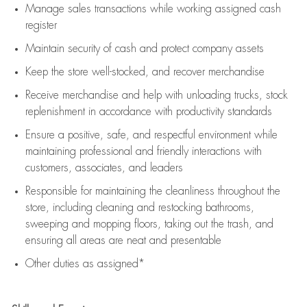
Manage sales transactions while working assigned cash
register
Maintain security of cash and protect company assets
Keep the store well-stocked, and
recover merchandise
Receive merchandise and help with unloading trucks, stock
replenishment
in accordance with
productivity standards
Ensure a positive, safe, and respectful environment while
maintaining
professional and friendly interactions with
customers, associates, and leaders
Responsible for
maintaining
the cleanliness throughout the
store, including
cleaning
and restocking bathrooms,
sweeping and mopping floors, taking out the trash, and
ensuring all areas are neat and presentable
Other duties as assigned*