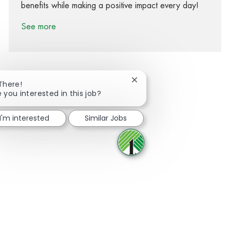
benefits while making a positive impact every day!
See more
Close chatbot notification
 There!
e you interested in this job?
Share via Facebook
Share via twitter
Share via LinkedIn
Share via email
I'm interested
Similar Jobs