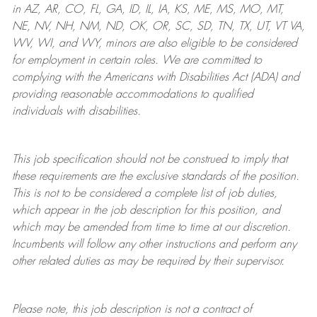
in AZ, AR, CO, FL, GA, ID, IL, IA, KS, ME, MS, MO, MT,
NE, NV, NH, NM, ND, OK, OR, SC, SD, TN, TX, UT, VT VA,
WV, WI, and WY, minors are also eligible to be considered
for employment in certain roles.
We are committed to
complying with
the Americans with Disabilities Act (ADA) and
providing reasonable
accommodations to qualified
individuals with disabilities
.
This job specification should not be construed to imply that
these requirements are the exclusive standards of the position.
This is not to be considered a complete list of job duties,
which appear in the job description for this position, and
which may be amended from time to time at
our
discretion.
Incumbents will follow any other instructions and perform any
other related duties as may be required by their supervisor.
Please note, this job description is not a contract of