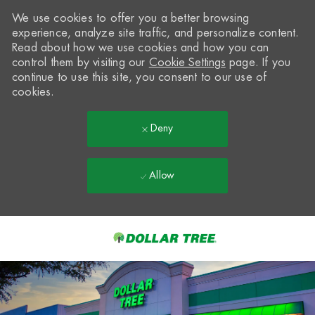
We use cookies to offer you a better browsing
experience, analyze site traffic, and personalize content.
Read about how we use cookies and how you can
control them by visiting our
Cookie Settings
page. If you
continue to use this site, you consent to our use of
cookies.
Deny
Allow
Skip to main content
-