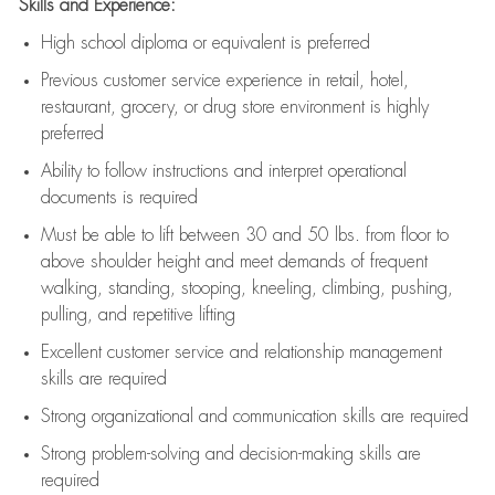
Skills and Experience:
High school diploma or equivalent is preferred
Previous
customer service experience in retail, hotel,
restaurant, grocery, or drug store environment is highly
preferred
Ability to follow instructions and
interpret operational
documents is
required
Must be able to lift between 30 and 50 lbs. from floor to
above shoulder height and meet demands of frequent
walking, standing, stooping, kneeling, climbing, pushing,
pulling, and repetitive lifting
Excellent customer service and relationship management
skills are
required
Strong organizational and communication skills are
required
Strong problem-solving and decision-making skills are
required