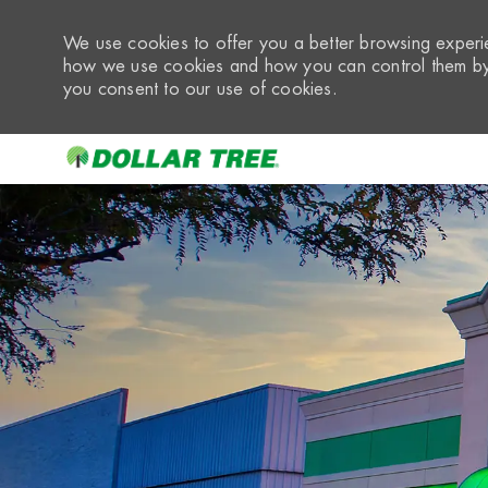
We use cookies to offer you a better browsing experie
how we use cookies and how you can control them by 
you consent to our use of cookies.
-