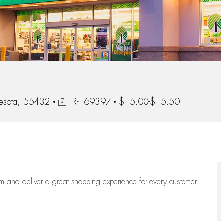
Job Id
nesota, 55432
R-169397
$15.00-$15.50
eam
and deliver
a great
shopping
experience for every customer.