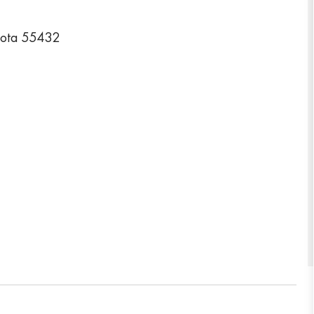
sota 55432