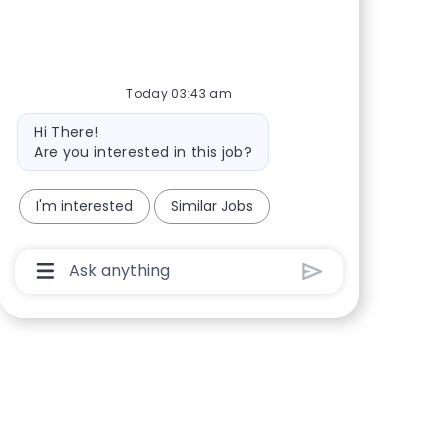
Share via Facebook
Share via twitter
Share via LinkedIn
Share via email
Today 03:43 am
Bot message
Hi There!
Are you interested in this job?
I'm interested
Similar Jobs
Chatbot User Input Box With Send Button