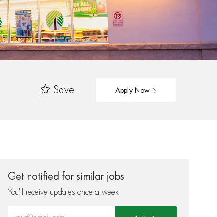
Save
Apply Now
Get notified for similar jobs
You'll receive updates once a week
Enter Email address (Required)