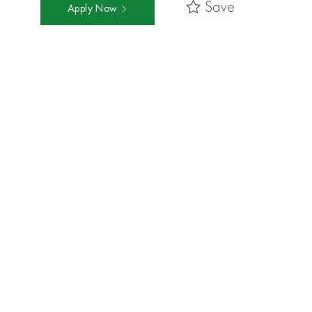
Save
Apply Now