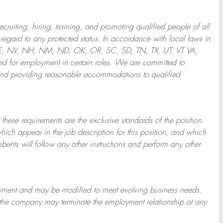
ruiting, hiring, training, and promoting qualified people of all
regard to any protected status. In accordance with local laws in
NE, NV, NH, NM, ND, OK, OR, SC, SD, TN, TX, UT, VT VA,
 for employment in certain roles.
We are committed to
and providing reasonable
accommodations to qualified
 these requirements are the exclusive standards of the position.
which appear in the job description for this position, and which
bents will follow any other instructions and perform any other
ployment and may be
modified
to meet evolving business needs.
or the company may
terminate
the employment relationship at any