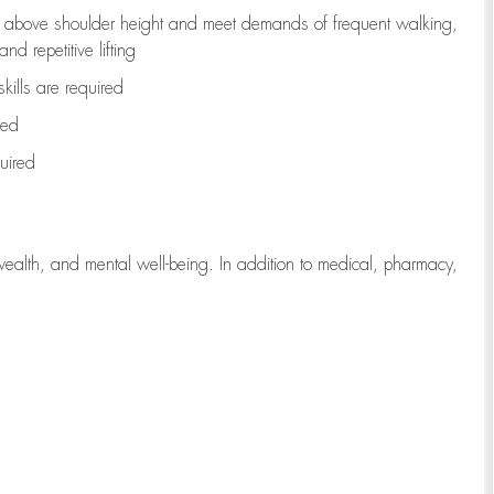
to above shoulder height and meet demands of frequent walking,
d repetitive lifting
kills are
required
red
uired
wealth, and mental well-being. In addition to medical, pharmacy,