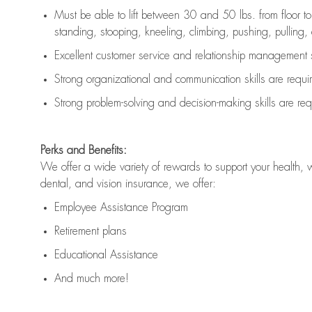
Must be able to lift between 30 and 50 lbs. from floor 
standing, stooping, kneeling, climbing, pushing, pulling, an
Excellent customer service and relationship management s
Strong organizational and communication skills are
requi
Strong problem-solving and decision-making skills are
req
Perks and Benefits:
We offer a wide variety of rewards to support your health, 
dental, and vision insurance, we offer:
Employee Assistance Program
Retirement plans
Educational Assistance
And much more!