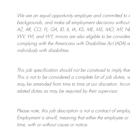
We are an
equal opportunity employer and committed to rec
backgrounds, and mak
e
all employment decisions without 
AZ, AR, CO, FL, GA, ID, IL, IA, KS, ME, MS, MO, MT, 
WV, WI, and WY, minors are also eligible to be considered
complying with
the Americans with Disabilities Act (ADA) 
individuals with disabilities
.
This job specification should not be construed to imply that
This is not to be considered a complete list of job duties, 
may be amended from time to time at
our
discretion.
Incum
related duties as may be required by their supervisor.
Please note, this job description is not a contract of em
Employment is at-will, meaning that either the employee 
time, with or without cause or notice.