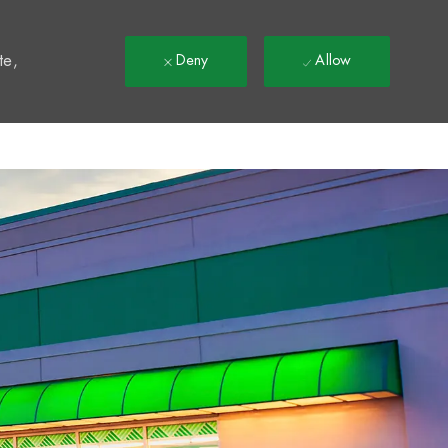
t
te,
Deny
Allow