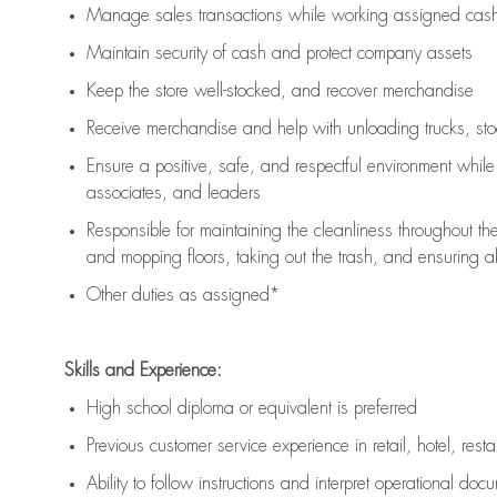
Manage sales transactions while working assigned cash 
Maintain security of cash and protect company assets
Keep the store well-stocked, and
recover merchandise
Receive merchandise and help with unloading trucks, st
Ensure a positive, safe, and respectful environment whil
associates, and leaders
Responsible for
maintaining
the cleanliness throughout th
and mopping floors, taking out the trash, and ensuring 
Other duties as assigned*
Skills and Experience:
High school diploma or equivalent is preferred
Previous
customer service experience in retail, hotel, rest
Ability to follow instructions and
interpret operational doc