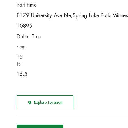
Part time
8179 University Ave Ne,Spring Lake Park,Minne
10895
Dollar Tree
From:
15
To:
15.5
Explore Location