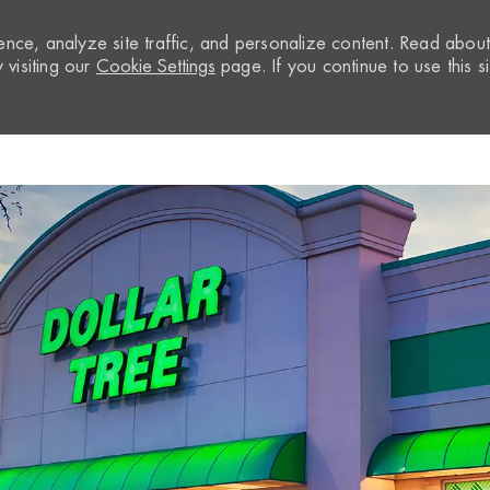
nce, analyze site traffic, and personalize content. Read abou
visiting our
Cookie Settings
page. If you continue to use this si
Skip to main content