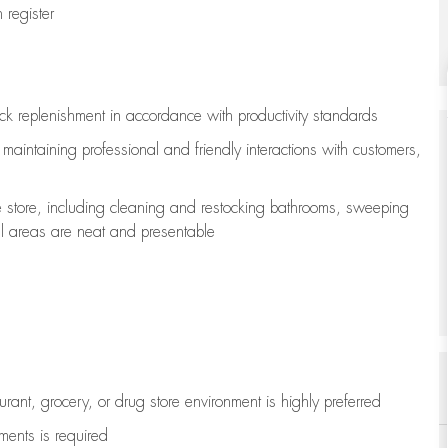
register
ock replenishment
in accordance with
productivity standards
e
maintaining
professional and friendly interactions with customers,
e store, including
cleaning
and restocking bathrooms, sweeping
all areas are neat and presentable
aurant, grocery, or drug store environment is highly preferred
uments is
required