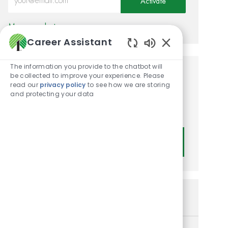
Activate
Manage alerts
Career Assistant
Enabled Chatbot
The information you provide to the chatbot will
be collected to improve your experience. Please
Get tailored job
read our
privacy policy
to see how we are storing
recommendations based on
and protecting your data
your interests.
Get Started
Similar Jobs