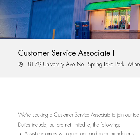
Customer Service Associate I
Location
8179 University Ave Ne, Spring Lake Park, Min
We’re
seeking a Customer Service Associate to join our t
Duties include, but are not limited to, the following:
Assist
customers
with questions and recommendations