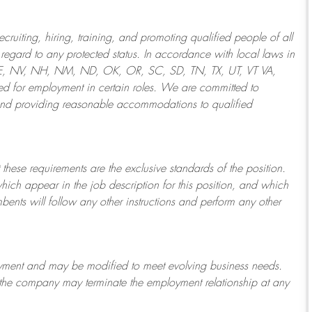
ruiting, hiring, training, and promoting qualified people of all
regard to any protected status. In accordance with local laws in
NE, NV, NH, NM, ND, OK, OR, SC, SD, TN, TX, UT, VT VA,
 for employment in certain roles.
We are committed to
and providing reasonable
accommodations to qualified
 these requirements are the exclusive standards of the position.
which appear in the job description for this position, and which
bents will follow any other instructions and perform any other
ployment and may be
modified
to meet evolving business needs.
or the company may
terminate
the employment relationship at any