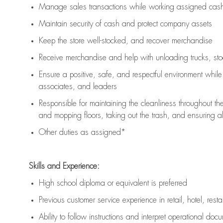
Manage sales transactions while working assigned cash 
Maintain security of cash and protect company assets
Keep the store well-stocked, and
recover merchandise
Receive merchandise and help with unloading trucks, st
Ensure a positive, safe, and respectful environment whil
associates, and leaders
Responsible for
maintaining
the cleanliness throughout th
and mopping floors, taking out the trash, and ensuring 
Other duties as assigned*
Skills and Experience:
High school diploma or equivalent is preferred
Previous
customer service experience in retail, hotel, rest
Ability to follow instructions and
interpret operational doc