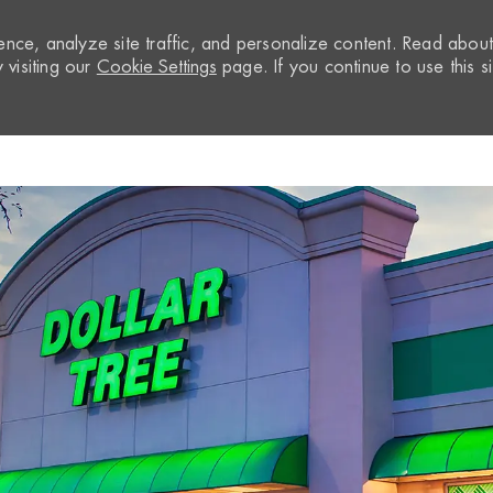
nce, analyze site traffic, and personalize content. Read abou
visiting our
Cookie Settings
page. If you continue to use this si
Skip to main content