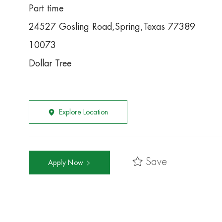
Part time
24527 Gosling Road,Spring,Texas 77389
10073
Dollar Tree
Explore Location
Save
Apply Now