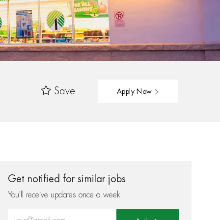
Save
Apply Now
Get notified for similar jobs
You'll receive updates once a week
Enter Email address (Required)