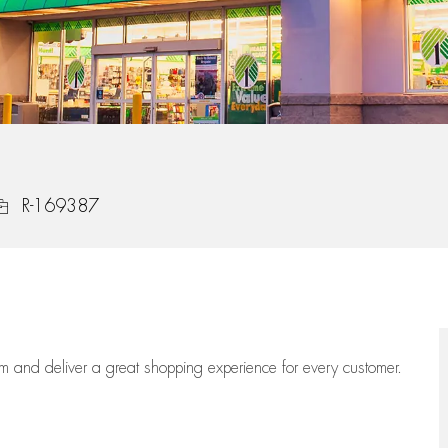
ob Id
R-169387
eam
and deliver
a great
shopping
experience for every customer.