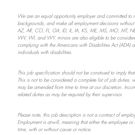
We are an
equal opportunity employer and committed to rec
backgrounds, and mak
e
all employment decisions without 
AZ, AR, CO, FL, GA, ID, IL, IA, KS, ME, MS, MO, MT, 
WV, WI, and WY, minors are also eligible to be considered
complying with
the Americans with Disabilities Act (ADA) 
individuals with disabilities
.
This job specification should not be construed to imply that
This is not to be considered a complete list of job duties, 
may be amended from time to time at
our
discretion.
Incum
related duties as may be required by their supervisor.
Please note, this job description is not a contract of em
Employment is at-will, meaning that either the employee 
time, with or without cause or notice.