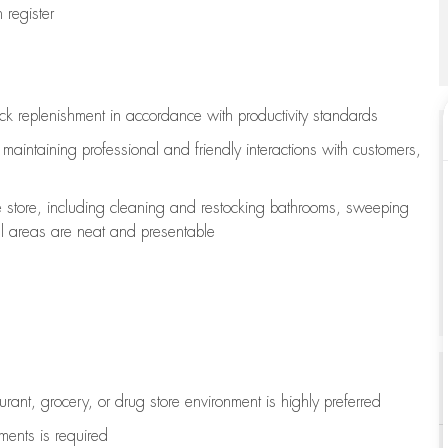
register
ock replenishment
in accordance with
productivity standards
e
maintaining
professional and friendly interactions with customers,
e store, including
cleaning
and restocking bathrooms, sweeping
all areas are neat and presentable
aurant, grocery, or drug store environment is highly preferred
uments is
required