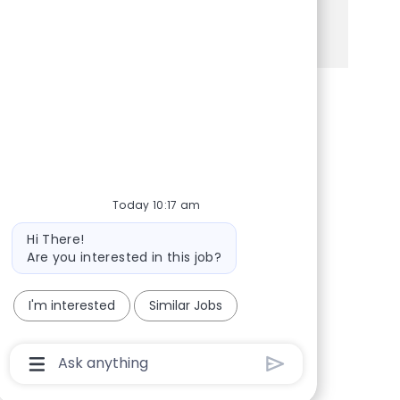
See more
Share via Facebook
Share via twitter
Share via LinkedIn
Share via email
Today 10:17 am
Bot message
Hi There!
Are you interested in this job?
I'm interested
Similar Jobs
Chatbot User Input Box With Send Button