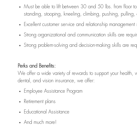
Must be able to lift between 30 and 50 lbs. from floor 
standing, stooping, kneeling, climbing, pushing, pulling, an
Excellent customer service and relationship management s
Strong organizational and communication skills are
requi
Strong problem-solving and decision-making skills are
req
Perks and Benefits:
We offer a wide variety of rewards to support your health, 
dental, and vision insurance, we offer:
Employee Assistance Program
Retirement plans
Educational Assistance
And much more!