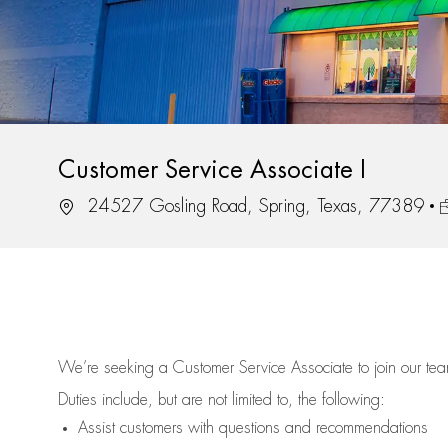
Customer Service Associate I
Location
J
24527 Gosling Road, Spring, Texas, 77389
We’re
seeking a Customer Service Associate to join our t
Duties include, but are not limited to, the following:
Assist
customers
with questions and recommendations