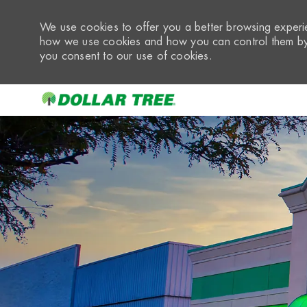
We use cookies to offer you a better browsing experie
how we use cookies and how you can control them by 
you consent to our use of cookies.
-