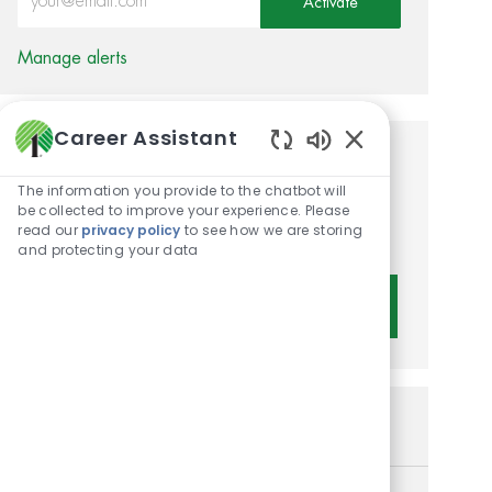
Activate
Manage alerts
Career Assistant
Enabled Chatbot 
Get tailored job
The information you provide to the chatbot will
recommendations based on
be collected to improve your experience. Please
read our
privacy policy
to see how we are storing
your interests.
and protecting your data
Get Started
Similar Jobs