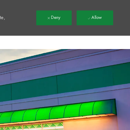
t
te,
Deny
Allow