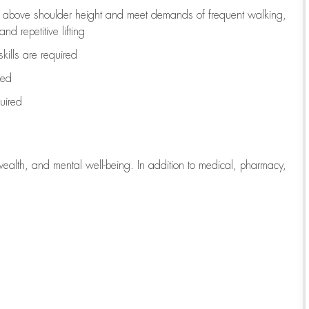
to above shoulder height and meet demands of frequent walking,
d repetitive lifting
kills are
required
red
uired
wealth, and mental well-being. In addition to medical, pharmacy,