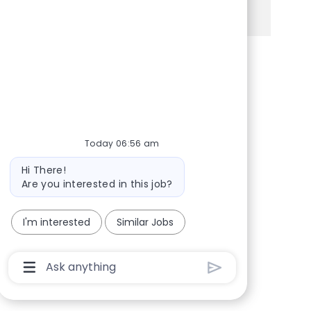
See more
Share via Facebook
Share via twitter
Share via LinkedIn
Share via email
Today 06:56 am
Bot message
Hi There!
Are you interested in this job?
I'm interested
Similar Jobs
Chatbot User Input Box With Send Button