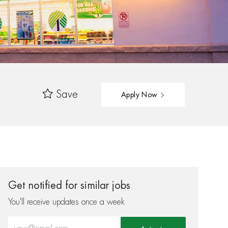
Save
Apply Now
Get notified for similar jobs
You'll receive updates once a week
Enter Email address (Required)