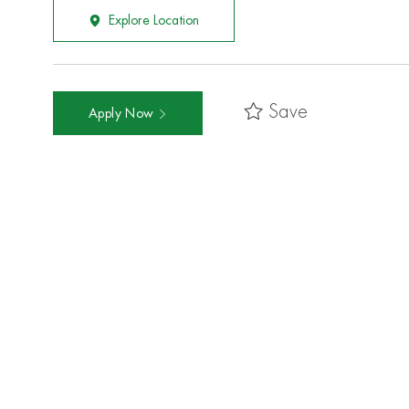
Explore Location
Save
Apply Now