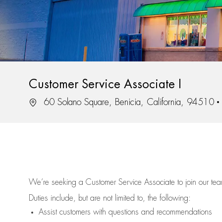
Customer Service Associate I
Location
60 Solano Square, Benicia, California, 94510
We’re
seeking a Customer Service Associate to join our t
Duties include, but are not limited to, the following:
Assist
customers
with questions and recommendations