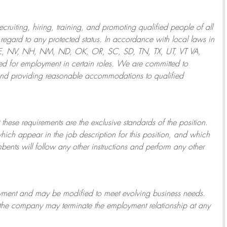
ruiting, hiring, training, and promoting qualified people of all
regard to any protected status. In accordance with local laws in
NE, NV, NH, NM, ND, OK, OR, SC, SD, TN, TX, UT, VT VA,
 for employment in certain roles.
We are committed to
and providing reasonable
accommodations to qualified
 these requirements are the exclusive standards of the position.
which appear in the job description for this position, and which
bents will follow any other instructions and perform any other
ployment and may be
modified
to meet evolving business needs.
or the company may
terminate
the employment relationship at any