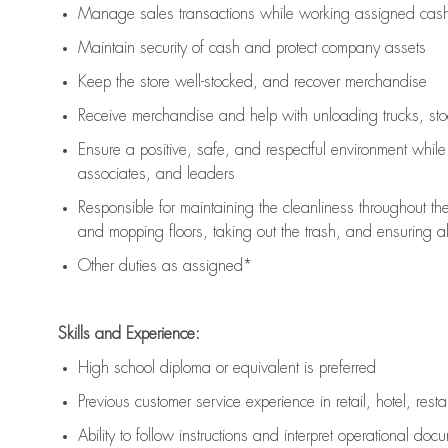
Manage sales transactions while working assigned cash 
Maintain security of cash and protect company assets
Keep the store well-stocked, and
recover merchandise
Receive merchandise and help with unloading trucks, st
Ensure a positive, safe, and respectful environment whil
associates, and leaders
Responsible for
maintaining
the cleanliness throughout th
and mopping floors, taking out the trash, and ensuring 
Other duties as assigned*
Skills and Experience:
High school diploma or equivalent is preferred
Previous
customer service experience in retail, hotel, rest
Ability to follow instructions and
interpret operational doc