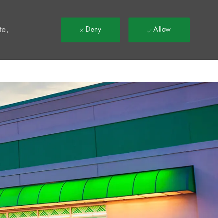
t
te,
Deny
Allow