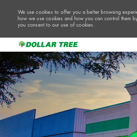
We use cookies to offer you a better browsing experie
how we use cookies and how you can control them by 
you consent to our use of cookies.
-