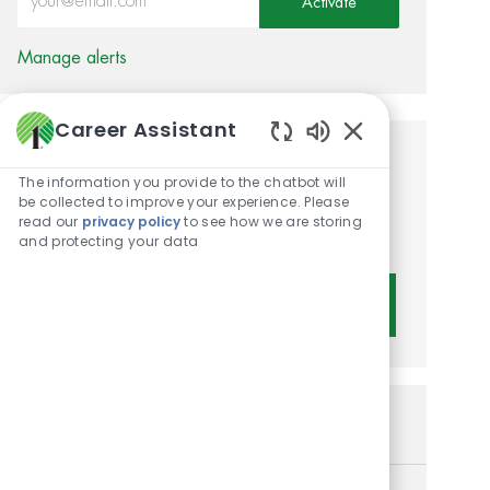
Activate
Manage alerts
Career Assistant
Enabled Chatbot 
Get tailored job
The information you provide to the chatbot will
recommendations based on
be collected to improve your experience. Please
read our
privacy policy
to see how we are storing
your interests.
and protecting your data
Get Started
Similar Jobs