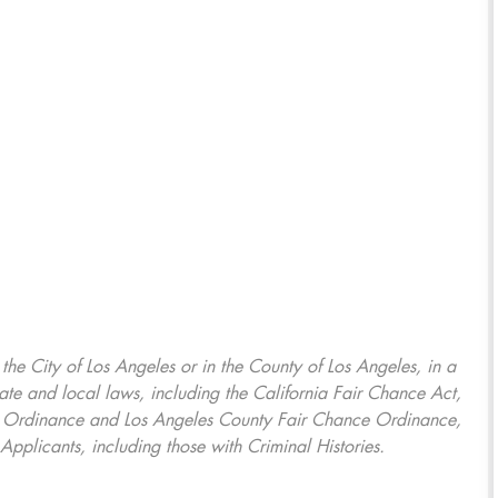
, the City of Los Angeles or in the County of Los Angeles, in a
ate and local laws, including the California Fair Chance Act,
ring Ordinance and Los Angeles County Fair Chance Ordinance,
Applicants, including those with Criminal Histories.