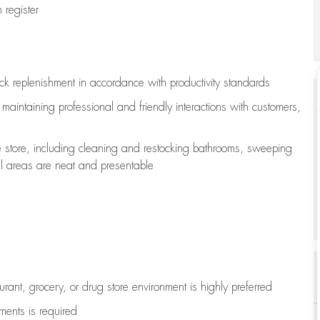
register
ock replenishment
in accordance with
productivity standards
e
maintaining
professional and friendly interactions with customers,
e store, including
cleaning
and restocking bathrooms, sweeping
all areas are neat and presentable
aurant, grocery, or drug store environment is highly preferred
uments is
required