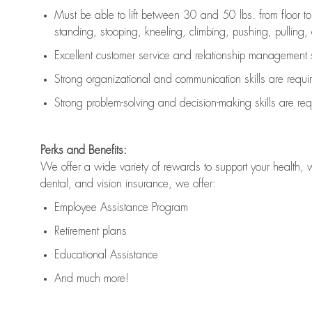
Must be able to lift between 30 and 50 lbs. from floor 
standing, stooping, kneeling, climbing, pushing, pulling, an
Excellent customer service and relationship management s
Strong organizational and communication skills are
requi
Strong problem-solving and decision-making skills are
req
Perks and Benefits:
We offer a wide variety of rewards to support your health, 
dental, and vision insurance, we offer:
Employee Assistance Program
Retirement plans
Educational Assistance
And much more!