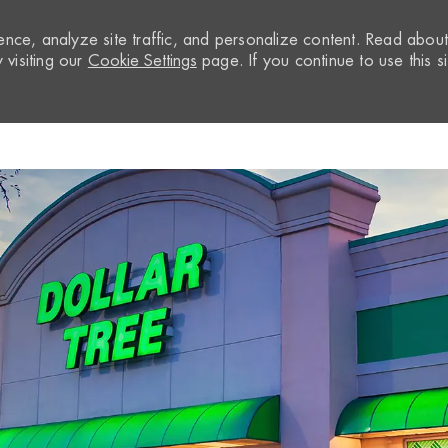
nce, analyze site traffic, and personalize content. Read abou
visiting our
Cookie Settings
page. If you continue to use this si
Skip to main content