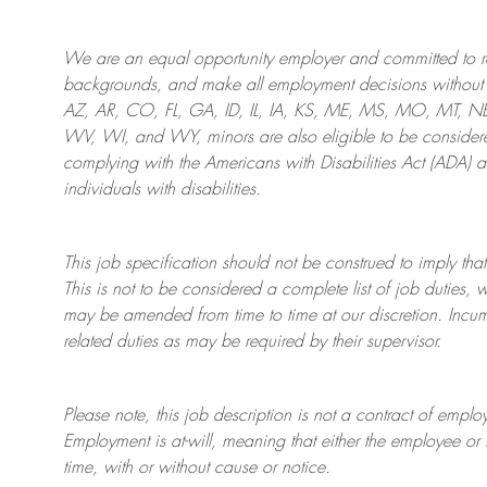
We are an
equal opportunity employer and committed to rec
backgrounds, and mak
e
all employment decisions without 
AZ, AR, CO, FL, GA, ID, IL, IA, KS, ME, MS, MO, MT, 
WV, WI, and WY, minors are also eligible to be considered
complying with
the Americans with Disabilities Act (ADA) 
individuals with disabilities
.
This job specification should not be construed to imply that
This is not to be considered a complete list of job duties, 
may be amended from time to time at
our
discretion.
Incum
related duties as may be required by their supervisor.
Please note, this job description is not a contract of em
Employment is at-will, meaning that either the employee 
time, with or without cause or notice.