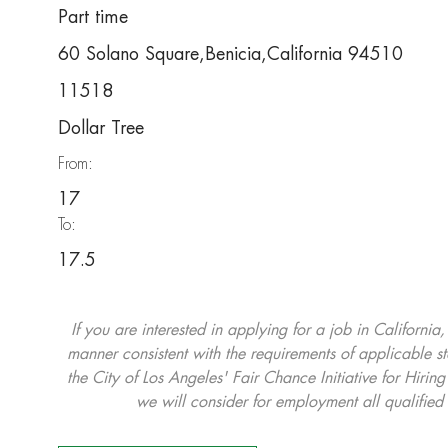
Part time
60 Solano Square,Benicia,California 94510
11518
Dollar Tree
From:
17
To:
17.5
If you are interested in applying for a job in California
manner consistent with the requirements of applicable st
the City of Los Angeles' Fair Chance Initiative for Hi
we will consider for employment all qualified 