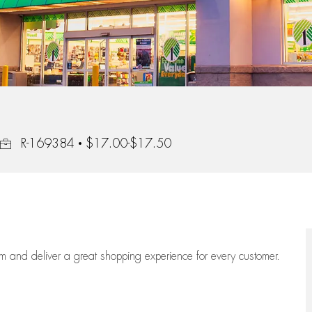
Job Id
R-169384
$17.00-$17.50
eam
and deliver
a great
shopping
experience for every customer.