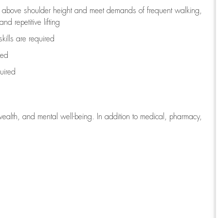
to above shoulder height and meet demands of frequent walking,
d repetitive lifting
kills are
required
red
uired
wealth, and mental well-being. In addition to medical, pharmacy,