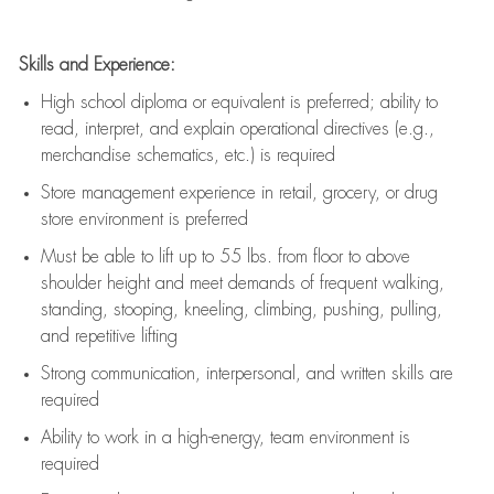
Skills and Experience:
High school diploma or equivalent is preferred; ability to
read, interpret, and explain operational directives (e.g.,
merchandise schematics, etc.) is
required
Store management experience in retail, grocery, or drug
store environment is preferred
Must be able to
lift up
to 55 lbs. from floor to above
shoulder height and meet demands of frequent walking,
standing, stooping, kneeling, climbing, pushing, pulling,
and repetitive lifting
Strong communication
, interpersonal, and written skills are
required
Ability to work in a high-energy, team environment is
required