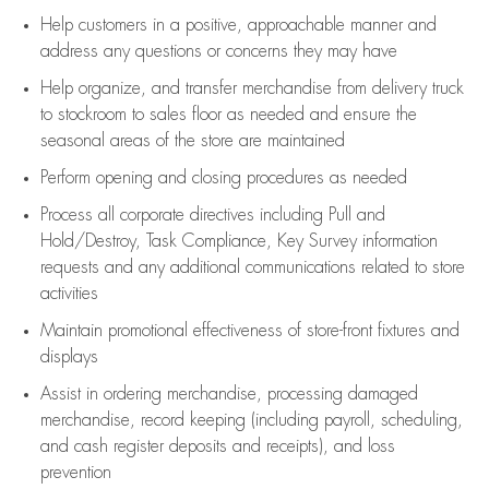
Help customers in
a positive, approachable manner and
address any questions or concerns they may have
Help organize, and transfer merchandise from delivery truck
to stockroom to sales floor as needed and ensure the
seasonal areas of the store are maintained
Perform opening and closing procedures as needed
Process all corporate directives
including Pull and
Hold/Destroy, Task Compliance, Key Survey information
requests and any
additional
communications related to store
activities
Maintain promotional effectiveness of store-front fixtures and
displays
Assist
in ordering merchandise,
processing damaged
merchandise,
record keeping (including payroll, scheduling,
and cash register deposits and receipts), and loss
prevention