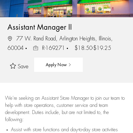
Assistant Manager II
77 W. Rand Road, Arlington Heights, Illinois,
60004
R-169271
$18.50-$19.25
Apply Now
Save
We’re
seeking an Assistant Store Manager to join our team to
help with store operations, customer service and team
development. Duties include, but are not limited to, the
following:
Assist
with store functions and day-to-day store activities