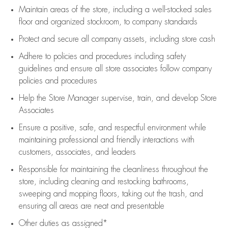
Maintain areas of the store, including
a well-stocked
sales
floor
and organized stockroom,
to company standards
Protect and secure all company assets, including store cash
Adhere to policies and procedures
including safety
guidelines
and ensure all store associates follow company
policies and procedures
Help the Store Manager supervise, train, and develop Store
Associates
Ensure a positive, safe, and respectful environment while
maintaining
professional and friendly interactions with
customers, associates, and leaders
Responsible for
maintaining
the cleanliness throughout the
store, including
cleaning
and restocking bathrooms,
sweeping and mopping floors, taking out the trash, and
ensuring all areas are neat and presentable
Other duties as assigned*