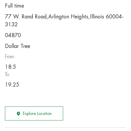
Full time
77 W. Rand Road,Arlington Heights,Illinois 60004-
3132
04870
Dollar Tree
From:
18.5
To:
19.25
Explore Location