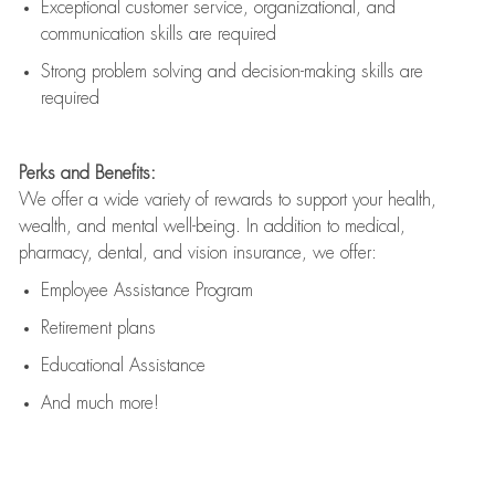
Exceptional customer service, organizational, and
communication skills are
required
Strong problem solving and decision-making skills are
required
Perks and Benefits:
We offer a wide variety of rewards to support your health,
wealth, and mental well-being. In addition to medical,
pharmacy, dental, and vision insurance, we offer:
Employee Assistance Program
Retirement plans
Educational Assistance
And much more!