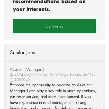
recommendations based on
your interests.
Get Started
Similar Jobs
Assistant Manager II
4624 Magoun Avenue, East Chicago, Indiana, 46312
R-289940
Embrace the opportunity to become an Assistant
Manager II and play a key role in store operations,
customer service, and team development. If you
have experience in retail management, strong
leadership, and a passion for delivering exceptional