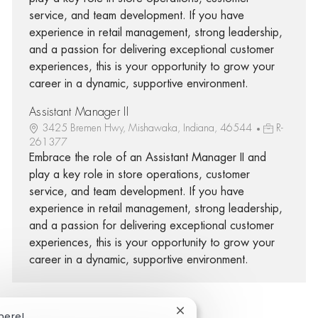
service, and team development. If you have
experience in retail management, strong leadership,
and a passion for delivering exceptional customer
experiences, this is your opportunity to grow your
career in a dynamic, supportive environment.
Assistant Manager II
3425 Bremen Hwy, Mishawaka, Indiana, 46544
R-
261377
Embrace the role of an Assistant Manager II and
play a key role in store operations, customer
service, and team development. If you have
experience in retail management, strong leadership,
and a passion for delivering exceptional customer
experiences, this is your opportunity to grow your
career in a dynamic, supportive environment.
Close chatbot notification
here!