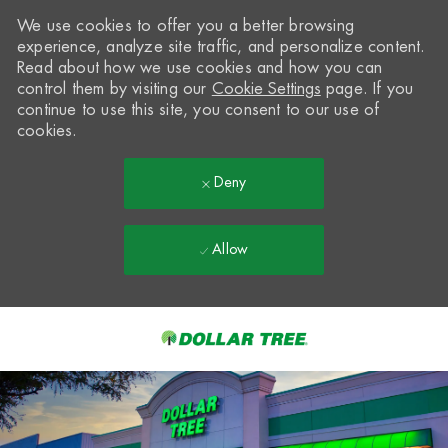
We use cookies to offer you a better browsing
experience, analyze site traffic, and personalize content.
Read about how we use cookies and how you can
control them by visiting our
Cookie Settings
page. If you
continue to use this site, you consent to our use of
cookies.
Deny
Allow
Skip to main content
-