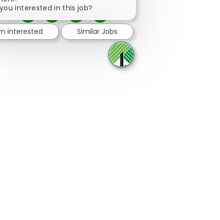
you interested in this job?
Share via Facebook
Share via twitter
Share via LinkedIn
Share via email
'm interested
Similar Jobs