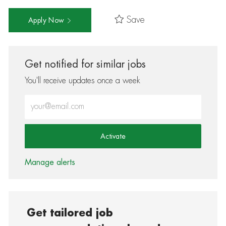
Save
Apply Now
Get notified for similar jobs
You'll receive updates once a week
Enter Email address (Required)
Activate
Manage alerts
Get tailored job