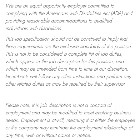
We are an equal opportunity employer committed to
complying with
the Americans with Disabilities Act (ADA) and
providing reasonable accommodations to qualified
individuals with disabilities.
This job specification should not be construed to imply that
these requirements are the exclusive standards of the position.
This is not to be considered a complete list of job duties,
which appear in the job description for this position, and
which may be amended from time to time at
our
discretion.
Incumbents will follow any other instructions and perform any
other related duties as may be required by their supervisor.
Please note, this job description is not a contract of
employment and may be
modified
to meet evolving business
needs. Employment is at-will, meaning that either the employee
or the company may
terminate
the employment relationship at
any time, with or without cause or notice.