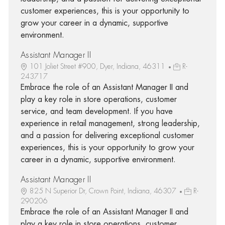
customer experiences, this is your opportunity to
grow your career in a dynamic, supportive
environment.
Assistant Manager II
101 Joliet Street #900, Dyer, Indiana, 46311
R-
243717
Embrace the role of an Assistant Manager II and
play a key role in store operations, customer
service, and team development. If you have
experience in retail management, strong leadership,
and a passion for delivering exceptional customer
experiences, this is your opportunity to grow your
career in a dynamic, supportive environment.
Assistant Manager II
825 N Superior Dr, Crown Point, Indiana, 46307
R-
290206
Embrace the role of an Assistant Manager II and
play a key role in store operations, customer