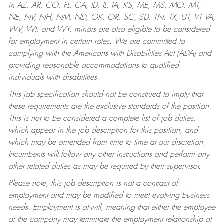
in AZ, AR, CO, FL, GA, ID, IL, IA, KS, ME, MS, MO, MT,
NE, NV, NH, NM, ND, OK, OR, SC, SD, TN, TX, UT, VT VA,
WV, WI, and WY, minors are also eligible to be considered
for employment in certain roles.
We are committed to
complying with the Americans with Disabilities Act (ADA) and
providing reasonable accommodations to qualified
individuals with disabilities.
This job specification should not be construed to imply that
these requirements are the exclusive standards of the position.
This is not to be considered a complete list of job duties,
which appear in the job description for this position, and
which may be amended from time to time at our discretion.
Incumbents will follow any other instructions and perform any
other related duties as may be required by their supervisor.
Please note, this job description is not a contract of
employment and may be modified to meet evolving business
needs. Employment is at-will, meaning that either the employee
or the company may terminate the employment relationship at