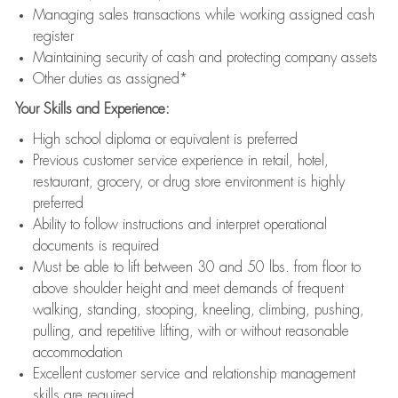
Managing sales transactions while working assigned cash
register
Maintaining security of cash and protecting company assets
Other duties as assigned*
Your Skills and Experience:
High school diploma or equivalent is preferred
Previous customer service experience in retail, hotel,
restaurant, grocery, or drug store environment is highly
preferred
Ability to follow instructions and interpret operational
documents is required
Must be able to lift between 30 and 50 lbs. from floor to
above shoulder height and meet demands of frequent
walking, standing, stooping, kneeling, climbing, pushing,
pulling, and repetitive lifting, with or without reasonable
accommodation
Excellent customer service and relationship management
skills are required