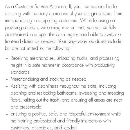
As a Customer Service Associate II, you’ll be responsible for
assisting with the daily operations of your assigned store, from
merchandising to supporting customers. While focusing on
providing a clean, welcoming environment, you will be fully
cross-trained to support the cash register and able to switch to
front-end duties as needed. Your day-to-day job duties include,
but are not limited to, the following:
Receiving merchandise, unloading trucks, and processing
freight in a safe manner in accordance with productivity
standards
Merchandising and stocking as needed
Assisting with cleanliness throughout the store, including
cleaning and restocking bathrooms, sweeping and mopping
floors, taking out the trash, and ensuring all areas are neat
and presentable
Ensuring a positive, safe, and respectful environment while
maintaining professional and friendly interactions with
customers, associates, and leaders