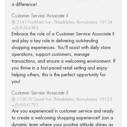
a difference!
Customer Service Associate II
3141 Frankford Ave., Philadelphia, Pennsylvania, 19134
R-264383
Embrace the role of a Customer Service Associate II
and play a key role in delivering outstanding
shopping experiences. You'll assist with daily store
operations, support customers, manage
transactions, and ensure a welcoming environment. If
you thrive in a fast-paced retail setting and enjoy
helping others, this is the perfect opportunity for
you!
Customer Service Associate II
1100 W Girard Ave, Philadelphia, Pennsylvania, 19123
R-041793
Are you experienced in customer service and ready
to create a welcoming shopping experience? Join a
dynamic team where your positive attitude shines as