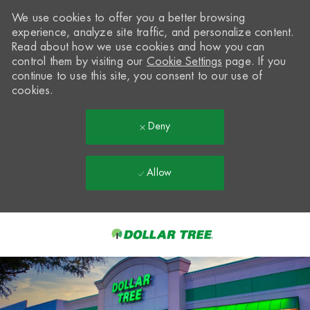
We use cookies to offer you a better browsing
experience, analyze site traffic, and personalize content.
Read about how we use cookies and how you can
control them by visiting our
Cookie Settings
page. If you
continue to use this site, you consent to our use of
cookies.
Deny
Allow
Skip to main content
-