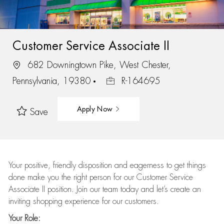
Customer Service Associate II
682 Downingtown Pike, West Chester,
Pennsylvania, 19380
R-164695
Apply Now
Save
Your positive, friendly disposition and eagerness to get things
done make you the right person for our Customer Service
Associate II position. Join our team today and let’s create an
inviting shopping experience for our customers.
Your Role: