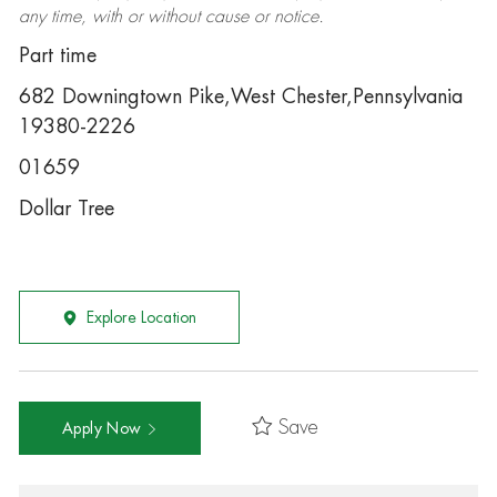
any time, with or without cause or notice.
Part time
682 Downingtown Pike,West Chester,Pennsylvania
19380-2226
01659
Dollar Tree
Explore Location
Save
Apply Now