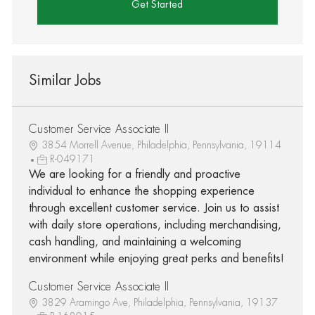
Get Started
Similar Jobs
Customer Service Associate II
3854 Morrell Avenue, Philadelphia, Pennsylvania, 19114
R-049171
We are looking for a friendly and proactive
individual to enhance the shopping experience
through excellent customer service. Join us to assist
with daily store operations, including merchandising,
cash handling, and maintaining a welcoming
environment while enjoying great perks and benefits!
Customer Service Associate II
3829 Aramingo Ave, Philadelphia, Pennsylvania, 19137