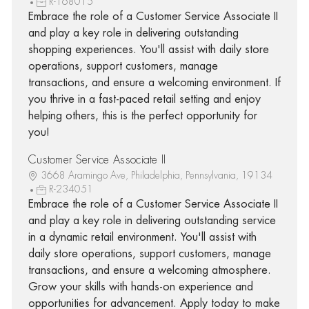
R-168015
Embrace the role of a Customer Service Associate II
and play a key role in delivering outstanding
shopping experiences. You'll assist with daily store
operations, support customers, manage
transactions, and ensure a welcoming environment. If
you thrive in a fast-paced retail setting and enjoy
helping others, this is the perfect opportunity for
you!
Customer Service Associate II
3668 Aramingo Ave, Philadelphia, Pennsylvania, 19134
R-234051
Embrace the role of a Customer Service Associate II
and play a key role in delivering outstanding service
in a dynamic retail environment. You'll assist with
daily store operations, support customers, manage
transactions, and ensure a welcoming atmosphere.
Grow your skills with hands-on experience and
opportunities for advancement. Apply today to make