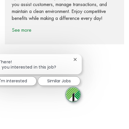
you assist customers, manage transactions, and
maintain a clean environment. Enjoy competitive
benefits while making a difference every day!
See more
Close chatbot notification
There!
 you interested in this job?
Share via Facebook
Share via twitter
Share via LinkedIn
Share via email
I'm interested
Similar Jobs