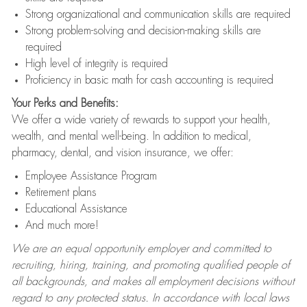
Strong organizational and communication skills are required
Strong problem-solving and decision-making skills are
required
High level of integrity is required
Proficiency in basic math for cash accounting is required
Your Perks and Benefits:
We offer a wide variety of rewards to support your health,
wealth, and mental well-being. In addition to medical,
pharmacy, dental, and vision insurance, we offer:
Employee Assistance Program
Retirement plans
Educational Assistance
And much more!
We are an equal opportunity employer and committed to
recruiting, hiring, training, and promoting qualified people of
all backgrounds, and makes all employment decisions without
regard to any protected status. In accordance with local laws