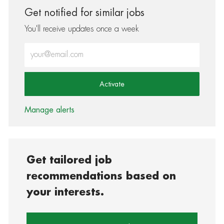
Get notified for similar jobs
You'll receive updates once a week
Enter Email address (Required)
Activate
Manage alerts
Get tailored job
recommendations based on
your interests.