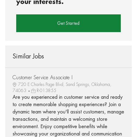
your interests.
Get Started
Similar Jobs
Customer Service Associate I
720 E Charles Page Blvd, Sand Springs, Oklahoma,
74063
R-013855
Are you experienced in customer service and ready
to create memorable shopping experiences? Join a
dynamic team where you'll assist customers, manage
transactions, and maintain a welcoming store
environment. Enjoy competitive benefits while
showcasing your organizational and communication