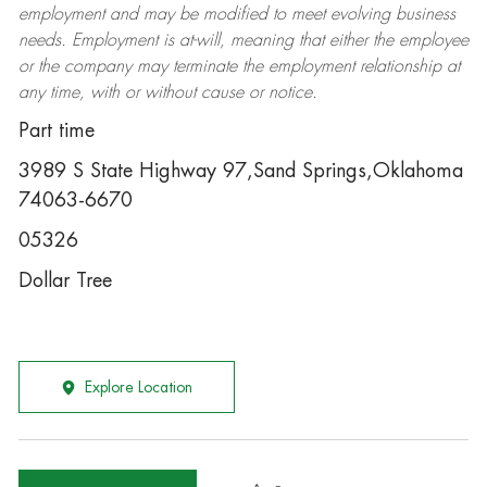
employment and may be
modified
to meet evolving business
needs. Employment is at-will, meaning that either the employee
or the company may
terminate
the employment relationship at
any time, with or without cause or notice.
Part time
3989 S State Highway 97,Sand Springs,Oklahoma
74063-6670
05326
Dollar Tree
Explore Location