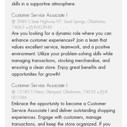
skills in a supportive atmosphere.
Customer Service Associate I
3989 S State Highway 97, Sand Springs, Oklahoma,
74063
R-003949
Are you looking for a dynamic role where you can
enhance customer experiences? Join a team that
values excellent service, teamwork, and a positive
environment. Utilize your problem-solving skills while
managing transactions, stocking merchandise, and
ensuring a clean store. Enjoy great benefits and
opportunities for growth!
Customer Service Associate I
12180 S Waco, Glenpool, Oklahoma, 74033
R-
001086
Embrace the opportunity to become a Customer
Service Associate I and deliver outstanding shopping
experiences. Engage with customers, manage
transactions, and keep the store organized. If you