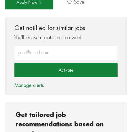
Save
Apply Now
Get notified for similar jobs
You'll receive updates once a week
Enter Email address (Required)
Activate
Manage alerts
Get tailored job
recommendations based on