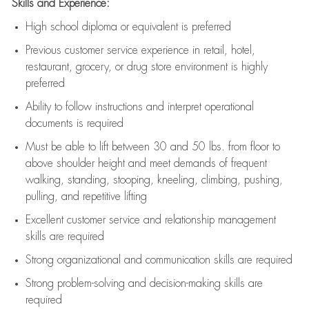
Skills and Experience:
High school diploma or equivalent is preferred
Previous
customer service experience in retail, hotel,
restaurant, grocery, or drug store environment is highly
preferred
Ability to follow instructions and
interpret operational
documents is
required
Must be able to lift between 30 and 50 lbs. from floor to
above shoulder height and meet demands of frequent
walking, standing, stooping, kneeling, climbing, pushing,
pulling, and repetitive lifting
Excellent customer service and relationship management
skills are
required
Strong organizational and communication skills are
required
Strong problem-solving and decision-making skills are
required