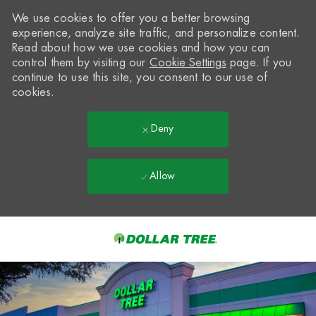
We use cookies to offer you a better browsing
experience, analyze site traffic, and personalize content.
Read about how we use cookies and how you can
control them by visiting our
Cookie Settings
page. If you
continue to use this site, you consent to our use of
cookies.
Deny
Allow
Skip to main content
-