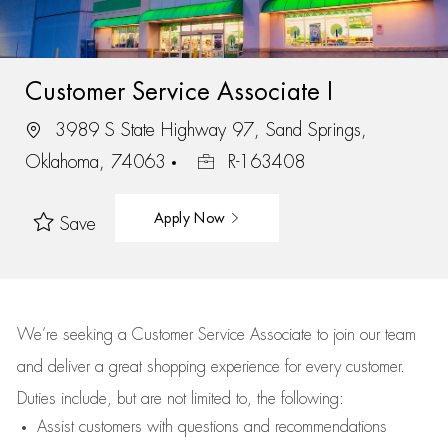
Customer Service Associate I
3989 S State Highway 97, Sand Springs,
Oklahoma, 74063
R-163408
Apply Now
Save
We’re
seeking a Customer Service Associate to join our team
and deliver
a great
shopping
experience for every customer.
Duties include, but are not limited to, the following:
Assist
customers
with questions and recommendations