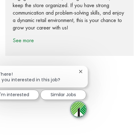
keep the store organized. If you have strong
communication and problem-solving skills, and enjoy
a dynamic retail environment, this is your chance to
grow your career with us!
See more
Close chatbot notification
There!
 you interested in this job?
Share via Facebook
Share via twitter
Share via LinkedIn
Share via email
I'm interested
Similar Jobs