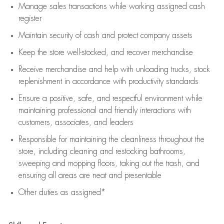
Manage sales transactions while working assigned cash
register
Maintain security of cash and protect company assets
Keep the store well-stocked, and
recover merchandise
Receive merchandise and help with unloading trucks, stock
replenishment
in accordance with
productivity standards
Ensure a positive, safe, and respectful environment while
maintaining
professional and friendly interactions with
customers, associates, and leaders
Responsible for
maintaining
the cleanliness throughout the
store, including
cleaning
and restocking bathrooms,
sweeping and mopping floors, taking out the trash, and
ensuring all areas are neat and presentable
Other duties as assigned*