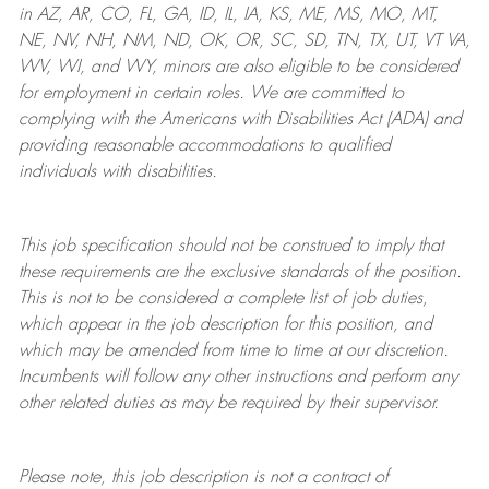
in AZ, AR, CO, FL, GA, ID, IL, IA, KS, ME, MS, MO, MT,
NE, NV, NH, NM, ND, OK, OR, SC, SD, TN, TX, UT, VT VA,
WV, WI, and WY, minors are also eligible to be considered
for employment in certain roles.
We are committed to
complying with
the Americans with Disabilities Act (ADA) and
providing reasonable
accommodations to qualified
individuals with disabilities
.
This job specification should not be construed to imply that
these requirements are the exclusive standards of the position.
This is not to be considered a complete list of job duties,
which appear in the job description for this position, and
which may be amended from time to time at
our
discretion.
Incumbents will follow any other instructions and perform any
other related duties as may be required by their supervisor.
Please note, this job description is not a contract of