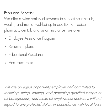
Perks and Benefits:
We offer a wide variety of rewards to support your health,
wealth, and mental well-being. In addition to medical,
pharmacy, dental, and vision insurance, we offer:
Employee Assistance Program
Retirement plans
Educational Assistance
And much more!
We are an
equal opportunity employer and committed to
recruiting, hiring, training, and promoting qualified people of
all backgrounds, and mak
e
all employment decisions without
regard to any protected status. In accordance with local laws