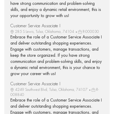
have strong communication and problem-solving
skills, and enjoy a dynamic retail environment, this is
your opportunity to grow with us!
Customer Service Associate I
285 S Lewis, Tulsa, Oklahoma, 74104
R-000030
Embrace the role of a Customer Service Associate I
and deliver outstanding shopping experiences.
Engage with customers, manage transactions, and
keep the store organized. If you have strong
communication and problem-solving skills, and enjoy
a dynamic retail environment, this is your chance to
grow your career with us!
Customer Service Associate I
4249 Southwest Blvd, Tulsa, Oklahoma, 74107
R-
008840
Embrace the role of a Customer Service Associate I
and deliver outstanding shopping experiences.
Engage with customers, manage transactions, and