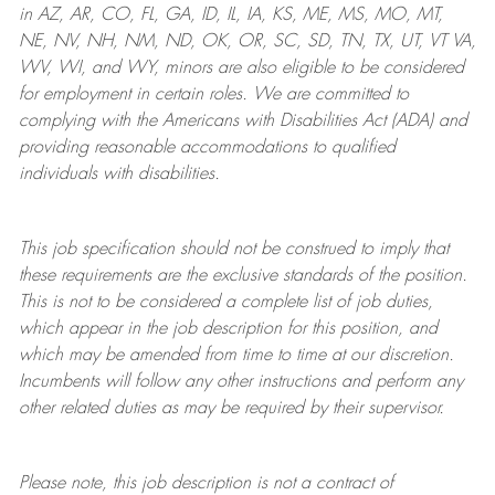
in AZ, AR, CO, FL, GA, ID, IL, IA, KS, ME, MS, MO, MT,
NE, NV, NH, NM, ND, OK, OR, SC, SD, TN, TX, UT, VT VA,
WV, WI, and WY, minors are also eligible to be considered
for employment in certain roles.
We are committed to
complying with
the Americans with Disabilities Act (ADA) and
providing reasonable
accommodations to qualified
individuals with disabilities
.
This job specification should not be construed to imply that
these requirements are the exclusive standards of the position.
This is not to be considered a complete list of job duties,
which appear in the job description for this position, and
which may be amended from time to time at
our
discretion.
Incumbents will follow any other instructions and perform any
other related duties as may be required by their supervisor.
Please note, this job description is not a contract of