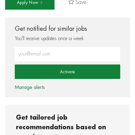
Save
Apply Now
Get notified for similar jobs
You'll receive updates once a week
Enter Email address (Required)
Activate
Manage alerts
Get tailored job
recommendations based on