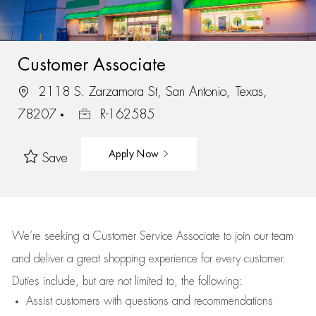
Customer Associate
2118 S. Zarzamora St, San Antonio, Texas,
78207
R-162585
Apply Now
Save
We’re
seeking a Customer Service Associate to join our team
and deliver
a great
shopping
experience for every customer.
Duties include, but are not limited to, the following:
Assist
customers
with questions and recommendations