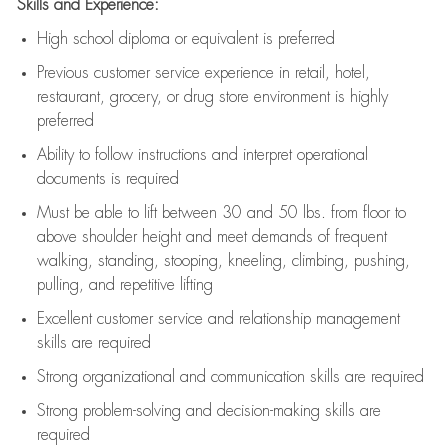
Skills and Experience:
High school diploma or equivalent is preferred
Previous
customer service experience in retail, hotel,
restaurant, grocery, or drug store environment is highly
preferred
Ability to follow instructions and
interpret operational
documents is
required
Must be able to lift between 30 and 50 lbs. from floor to
above shoulder height and meet demands of frequent
walking, standing, stooping, kneeling, climbing, pushing,
pulling, and repetitive lifting
Excellent customer service and relationship management
skills are
required
Strong organizational and communication skills are
required
Strong problem-solving and decision-making skills are
required