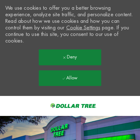
We use cookies to offer you a better browsing
experience, analyze site traffic, and personalize content.
Read about how we use cookies and how you can
control them by visiting our
Cookie Settings
page. If you
continue to use this site, you consent to our use of
cookies.
Deny
Allow
Skip to main content
-