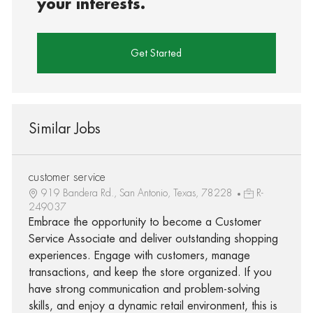
your interests.
Get Started
Similar Jobs
customer service
919 Bandera Rd., San Antonio, Texas, 78228
R-
249037
Embrace the opportunity to become a Customer
Service Associate and deliver outstanding shopping
experiences. Engage with customers, manage
transactions, and keep the store organized. If you
have strong communication and problem-solving
skills, and enjoy a dynamic retail environment, this is