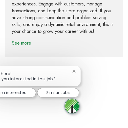
experiences. Engage with customers, manage
transactions, and keep the store organized. If you
have strong communication and problem-solving
skills, and enjoy a dynamic retail environment, this is
your chance to grow your career with us!
See more
Close chatbot notification
There!
 you interested in this job?
Share via Facebook
Share via twitter
Share via LinkedIn
Share via email
I'm interested
Similar Jobs