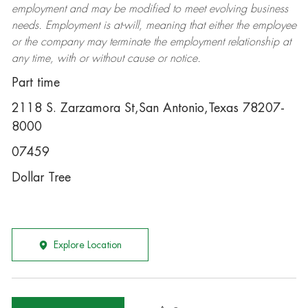
employment and may be
modified
to meet evolving business
needs. Employment is at-will, meaning that either the employee
or the company may
terminate
the employment relationship at
any time, with or without cause or notice.
Part time
2118 S. Zarzamora St,San Antonio,Texas 78207-
8000
07459
Dollar Tree
Explore Location