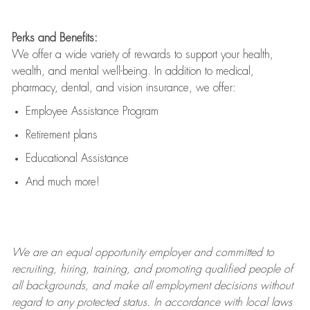
Perks and Benefits:
We offer a wide variety of rewards to support your health,
wealth, and mental well-being. In addition to medical,
pharmacy, dental, and vision insurance, we offer:
Employee Assistance Program
Retirement plans
Educational Assistance
And much more!
We are an
equal opportunity employer and committed to
recruiting, hiring, training, and promoting qualified people of
all backgrounds, and mak
e
all employment decisions without
regard to any protected status. In accordance with local laws