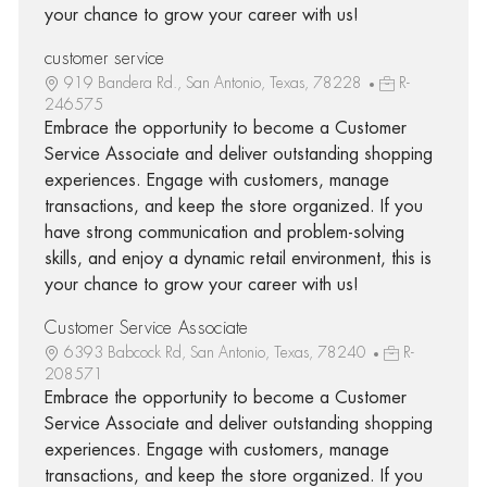
your chance to grow your career with us!
customer service
919 Bandera Rd., San Antonio, Texas, 78228
R-
246575
Embrace the opportunity to become a Customer
Service Associate and deliver outstanding shopping
experiences. Engage with customers, manage
transactions, and keep the store organized. If you
have strong communication and problem-solving
skills, and enjoy a dynamic retail environment, this is
your chance to grow your career with us!
Customer Service Associate
6393 Babcock Rd, San Antonio, Texas, 78240
R-
208571
Embrace the opportunity to become a Customer
Service Associate and deliver outstanding shopping
experiences. Engage with customers, manage
transactions, and keep the store organized. If you