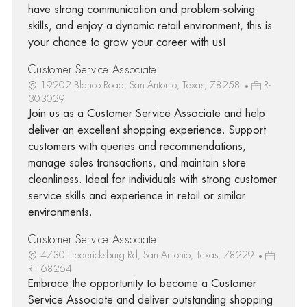
have strong communication and problem-solving
skills, and enjoy a dynamic retail environment, this is
your chance to grow your career with us!
Customer Service Associate
19202 Blanco Road, San Antonio, Texas, 78258
R-
303029
Join us as a Customer Service Associate and help
deliver an excellent shopping experience. Support
customers with queries and recommendations,
manage sales transactions, and maintain store
cleanliness. Ideal for individuals with strong customer
service skills and experience in retail or similar
environments.
Customer Service Associate
4730 Fredericksburg Rd, San Antonio, Texas, 78229
R-168264
Embrace the opportunity to become a Customer
Service Associate and deliver outstanding shopping