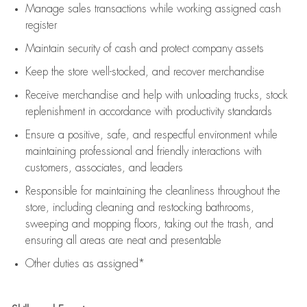
Manage sales transactions while working assigned cash
register
Maintain security of cash and protect company assets
Keep the store well-stocked, and
recover merchandise
Receive merchandise and help with unloading trucks, stock
replenishment
in accordance with
productivity standards
Ensure a positive, safe, and respectful environment while
maintaining
professional and friendly interactions with
customers, associates, and leaders
Responsible for
maintaining
the cleanliness throughout the
store, including
cleaning
and restocking bathrooms,
sweeping and mopping floors, taking out the trash, and
ensuring all areas are neat and presentable
Other duties as assigned*