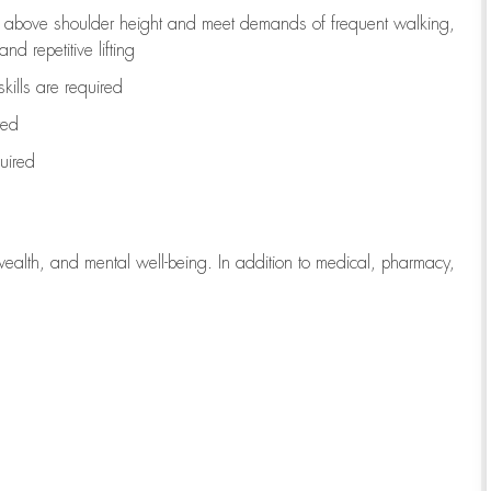
to above shoulder height and meet demands of frequent walking,
d repetitive lifting
kills are
required
red
uired
wealth, and mental well-being. In addition to medical, pharmacy,