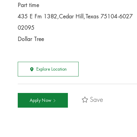
Part time
435 E Fm 1382,Cedar Hill,Texas 75104-6027
02095
Dollar Tree
Explore Location
Save
Apply Now