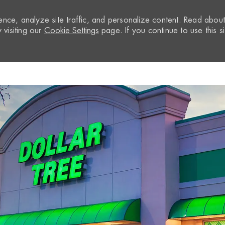
nce, analyze site traffic, and personalize content. Read abou
visiting our
Cookie Settings
page. If you continue to use this si
Skip to main content