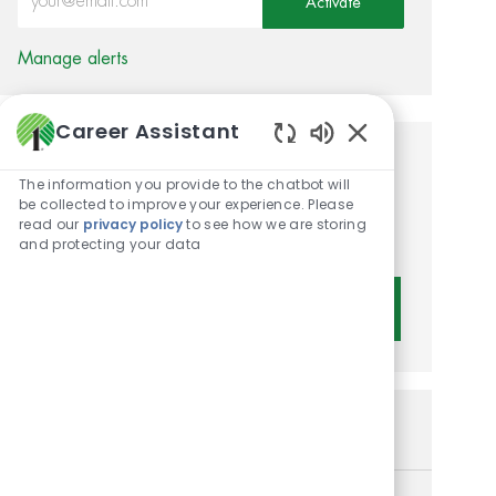
Activate
Manage alerts
Career Assistant
Enabled Chatbot 
Get tailored job
The information you provide to the chatbot will
recommendations based on
be collected to improve your experience. Please
read our
privacy policy
to see how we are storing
your interests.
and protecting your data
Get Started
Similar Jobs