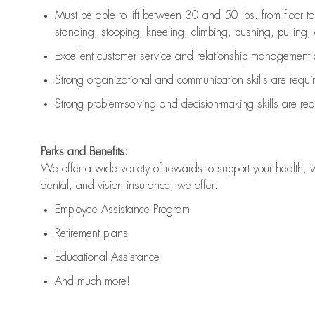
Must be able to lift between 30 and 50 lbs. from floor 
standing, stooping, kneeling, climbing, pushing, pulling, an
Excellent customer service and relationship management s
Strong organizational and communication skills are
requi
Strong problem-solving and decision-making skills are
req
Perks and Benefits:
We offer a wide variety of rewards to support your health, 
dental, and vision insurance, we offer:
Employee Assistance Program
Retirement plans
Educational Assistance
And much more!