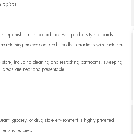
register
ock replenishment
in accordance with
productivity standards
e
maintaining
professional and friendly interactions with customers,
e store, including
cleaning
and restocking bathrooms, sweeping
all areas are neat and presentable
aurant, grocery, or drug store environment is highly preferred
uments is
required