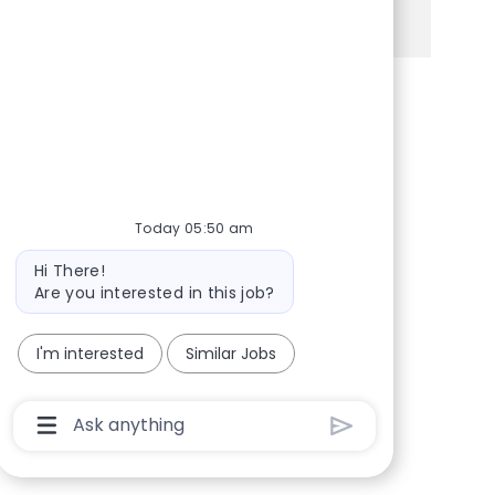
See more
Share via Facebook
Share via twitter
Share via LinkedIn
Share via email
Today 05:50 am
Bot message
Hi There!
Are you interested in this job?
I'm interested
Similar Jobs
Chatbot User Input Box With Send Button