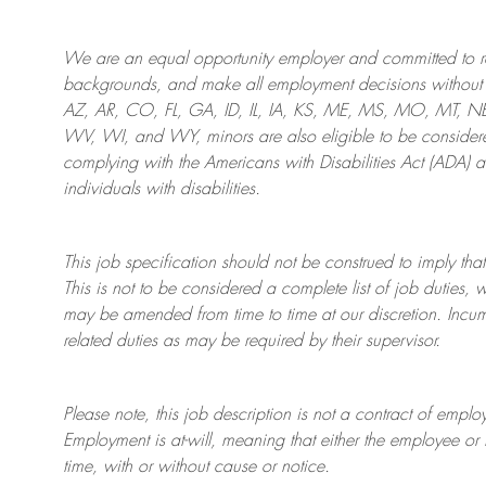
We are an
equal opportunity employer and committed to rec
backgrounds, and mak
e
all employment decisions without 
AZ, AR, CO, FL, GA, ID, IL, IA, KS, ME, MS, MO, MT, 
WV, WI, and WY, minors are also eligible to be considered
complying with
the Americans with Disabilities Act (ADA) 
individuals with disabilities
.
This job specification should not be construed to imply that
This is not to be considered a complete list of job duties, 
may be amended from time to time at
our
discretion.
Incum
related duties as may be required by their supervisor.
Please note, this job description is not a contract of em
Employment is at-will, meaning that either the employee 
time, with or without cause or notice.