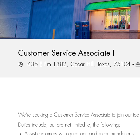
Customer Service Associate I
Location
Jo
435 E Fm 1382, Cedar Hill, Texas, 75104
We’re
seeking a Customer Service Associate to join our t
Duties include, but are not limited to, the following:
Assist
customers
with questions and recommendations