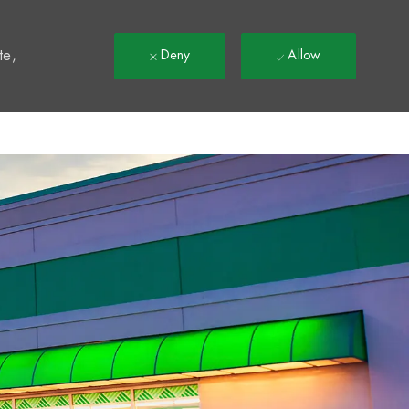
t
te,
Deny
Allow