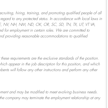
ruiting, hiring, training, and promoting qualified people of all
regard to any protected status. In accordance with local laws in
NE, NV, NH, NM, ND, OK, OR, SC, SD, TN, TX, UT, VT VA,
 for employment in certain roles.
We are committed to
and providing reasonable
accommodations to qualified
 these requirements are the exclusive standards of the position.
which appear in the job description for this position, and which
bents will follow any other instructions and perform any other
ployment and may be
modified
to meet evolving business needs.
or the company may
terminate
the employment relationship at any