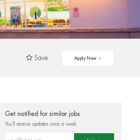
Save
Apply Now
Get notified for similar jobs
You'll receive updates once a week
Enter Email address (Required)