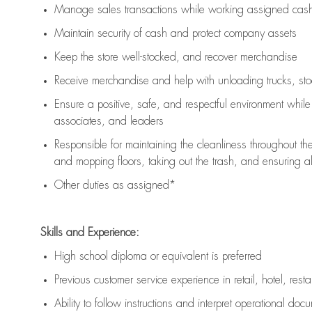
Manage sales transactions while working assigned cash 
Maintain security of cash and protect company assets
Keep the store well-stocked, and
recover merchandise
Receive merchandise and help with unloading trucks, st
Ensure a positive, safe, and respectful environment whil
associates, and leaders
Responsible for
maintaining
the cleanliness throughout th
and mopping floors, taking out the trash, and ensuring 
Other duties as assigned*
Skills and Experience:
High school diploma or equivalent is preferred
Previous
customer service experience in retail, hotel, rest
Ability to follow instructions and
interpret operational doc