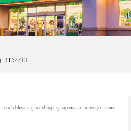
b Id
R-157713
eam
and deliver
a great
shopping
experience for every customer.