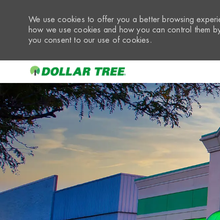
We use cookies to offer you a better browsing experie
how we use cookies and how you can control them by 
you consent to our use of cookies.
-