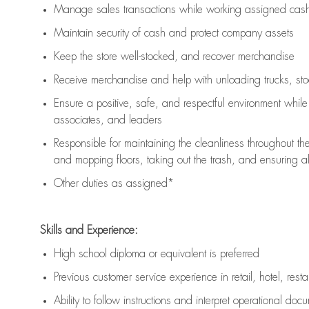
Manage sales transactions while working assigned cash 
Maintain security of cash and protect company assets
Keep the store well-stocked, and
recover merchandise
Receive merchandise and help with unloading trucks, st
Ensure a positive, safe, and respectful environment whil
associates, and leaders
Responsible for
maintaining
the cleanliness throughout th
and mopping floors, taking out the trash, and ensuring 
Other duties as assigned*
Skills and Experience:
High school diploma or equivalent is preferred
Previous
customer service experience in retail, hotel, rest
Ability to follow instructions and
interpret operational doc