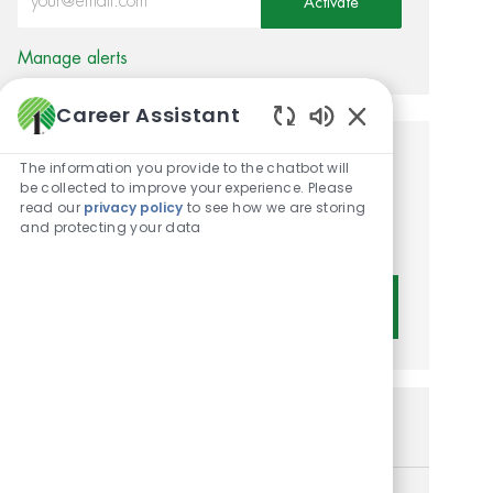
Activate
Manage alerts
Career Assistant
Enabled Chatbot 
Get tailored job
The information you provide to the chatbot will
be collected to improve your experience. Please
recommendations based on
read our
privacy policy
to see how we are storing
and protecting your data
your interests.
Get Started
Similar Jobs