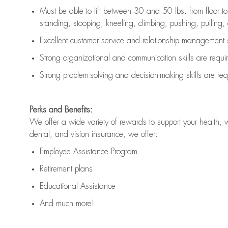
Must be able to lift between 30 and 50 lbs. from floor 
standing, stooping, kneeling, climbing, pushing, pulling, an
Excellent customer service and relationship management s
Strong organizational and communication skills are
requi
Strong problem-solving and decision-making skills are
req
Perks and Benefits:
We offer a wide variety of rewards to support your health, 
dental, and vision insurance, we offer:
Employee Assistance Program
Retirement plans
Educational Assistance
And much more!