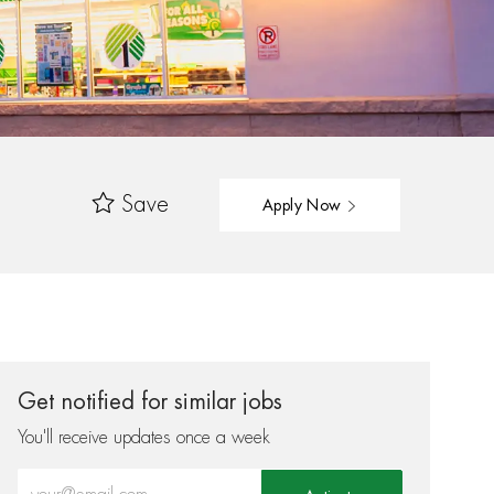
Save
Apply Now
Get notified for similar jobs
You'll receive updates once a week
Enter Email address (Required)