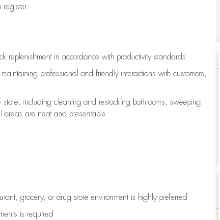
register
ock replenishment
in accordance with
productivity standards
e
maintaining
professional and friendly interactions with customers,
e store, including
cleaning
and restocking bathrooms, sweeping
all areas are neat and presentable
aurant, grocery, or drug store environment is highly preferred
uments is
required