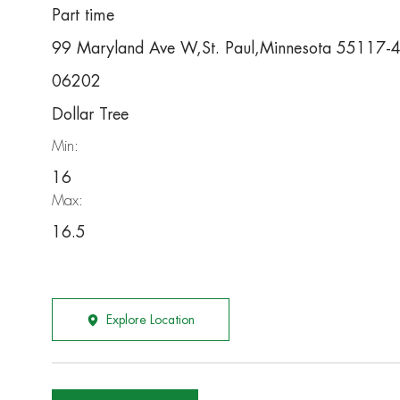
Part time
99 Maryland Ave W,St. Paul,Minnesota 55117-
06202
Dollar Tree
Min:
16
Max:
16.5
Explore Location