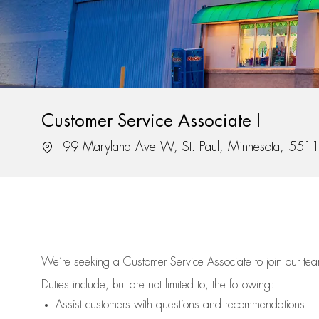
Customer Service Associate I
Location
99 Maryland Ave W, St. Paul, Minnesota, 551
We’re
seeking a Customer Service Associate to join our t
Duties include, but are not limited to, the following:
Assist
customers
with questions and recommendations