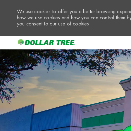
We use cookies to offer you a better browsing experie
how we use cookies and how you can control them by 
you consent to our use of cookies.
-