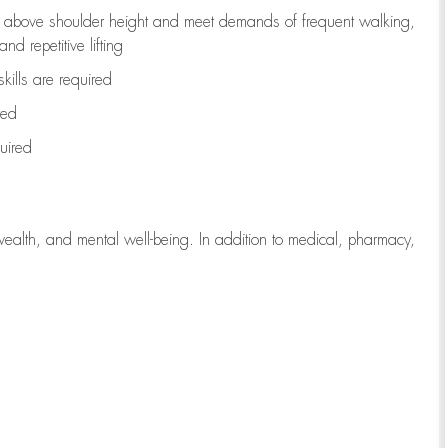
to above shoulder height and meet demands of frequent walking,
d repetitive lifting
kills are
required
red
uired
wealth, and mental well-being. In addition to medical, pharmacy,