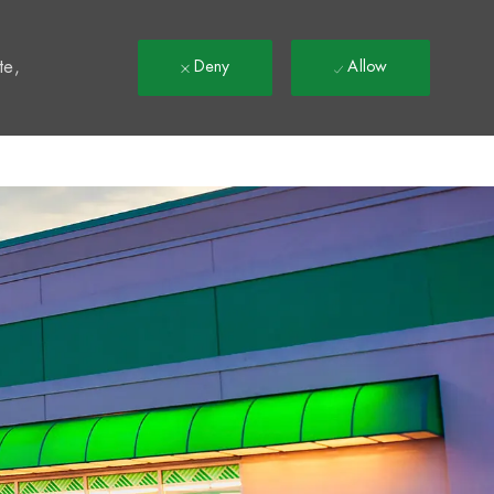
t
te,
Deny
Allow