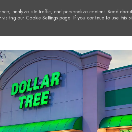
nce, analyze site traffic, and personalize content. Read abou
visiting our
Cookie Settings
page. If you continue to use this si
Skip to main content