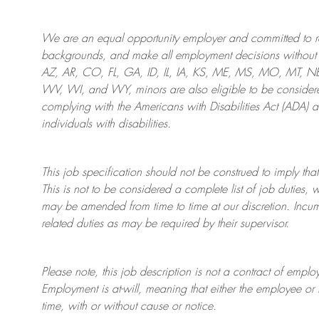
We are an
equal opportunity employer and committed to rec
backgrounds, and mak
e
all employment decisions without 
AZ, AR, CO, FL, GA, ID, IL, IA, KS, ME, MS, MO, MT, 
WV, WI, and WY, minors are also eligible to be considered
complying with
the Americans with Disabilities Act (ADA) 
individuals with disabilities
.
This job specification should not be construed to imply that
This is not to be considered a complete list of job duties, 
may be amended from time to time at
our
discretion.
Incum
related duties as may be required by their supervisor.
Please note, this job description is not a contract of em
Employment is at-will, meaning that either the employee 
time, with or without cause or notice.