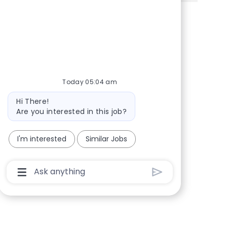
Share via Facebook
Share via twitter
Share via LinkedIn
Share via email
Today 05:04 am
Bot message
Hi There!
Are you interested in this job?
I'm interested
Similar Jobs
Chatbot User Input Box With Send Button