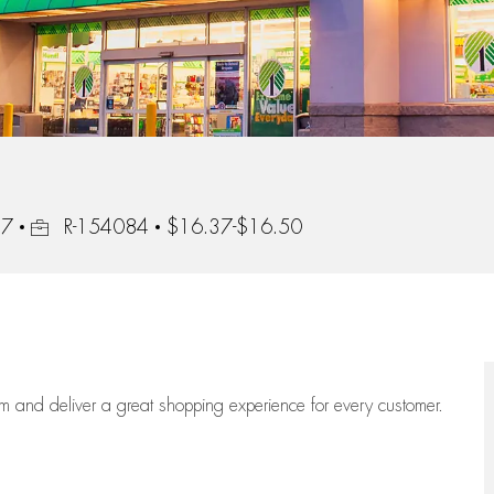
Job Id
17
R-154084
$16.37-$16.50
eam
and deliver
a great
shopping
experience for every customer.