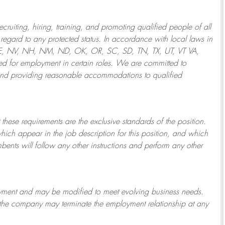
ruiting, hiring, training, and promoting qualified people of all
regard to any protected status. In accordance with local laws in
NE, NV, NH, NM, ND, OK, OR, SC, SD, TN, TX, UT, VT VA,
 for employment in certain roles.
We are committed to
and providing reasonable
accommodations to qualified
 these requirements are the exclusive standards of the position.
which appear in the job description for this position, and which
bents will follow any other instructions and perform any other
ployment and may be
modified
to meet evolving business needs.
or the company may
terminate
the employment relationship at any