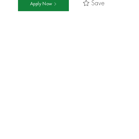
Save
Apply Now