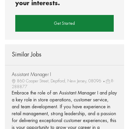
your interests.
Get Started
Similar Jobs
Assistant Manager I
860 Cooper Street, Deptford, New Jersey, 08096
R-
288877
Embrace the role of an Assistant Manager I and play
a key role in store operations, customer service,
and team development. If you have experience in
retail management, strong leadership, and a passion
for delivering exceptional customer experiences, this
is your opportunity to grow your career in a