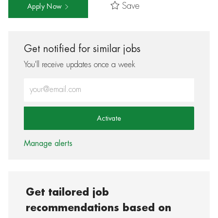
Save
Apply Now
Get notified for similar jobs
You'll receive updates once a week
Enter Email address (Required)
Activate
Manage alerts
Get tailored job
recommendations based on