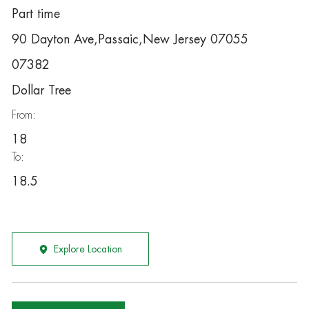
Part time
90 Dayton Ave,Passaic,New Jersey 07055
07382
Dollar Tree
From:
18
To:
18.5
Explore Location