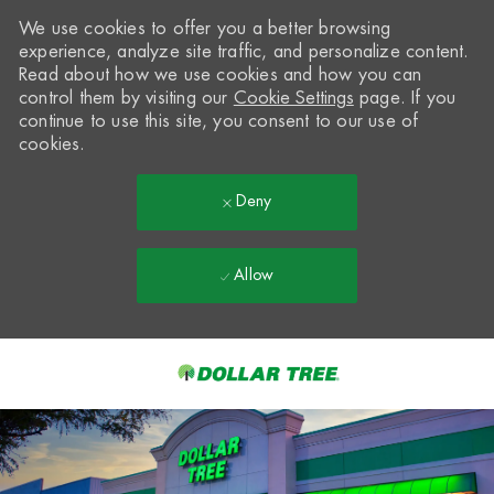
We use cookies to offer you a better browsing
experience, analyze site traffic, and personalize content.
Read about how we use cookies and how you can
control them by visiting our
Cookie Settings
page. If you
continue to use this site, you consent to our use of
cookies.
Deny
Allow
Skip to main content
-