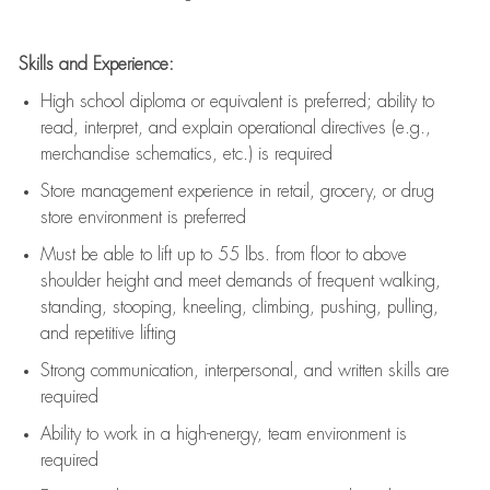
Skills and Experience:
High school diploma or equivalent is preferred; ability to
read, interpret, and explain operational directives (e.g.,
merchandise schematics, etc.) is
required
Store management experience in retail, grocery, or drug
store environment is preferred
Must be able to
lift up
to 55 lbs. from floor to above
shoulder height and meet demands of frequent walking,
standing, stooping, kneeling, climbing, pushing, pulling,
and repetitive lifting
Strong communication
, interpersonal, and written skills are
required
Ability to work in a high-energy, team environment is
required