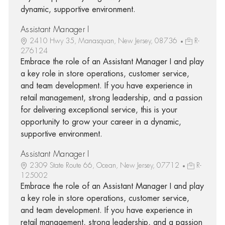
dynamic, supportive environment.
Assistant Manager I
2410 Hwy 35, Manasquan, New Jersey, 08736
R-
276124
Embrace the role of an Assistant Manager I and play
a key role in store operations, customer service,
and team development. If you have experience in
retail management, strong leadership, and a passion
for delivering exceptional service, this is your
opportunity to grow your career in a dynamic,
supportive environment.
Assistant Manager I
2309 State Route 66, Ocean, New Jersey, 07712
R-
125002
Embrace the role of an Assistant Manager I and play
a key role in store operations, customer service,
and team development. If you have experience in
retail management, strong leadership, and a passion