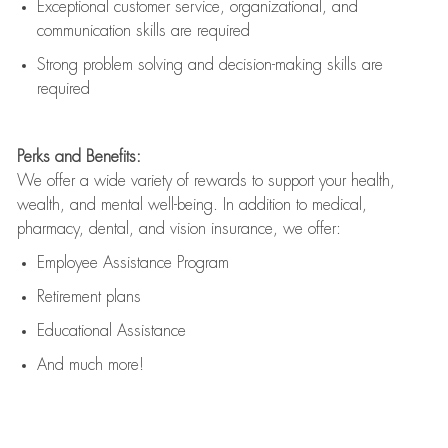
Exceptional customer service, organizational, and
communication skills are
required
Strong problem solving and decision-making skills are
required
Perks and Benefits:
We offer a wide variety of rewards to support your health,
wealth, and mental well-being. In addition to medical,
pharmacy, dental, and vision insurance, we offer:
Employee Assistance Program
Retirement plans
Educational Assistance
And much more!