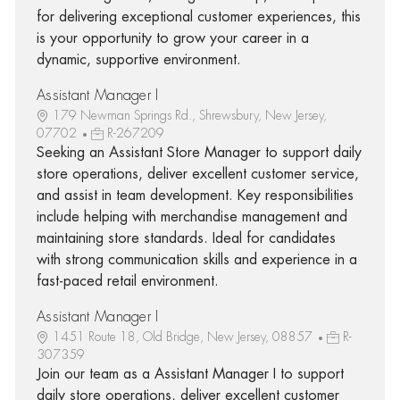
for delivering exceptional customer experiences, this
is your opportunity to grow your career in a
dynamic, supportive environment.
Assistant Manager I
179 Newman Springs Rd., Shrewsbury, New Jersey,
07702
R-267209
Seeking an Assistant Store Manager to support daily
store operations, deliver excellent customer service,
and assist in team development. Key responsibilities
include helping with merchandise management and
maintaining store standards. Ideal for candidates
with strong communication skills and experience in a
fast-paced retail environment.
Assistant Manager I
1451 Route 18, Old Bridge, New Jersey, 08857
R-
307359
Join our team as a Assistant Manager I to support
daily store operations, deliver excellent customer