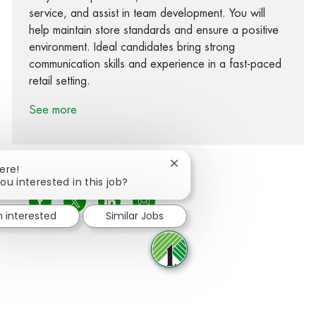
service, and assist in team development. You will
help maintain store standards and ensure a positive
environment. Ideal candidates bring strong
communication skills and experience in a fast-paced
retail setting.
See more
Close chatbot notification
ere!
ou interested in this job?
Share via Facebook
Share via twitter
Share via LinkedIn
Share via email
m interested
Similar Jobs