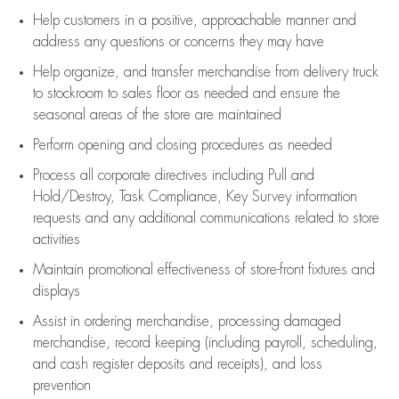
Help customers in
a positive, approachable manner and
address any questions or concerns they may have
Help organize, and transfer merchandise from delivery truck
to stockroom to sales floor as needed and ensure the
seasonal areas of the store are maintained
Perform opening and closing procedures as needed
Process all corporate directives
including Pull and
Hold/Destroy, Task Compliance, Key Survey information
requests and any
additional
communications related to store
activities
Maintain promotional effectiveness of store-front fixtures and
displays
Assist
in ordering merchandise,
processing damaged
merchandise,
record keeping (including payroll, scheduling,
and cash register deposits and receipts), and loss
prevention