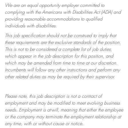
We are an equal opportunity employer committed to
complying with
the Americans with Disabilities Act (ADA) and
providing reasonable accommodations to qualified
individuals with disabilities.
This job specification should not be construed to imply that
these requirements are the exclusive standards of the position.
This is not to be considered a complete list of job duties,
which appear in the job description for this position, and
which may be amended from time to time at
our
discretion.
Incumbents will follow any other instructions and perform any
other related duties as may be required by their supervisor.
Please note, this job description is not a contract of
employment and may be
modified
to meet evolving business
needs. Employment is at-will, meaning that either the employee
or the company may
terminate
the employment relationship at
any time, with or without cause or notice.