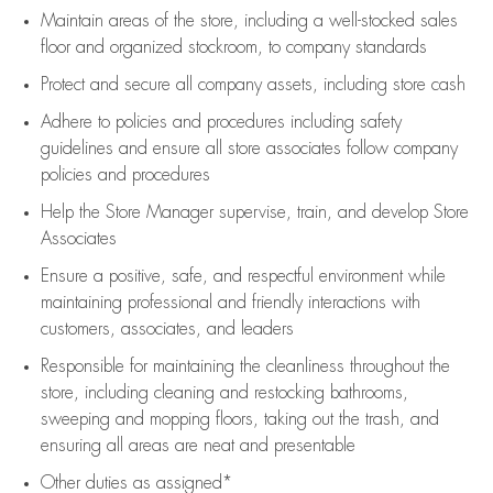
Maintain areas of the store, including
a well-stocked
sales
floor
and organized stockroom,
to company standards
Protect and secure all company assets, including store cash
Adhere to policies and procedures
including safety
guidelines
and ensure all store associates follow company
policies and procedures
Help the Store Manager supervise, train, and develop Store
Associates
Ensure a positive, safe, and respectful environment while
maintaining
professional and friendly interactions with
customers, associates, and leaders
Responsible for
maintaining
the cleanliness throughout the
store, including
cleaning
and restocking bathrooms,
sweeping and mopping floors, taking out the trash, and
ensuring all areas are neat and presentable
Other duties as assigned*