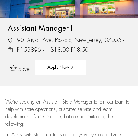
Assistant Manager I
90 Dayton Ave, Passaic, New Jersey, 07055
R-153896
$18.00-$18.50
Apply Now
Save
We’re
seeking an Assistant Store Manager to join our team to
help with store operations, customer service and team
development. Duties include, but are not limited to, the
following:
Assist
with store functions and day-to-day store activities