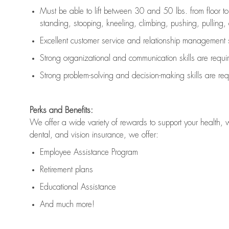
Must be able to lift between 30 and 50 lbs. from floor 
standing, stooping, kneeling, climbing, pushing, pulling, an
Excellent customer service and relationship management s
Strong organizational and communication skills are
requi
Strong problem-solving and decision-making skills are
req
Perks and Benefits:
We offer a wide variety of rewards to support your health, 
dental, and vision insurance, we offer:
Employee Assistance Program
Retirement plans
Educational Assistance
And much more!