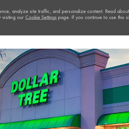
nce, analyze site traffic, and personalize content. Read abou
visiting our
Cookie Settings
page. If you continue to use this si
Skip to main content