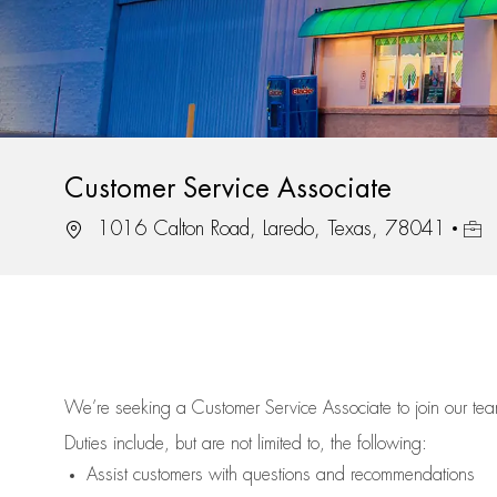
Customer Service Associate
Location
Job 
1016 Calton Road, Laredo, Texas, 78041
We’re
seeking a Customer Service Associate to join our t
Duties include, but are not limited to, the following:
Assist
customers
with questions and recommendations