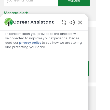
Activate
Manage alerts
Career Assistant
Enabled Chatbot
The information you provide to the chatbot will
Get tailored job
be collected to improve your experience. Please
read our
privacy policy
to see how we are storing
recommendations based on
and protecting your data
your interests.
Get Started
Similar Jobs