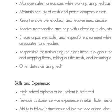
Manage sales transactions while working assigned cash 
Maintain security of cash and protect company assets
Keep the store well-stocked, and
recover merchandise
Receive merchandise and help with unloading trucks, st
Ensure a positive, safe, and respectful environment whil
associates, and leaders
Responsible for
maintaining
the cleanliness throughout th
and mopping floors, taking out the trash, and ensuring 
Other duties as assigned*
Skills and Experience:
High school diploma or equivalent is preferred
Previous
customer service experience in retail, hotel, rest
Ability to follow instructions and
interpret operational doc