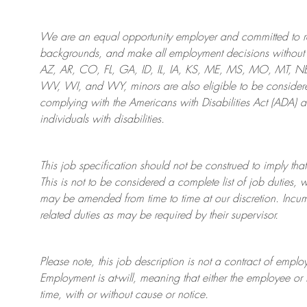
We are an
equal opportunity employer and committed to rec
backgrounds, and mak
e
all employment decisions without 
AZ, AR, CO, FL, GA, ID, IL, IA, KS, ME, MS, MO, MT, 
WV, WI, and WY, minors are also eligible to be considered
complying with
the Americans with Disabilities Act (ADA) 
individuals with disabilities
.
This job specification should not be construed to imply that
This is not to be considered a complete list of job duties, 
may be amended from time to time at
our
discretion.
Incum
related duties as may be required by their supervisor.
Please note, this job description is not a contract of em
Employment is at-will, meaning that either the employee 
time, with or without cause or notice.