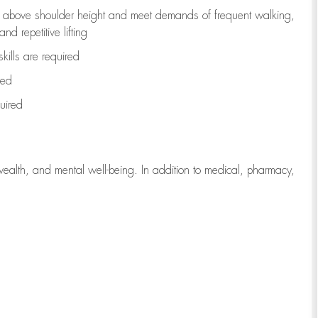
to above shoulder height and meet demands of frequent walking,
d repetitive lifting
kills are
required
red
uired
wealth, and mental well-being. In addition to medical, pharmacy,