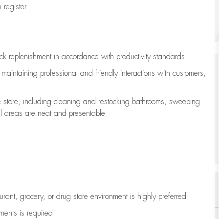
register
ock replenishment
in accordance with
productivity standards
e
maintaining
professional and friendly interactions with customers,
e store, including
cleaning
and restocking bathrooms, sweeping
all areas are neat and presentable
aurant, grocery, or drug store environment is highly preferred
uments is
required