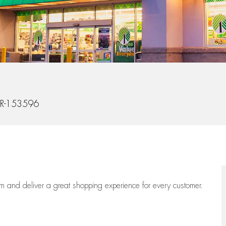
Id
R-153596
eam
and deliver
a great
shopping
experience for every customer.