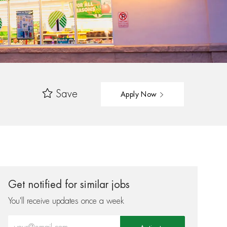
Save
Apply Now
Get notified for similar jobs
You'll receive updates once a week
Enter Email address (Required)