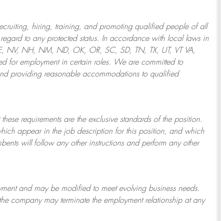
ruiting, hiring, training, and promoting qualified people of all
regard to any protected status. In accordance with local laws in
NE, NV, NH, NM, ND, OK, OR, SC, SD, TN, TX, UT, VT VA,
 for employment in certain roles.
We are committed to
and providing reasonable
accommodations to qualified
 these requirements are the exclusive standards of the position.
which appear in the job description for this position, and which
bents will follow any other instructions and perform any other
ployment and may be
modified
to meet evolving business needs.
or the company may
terminate
the employment relationship at any