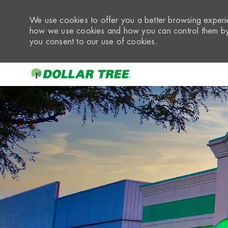
We use cookies to offer you a better browsing experie
how we use cookies and how you can control them by 
you consent to our use of cookies.
-