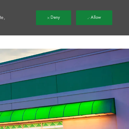
t
te,
Deny
Allow