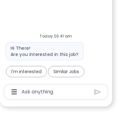
Share via Facebook
Share via twitter
Share via LinkedIn
Share via email
Today 03:41 am
Bot message
Hi There!
Are you interested in this job?
I'm interested
Similar Jobs
Chatbot User Input Box With Send Button