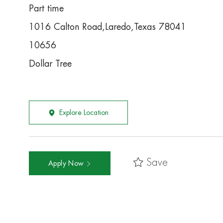
Part time
1016 Calton Road,Laredo,Texas 78041
10656
Dollar Tree
Explore Location
Save
Apply Now