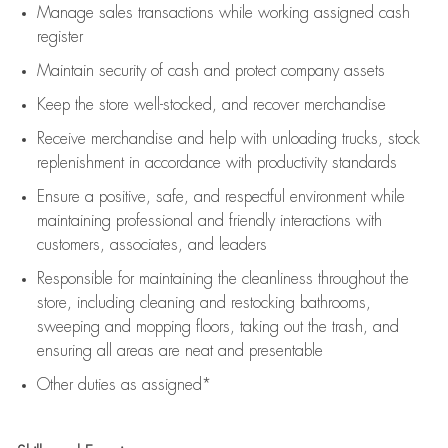
Manage sales transactions while working assigned cash
register
Maintain security of cash and protect company assets
Keep the store well-stocked, and
recover merchandise
Receive merchandise and help with unloading trucks, stock
replenishment
in accordance with
productivity standards
Ensure a positive, safe, and respectful environment while
maintaining
professional and friendly interactions with
customers, associates, and leaders
Responsible for
maintaining
the cleanliness throughout the
store, including
cleaning
and restocking bathrooms,
sweeping and mopping floors, taking out the trash, and
ensuring all areas are neat and presentable
Other duties as assigned*