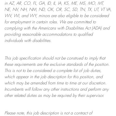
in AZ, AR, CO, FL, GA, ID, IL, IA, KS, ME, MS, MO, MT,
NE, NV, NH, NM, ND, OK, OR, SC, SD, TN, TX, UT, VT VA,
WV, WI, and WY, minors are also eligible to be considered
for employment in certain roles.
We are committed to
complying with
the Americans with Disabilities Act (ADA) and
providing reasonable
accommodations to qualified
individuals with disabilities
.
This job specification should not be construed to imply that
these requirements are the exclusive standards of the position.
This is not to be considered a complete list of job duties,
which appear in the job description for this position, and
which may be amended from time to time at
our
discretion.
Incumbents will follow any other instructions and perform any
other related duties as may be required by their supervisor.
Please note, this job description is not a contract of