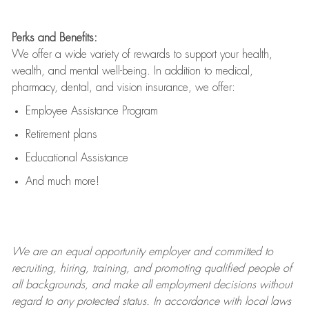
Perks and Benefits:
We offer a wide variety of rewards to support your health,
wealth, and mental well-being. In addition to medical,
pharmacy, dental, and vision insurance, we offer:
Employee Assistance Program
Retirement plans
Educational Assistance
And much more!
We are an
equal opportunity employer and committed to
recruiting, hiring, training, and promoting qualified people of
all backgrounds, and mak
e
all employment decisions without
regard to any protected status. In accordance with local laws