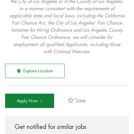
the City of Los Angeles or in the County of Los Angeles,
in a manner consistent with the requirements of
applicable state and local laws, including the California
Fair Chance Act, the City of Los Angeles' Fair Chance
Initiative for Hiring Ordinance and Los Angeles County
Fair Chance Ordinance, we will consider for
employment all qualified Applicants, including those
with Criminal Histories.
Explore Location
Save
Apply Now
Get notified for similar jobs