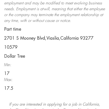
employment and may be
modified
to meet evolving business
needs. Employment is at-will, meaning that either the employee
or the company may
terminate
the employment relationship at
any time, with or without cause or notice.
Part time
2701 S Mooney Blvd,Viaslia,California 93277
10579
Dollar Tree
Min:
17
Max:
17.5
If you are interested in applying for a job in California,