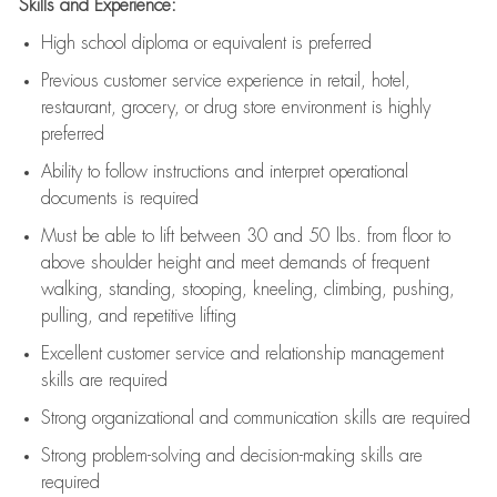
Skills and Experience:
High school diploma or equivalent is preferred
Previous
customer service experience in retail, hotel,
restaurant, grocery, or drug store environment is highly
preferred
Ability to follow instructions and
interpret operational
documents is
required
Must be able to lift between 30 and 50 lbs. from floor to
above shoulder height and meet demands of frequent
walking, standing, stooping, kneeling, climbing, pushing,
pulling, and repetitive lifting
Excellent customer service and relationship management
skills are
required
Strong organizational and communication skills are
required
Strong problem-solving and decision-making skills are
required