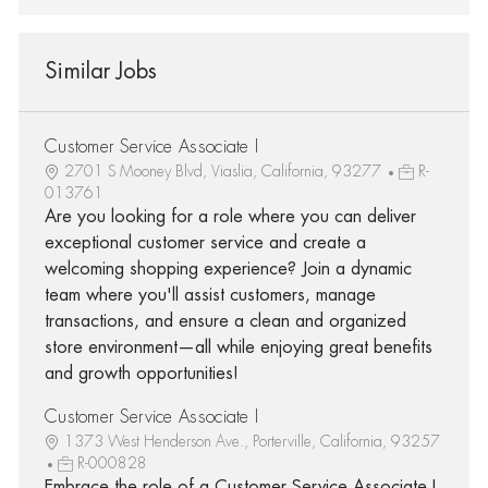
Similar Jobs
Customer Service Associate I
2701 S Mooney Blvd, Viaslia, California, 93277
R-
013761
Are you looking for a role where you can deliver
exceptional customer service and create a
welcoming shopping experience? Join a dynamic
team where you'll assist customers, manage
transactions, and ensure a clean and organized
store environment—all while enjoying great benefits
and growth opportunities!
Customer Service Associate I
1373 West Henderson Ave., Porterville, California, 93257
R-000828
Embrace the role of a Customer Service Associate I