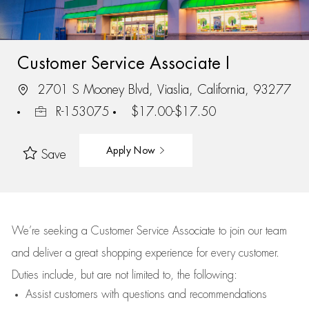
Customer Service Associate I
2701 S Mooney Blvd, Viaslia, California, 93277
R-153075
$17.00-$17.50
Apply Now
Save
We’re
seeking a Customer Service Associate to join our team
and deliver
a great
shopping
experience for every customer.
Duties include, but are not limited to, the following:
Assist
customers
with questions and recommendations