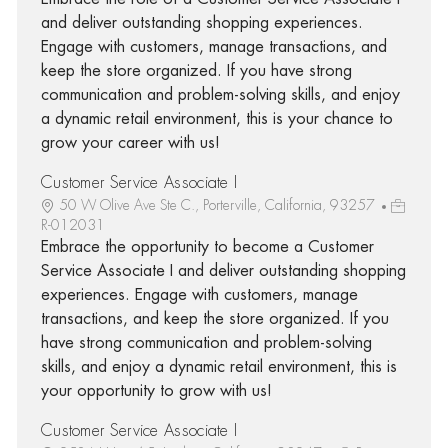
and deliver outstanding shopping experiences.
Engage with customers, manage transactions, and
keep the store organized. If you have strong
communication and problem-solving skills, and enjoy
a dynamic retail environment, this is your chance to
grow your career with us!
Customer Service Associate I
50 W Olive Ave Ste C., Porterville, California, 93257
R-012031
Embrace the opportunity to become a Customer
Service Associate I and deliver outstanding shopping
experiences. Engage with customers, manage
transactions, and keep the store organized. If you
have strong communication and problem-solving
skills, and enjoy a dynamic retail environment, this is
your opportunity to grow with us!
Customer Service Associate I