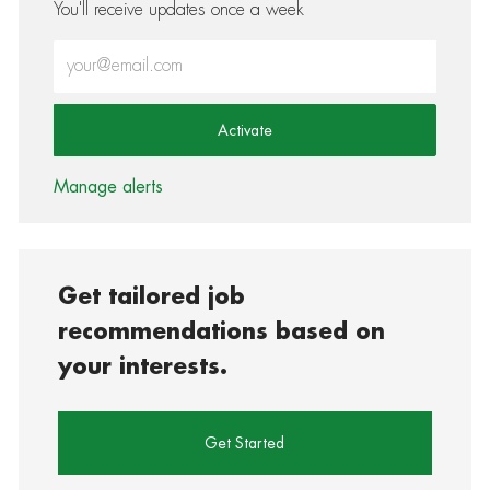
You'll receive updates once a week
Enter Email address (Required)
Activate
Manage alerts
Get tailored job
recommendations based on
your interests.
Get Started