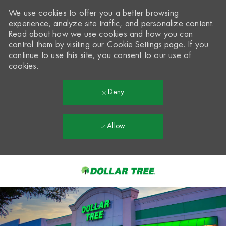
We use cookies to offer you a better browsing
experience, analyze site traffic, and personalize content.
Read about how we use cookies and how you can
control them by visiting our
Cookie Settings
page. If you
continue to use this site, you consent to our use of
cookies.
Deny
Allow
Skip to main content
-