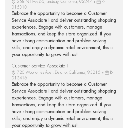
258 N Hwy 65, Lindsay, California, 93247
R-
015810
Embrace the opportunity to become a Customer
Service Associate I and deliver outstanding shopping
experiences. Engage with customers, manage
transactions, and keep the store organized. If you
have strong communication and problem-solving
skills, and enjoy a dynamic retail environment, this is
your opportunity to grow with us!
Customer Service Associate I
720 Woollomes Ave., Delano, California, 93215
R-
013416
Embrace the opportunity to become a Customer
Service Associate I and deliver outstanding shopping
experiences. Engage with customers, manage
transactions, and keep the store organized. If you
have strong communication and problem-solving
skills, and enjoy a dynamic retail environment, this is
your opportunity to grow with us!