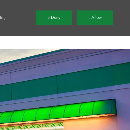
t
te,
Deny
Allow