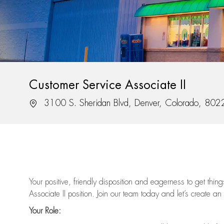
Customer Service Associate II
Location
3100 S. Sheridan Blvd, Denver, Colorado, 802
Your positive, friendly disposition and eagerness to get thi
Associate II position. Join our team today and let’s create an
Your Role: