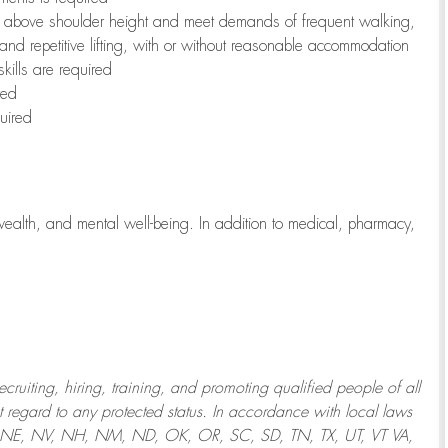
to above shoulder height and meet demands of frequent walking,
 and repetitive lifting, with or without reasonable accommodation
kills are required
red
uired
wealth, and mental well-being. In addition to medical, pharmacy,
uiting, hiring, training, and promoting qualified people of all
regard to any protected status. In accordance with local laws
T, NE, NV, NH, NM, ND, OK, OR, SC, SD, TN, TX, UT, VT VA,