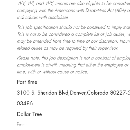
WV, WI, and WY, minors are also eligible to be considered
complying with the Americans with Disabilities Act (ADA)
individuals with disabilities.
This job specification should not be construed to imply that
This is not to be considered a complete list of job duties, 
may be amended from time to time at our discretion. Incumb
related duties as may be required by their supervisor.
Please note, this job description is not a contract of em
Employment is at-will, meaning that either the employee o
time, with or without cause or notice.
Part time
3100 S. Sheridan Blvd,Denver,Colorado 80227
03486
Dollar Tree
From: