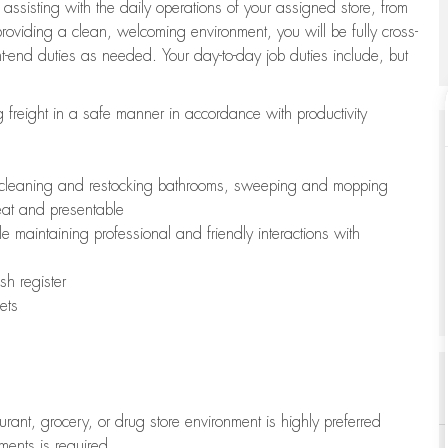
 assisting with the daily operations of your assigned store, from
oviding a clean, welcoming environment, you will be fully cross-
ont-end duties as needed. Your day-to-day job duties include, but
freight in a safe manner in accordance with productivity
ing cleaning and restocking bathrooms, sweeping and mopping
neat and presentable
e maintaining professional and friendly interactions with
h register
ets
aurant, grocery, or drug store environment is highly preferred
uments is required