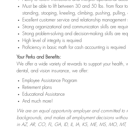
Must be able to lift between 30 and 50 lbs. from floor 
standing, stooping, kneeling, climbing, pushing, pulling,
Excellent customer service and relationship management s
Strong organizational and communication skills are requi
Strong problem-solving and decision-making skills are req
High level of integrity is required
Proficiency in basic math for cash accounting is required
Your Perks and Benefits:
We offer a wide variety of rewards to support your health, 
dental, and vision insurance, we offer:
Employee Assistance Program
Retirement plans
Educational Assistance
And much more!
We are an equal opportunity employer and committed to recr
backgrounds, and makes all employment decisions without 
in AZ, AR, CO, FL, GA, ID, IL, IA, KS, ME, MS, MO, M