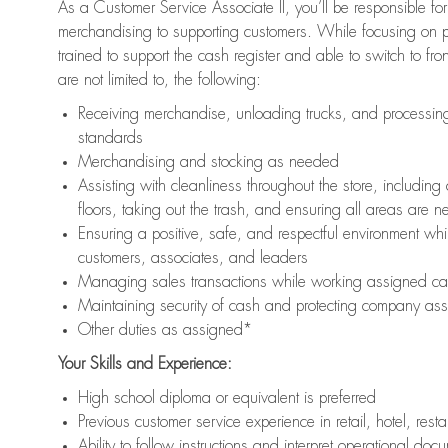
As a Customer Service Associate II, you’ll be responsible for
merchandising to supporting customers. While focusing on pr
trained to support the cash register and able to switch to fr
are not limited to, the following:
Receiving merchandise, unloading trucks, and processing 
standards
Merchandising and stocking as needed
Assisting with cleanliness throughout the store, includ
floors, taking out the trash, and ensuring all areas are 
Ensuring a positive, safe, and respectful environment whil
customers, associates, and leaders
Managing sales transactions while working assigned cas
Maintaining security of cash and protecting company ass
Other duties as assigned*
Your Skills and Experience:
High school diploma or equivalent is preferred
Previous customer service experience in retail, hotel, rest
Ability to follow instructions and interpret operational doc