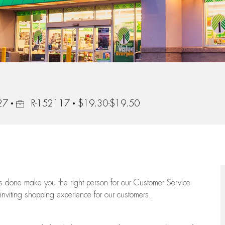
Job Id
27
R-152117
$19.30-$19.50
ngs done make you the right person for our Customer Service
 inviting shopping experience for our customers.