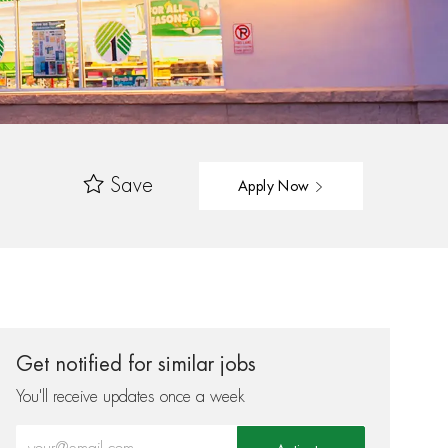
Save
Apply Now
Get notified for similar jobs
You'll receive updates once a week
Enter Email address (Required)