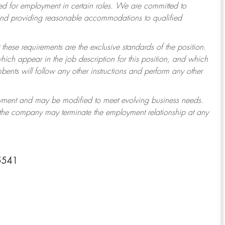
 for employment in certain roles.
We are committed to
 and providing reasonable accommodations to qualified
 these requirements are the exclusive standards of the position.
which appear in the job description for this position, and which
ents will follow any other instructions and perform any other
ployment and may be modified to meet evolving business needs.
r the company may terminate the employment relationship at any
-5541