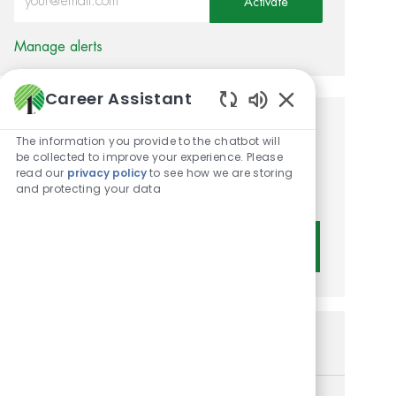
Activate
Manage alerts
Career Assistant
Enabled Chatbot 
Get tailored job
The information you provide to the chatbot will
be collected to improve your experience. Please
recommendations based on
read our
privacy policy
to see how we are storing
and protecting your data
your interests.
Get Started
Similar Jobs