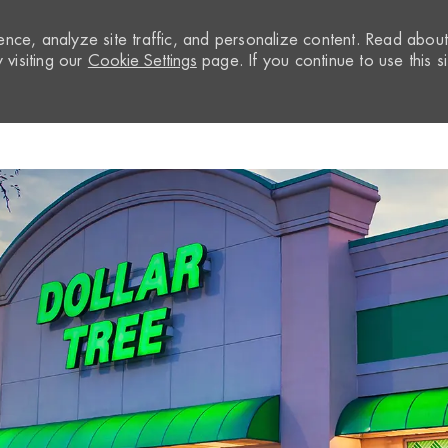
nce, analyze site traffic, and personalize content. Read abou
visiting our
Cookie Settings
page. If you continue to use this si
Skip to main content