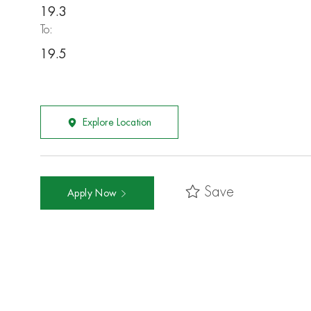
19.3
To:
19.5
Explore Location
Save
Apply Now