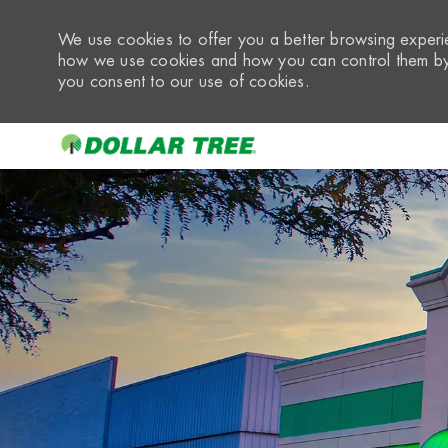
We use cookies to offer you a better browsing experie
how we use cookies and how you can control them by 
you consent to our use of cookies.
-