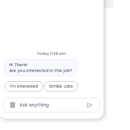
Share via Facebook
Share via twitter
Share via LinkedIn
Share via email
Today 11:39 am
Bot message
Hi There!
Are you interested in this job?
I'm interested
Similar Jobs
Chatbot User Input Box With Send Button