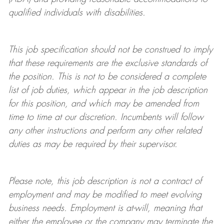
qualified individuals with disabilities
.
This job specification should not be construed to imply
that these requirements are the exclusive standards of
the position.
This is not to be considered a complete
list of job duties, which appear in the job description
for this position, and which may be amended from
time to time at
our
discretion.
Incumbents will follow
any other instructions and perform any other related
duties as may be required by their supervisor.
Please note, this job description is not a contract of
employment and may be
modified
to meet evolving
business needs. Employment is at-will, meaning that
either the employee or the company may
terminate
the