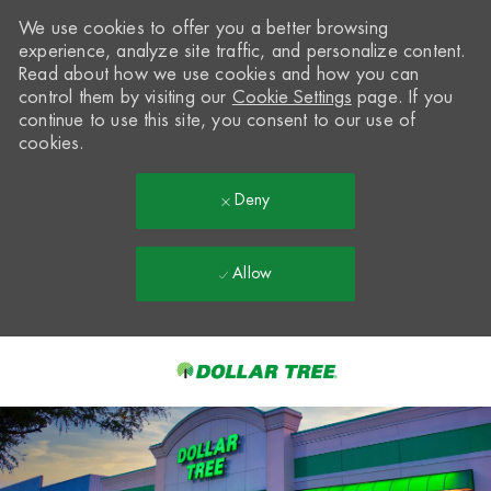
We use cookies to offer you a better browsing
experience, analyze site traffic, and personalize content.
Read about how we use cookies and how you can
control them by visiting our
Cookie Settings
page. If you
continue to use this site, you consent to our use of
cookies.
Deny
Allow
Skip to main content
-