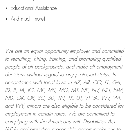
Educational Assistance
And much more!
We are an
equal opportunity employer and committed
to recruiting, hiring, training, and promoting qualified
people of all backgrounds, and mak
e
all employment
decisions without regard to any protected status. In
accordance with local laws in AZ, AR, CO, FL, GA,
ID, IL, IA, KS, ME, MS, MO, MT, NE, NV, NH, NM,
ND, OK, OR, SC, SD, TN, TX, UT, VT VA, WV, WI,
and WY, minors are also eligible to be considered for
employment in certain roles.
We are committed to
complying with
the Americans with Disabilities Act
(ADA) and providing reasonable
accommodations to