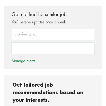
Get notified for similar jobs
You'll receive updates once a week
Enter Email address (Required)
Activate
Manage alerts
Get tailored job
recommendations based on
your interests.