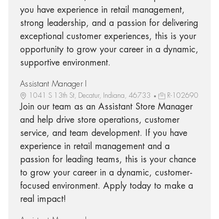
you have experience in retail management,
strong leadership, and a passion for delivering
exceptional customer experiences, this is your
opportunity to grow your career in a dynamic,
supportive environment.
Assistant Manager I
1041 S 13th St, Decatur, Indiana, 46733
R-102690
Join our team as an Assistant Store Manager
and help drive store operations, customer
service, and team development. If you have
experience in retail management and a
passion for leading teams, this is your chance
to grow your career in a dynamic, customer-
focused environment. Apply today to make a
real impact!