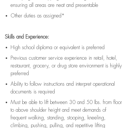
ensuring all areas are neat and presentable
Other duties as assigned*
Skills and Experience:
High school diploma or equivalent is preferred
Previous
customer service experience in retail, hotel,
restaurant, grocery, or drug store environment is highly
preferred
Ability to follow instructions and
interpret operational
documents is
required
Must be able to lift between 30 and 50 lbs. from floor
to above shoulder height and meet demands of
frequent walking, standing, stooping, kneeling,
climbing, pushing, pulling, and repetitive lifting