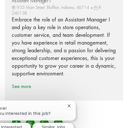
Assistant Manager I
935 Main Street, Bluffton, Indiana, 46714
R-
240138
Embrace the role of an Assistant Manager I
and play a key role in store operations,
customer service, and team development. If
you have experience in retail management,
strong leadership, and a passion for delivering
exceptional customer experiences, this is your
opportunity to grow your career in a dynamic,
supportive environment.
See more
Close chatbot notification
ere!
ou interested in this job?
Share via Facebook
Share via twitter
Share via LinkedIn
Share via email
 interested
Similar Jobs