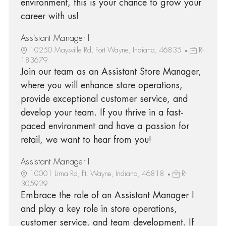
environment, this is your chance to grow your
career with us!
Assistant Manager I
10250 Maysville Rd, Fort Wayne, Indiana, 46835
R-
183679
Join our team as an Assistant Store Manager,
where you will enhance store operations,
provide exceptional customer service, and
develop your team. If you thrive in a fast-
paced environment and have a passion for
retail, we want to hear from you!
Assistant Manager I
10001 Lima Rd, Ft. Wayne, Indiana, 46818
R-
305929
Embrace the role of an Assistant Manager I
and play a key role in store operations,
customer service, and team development. If