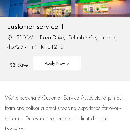
customer service 1
510 West Plaza Drive, Columbia City, Indiana,
46725
R-151215
Apply Now
Save
We’re
seeking a Customer Service Associate to join our
team
and deliver
a great
shopping
experience for every
customer.
Duties include, but are not limited to, the
following: