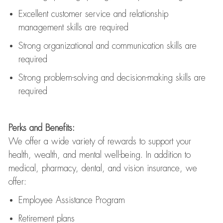
Excellent customer service and relationship
management skills are
required
Strong organizational and communication skills are
required
Strong problem-solving and decision-making skills are
required
Perks and Benefits:
We offer a wide variety of rewards to support your
health, wealth, and mental well-being. In addition to
medical, pharmacy, dental, and vision insurance, we
offer:
Employee Assistance Program
Retirement plans