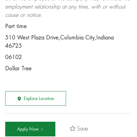
employment relationship at any time, with or without
cause or notice.
Part time
510 West Plaza Drive,Columbia City,Indiana
46725
06102
Dollar Tree
Explore Location
Save
Apply Now