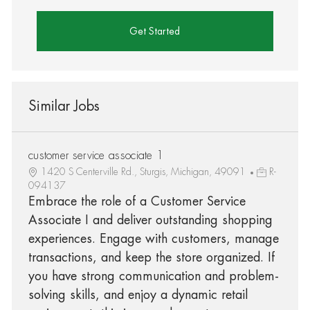
Get Started
Similar Jobs
customer service associate 1
1420 S Centerville Rd., Sturgis, Michigan, 49091
R-
094137
Embrace the role of a Customer Service
Associate I and deliver outstanding shopping
experiences. Engage with customers, manage
transactions, and keep the store organized. If
you have strong communication and problem-
solving skills, and enjoy a dynamic retail