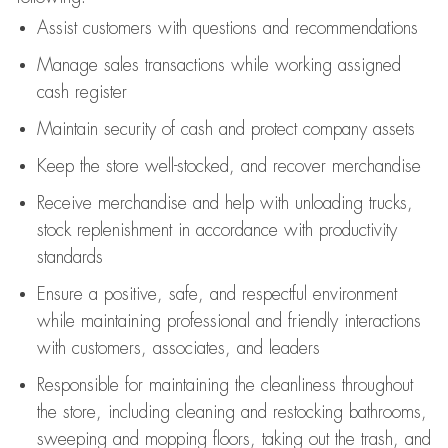
Assist
customers
with questions and recommendations
Manage sales transactions while working assigned
cash register
Maintain security of cash and protect company assets
Keep the store well-stocked, and
recover merchandise
Receive merchandise and help with unloading trucks,
stock replenishment
in accordance with
productivity
standards
Ensure a positive, safe, and respectful environment
while
maintaining
professional and friendly interactions
with customers, associates, and leaders
Responsible for
maintaining
the cleanliness throughout
the store, including
cleaning
and restocking bathrooms,
sweeping and mopping floors, taking out the trash, and