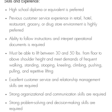
Skills and Experience:
High school diploma or equivalent is preferred
Previous
customer service experience in retail, hotel,
restaurant, grocery, or drug store environment is highly
preferred
Ability to follow instructions and
interpret operational
documents is
required
Must be able to lift between 30 and 50 lbs. from floor to
above shoulder height and meet demands of frequent
walking, standing, stooping, kneeling, climbing, pushing,
pulling, and repetitive lifting
Excellent customer service and relationship management
skills are
required
Strong organizational and communication skills are
required
Strong problem-solving and decision-making skills are
required