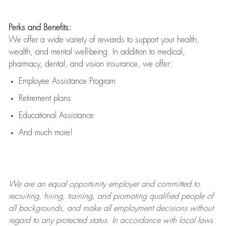
Perks and Benefits:
We offer a wide variety of rewards to support your health,
wealth, and mental well-being. In addition to medical,
pharmacy, dental, and vision insurance, we offer:
Employee Assistance Program
Retirement plans
Educational Assistance
And much more!
We are an
equal opportunity employer and committed to
recruiting, hiring, training, and promoting qualified people of
all backgrounds, and mak
e
all employment decisions without
regard to any protected status. In accordance with local laws