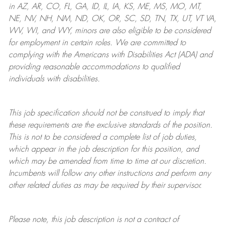
in AZ, AR, CO, FL, GA, ID, IL, IA, KS, ME, MS, MO, MT,
NE, NV, NH, NM, ND, OK, OR, SC, SD, TN, TX, UT, VT VA,
WV, WI, and WY, minors are also eligible to be considered
for employment in certain roles.
We are committed to
complying with
the Americans with Disabilities Act (ADA) and
providing reasonable
accommodations to qualified
individuals with disabilities
.
This job specification should not be construed to imply that
these requirements are the exclusive standards of the position.
This is not to be considered a complete list of job duties,
which appear in the job description for this position, and
which may be amended from time to time at
our
discretion.
Incumbents will follow any other instructions and perform any
other related duties as may be required by their supervisor.
Please note, this job description is not a contract of