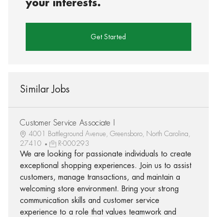
your interests.
Get Started
Similar Jobs
Customer Service Associate I
4001 Battleground Avenue, Greensboro, North Carolina,
27410
R-000293
We are looking for passionate individuals to create
exceptional shopping experiences. Join us to assist
customers, manage transactions, and maintain a
welcoming store environment. Bring your strong
communication skills and customer service
experience to a role that values teamwork and