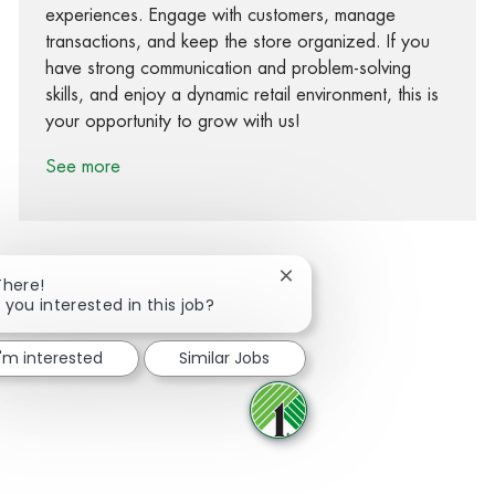
experiences. Engage with customers, manage
transactions, and keep the store organized. If you
have strong communication and problem-solving
skills, and enjoy a dynamic retail environment, this is
your opportunity to grow with us!
See more
Close chatbot notification
There!
 you interested in this job?
Share via Facebook
Share via twitter
Share via LinkedIn
Share via email
I'm interested
Similar Jobs