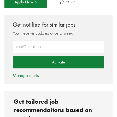
Save
Apply Now
Get notified for similar jobs
You'll receive updates once a week
Enter Email address (Required)
Activate
Manage alerts
Get tailored job
recommendations based on