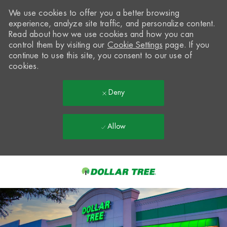
We use cookies to offer you a better browsing
experience, analyze site traffic, and personalize content.
Read about how we use cookies and how you can
control them by visiting our
Cookie Settings
page. If you
continue to use this site, you consent to our use of
cookies.
Deny
Allow
Skip to main content
-