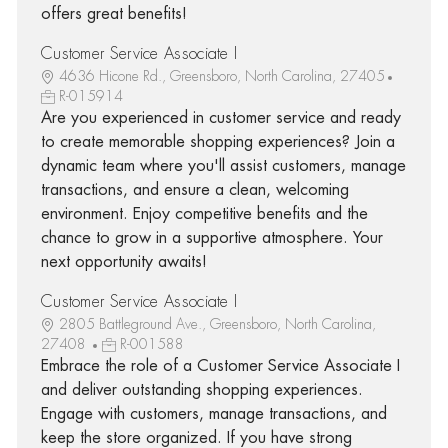
offers great benefits!
Customer Service Associate I
4636 Hicone Rd., Greensboro, North Carolina, 27405
R-015914
Are you experienced in customer service and ready
to create memorable shopping experiences? Join a
dynamic team where you'll assist customers, manage
transactions, and ensure a clean, welcoming
environment. Enjoy competitive benefits and the
chance to grow in a supportive atmosphere. Your
next opportunity awaits!
Customer Service Associate I
2805 Battleground Ave., Greensboro, North Carolina,
27408
R-001588
Embrace the role of a Customer Service Associate I
and deliver outstanding shopping experiences.
Engage with customers, manage transactions, and
keep the store organized. If you have strong