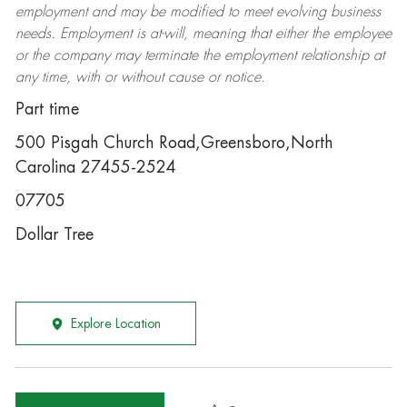
employment and may be
modified
to meet evolving business
needs. Employment is at-will, meaning that either the employee
or the company may
terminate
the employment relationship at
any time, with or without cause or notice.
Part time
500 Pisgah Church Road,Greensboro,North
Carolina 27455-2524
07705
Dollar Tree
Explore Location