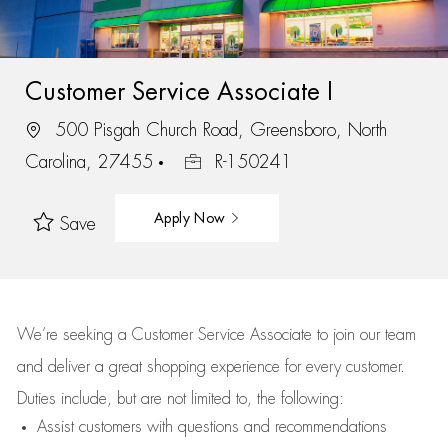
Customer Service Associate I
500 Pisgah Church Road, Greensboro, North
Carolina, 27455
R-150241
Apply Now
Save
We’re
seeking a Customer Service Associate to join our team
and deliver
a great
shopping
experience for every customer.
Duties include, but are not limited to, the following:
Assist
customers
with questions and recommendations