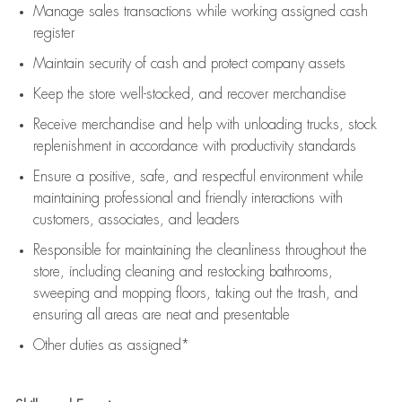
Manage sales transactions while working assigned cash
register
Maintain security of cash and protect company assets
Keep the store well-stocked, and
recover merchandise
Receive merchandise and help with unloading trucks, stock
replenishment
in accordance with
productivity standards
Ensure a positive, safe, and respectful environment while
maintaining
professional and friendly interactions with
customers, associates, and leaders
Responsible for
maintaining
the cleanliness throughout the
store, including
cleaning
and restocking bathrooms,
sweeping and mopping floors, taking out the trash, and
ensuring all areas are neat and presentable
Other duties as assigned*