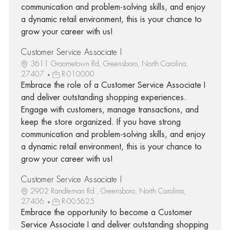
communication and problem-solving skills, and enjoy
a dynamic retail environment, this is your chance to
grow your career with us!
Customer Service Associate I
3611 Groometown Rd, Greensboro, North Carolina,
27407
R-010000
Embrace the role of a Customer Service Associate I
and deliver outstanding shopping experiences.
Engage with customers, manage transactions, and
keep the store organized. If you have strong
communication and problem-solving skills, and enjoy
a dynamic retail environment, this is your chance to
grow your career with us!
Customer Service Associate I
2902 Randleman Rd., Greensboro, North Carolina,
27406
R-005625
Embrace the opportunity to become a Customer
Service Associate I and deliver outstanding shopping