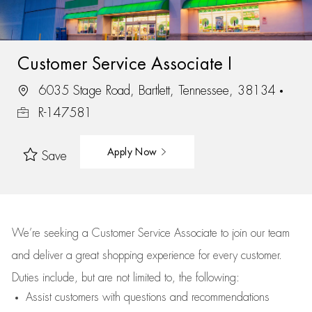
Customer Service Associate I
6035 Stage Road, Bartlett, Tennessee, 38134
R-147581
Apply Now
Save
We’re
seeking a Customer Service Associate to join our team
and deliver
a great
shopping
experience for every customer.
Duties include, but are not limited to, the following:
Assist
customers
with questions and recommendations