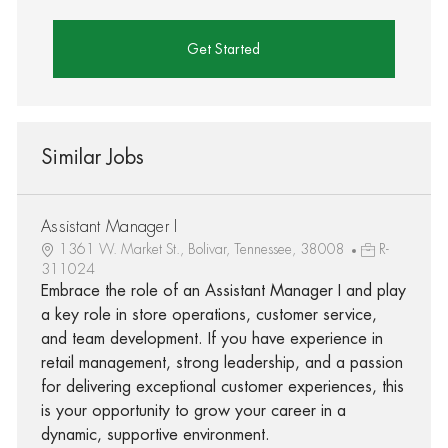
Get Started
Similar Jobs
Assistant Manager I
1361 W. Market St., Bolivar, Tennessee, 38008
R-
311024
Embrace the role of an Assistant Manager I and play
a key role in store operations, customer service,
and team development. If you have experience in
retail management, strong leadership, and a passion
for delivering exceptional customer experiences, this
is your opportunity to grow your career in a
dynamic, supportive environment.