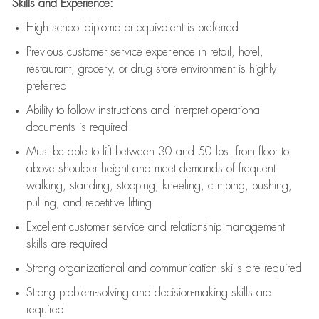
Skills and Experience:
High school diploma or equivalent is preferred
Previous
customer service experience in retail, hotel,
restaurant, grocery, or drug store environment is highly
preferred
Ability to follow instructions and
interpret operational
documents is
required
Must be able to lift between 30 and 50 lbs. from floor to
above shoulder height and meet demands of frequent
walking, standing, stooping, kneeling, climbing, pushing,
pulling, and repetitive lifting
Excellent customer service and relationship management
skills are
required
Strong organizational and communication skills are
required
Strong problem-solving and decision-making skills are
required