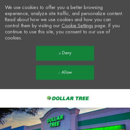
We use cookies to offer you a better browsing
experience, analyze site traffic, and personalize content.
Read about how we use cookies and how you can
control them by visiting our
Cookie Settings
page. If you
continue to use this site, you consent to our use of
cookies.
Deny
Allow
Skip to main content
-