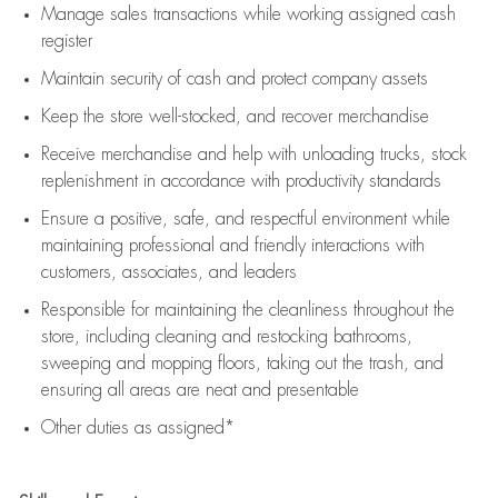
Manage sales transactions while working assigned cash
register
Maintain security of cash and protect company assets
Keep the store well-stocked, and
recover merchandise
Receive merchandise and help with unloading trucks, stock
replenishment
in accordance with
productivity standards
Ensure a positive, safe, and respectful environment while
maintaining
professional and friendly interactions with
customers, associates, and leaders
Responsible for
maintaining
the cleanliness throughout the
store, including
cleaning
and restocking bathrooms,
sweeping and mopping floors, taking out the trash, and
ensuring all areas are neat and presentable
Other duties as assigned*