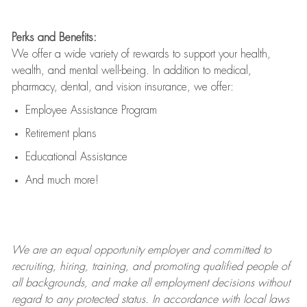
Perks and Benefits:
We offer a wide variety of rewards to support your health,
wealth, and mental well-being. In addition to medical,
pharmacy, dental, and vision insurance, we offer:
Employee Assistance Program
Retirement plans
Educational Assistance
And much more!
We are an
equal opportunity employer and committed to
recruiting, hiring, training, and promoting qualified people of
all backgrounds, and mak
e
all employment decisions without
regard to any protected status. In accordance with local laws