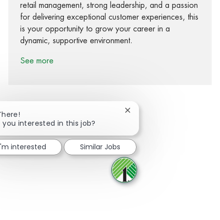
retail management, strong leadership, and a passion
for delivering exceptional customer experiences, this
is your opportunity to grow your career in a
dynamic, supportive environment.
See more
Close chatbot notification
There!
 you interested in this job?
Share via Facebook
Share via twitter
Share via LinkedIn
Share via email
I'm interested
Similar Jobs