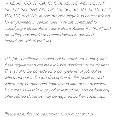
in AZ, AR, CO, FL, GA, ID, IL, IA, KS, ME, MS, MO, MT,
NE, NV, NH, NM, ND, OK, OR, SC, SD, TN, TX, UT, VT VA,
WV, WI, and WY, minors are also eligible to be considered
for employment in certain roles.
We are committed to
complying with
the Americans with Disabilities Act (ADA) and
providing reasonable
accommodations to qualified
individuals with disabilities
.
This job specification should not be construed to imply that
these requirements are the exclusive standards of the position.
This is not to be considered a complete list of job duties,
which appear in the job description for this position, and
which may be amended from time to time at
our
discretion.
Incumbents will follow any other instructions and perform any
other related duties as may be required by their supervisor.
Please note, this job description is not a contract of