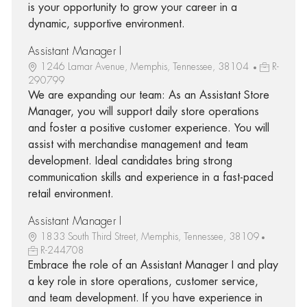
is your opportunity to grow your career in a
dynamic, supportive environment.
Assistant Manager I
1246 Lamar Avenue, Memphis, Tennessee, 38104
R-
290799
We are expanding our team: As an Assistant Store
Manager, you will support daily store operations
and foster a positive customer experience. You will
assist with merchandise management and team
development. Ideal candidates bring strong
communication skills and experience in a fast-paced
retail environment.
Assistant Manager I
1833 South Third Street, Memphis, Tennessee, 38109
R-244708
Embrace the role of an Assistant Manager I and play
a key role in store operations, customer service,
and team development. If you have experience in