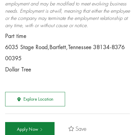
employment and may be
modified
to meet evolving business
needs. Employment is at-will, meaning that either the employee
or the company may
terminate
the employment relationship at
any time, with or without cause or notice.
Part time
6035 Stage Road,Bartlett,Tennessee 38134-8376
00395
Dollar Tree
Explore Location
Save
Apply Now