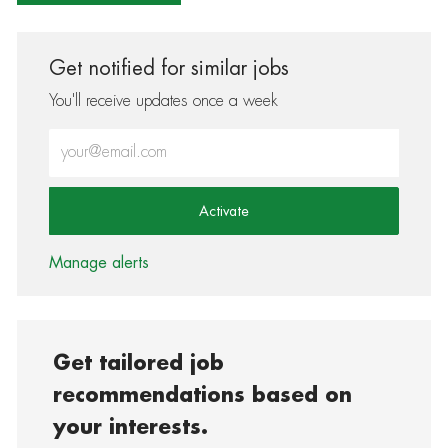
Get notified for similar jobs
You'll receive updates once a week
Enter Email address (Required)
Activate
Manage alerts
Get tailored job
recommendations based on
your interests.