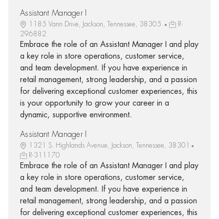
Assistant Manager I
1185 Vann Drive, Jackson, Tennessee, 38305
R-
296882
Embrace the role of an Assistant Manager I and play
a key role in store operations, customer service,
and team development. If you have experience in
retail management, strong leadership, and a passion
for delivering exceptional customer experiences, this
is your opportunity to grow your career in a
dynamic, supportive environment.
Assistant Manager I
1321 S. Highlands Avenue, Jackson, Tennessee, 38301
R-311170
Embrace the role of an Assistant Manager I and play
a key role in store operations, customer service,
and team development. If you have experience in
retail management, strong leadership, and a passion
for delivering exceptional customer experiences, this