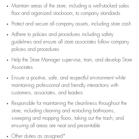
Maintain areas of the store, including
a well-stocked
sales
floor
and organized stockroom,
to company standards
Protect and secure all company assets, including store cash
Adhere to policies and procedures
including safety
guidelines
and ensure all store associates follow company
policies and procedures
Help the Store Manager supervise, train, and develop Store
Associates
Ensure a positive, safe, and respectful environment while
maintaining
professional and friendly interactions with
customers, associates, and leaders
Responsible for
maintaining
the cleanliness throughout the
store, including
cleaning
and restocking bathrooms,
sweeping and mopping floors, taking out the trash, and
ensuring all areas are neat and presentable
Other duties as assigned*