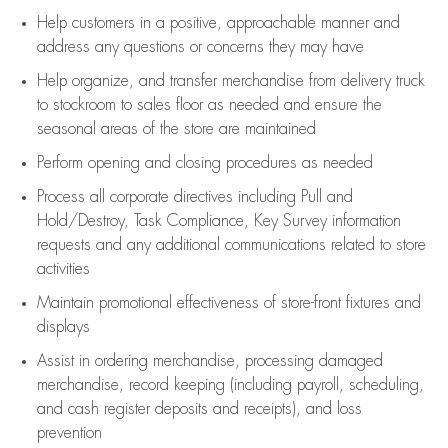
Help customers in
a positive, approachable manner and
address any questions or concerns they may have
Help organize, and transfer merchandise from delivery truck
to stockroom to sales floor as needed and ensure the
seasonal areas of the store are maintained
Perform opening and closing procedures as needed
Process all corporate directives
including Pull and
Hold/Destroy, Task Compliance, Key Survey information
requests and any
additional
communications related to store
activities
Maintain promotional effectiveness of store-front fixtures and
displays
Assist
in ordering merchandise,
processing damaged
merchandise,
record keeping (including payroll, scheduling,
and cash register deposits and receipts), and loss
prevention