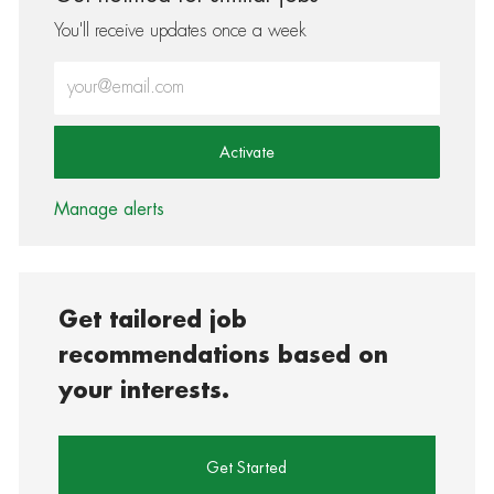
You'll receive updates once a week
Enter Email address (Required)
Activate
Manage alerts
Get tailored job
recommendations based on
your interests.
Get Started