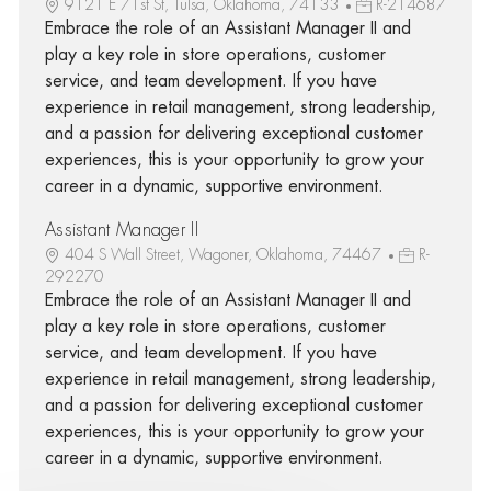
9121 E 71st St, Tulsa, Oklahoma, 74133
R-214687
Embrace the role of an Assistant Manager II and
play a key role in store operations, customer
service, and team development. If you have
experience in retail management, strong leadership,
and a passion for delivering exceptional customer
experiences, this is your opportunity to grow your
career in a dynamic, supportive environment.
Assistant Manager II
404 S Wall Street, Wagoner, Oklahoma, 74467
R-
292270
Embrace the role of an Assistant Manager II and
play a key role in store operations, customer
service, and team development. If you have
experience in retail management, strong leadership,
and a passion for delivering exceptional customer
experiences, this is your opportunity to grow your
career in a dynamic, supportive environment.