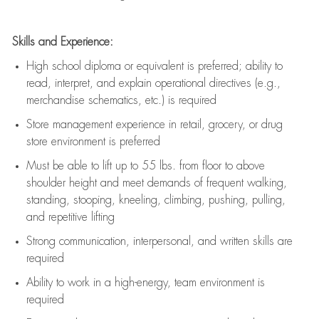
Skills and Experience:
High school diploma or equivalent is preferred; ability to
read, interpret, and explain operational directives (e.g.,
merchandise schematics, etc.) is
required
Store management experience in retail, grocery, or drug
store environment is preferred
Must be able to
lift up
to 55 lbs. from floor to above
shoulder height and meet demands of frequent walking,
standing, stooping, kneeling, climbing, pushing, pulling,
and repetitive lifting
Strong communication
, interpersonal, and written skills are
required
Ability to work in a high-energy, team environment is
required