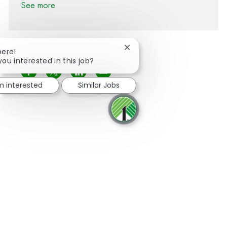
See more
Close chatbot notification
here!
you interested in this job?
Share via Facebook
Share via twitter
Share via LinkedIn
Share via email
'm interested
Similar Jobs