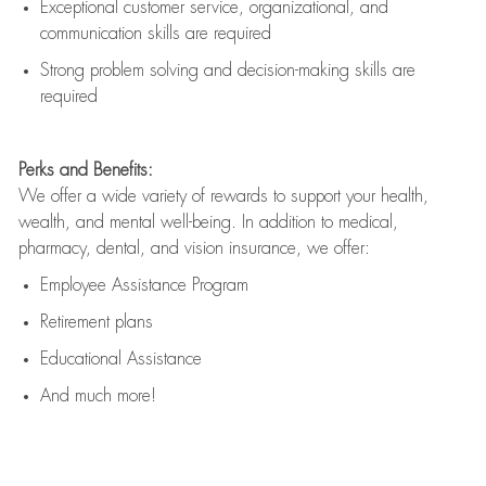
Exceptional customer service, organizational, and
communication skills are
required
Strong problem solving and decision-making skills are
required
Perks and Benefits:
We offer a wide variety of rewards to support your health,
wealth, and mental well-being. In addition to medical,
pharmacy, dental, and vision insurance, we offer:
Employee Assistance Program
Retirement plans
Educational Assistance
And much more!