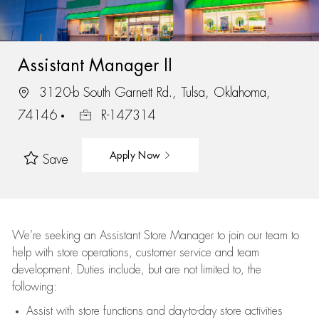
Assistant Manager II
3120-b South Garnett Rd., Tulsa, Oklahoma,
74146
R-147314
Apply Now
Save
We’re
seeking an Assistant Store Manager to join our team to
help with store operations, customer service and team
development. Duties include, but are not limited to, the
following:
Assist
with store functions and day-to-day store activities