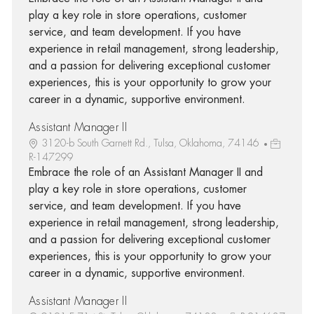
play a key role in store operations, customer
service, and team development. If you have
experience in retail management, strong leadership,
and a passion for delivering exceptional customer
experiences, this is your opportunity to grow your
career in a dynamic, supportive environment.
Assistant Manager II
3120-b South Garnett Rd., Tulsa, Oklahoma, 74146
R-147299
Embrace the role of an Assistant Manager II and
play a key role in store operations, customer
service, and team development. If you have
experience in retail management, strong leadership,
and a passion for delivering exceptional customer
experiences, this is your opportunity to grow your
career in a dynamic, supportive environment.
Assistant Manager II