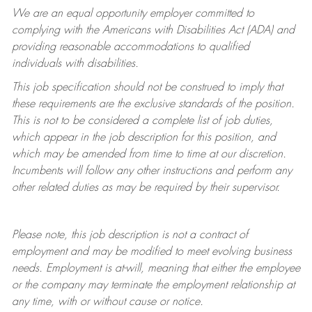
We are an equal opportunity employer committed to
complying with
the Americans with Disabilities Act (ADA) and
providing reasonable accommodations to qualified
individuals with disabilities.
This job specification should not be construed to imply that
these requirements are the exclusive standards of the position.
This is not to be considered a complete list of job duties,
which appear in the job description for this position, and
which may be amended from time to time at
our
discretion.
Incumbents will follow any other instructions and perform any
other related duties as may be required by their supervisor.
Please note, this job description is not a contract of
employment and may be
modified
to meet evolving business
needs. Employment is at-will, meaning that either the employee
or the company may
terminate
the employment relationship at
any time, with or without cause or notice.