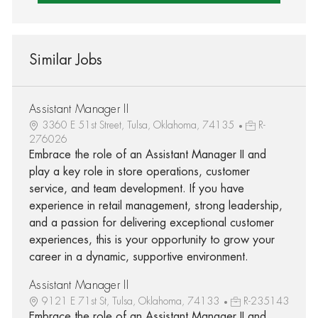
Similar Jobs
Assistant Manager II
3360 E 51st Street, Tulsa, Oklahoma, 74135
R-
276026
Embrace the role of an Assistant Manager II and
play a key role in store operations, customer
service, and team development. If you have
experience in retail management, strong leadership,
and a passion for delivering exceptional customer
experiences, this is your opportunity to grow your
career in a dynamic, supportive environment.
Assistant Manager II
9121 E 71st St, Tulsa, Oklahoma, 74133
R-235143
Embrace the role of an Assistant Manager II and