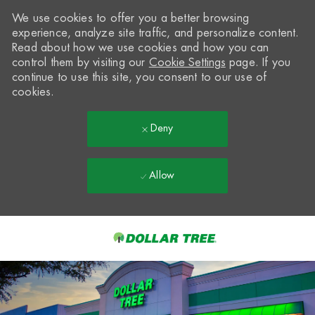
We use cookies to offer you a better browsing
experience, analyze site traffic, and personalize content.
Read about how we use cookies and how you can
control them by visiting our
Cookie Settings
page. If you
continue to use this site, you consent to our use of
cookies.
Deny
Allow
Skip to main content
-