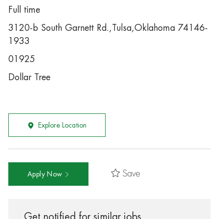
Full time
3120-b South Garnett Rd.,Tulsa,Oklahoma 74146-
1933
01925
Dollar Tree
Explore Location
Save
Apply Now
Get notified for similar jobs