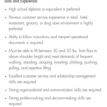
Skills and Experience:
High school diploma or equivalent is preferred
Previous
customer service experience in retail, hotel,
restaurant, grocery, or drug store environment is highly
preferred
Ability to follow instructions and
interpret operational
documents is
required
Must be able to lift between 30 and 50 lbs. from floor to
above shoulder height and meet demands of frequent
walking, standing, stooping, kneeling, climbing, pushing,
pulling, and repetitive lifting
Excellent customer service and relationship management
skills are
required
Strong organizational and communication skills are
required
Strong problem-solving and decision-making skills are
required