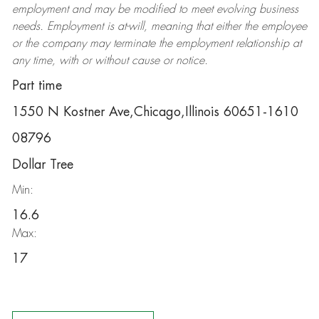
employment and may be
modified
to meet evolving business
needs. Employment is at-will, meaning that either the employee
or the company may
terminate
the employment relationship at
any time, with or without cause or notice.
Part time
1550 N Kostner Ave,Chicago,Illinois 60651-1610
08796
Dollar Tree
Min:
16.6
Max:
17