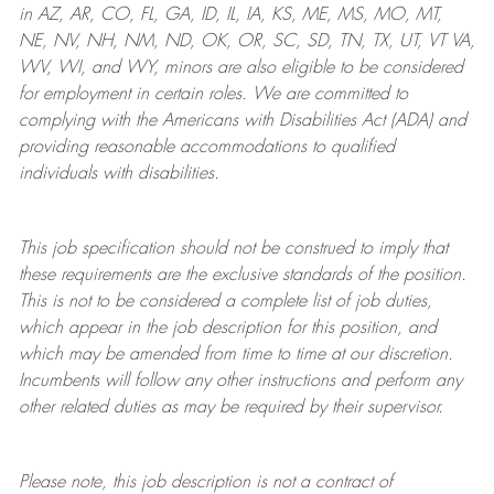
in AZ, AR, CO, FL, GA, ID, IL, IA, KS, ME, MS, MO, MT,
NE, NV, NH, NM, ND, OK, OR, SC, SD, TN, TX, UT, VT VA,
WV, WI, and WY, minors are also eligible to be considered
for employment in certain roles.
We are committed to
complying with
the Americans with Disabilities Act (ADA) and
providing reasonable
accommodations to qualified
individuals with disabilities
.
This job specification should not be construed to imply that
these requirements are the exclusive standards of the position.
This is not to be considered a complete list of job duties,
which appear in the job description for this position, and
which may be amended from time to time at
our
discretion.
Incumbents will follow any other instructions and perform any
other related duties as may be required by their supervisor.
Please note, this job description is not a contract of