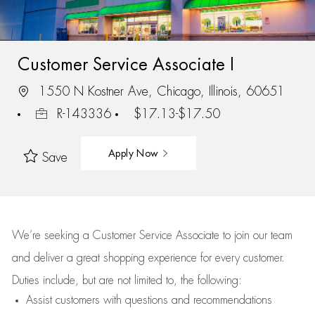
Customer Service Associate I
1550 N Kostner Ave, Chicago, Illinois, 60651
R-143336
$17.13-$17.50
Apply Now
Save
We’re
seeking a Customer Service Associate to join our team
and deliver
a great
shopping
experience for every customer.
Duties include, but are not limited to, the following:
Assist
customers
with questions and recommendations