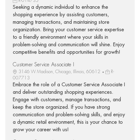
R-014735
Seeking a dynamic individual to enhance the
shopping experience by assisting customers,
managing transactions, and maintaining store
organization. Bring your customer service expertise
to a friendly environment where your skills in
problem-solving and communication will shine. Enjoy
competitive benefits and opportunities for growth!
Customer Service Associate I
3146 W Madison, Chicago, Illinois, 60612
R-
007713
Embrace the role of a Customer Service Associate I
and deliver outstanding shopping experiences.
Engage with customers, manage transactions, and
keep the store organized. If you have strong
communication and problem-solving skills, and enjoy
a dynamic retail environment, this is your chance to
grow your career with us!