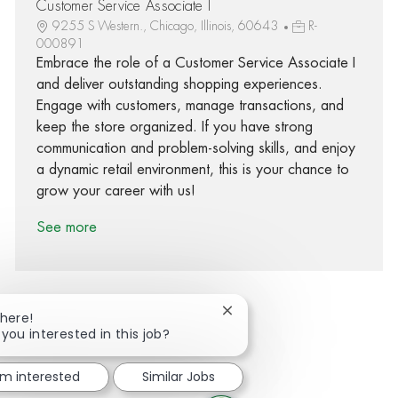
Customer Service Associate I
9255 S Western., Chicago, Illinois, 60643
R-
000891
Embrace the role of a Customer Service Associate I
and deliver outstanding shopping experiences.
Engage with customers, manage transactions, and
keep the store organized. If you have strong
communication and problem-solving skills, and enjoy
a dynamic retail environment, this is your chance to
grow your career with us!
See more
Close chatbot notification
There!
 you interested in this job?
Share via Facebook
Share via twitter
Share via LinkedIn
Share via email
'm interested
Similar Jobs