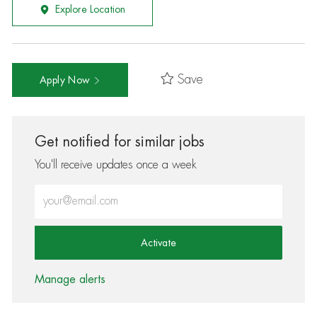
Explore Location
Save
Apply Now
Get notified for similar jobs
You'll receive updates once a week
Enter Email address (Required)
Activate
Manage alerts