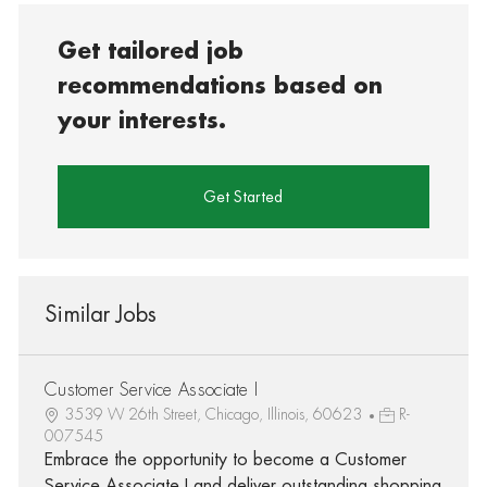
Get tailored job
recommendations based on
your interests.
Get Started
Similar Jobs
Customer Service Associate I
3539 W 26th Street, Chicago, Illinois, 60623
R-
007545
Embrace the opportunity to become a Customer
Service Associate I and deliver outstanding shopping