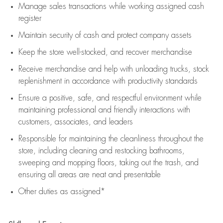
Manage sales transactions while working assigned cash
register
Maintain security of cash and protect company assets
Keep the store well-stocked, and
recover merchandise
Receive merchandise and help with unloading trucks, stock
replenishment
in accordance with
productivity standards
Ensure a positive, safe, and respectful environment while
maintaining
professional and friendly interactions with
customers, associates, and leaders
Responsible for
maintaining
the cleanliness throughout the
store, including
cleaning
and restocking bathrooms,
sweeping and mopping floors, taking out the trash, and
ensuring all areas are neat and presentable
Other duties as assigned*