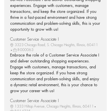
experiences. Engage with customers, manage
transactions, and keep the store organized. If you
thrive in a fast-paced environment and have strong
communication and problem-solving skills, this is your
opportunity to grow with us!
Customer Service Associate I
3323 Chicago Road, S. Chicago Heights, Illinois, 60411
R-000063
Embrace the role of a Customer Service Associate I
and deliver outstanding shopping experiences.
Engage with customers, manage transactions, and
keep the store organized. If you have strong
communication and problem-solving skills, and enjoy
a dynamic retail environment, this is your chance to
grow your career with us!
Customer Service Associate I
1333 Hiltop Avenue, Chicago Heights, Illinois, 60411