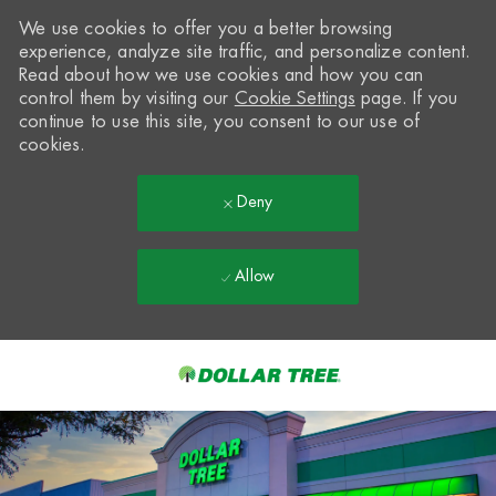
We use cookies to offer you a better browsing
experience, analyze site traffic, and personalize content.
Read about how we use cookies and how you can
control them by visiting our
Cookie Settings
page. If you
continue to use this site, you consent to our use of
cookies.
Deny
Allow
Skip to main content
-