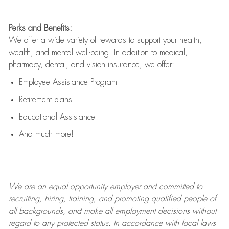
Perks and Benefits:
We offer a wide variety of rewards to support your health,
wealth, and mental well-being. In addition to medical,
pharmacy, dental, and vision insurance, we offer:
Employee Assistance Program
Retirement plans
Educational Assistance
And much more!
We are an
equal opportunity employer and committed to
recruiting, hiring, training, and promoting qualified people of
all backgrounds, and mak
e
all employment decisions without
regard to any protected status. In accordance with local laws