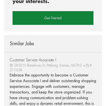
your interests.
Get Started
Similar Jobs
Customer Service Associate I
2832 N Broadway St, Pittsburg, Kansas, 66762
R-
271038
Embrace the opportunity to become a Customer
Service Associate I and deliver outstanding shopping
experiences. Engage with customers, manage
transactions, and keep the store organized. If you
have strong communication and problem-solving
skills, and enjoy a dynamic retail environment, this is