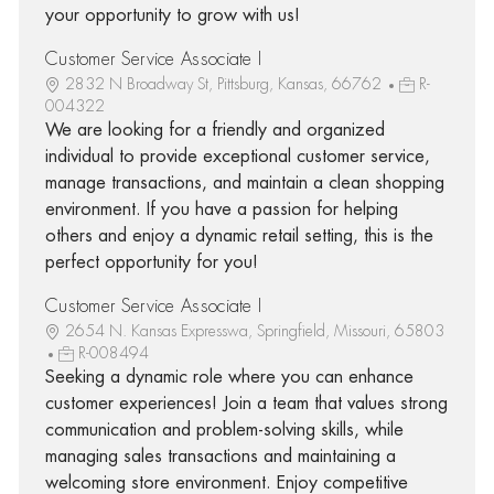
your opportunity to grow with us!
Customer Service Associate I
2832 N Broadway St, Pittsburg, Kansas, 66762
R-
004322
We are looking for a friendly and organized
individual to provide exceptional customer service,
manage transactions, and maintain a clean shopping
environment. If you have a passion for helping
others and enjoy a dynamic retail setting, this is the
perfect opportunity for you!
Customer Service Associate I
2654 N. Kansas Expresswa, Springfield, Missouri, 65803
R-008494
Seeking a dynamic role where you can enhance
customer experiences! Join a team that values strong
communication and problem-solving skills, while
managing sales transactions and maintaining a
welcoming store environment. Enjoy competitive