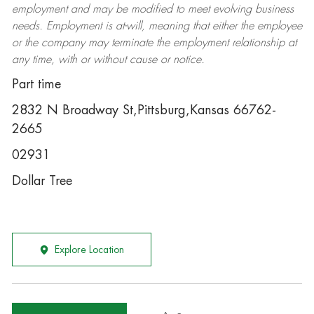
employment and may be
modified
to meet evolving business
needs. Employment is at-will, meaning that either the employee
or the company may
terminate
the employment relationship at
any time, with or without cause or notice.
Part time
2832 N Broadway St,Pittsburg,Kansas 66762-
2665
02931
Dollar Tree
Explore Location