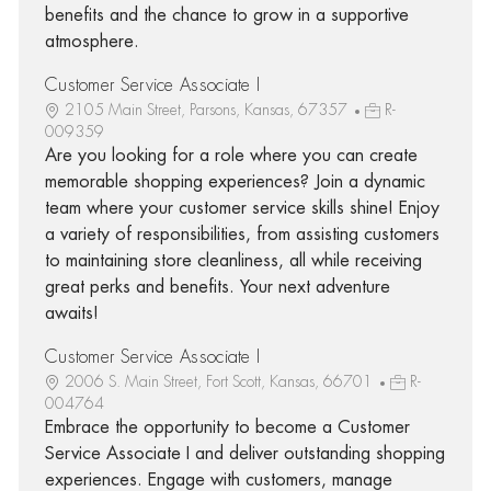
benefits and the chance to grow in a supportive
atmosphere.
Customer Service Associate I
2105 Main Street, Parsons, Kansas, 67357
R-
009359
Are you looking for a role where you can create
memorable shopping experiences? Join a dynamic
team where your customer service skills shine! Enjoy
a variety of responsibilities, from assisting customers
to maintaining store cleanliness, all while receiving
great perks and benefits. Your next adventure
awaits!
Customer Service Associate I
2006 S. Main Street, Fort Scott, Kansas, 66701
R-
004764
Embrace the opportunity to become a Customer
Service Associate I and deliver outstanding shopping
experiences. Engage with customers, manage