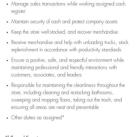
Manage sales transactions while working assigned cash
register
Maintain security of cash and protect company assets
Keep the store well-stocked, and
recover merchandise
Receive merchandise and help with unloading trucks, stock
replenishment
in accordance with
productivity standards
Ensure a positive, safe, and respectful environment while
maintaining
professional and friendly interactions with
customers, associates, and leaders
Responsible for
maintaining
the cleanliness throughout the
store, including
cleaning
and restocking bathrooms,
sweeping and mopping floors, taking out the trash, and
ensuring all areas are neat and presentable
Other duties as assigned*