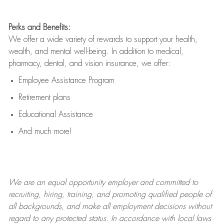
Perks and Benefits:
We offer a wide variety of rewards to support your health,
wealth, and mental well-being. In addition to medical,
pharmacy, dental, and vision insurance, we offer:
Employee Assistance Program
Retirement plans
Educational Assistance
And much more!
We are an
equal opportunity employer and committed to
recruiting, hiring, training, and promoting qualified people of
all backgrounds, and mak
e
all employment decisions without
regard to any protected status. In accordance with local laws