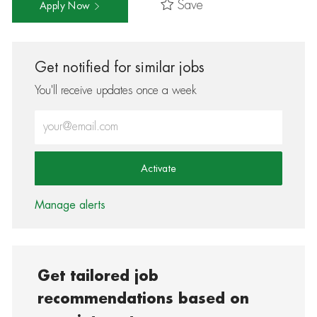
Save
Apply Now
Get notified for similar jobs
You'll receive updates once a week
Enter Email address (Required)
Activate
Manage alerts
Get tailored job
recommendations based on