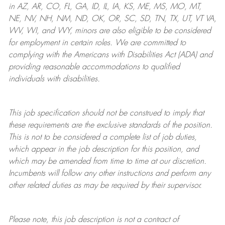
in AZ, AR, CO, FL, GA, ID, IL, IA, KS, ME, MS, MO, MT,
NE, NV, NH, NM, ND, OK, OR, SC, SD, TN, TX, UT, VT VA,
WV, WI, and WY, minors are also eligible to be considered
for employment in certain roles.
We are committed to
complying with
the Americans with Disabilities Act (ADA) and
providing reasonable
accommodations to qualified
individuals with disabilities
.
This job specification should not be construed to imply that
these requirements are the exclusive standards of the position.
This is not to be considered a complete list of job duties,
which appear in the job description for this position, and
which may be amended from time to time at
our
discretion.
Incumbents will follow any other instructions and perform any
other related duties as may be required by their supervisor.
Please note, this job description is not a contract of