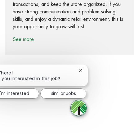
transactions, and keep the store organized. If you
have strong communication and problem-solving
skills, and enjoy a dynamic retail environment, this is
your opportunity to grow with us!
See more
Close chatbot notification
There!
 you interested in this job?
Share via Facebook
Share via twitter
Share via LinkedIn
Share via email
I'm interested
Similar Jobs