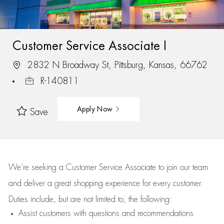
Customer Service Associate I
2832 N Broadway St, Pittsburg, Kansas, 66762
R-140811
Apply Now
Save
We’re
seeking a Customer Service Associate to join our team
and deliver
a great
shopping
experience for every customer.
Duties include, but are not limited to, the following:
Assist
customers
with questions and recommendations