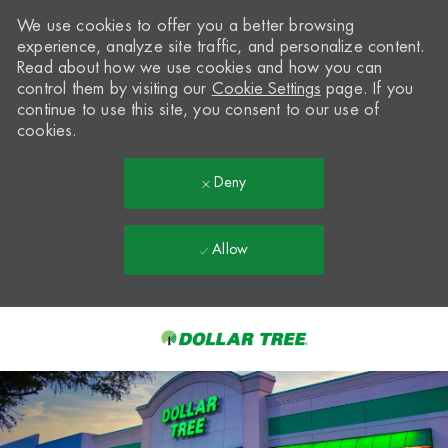
We use cookies to offer you a better browsing
experience, analyze site traffic, and personalize content.
Read about how we use cookies and how you can
control them by visiting our
Cookie Settings
page. If you
continue to use this site, you consent to our use of
cookies.
Deny
Allow
Skip to main content
-