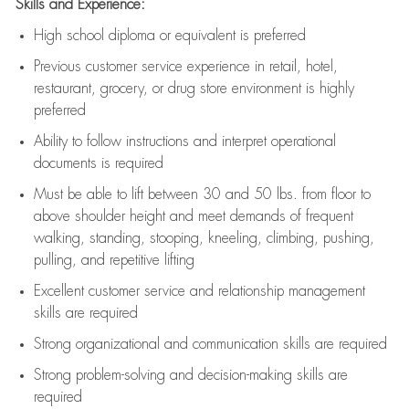
Skills and Experience:
High school diploma or equivalent is preferred
Previous
customer service experience in retail, hotel,
restaurant, grocery, or drug store environment is highly
preferred
Ability to follow instructions and
interpret operational
documents is
required
Must be able to lift between 30 and 50 lbs. from floor to
above shoulder height and meet demands of frequent
walking, standing, stooping, kneeling, climbing, pushing,
pulling, and repetitive lifting
Excellent customer service and relationship management
skills are
required
Strong organizational and communication skills are
required
Strong problem-solving and decision-making skills are
required