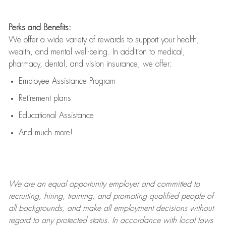
Perks and Benefits:
We offer a wide variety of rewards to support your health,
wealth, and mental well-being. In addition to medical,
pharmacy, dental, and vision insurance, we offer:
Employee Assistance Program
Retirement plans
Educational Assistance
And much more!
We are an
equal opportunity employer and committed to
recruiting, hiring, training, and promoting qualified people of
all backgrounds, and mak
e
all employment decisions without
regard to any protected status. In accordance with local laws