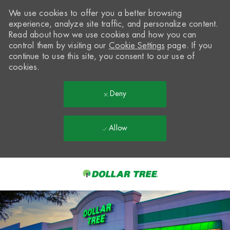
We use cookies to offer you a better browsing
experience, analyze site traffic, and personalize content.
Read about how we use cookies and how you can
control them by visiting our
Cookie Settings
page. If you
continue to use this site, you consent to our use of
cookies.
Deny
Allow
Skip to main content
-