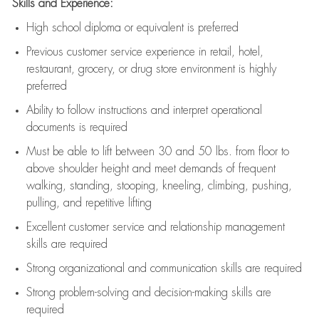
Skills and Experience:
High school diploma or equivalent is preferred
Previous
customer service experience in retail, hotel,
restaurant, grocery, or drug store environment is highly
preferred
Ability to follow instructions and
interpret operational
documents is
required
Must be able to lift between 30 and 50 lbs. from floor to
above shoulder height and meet demands of frequent
walking, standing, stooping, kneeling, climbing, pushing,
pulling, and repetitive lifting
Excellent customer service and relationship management
skills are
required
Strong organizational and communication skills are
required
Strong problem-solving and decision-making skills are
required