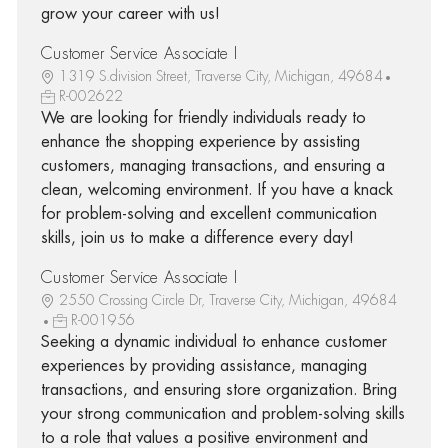
grow your career with us!
Customer Service Associate I
1319 S.division Street, Traverse City, Michigan, 49684
R-002622
We are looking for friendly individuals ready to
enhance the shopping experience by assisting
customers, managing transactions, and ensuring a
clean, welcoming environment. If you have a knack
for problem-solving and excellent communication
skills, join us to make a difference every day!
Customer Service Associate I
2550 Crossing Circle Dr, Traverse City, Michigan, 49684
R-001956
Seeking a dynamic individual to enhance customer
experiences by providing assistance, managing
transactions, and ensuring store organization. Bring
your strong communication and problem-solving skills
to a role that values a positive environment and