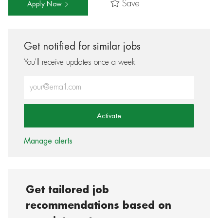
Save
Apply Now
Get notified for similar jobs
You'll receive updates once a week
Enter Email address (Required)
Activate
Manage alerts
Get tailored job
recommendations based on