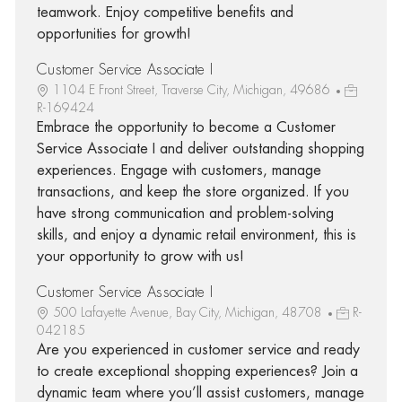
teamwork. Enjoy competitive benefits and
opportunities for growth!
Customer Service Associate I
1104 E Front Street, Traverse City, Michigan, 49686
R-169424
Embrace the opportunity to become a Customer
Service Associate I and deliver outstanding shopping
experiences. Engage with customers, manage
transactions, and keep the store organized. If you
have strong communication and problem-solving
skills, and enjoy a dynamic retail environment, this is
your opportunity to grow with us!
Customer Service Associate I
500 Lafayette Avenue, Bay City, Michigan, 48708
R-
042185
Are you experienced in customer service and ready
to create exceptional shopping experiences? Join a
dynamic team where you’ll assist customers, manage