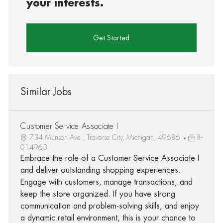
your interests.
Get Started
Similar Jobs
Customer Service Associate I
734 Munson Ave., Traverse City, Michigan, 49686
R-
014963
Embrace the role of a Customer Service Associate I
and deliver outstanding shopping experiences.
Engage with customers, manage transactions, and
keep the store organized. If you have strong
communication and problem-solving skills, and enjoy
a dynamic retail environment, this is your chance to