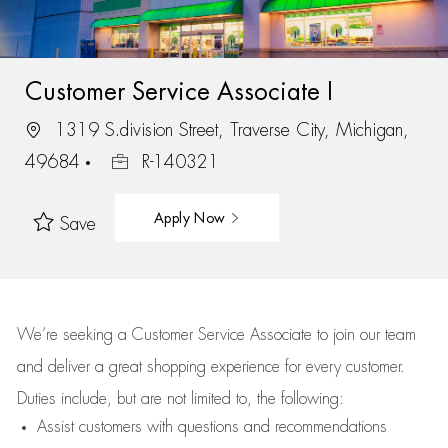
Customer Service Associate I
1319 S.division Street, Traverse City, Michigan,
49684
R-140321
Apply Now
Save
We’re
seeking a Customer Service Associate to join our team
and deliver
a great
shopping
experience for every customer.
Duties include, but are not limited to, the following:
Assist
customers
with questions and recommendations