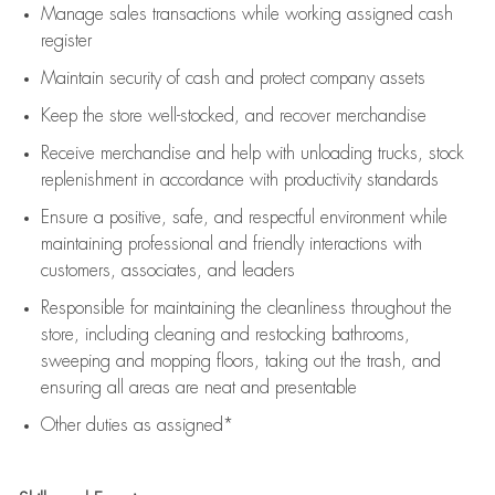
Manage sales transactions while working assigned cash
register
Maintain security of cash and protect company assets
Keep the store well-stocked, and
recover merchandise
Receive merchandise and help with unloading trucks, stock
replenishment
in accordance with
productivity standards
Ensure a positive, safe, and respectful environment while
maintaining
professional and friendly interactions with
customers, associates, and leaders
Responsible for
maintaining
the cleanliness throughout the
store, including
cleaning
and restocking bathrooms,
sweeping and mopping floors, taking out the trash, and
ensuring all areas are neat and presentable
Other duties as assigned*