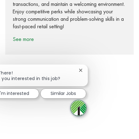
transactions, and maintain a welcoming environment.
Enjoy competitive perks while showcasing your
strong communication and problem-solving skills in a
fast-paced retail setting!
See more
Close chatbot notification
There!
 you interested in this job?
Share via Facebook
Share via twitter
Share via LinkedIn
Share via email
I'm interested
Similar Jobs