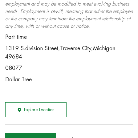
employment and may be
modified
to meet evolving business
needs. Employment is at-will, meaning that either the employee
or the company may
terminate
the employment relationship at
any time, with or without cause or notice.
Part time
1319 S.division Street,Traverse City,Michigan
49684
08077
Dollar Tree
Explore Location