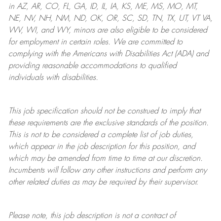
in AZ, AR, CO, FL, GA, ID, IL, IA, KS, ME, MS, MO, MT,
NE, NV, NH, NM, ND, OK, OR, SC, SD, TN, TX, UT, VT VA,
WV, WI, and WY, minors are also eligible to be considered
for employment in certain roles.
We are committed to
complying with
the Americans with Disabilities Act (ADA) and
providing reasonable
accommodations to qualified
individuals with disabilities
.
This job specification should not be construed to imply that
these requirements are the exclusive standards of the position.
This is not to be considered a complete list of job duties,
which appear in the job description for this position, and
which may be amended from time to time at
our
discretion.
Incumbents will follow any other instructions and perform any
other related duties as may be required by their supervisor.
Please note, this job description is not a contract of