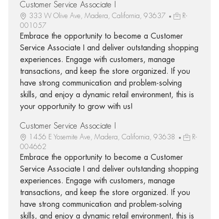
Customer Service Associate I
333 W Olive Ave, Madera, California, 93637
R-
001057
Embrace the opportunity to become a Customer
Service Associate I and deliver outstanding shopping
experiences. Engage with customers, manage
transactions, and keep the store organized. If you
have strong communication and problem-solving
skills, and enjoy a dynamic retail environment, this is
your opportunity to grow with us!
Customer Service Associate I
1456 E Yosemite Ave, Madera, California, 93638
R-
004662
Embrace the opportunity to become a Customer
Service Associate I and deliver outstanding shopping
experiences. Engage with customers, manage
transactions, and keep the store organized. If you
have strong communication and problem-solving
skills, and enjoy a dynamic retail environment, this is