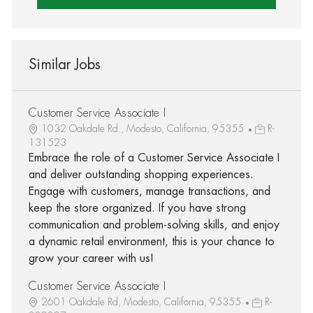
Similar Jobs
Customer Service Associate I
1032 Oakdale Rd., Modesto, California, 95355
R-
131523
Embrace the role of a Customer Service Associate I
and deliver outstanding shopping experiences.
Engage with customers, manage transactions, and
keep the store organized. If you have strong
communication and problem-solving skills, and enjoy
a dynamic retail environment, this is your chance to
grow your career with us!
Customer Service Associate I
2601 Oakdale Rd, Modesto, California, 95355
R-