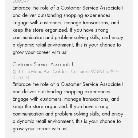
009097
Embrace the role of a Customer Service Associate I
and deliver outstanding shopping experiences.
Engage with customers, manage transactions, and
keep the store organized. If you have strong
communication and problem-solving skills, and enjoy
a dynamic retail environment, this is your chance to
grow your career with us!
Customer Service Associate I
111 S Maag Ave, Oakdale, California, 95361
R-
015110
Embrace the role of a Customer Service Associate I
and deliver outstanding shopping experiences.
Engage with customers, manage transactions, and
keep the store organized. If you have strong
communication and problem-solving skills, and enjoy
a dynamic retail environment, this is your chance to
grow your career with us!