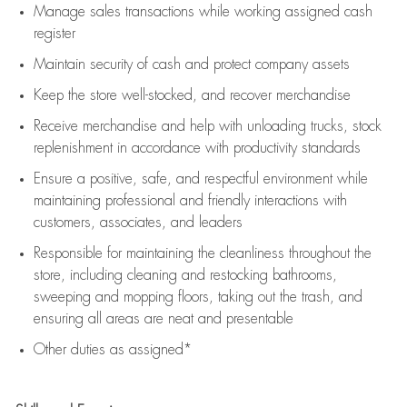
Manage sales transactions while working assigned cash
register
Maintain security of cash and protect company assets
Keep the store well-stocked, and
recover merchandise
Receive merchandise and help with unloading trucks, stock
replenishment
in accordance with
productivity standards
Ensure a positive, safe, and respectful environment while
maintaining
professional and friendly interactions with
customers, associates, and leaders
Responsible for
maintaining
the cleanliness throughout the
store, including
cleaning
and restocking bathrooms,
sweeping and mopping floors, taking out the trash, and
ensuring all areas are neat and presentable
Other duties as assigned*