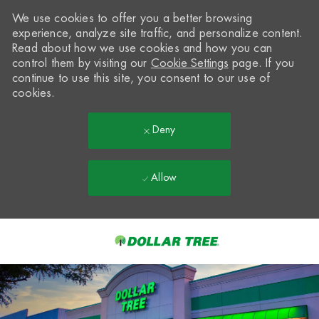
We use cookies to offer you a better browsing
experience, analyze site traffic, and personalize content.
Read about how we use cookies and how you can
control them by visiting our
Cookie Settings
page. If you
continue to use this site, you consent to our use of
cookies.
Deny
Allow
Skip to main content
-