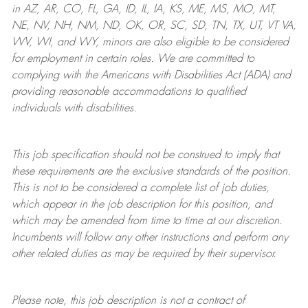
in AZ, AR, CO, FL, GA, ID, IL, IA, KS, ME, MS, MO, MT,
NE, NV, NH, NM, ND, OK, OR, SC, SD, TN, TX, UT, VT VA,
WV, WI, and WY, minors are also eligible to be considered
for employment in certain roles.
We are committed to
complying with
the Americans with Disabilities Act (ADA) and
providing reasonable
accommodations to qualified
individuals with disabilities
.
This job specification should not be construed to imply that
these requirements are the exclusive standards of the position.
This is not to be considered a complete list of job duties,
which appear in the job description for this position, and
which may be amended from time to time at
our
discretion.
Incumbents will follow any other instructions and perform any
other related duties as may be required by their supervisor.
Please note, this job description is not a contract of