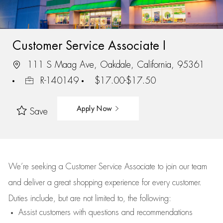
Customer Service Associate I
111 S Maag Ave, Oakdale, California, 95361
R-140149
$17.00-$17.50
Apply Now
Save
We’re
seeking a Customer Service Associate to join our team
and deliver
a great
shopping
experience for every customer.
Duties include, but are not limited to, the following:
Assist
customers
with questions and recommendations