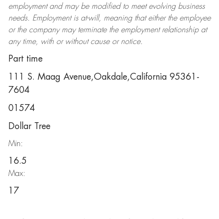
employment and may be
modified
to meet evolving business
needs. Employment is at-will, meaning that either the employee
or the company may
terminate
the employment relationship at
any time, with or without cause or notice.
Part time
111 S. Maag Avenue,Oakdale,California 95361-
7604
01574
Dollar Tree
Min:
16.5
Max:
17