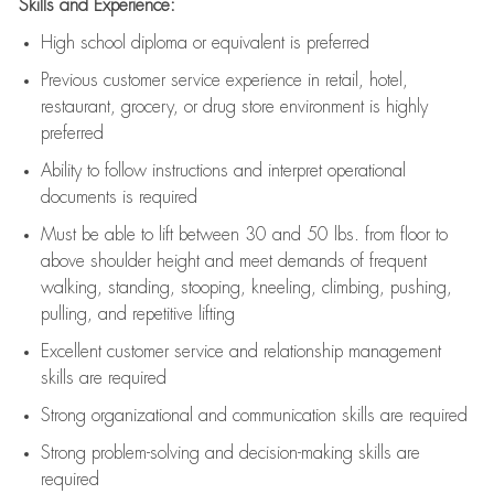
Skills and Experience:
High school diploma or equivalent is preferred
Previous
customer service experience in retail, hotel,
restaurant, grocery, or drug store environment is highly
preferred
Ability to follow instructions and
interpret operational
documents is
required
Must be able to lift between 30 and 50 lbs. from floor to
above shoulder height and meet demands of frequent
walking, standing, stooping, kneeling, climbing, pushing,
pulling, and repetitive lifting
Excellent customer service and relationship management
skills are
required
Strong organizational and communication skills are
required
Strong problem-solving and decision-making skills are
required