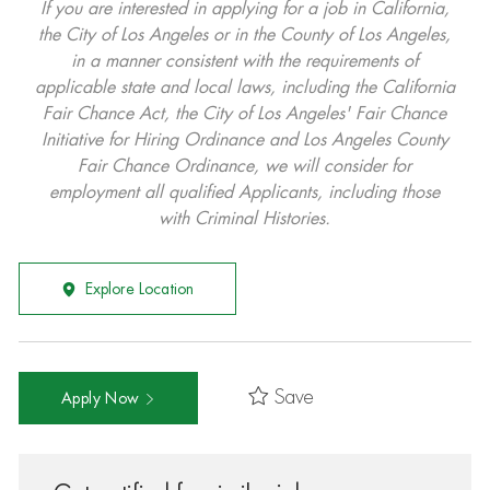
If you are interested in applying for a job in California,
the City of Los Angeles or in the County of Los Angeles,
in a manner consistent with the requirements of
applicable state and local laws, including the California
Fair Chance Act, the City of Los Angeles' Fair Chance
Initiative for Hiring Ordinance and Los Angeles County
Fair Chance Ordinance, we will consider for
employment all qualified Applicants, including those
with Criminal Histories.
Explore Location
Save
Apply Now