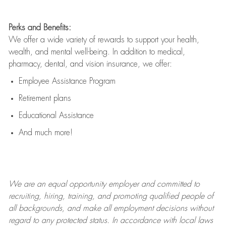
Perks and Benefits:
We offer a wide variety of rewards to support your health,
wealth, and mental well-being. In addition to medical,
pharmacy, dental, and vision insurance, we offer:
Employee Assistance Program
Retirement plans
Educational Assistance
And much more!
We are an
equal opportunity employer and committed to
recruiting, hiring, training, and promoting qualified people of
all backgrounds, and mak
e
all employment decisions without
regard to any protected status. In accordance with local laws