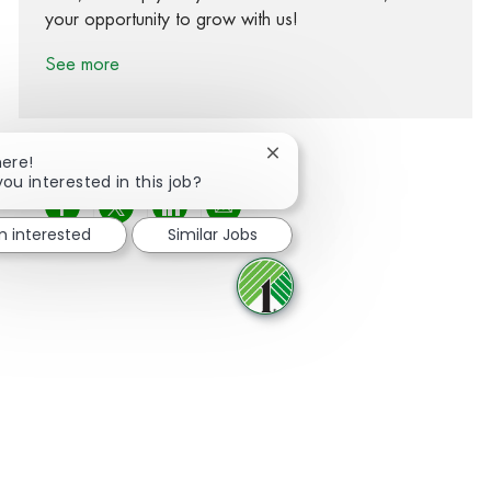
your opportunity to grow with us!
See more
Close chatbot notification
here!
you interested in this job?
Share via Facebook
Share via twitter
Share via LinkedIn
Share via email
m interested
Similar Jobs