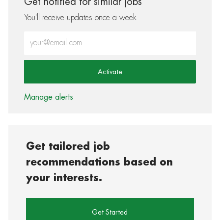
Get notified for similar jobs
You'll receive updates once a week
Enter Email address (Required)
Activate
Manage alerts
Get tailored job
recommendations based on
your interests.
Get Started