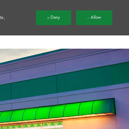
t
te,
Deny
Allow