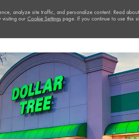
nce, analyze site traffic, and personalize content. Read abou
visiting our
Cookie Settings
page. If you continue to use this si
Skip to main content