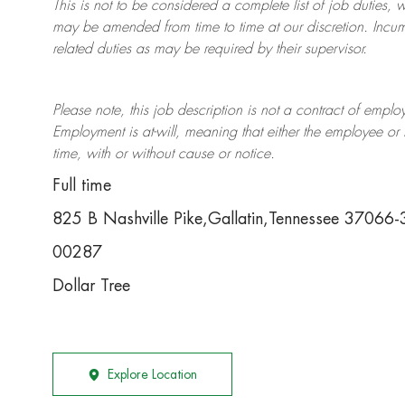
This is not to be considered a complete list of job duties, 
may be amended from time to time at
our
discretion.
Incum
related duties as may be required by their supervisor.
Please note, this job description is not a contract of em
Employment is at-will, meaning that either the employee 
time, with or without cause or notice.
Full time
825 B Nashville Pike,Gallatin,Tennessee 37066
00287
Dollar Tree
Explore Location