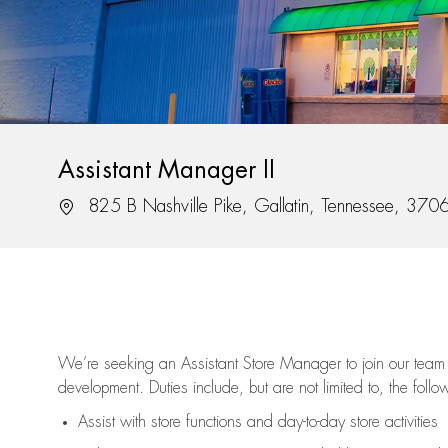
Assistant Manager II
Location
825 B Nashville Pike, Gallatin, Tennessee, 370
We’re
seeking an Assistant Store Manager to join our team 
development. Duties include, but are not limited to, the follo
Assist
with store functions and day-to-day store activities