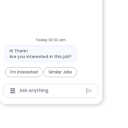
Share via Facebook
Share via twitter
Share via LinkedIn
Share via email
Today 02:02 am
Bot message
Hi There!
Are you interested in this job?
I'm interested
Similar Jobs
Chatbot User Input Box With Send Button