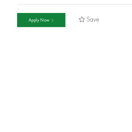
Save
Apply Now