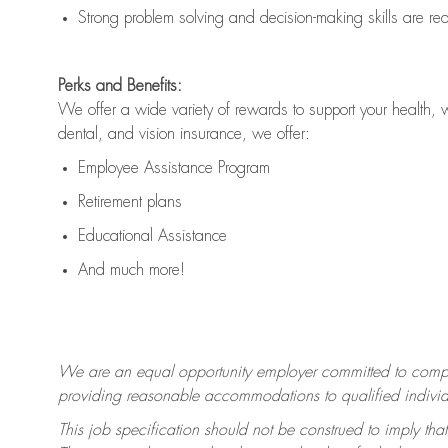
Strong problem solving and decision-making skills are
re
Perks and Benefits:
We offer a wide variety of rewards to support your health, 
dental, and vision insurance, we offer:
Employee Assistance Program
Retirement plans
Educational Assistance
And much more!
We are an equal opportunity employer committed to
compl
providing reasonable accommodations to qualified individua
This job specification should not be construed to imply that