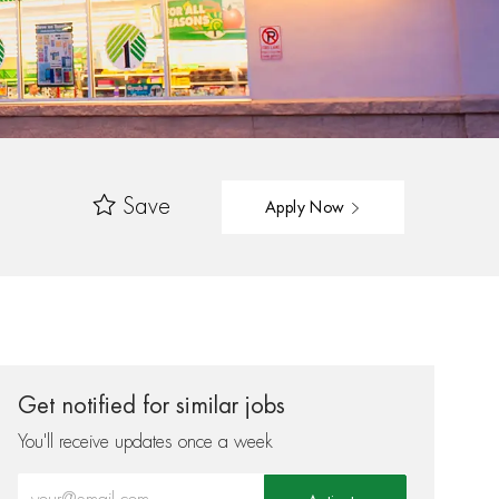
Save
Apply Now
Get notified for similar jobs
You'll receive updates once a week
Enter Email address (Required)