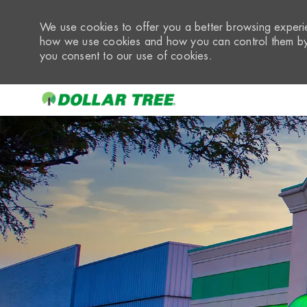
We use cookies to offer you a better browsing experie
how we use cookies and how you can control them by 
you consent to our use of cookies.
-