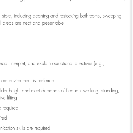
e store, including
cleaning
and restocking bathrooms, sweeping
all areas are neat and presentable
read, interpret, and explain operational directives (e.g.,
tore environment is preferred
ulder height and meet demands of frequent walking, standing,
ve lifting
re
required
ired
ication skills are
required