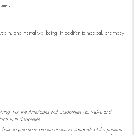
quired
wealth, and mental well-being. In addition to medical, pharmacy,
ying with
the Americans with Disabilities Act (ADA) and
ls with disabilities.
 these requirements are the exclusive standards of the position.