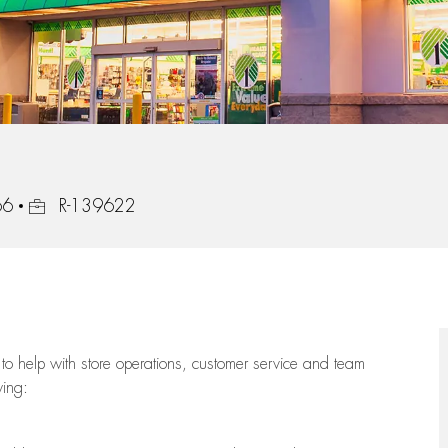
Job Id
66
R-139622
to help with store operations, customer service and team
wing: