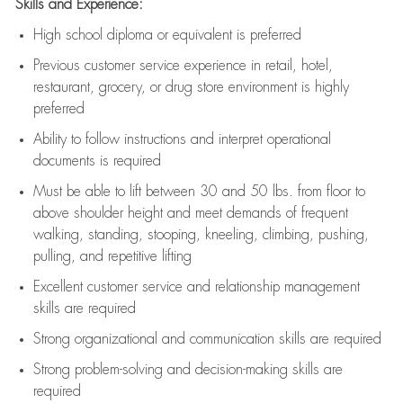
Skills and Experience:
High school diploma or equivalent is preferred
Previous
customer service experience in retail, hotel,
restaurant, grocery, or drug store environment is highly
preferred
Ability to follow instructions and
interpret operational
documents is
required
Must be able to lift between 30 and 50 lbs. from floor to
above shoulder height and meet demands of frequent
walking, standing, stooping, kneeling, climbing, pushing,
pulling, and repetitive lifting
Excellent customer service and relationship management
skills are
required
Strong organizational and communication skills are
required
Strong problem-solving and decision-making skills are
required