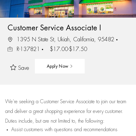
Customer Service Associate I
1395 N State St, Ukiah, California, 95482
R-137821
$17.00-$17.50
Apply Now
Save
We’re
seeking a Customer Service Associate to join our team
and deliver
a great
shopping
experience for every customer.
Duties include, but are not limited to, the following:
Assist
customers
with questions and recommendations