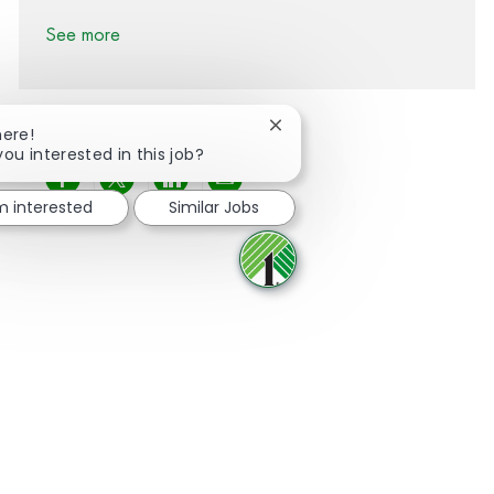
See more
Close chatbot notification
here!
you interested in this job?
Share via Facebook
Share via twitter
Share via LinkedIn
Share via email
'm interested
Similar Jobs