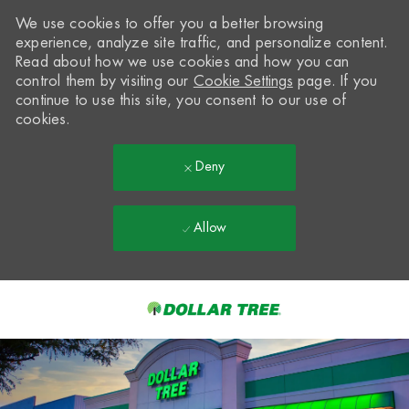
We use cookies to offer you a better browsing
experience, analyze site traffic, and personalize content.
Read about how we use cookies and how you can
control them by visiting our
Cookie Settings
page. If you
continue to use this site, you consent to our use of
cookies.
Deny
Allow
Skip to main content
-