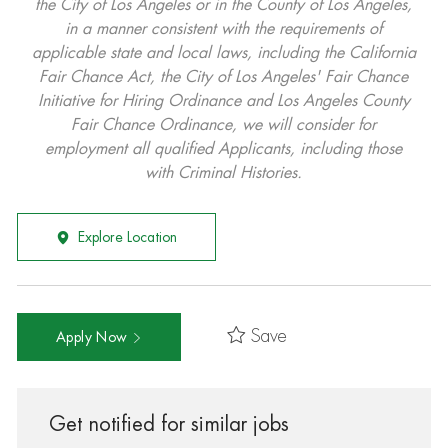
the City of Los Angeles or in the County of Los Angeles,
in a manner consistent with the requirements of
applicable state and local laws, including the California
Fair Chance Act, the City of Los Angeles' Fair Chance
Initiative for Hiring Ordinance and Los Angeles County
Fair Chance Ordinance, we will consider for
employment all qualified Applicants, including those
with Criminal Histories.
Explore Location
Save
Apply Now
Get notified for similar jobs