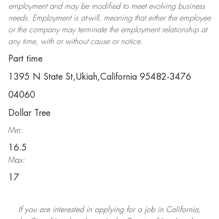
employment and may be
modified
to meet evolving business
needs. Employment is at-will, meaning that either the employee
or the company may
terminate
the employment relationship at
any time, with or without cause or notice.
Part time
1395 N State St,Ukiah,California 95482-3476
04060
Dollar Tree
Min:
16.5
Max:
17
If you are interested in applying for a job in California,