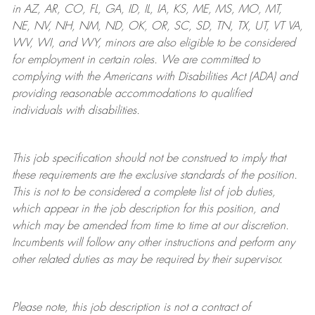
in AZ, AR, CO, FL, GA, ID, IL, IA, KS, ME, MS, MO, MT,
NE, NV, NH, NM, ND, OK, OR, SC, SD, TN, TX, UT, VT VA,
WV, WI, and WY, minors are also eligible to be considered
for employment in certain roles.
We are committed to
complying with
the Americans with Disabilities Act (ADA) and
providing reasonable
accommodations to qualified
individuals with disabilities
.
This job specification should not be construed to imply that
these requirements are the exclusive standards of the position.
This is not to be considered a complete list of job duties,
which appear in the job description for this position, and
which may be amended from time to time at
our
discretion.
Incumbents will follow any other instructions and perform any
other related duties as may be required by their supervisor.
Please note, this job description is not a contract of