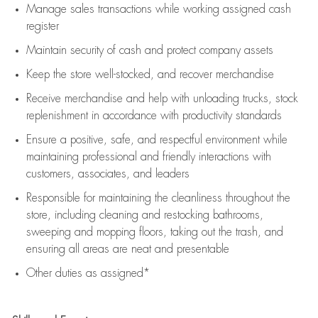
Manage sales transactions while working assigned cash
register
Maintain security of cash and protect company assets
Keep the store well-stocked, and
recover merchandise
Receive merchandise and help with unloading trucks, stock
replenishment
in accordance with
productivity standards
Ensure a positive, safe, and respectful environment while
maintaining
professional and friendly interactions with
customers, associates, and leaders
Responsible for
maintaining
the cleanliness throughout the
store, including
cleaning
and restocking bathrooms,
sweeping and mopping floors, taking out the trash, and
ensuring all areas are neat and presentable
Other duties as assigned*