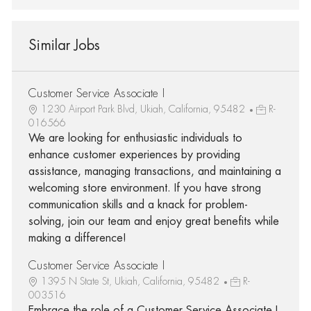
Similar Jobs
Customer Service Associate I
1230 Airport Park Blvd, Ukiah, California, 95482
R-
016566
We are looking for enthusiastic individuals to
enhance customer experiences by providing
assistance, managing transactions, and maintaining a
welcoming store environment. If you have strong
communication skills and a knack for problem-
solving, join our team and enjoy great benefits while
making a difference!
Customer Service Associate I
1395 N State St, Ukiah, California, 95482
R-
003516
Embrace the role of a Customer Service Associate I