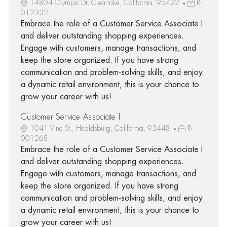
14804 Olympic Dr, Clearlake, California, 95422
R-
012332
Embrace the role of a Customer Service Associate I
and deliver outstanding shopping experiences.
Engage with customers, manage transactions, and
keep the store organized. If you have strong
communication and problem-solving skills, and enjoy
a dynamic retail environment, this is your chance to
grow your career with us!
Customer Service Associate I
1041 Vine St., Healdsburg, California, 95448
R-
001268
Embrace the role of a Customer Service Associate I
and deliver outstanding shopping experiences.
Engage with customers, manage transactions, and
keep the store organized. If you have strong
communication and problem-solving skills, and enjoy
a dynamic retail environment, this is your chance to
grow your career with us!