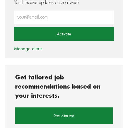
You'll receive updates once a week
Enter Email address (Required)
Activate
Manage alerts
Get tailored job
recommendations based on
your interests.
Get Started