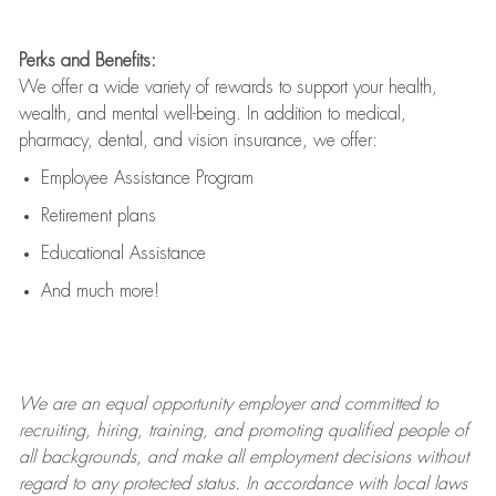
Perks and Benefits:
We offer a wide variety of rewards to support your health,
wealth, and mental well-being. In addition to medical,
pharmacy, dental, and vision insurance, we offer:
Employee Assistance Program
Retirement plans
Educational Assistance
And much more!
We are an
equal opportunity employer and committed to
recruiting, hiring, training, and promoting qualified people of
all backgrounds, and mak
e
all employment decisions without
regard to any protected status. In accordance with local laws