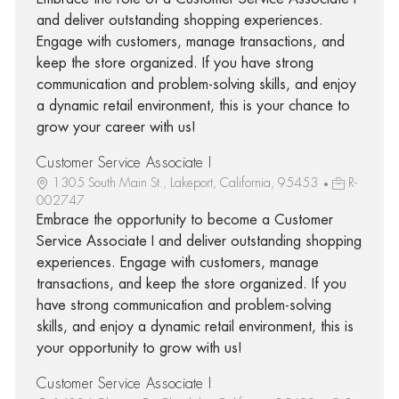
and deliver outstanding shopping experiences.
Engage with customers, manage transactions, and
keep the store organized. If you have strong
communication and problem-solving skills, and enjoy
a dynamic retail environment, this is your chance to
grow your career with us!
Customer Service Associate I
1305 South Main St., Lakeport, California, 95453
R-
002747
Embrace the opportunity to become a Customer
Service Associate I and deliver outstanding shopping
experiences. Engage with customers, manage
transactions, and keep the store organized. If you
have strong communication and problem-solving
skills, and enjoy a dynamic retail environment, this is
your opportunity to grow with us!
Customer Service Associate I