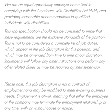
We are an equal opportunity employer committed to
complying with
the Americans with Disabilities Act (ADA) and
providing reasonable accommodations to qualified
individuals with disabilities.
This job specification should not be construed to imply that
these requirements are the exclusive standards of the position.
This is not to be considered a complete list of job duties,
which appear in the job description for this position, and
which may be amended from time to time at
our
discretion.
Incumbents will follow any other instructions and perform any
other related duties as may be required by their supervisor.
Please note, this job description is not a contract of
employment and may be
modified
to meet evolving business
needs. Employment is at-will, meaning that either the employee
or the company may
terminate
the employment relationship at
any time, with or without cause or notice.