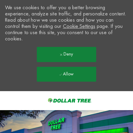
We use cookies to offer you a better browsing
experience, analyze site traffic, and personalize content.
Read about how we use cookies and how you can
control them by visiting our
Cookie Settings
page. If you
continue to use this site, you consent to our use of
cookies.
Deny
Allow
Skip to main content
-