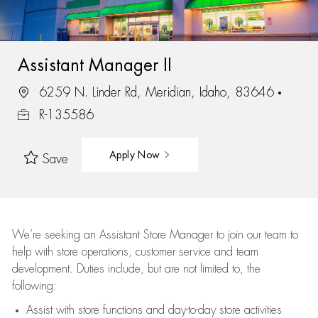
Assistant Manager II
6259 N. Linder Rd, Meridian, Idaho, 83646
R-135586
Apply Now
Save
We’re
seeking an Assistant Store Manager to join our team to
help with store operations, customer service and team
development. Duties include, but are not limited to, the
following:
Assist
with store functions and day-to-day store activities