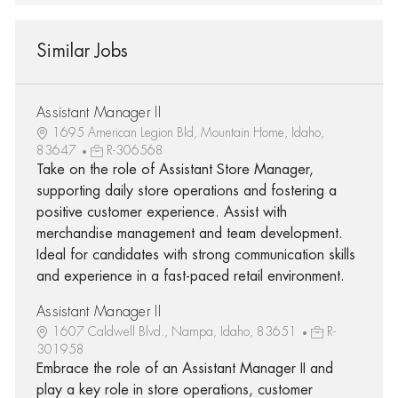
Similar Jobs
Assistant Manager II
1695 American Legion Bld, Mountain Home, Idaho,
83647
R-306568
Take on the role of Assistant Store Manager,
supporting daily store operations and fostering a
positive customer experience. Assist with
merchandise management and team development.
Ideal for candidates with strong communication skills
and experience in a fast-paced retail environment.
Assistant Manager II
1607 Caldwell Blvd., Nampa, Idaho, 83651
R-
301958
Embrace the role of an Assistant Manager II and
play a key role in store operations, customer