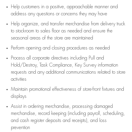
Help customers in
a positive, approachable manner and
address any questions or concerns they may have
Help organize, and transfer merchandise from delivery truck
to stockroom to sales floor as needed and ensure the
seasonal areas of the store are maintained
Perform opening and closing procedures as needed
Process all corporate directives
including Pull and
Hold/Destroy, Task Compliance, Key Survey information
requests and any
additional
communications related to store
activities
Maintain promotional effectiveness of store-front fixtures and
displays
Assist
in ordering merchandise,
processing damaged
merchandise,
record keeping (including payroll, scheduling,
and cash register deposits and receipts), and loss
prevention