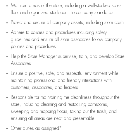
Maintain areas of the store, including
a well-stocked
sales
floor
and organized stockroom,
to company standards
Protect and secure all company assets, including store cash
Adhere to policies and procedures
including safety
guidelines
and ensure all store associates follow company
policies and procedures
Help the Store Manager supervise, train, and develop Store
Associates
Ensure a positive, safe, and respectful environment while
maintaining
professional and friendly interactions with
customers, associates, and leaders
Responsible for
maintaining
the cleanliness throughout the
store, including
cleaning
and restocking bathrooms,
sweeping and mopping floors, taking out the trash, and
ensuring all areas are neat and presentable
Other duties as assigned*