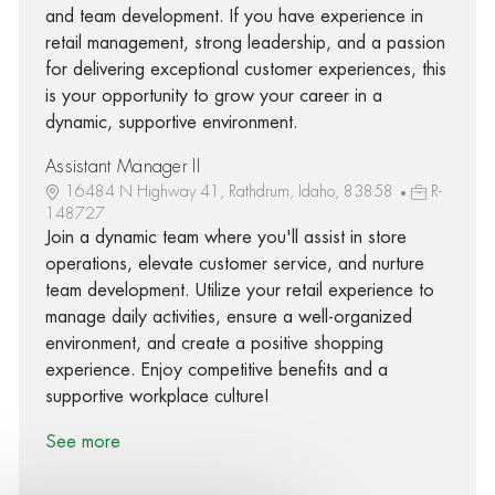
and team development. If you have experience in
retail management, strong leadership, and a passion
for delivering exceptional customer experiences, this
is your opportunity to grow your career in a
dynamic, supportive environment.
Assistant Manager II
16484 N Highway 41, Rathdrum, Idaho, 83858
R-
148727
Join a dynamic team where you'll assist in store
operations, elevate customer service, and nurture
team development. Utilize your retail experience to
manage daily activities, ensure a well-organized
environment, and create a positive shopping
experience. Enjoy competitive benefits and a
supportive workplace culture!
See more