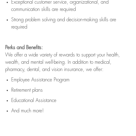
Exceptional customer service, organizational, and
communication skills are
required
Strong problem solving and decision-making skills are
required
Perks and Benefits:
We offer a wide variety of rewards to support your health,
wealth, and mental well-being. In addition to medical,
pharmacy, dental, and vision insurance, we offer:
Employee Assistance Program
Retirement plans
Educational Assistance
And much more!