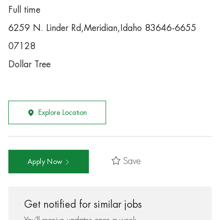
Full time
6259 N. Linder Rd,Meridian,Idaho 83646-6655
07128
Dollar Tree
Explore Location
Save
Apply Now
Get notified for similar jobs