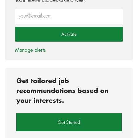
You'll receive updates once a week
Enter Email address (Required)
Activate
Manage alerts
Get tailored job
recommendations based on
your interests.
Get Started