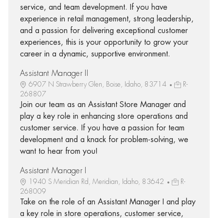
service, and team development. If you have
experience in retail management, strong leadership,
and a passion for delivering exceptional customer
experiences, this is your opportunity to grow your
career in a dynamic, supportive environment.
Assistant Manager II
6907 N Strawberry Glen, Boise, Idaho, 83714
R-
268807
Join our team as an Assistant Store Manager and
play a key role in enhancing store operations and
customer service. If you have a passion for team
development and a knack for problem-solving, we
want to hear from you!
Assistant Manager I
1940 S Meridian Rd, Meridian, Idaho, 83642
R-
268009
Take on the role of an Assistant Manager I and play
a key role in store operations, customer service,