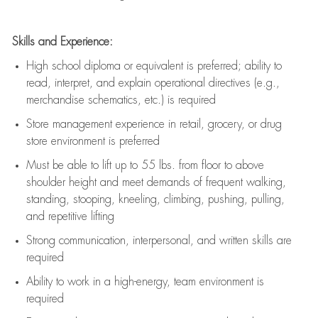
Skills and Experience:
High school diploma or equivalent is preferred; ability to
read, interpret, and explain operational directives (e.g.,
merchandise schematics, etc.) is
required
Store management experience in retail, grocery, or drug
store environment is preferred
Must be able to
lift up
to 55 lbs. from floor to above
shoulder height and meet demands of frequent walking,
standing, stooping, kneeling, climbing, pushing, pulling,
and repetitive lifting
Strong communication
, interpersonal, and written skills are
required
Ability to work in a high-energy, team environment is
required