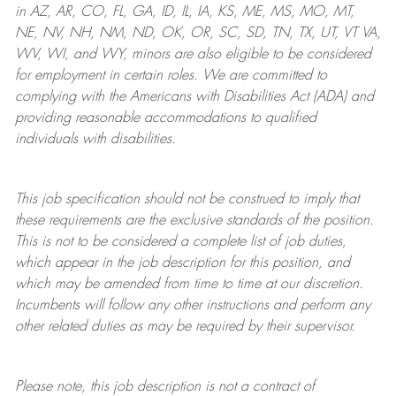
in AZ, AR, CO, FL, GA, ID, IL, IA, KS, ME, MS, MO, MT,
NE, NV, NH, NM, ND, OK, OR, SC, SD, TN, TX, UT, VT VA,
WV, WI, and WY, minors are also eligible to be considered
for employment in certain roles.
We are committed to
complying with
the Americans with Disabilities Act (ADA) and
providing reasonable
accommodations to qualified
individuals with disabilities
.
This job specification should not be construed to imply that
these requirements are the exclusive standards of the position.
This is not to be considered a complete list of job duties,
which appear in the job description for this position, and
which may be amended from time to time at
our
discretion.
Incumbents will follow any other instructions and perform any
other related duties as may be required by their supervisor.
Please note, this job description is not a contract of