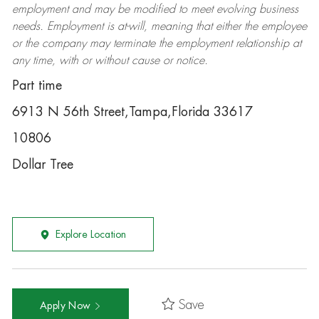
employment and may be
modified
to meet evolving business
needs. Employment is at-will, meaning that either the employee
or the company may
terminate
the employment relationship at
any time, with or without cause or notice.
Part time
6913 N 56th Street,Tampa,Florida 33617
10806
Dollar Tree
Explore Location
Save
Apply Now