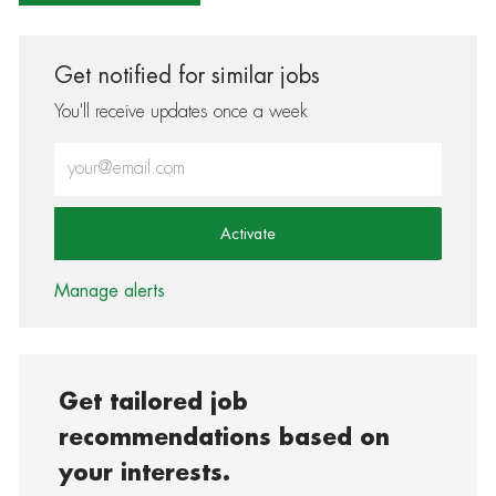
Get notified for similar jobs
You'll receive updates once a week
Enter Email address (Required)
Activate
Manage alerts
Get tailored job
recommendations based on
your interests.