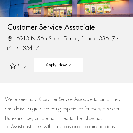
Customer Service Associate I
6913 N 56th Street, Tampa, Florida, 33617
R-135417
Apply Now
Save
We’re
seeking a Customer Service Associate to join our team
and deliver
a great
shopping
experience for every customer.
Duties include, but are not limited to, the following:
Assist
customers
with questions and recommendations