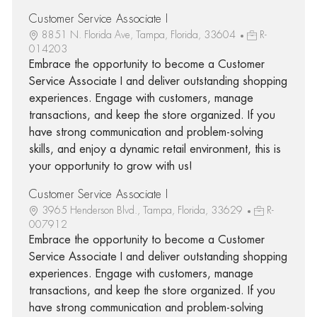
Customer Service Associate I
8851 N. Florida Ave, Tampa, Florida, 33604
R-
014203
Embrace the opportunity to become a Customer
Service Associate I and deliver outstanding shopping
experiences. Engage with customers, manage
transactions, and keep the store organized. If you
have strong communication and problem-solving
skills, and enjoy a dynamic retail environment, this is
your opportunity to grow with us!
Customer Service Associate I
3965 Henderson Blvd., Tampa, Florida, 33629
R-
007912
Embrace the opportunity to become a Customer
Service Associate I and deliver outstanding shopping
experiences. Engage with customers, manage
transactions, and keep the store organized. If you
have strong communication and problem-solving