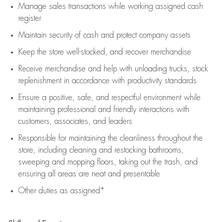
Manage sales transactions while working assigned cash
register
Maintain security of cash and protect company assets
Keep the store well-stocked, and
recover merchandise
Receive merchandise and help with unloading trucks, stock
replenishment
in accordance with
productivity standards
Ensure a positive, safe, and respectful environment while
maintaining
professional and friendly interactions with
customers, associates, and leaders
Responsible for
maintaining
the cleanliness throughout the
store, including
cleaning
and restocking bathrooms,
sweeping and mopping floors, taking out the trash, and
ensuring all areas are neat and presentable
Other duties as assigned*