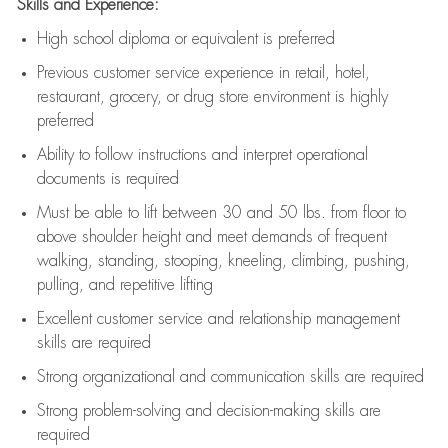
Skills and Experience:
High school diploma or equivalent is preferred
Previous
customer service experience in retail, hotel,
restaurant, grocery, or drug store environment is highly
preferred
Ability to follow instructions and
interpret operational
documents is
required
Must be able to lift between 30 and 50 lbs. from floor to
above shoulder height and meet demands of frequent
walking, standing, stooping, kneeling, climbing, pushing,
pulling, and repetitive lifting
Excellent customer service and relationship management
skills are
required
Strong organizational and communication skills are
required
Strong problem-solving and decision-making skills are
required