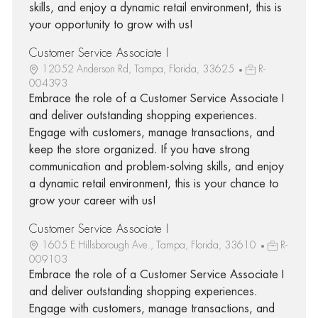
skills, and enjoy a dynamic retail environment, this is
your opportunity to grow with us!
Customer Service Associate I
12052 Anderson Rd, Tampa, Florida, 33625
R-
004393
Embrace the role of a Customer Service Associate I
and deliver outstanding shopping experiences.
Engage with customers, manage transactions, and
keep the store organized. If you have strong
communication and problem-solving skills, and enjoy
a dynamic retail environment, this is your chance to
grow your career with us!
Customer Service Associate I
1605 E Hillsborough Ave., Tampa, Florida, 33610
R-
009103
Embrace the role of a Customer Service Associate I
and deliver outstanding shopping experiences.
Engage with customers, manage transactions, and