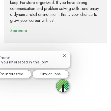
keep the store organized. If you have strong
communication and problem-solving skills, and enjoy
a dynamic retail environment, this is your chance to
grow your career with us!
See more
Close chatbot notification
There!
 you interested in this job?
Share via Facebook
Share via twitter
Share via LinkedIn
Share via email
I'm interested
Similar Jobs