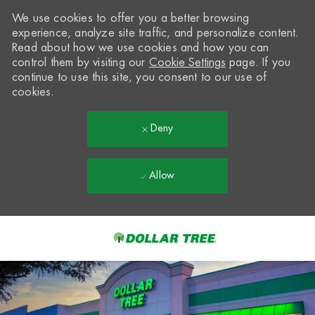
We use cookies to offer you a better browsing
experience, analyze site traffic, and personalize content.
Read about how we use cookies and how you can
control them by visiting our
Cookie Settings
page. If you
continue to use this site, you consent to our use of
cookies.
Deny
Allow
Skip to main content
-