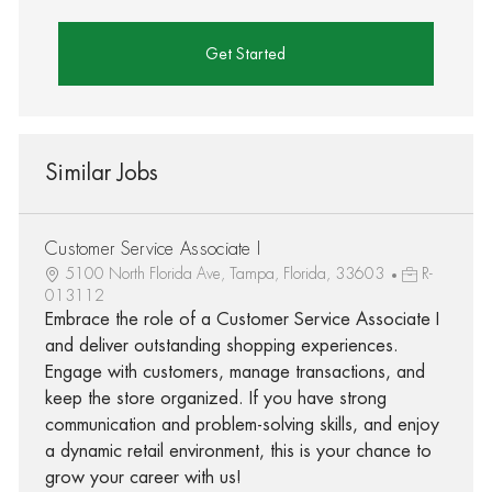
Get Started
Similar Jobs
Customer Service Associate I
5100 North Florida Ave, Tampa, Florida, 33603
R-
013112
Embrace the role of a Customer Service Associate I
and deliver outstanding shopping experiences.
Engage with customers, manage transactions, and
keep the store organized. If you have strong
communication and problem-solving skills, and enjoy
a dynamic retail environment, this is your chance to
grow your career with us!