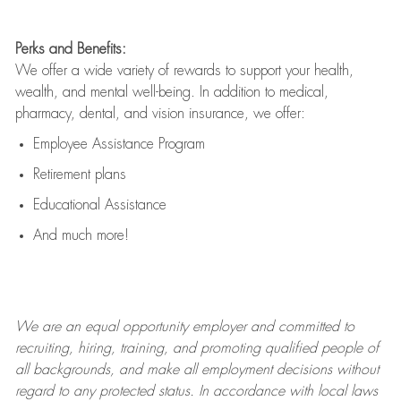
Perks and Benefits:
We offer a wide variety of rewards to support your health,
wealth, and mental well-being. In addition to medical,
pharmacy, dental, and vision insurance, we offer:
Employee Assistance Program
Retirement plans
Educational Assistance
And much more!
We are an
equal opportunity employer and committed to
recruiting, hiring, training, and promoting qualified people of
all backgrounds, and mak
e
all employment decisions without
regard to any protected status. In accordance with local laws