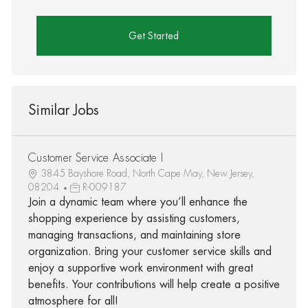
Get Started
Similar Jobs
Customer Service Associate I
3845 Bayshore Road, North Cape May, New Jersey,
08204
R-009187
Join a dynamic team where you’ll enhance the
shopping experience by assisting customers,
managing transactions, and maintaining store
organization. Bring your customer service skills and
enjoy a supportive work environment with great
benefits. Your contributions will help create a positive
atmosphere for all!