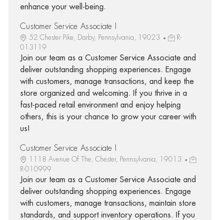
enhance your well-being.
Customer Service Associate I
52 Chester Pike, Darby, Pennsylvania, 19023
R-
013119
Join our team as a Customer Service Associate and
deliver outstanding shopping experiences. Engage
with customers, manage transactions, and keep the
store organized and welcoming. If you thrive in a
fast-paced retail environment and enjoy helping
others, this is your chance to grow your career with
us!
Customer Service Associate I
1118 Avenue Of The, Chester, Pennsylvania, 19013
R-010999
Join our team as a Customer Service Associate and
deliver outstanding shopping experiences. Engage
with customers, manage transactions, maintain store
standards, and support inventory operations. If you