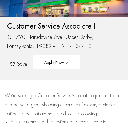
Customer Service Associate I
7901 Lansdowne Ave, Upper Darby,
Pennsylvania, 19082
R-134410
Apply Now
Save
We’re
seeking a Customer Service Associate to join our team
and deliver
a great
shopping
experience for every customer.
Duties include, but are not limited to, the following:
Assist
customers
with questions and recommendations