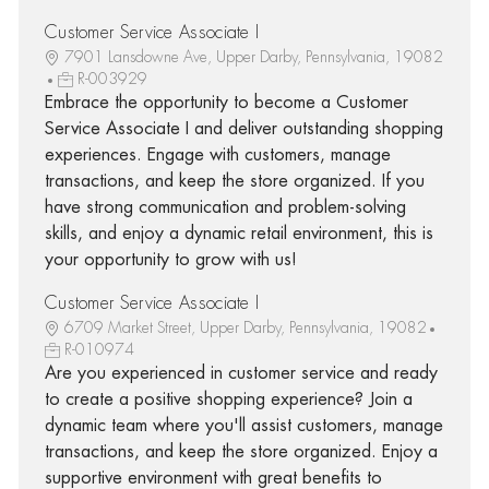
Customer Service Associate I
7901 Lansdowne Ave, Upper Darby, Pennsylvania, 19082
R-003929
Embrace the opportunity to become a Customer
Service Associate I and deliver outstanding shopping
experiences. Engage with customers, manage
transactions, and keep the store organized. If you
have strong communication and problem-solving
skills, and enjoy a dynamic retail environment, this is
your opportunity to grow with us!
Customer Service Associate I
6709 Market Street, Upper Darby, Pennsylvania, 19082
R-010974
Are you experienced in customer service and ready
to create a positive shopping experience? Join a
dynamic team where you'll assist customers, manage
transactions, and keep the store organized. Enjoy a
supportive environment with great benefits to