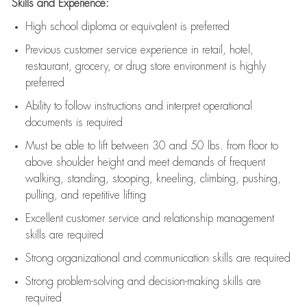
Skills and Experience:
High school diploma or equivalent is preferred
Previous
customer service experience in retail, hotel,
restaurant, grocery, or drug store environment is highly
preferred
Ability to follow instructions and
interpret operational
documents is
required
Must be able to lift between 30 and 50 lbs. from floor to
above shoulder height and meet demands of frequent
walking, standing, stooping, kneeling, climbing, pushing,
pulling, and repetitive lifting
Excellent customer service and relationship management
skills are
required
Strong organizational and communication skills are
required
Strong problem-solving and decision-making skills are
required