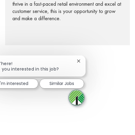
thrive in a fast-paced retail environment and excel at
customer service, this is your opportunity to grow
and make a difference.
Close chatbot notification
There!
 you interested in this job?
facebook
twitter
linkedin
share via mail
I'm interested
Similar Jobs