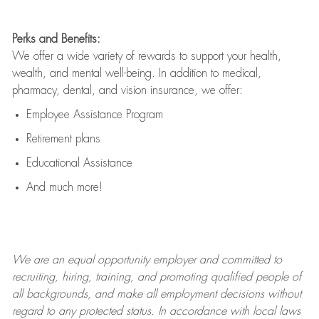
Perks and Benefits:
We offer a wide variety of rewards to support your health,
wealth, and mental well-being. In addition to medical,
pharmacy, dental, and vision insurance, we offer:
Employee Assistance Program
Retirement plans
Educational Assistance
And much more!
We are an
equal opportunity employer and committed to
recruiting, hiring, training, and promoting qualified people of
all backgrounds, and mak
e
all employment decisions without
regard to any protected status. In accordance with local laws