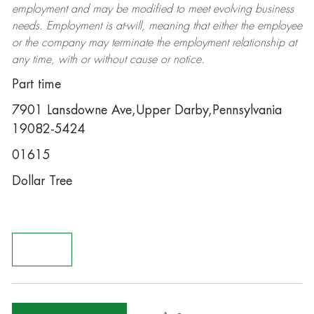
employment and may be
modified
to meet evolving business
needs. Employment is at-will, meaning that either the employee
or the company may
terminate
the employment relationship at
any time, with or without cause or notice.
Part time
7901 Lansdowne Ave,Upper Darby,Pennsylvania
19082-5424
01615
Dollar Tree