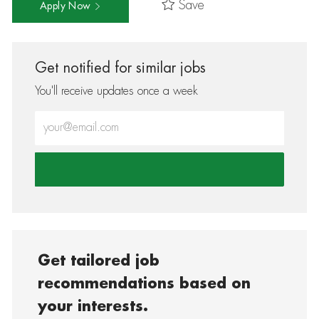
Save
Apply Now
Get notified for similar jobs
You'll receive updates once a week
Enter Email address (Required)
Get tailored job
recommendations based on
your interests.