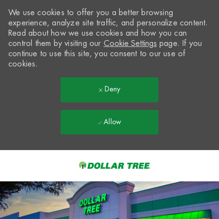
We use cookies to offer you a better browsing
experience, analyze site traffic, and personalize content.
Read about how we use cookies and how you can
control them by visiting our
Cookie Settings
page. If you
continue to use this site, you consent to our use of
cookies.
Deny
Allow
Skip to main content
-