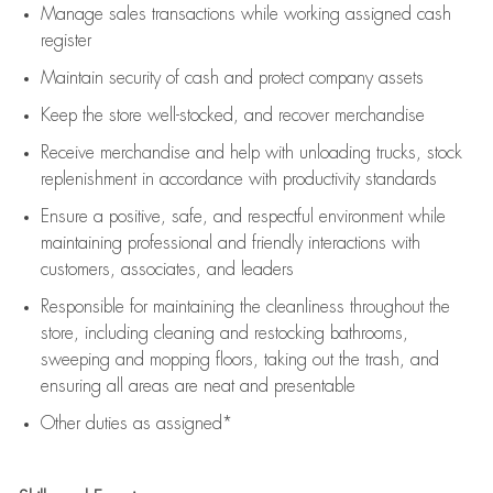
Manage sales transactions while working assigned cash
register
Maintain security of cash and protect company assets
Keep the store well-stocked, and
recover merchandise
Receive merchandise and help with unloading trucks, stock
replenishment
in accordance with
productivity standards
Ensure a positive, safe, and respectful environment while
maintaining
professional and friendly interactions with
customers, associates, and leaders
Responsible for
maintaining
the cleanliness throughout the
store, including
cleaning
and restocking bathrooms,
sweeping and mopping floors, taking out the trash, and
ensuring all areas are neat and presentable
Other duties as assigned*