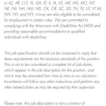
in AZ, AR, CO, FL, GA, ID, IL, IA, KS, ME, MS, MO, MT,
NE, NV, NH, NM, ND, OK, OR, SC, SD, TN, TX, UT, VT VA,
WV, WI, and WY, minors are also eligible to be considered
for employment in certain roles.
We are committed to
complying with
the Americans with Disabilities Act (ADA) and
providing reasonable
accommodations to qualified
individuals with disabilities
.
This job specification should not be construed to imply that
these requirements are the exclusive standards of the position.
This is not to be considered a complete list of job duties,
which appear in the job description for this position, and
which may be amended from time to time at
our
discretion.
Incumbents will follow any other instructions and perform any
other related duties as may be required by their supervisor.
Please note, this job description is not a contract of