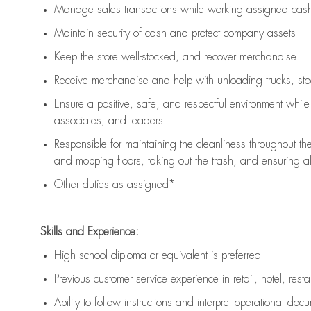
Manage sales transactions while working assigned cash 
Maintain security of cash and protect company assets
Keep the store well-stocked, and
recover merchandise
Receive merchandise and help with unloading trucks, st
Ensure a positive, safe, and respectful environment whil
associates, and leaders
Responsible for
maintaining
the cleanliness throughout th
and mopping floors, taking out the trash, and ensuring 
Other duties as assigned*
Skills and Experience:
High school diploma or equivalent is preferred
Previous
customer service experience in retail, hotel, rest
Ability to follow instructions and
interpret operational doc