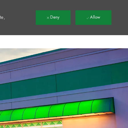
t
te,
Deny
Allow