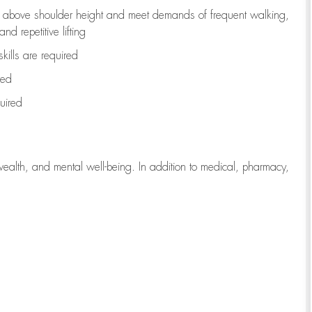
to above shoulder height and meet demands of frequent walking,
d repetitive lifting
kills are
required
red
uired
wealth, and mental well-being. In addition to medical, pharmacy,