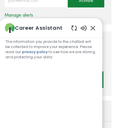
Activate
Manage alerts
Career Assistant
Enabled Chatbot
The information you provide to the chatbot will
Get tailored job
be collected to improve your experience. Please
read our
privacy policy
to see how we are storing
recommendations based on
and protecting your data
your interests.
Get Started
Similar Jobs