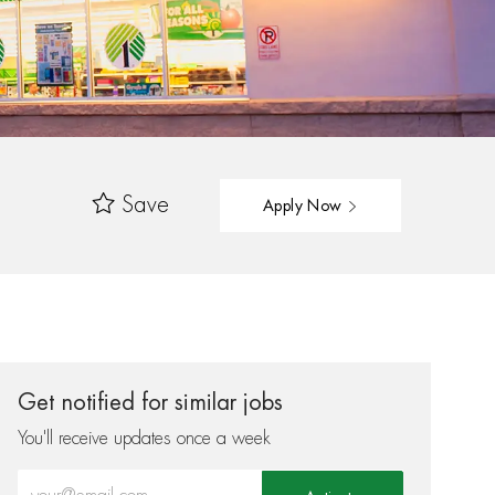
Save
Apply Now
Get notified for similar jobs
You'll receive updates once a week
Enter Email address (Required)