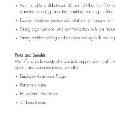
Must be able to lift between 30 and 50 lbs. from floor 
standing, stooping, kneeling, climbing, pushing, pulling, an
Excellent customer service and relationship management s
Strong organizational and communication skills are
requi
Strong problem-solving and decision-making skills are
req
Perks and Benefits:
We offer a wide variety of rewards to support your health, 
dental, and vision insurance, we offer:
Employee Assistance Program
Retirement plans
Educational Assistance
And much more!