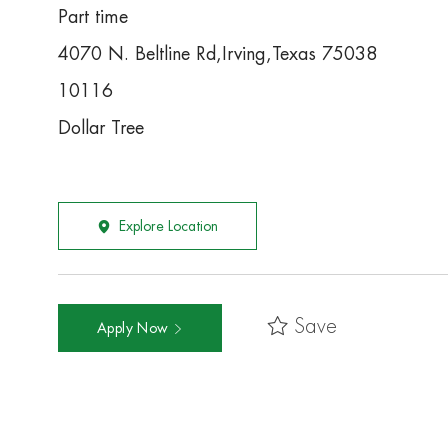
Part time
4070 N. Beltline Rd,Irving,Texas 75038
10116
Dollar Tree
Explore Location
Save
Apply Now