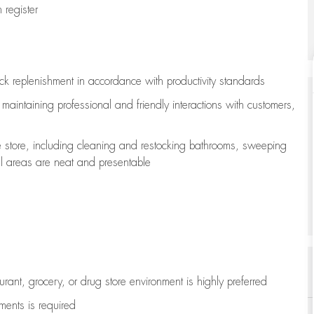
register
ock replenishment
in accordance with
productivity standards
e
maintaining
professional and friendly interactions with customers,
e store, including
cleaning
and restocking bathrooms, sweeping
all areas are neat and presentable
aurant, grocery, or drug store environment is highly preferred
uments is
required