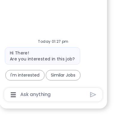
Share via Facebook
Share via twitter
Share via LinkedIn
Share via email
Today 01:27 pm
Bot message
Hi There!
Are you interested in this job?
I'm interested
Similar Jobs
Chatbot User Input Box With Send Button