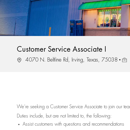
Customer Service Associate I
Location
Job 
4070 N. Beltline Rd, Irving, Texas, 75038
We’re
seeking a Customer Service Associate to join our t
Duties include, but are not limited to, the following:
Assist
customers
with questions and recommendations