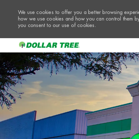
We use cookies to offer you a better browsing experie
how we use cookies and how you can control them by 
you consent to our use of cookies.
-