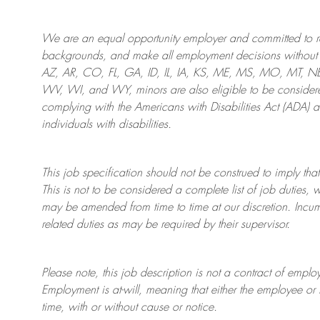
We are an
equal opportunity employer and committed to rec
backgrounds, and mak
e
all employment decisions without 
AZ, AR, CO, FL, GA, ID, IL, IA, KS, ME, MS, MO, MT, 
WV, WI, and WY, minors are also eligible to be considered
complying with
the Americans with Disabilities Act (ADA) 
individuals with disabilities
.
This job specification should not be construed to imply that
This is not to be considered a complete list of job duties, 
may be amended from time to time at
our
discretion.
Incum
related duties as may be required by their supervisor.
Please note, this job description is not a contract of em
Employment is at-will, meaning that either the employee 
time, with or without cause or notice.