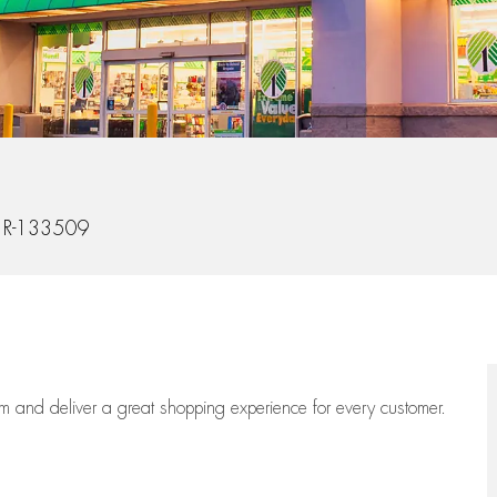
Id
R-133509
eam
and deliver
a great
shopping
experience for every customer.