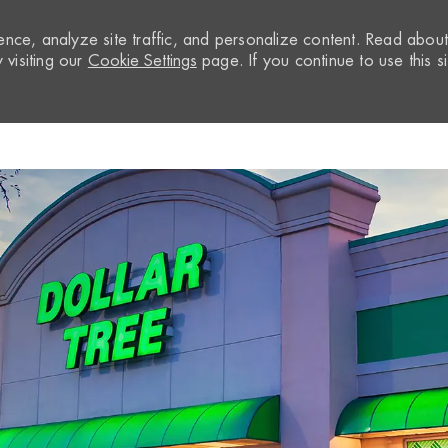
nce, analyze site traffic, and personalize content. Read abou
visiting our
Cookie Settings
page. If you continue to use this si
Skip to main content