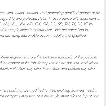
ruiting, hiring, training, and promoting qualified people of all
regard to any protected status. In accordance with local laws in
NE, NV, NH, NM, ND, OK, OR, SC, SD, TN, TX, UT, VT VA,
 for employment in certain roles.
We are committed to
and providing reasonable
accommodations to qualified
 these requirements are the exclusive standards of the position.
which appear in the job description for this position, and which
bents will follow any other instructions and perform any other
ployment and may be
modified
to meet evolving business needs.
or the company may
terminate
the employment relationship at any