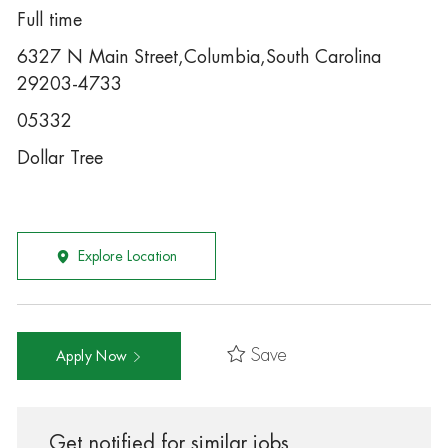
Full time
6327 N Main Street,Columbia,South Carolina
29203-4733
05332
Dollar Tree
Explore Location
Save
Apply Now
Get notified for similar jobs