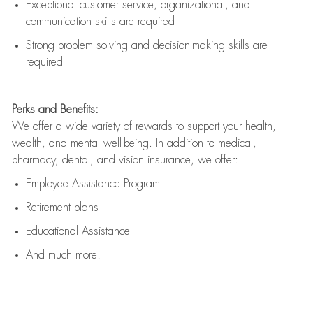
Exceptional customer service, organizational, and
communication skills are
required
Strong problem solving and decision-making skills are
required
Perks and Benefits:
We offer a wide variety of rewards to support your health,
wealth, and mental well-being. In addition to medical,
pharmacy, dental, and vision insurance, we offer:
Employee Assistance Program
Retirement plans
Educational Assistance
And much more!