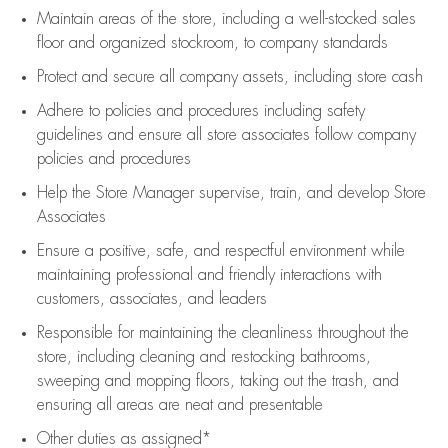
Maintain areas of the store, including
a well-stocked
sales
floor
and organized stockroom,
to company standards
Protect and secure all company assets, including store cash
Adhere to policies and procedures
including safety
guidelines
and ensure all store associates follow company
policies and procedures
Help the Store Manager supervise, train, and develop Store
Associates
Ensure a positive, safe, and respectful environment while
maintaining
professional and friendly interactions with
customers, associates, and leaders
Responsible for
maintaining
the cleanliness throughout the
store, including
cleaning
and restocking bathrooms,
sweeping and mopping floors, taking out the trash, and
ensuring all areas are neat and presentable
Other duties as assigned*