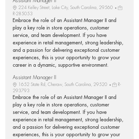
Assistant Manager II
224 Kelley Street, Lake City, South Carolina, 29560
R-285053
Embrace the role of an Assistant Manager II and
play a key role in store operations, customer
service, and team development. If you have
experience in retail management, strong leadership,
and a passion for delivering exceptional customer
experiences, this is your opportunity to grow your
career in a dynamic, supportive environment.
Assistant Manager II
1652 State Rd, Cheraw, South Carolina, 29520
R-
293793
Embrace the role of an Assistant Manager II and
play a key role in store operations, customer
service, and team development. If you have
experience in retail management, strong leadership,
and a passion for delivering exceptional customer
experiences, this is your opportunity to grow your