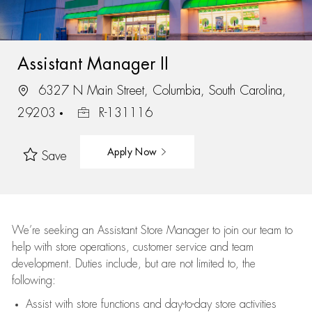
Assistant Manager II
6327 N Main Street, Columbia, South Carolina,
29203
R-131116
Apply Now
Save
We’re
seeking an Assistant Store Manager to join our team to
help with store operations, customer service and team
development. Duties include, but are not limited to, the
following:
Assist
with store functions and day-to-day store activities