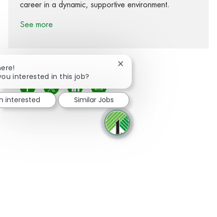
career in a dynamic, supportive environment.
See more
Close chatbot notification
here!
you interested in this job?
Share via Facebook
Share via twitter
Share via LinkedIn
Share via email
'm interested
Similar Jobs