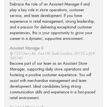
Embrace the role of an Assistant Manager II and
play a key role in store operations, customer
service, and team development. If you have
experience in retail management, strong leadership,
and a passion for delivering exceptional customer
experiences, this is your opportunity to grow your
career in a dynamic, supportive environment.
Assistant Manager II
725 Cherry Rd., Rock Hill, South Carolina, 29732
R-
305790
Become part of our team as an Assistant Store
Manager, supporting daily store operations and
fostering a positive customer experience. You will
assist with merchandise management and team
development. Ideal candidates bring strong
communication skills and experience in a fast-paced
retail environment.