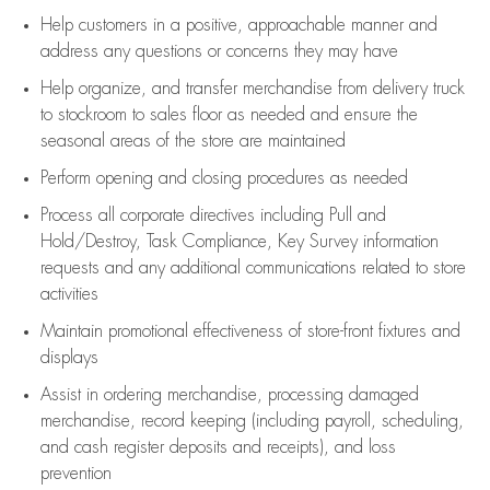
Help customers in
a positive, approachable manner and
address any questions or concerns they may have
Help organize, and transfer merchandise from delivery truck
to stockroom to sales floor as needed and ensure the
seasonal areas of the store are maintained
Perform opening and closing procedures as needed
Process all corporate directives
including Pull and
Hold/Destroy, Task Compliance, Key Survey information
requests and any
additional
communications related to store
activities
Maintain promotional effectiveness of store-front fixtures and
displays
Assist
in ordering merchandise,
processing damaged
merchandise,
record keeping (including payroll, scheduling,
and cash register deposits and receipts), and loss
prevention