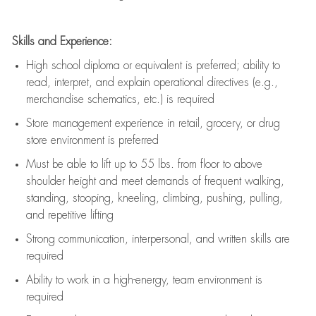
Skills and Experience:
High school diploma or equivalent is preferred; ability to
read, interpret, and explain operational directives (e.g.,
merchandise schematics, etc.) is
required
Store management experience in retail, grocery, or drug
store environment is preferred
Must be able to
lift up
to 55 lbs. from floor to above
shoulder height and meet demands of frequent walking,
standing, stooping, kneeling, climbing, pushing, pulling,
and repetitive lifting
Strong communication
, interpersonal, and written skills are
required
Ability to work in a high-energy, team environment is
required