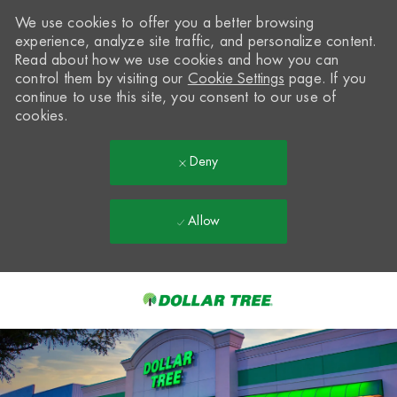
We use cookies to offer you a better browsing
experience, analyze site traffic, and personalize content.
Read about how we use cookies and how you can
control them by visiting our
Cookie Settings
page. If you
continue to use this site, you consent to our use of
cookies.
Deny
Allow
Skip to main content
-