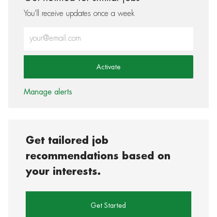
You'll receive updates once a week
Enter Email address (Required)
Activate
Manage alerts
Get tailored job
recommendations based on
your interests.
Get Started