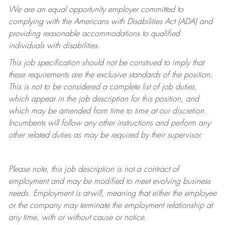
We are an equal opportunity employer committed to
complying with
the Americans with Disabilities Act (ADA) and
providing reasonable accommodations to qualified
individuals with disabilities.
This job specification should not be construed to imply that
these requirements are the exclusive standards of the position.
This is not to be considered a complete list of job duties,
which appear in the job description for this position, and
which may be amended from time to time at
our
discretion.
Incumbents will follow any other instructions and perform any
other related duties as may be required by their supervisor.
Please note, this job description is not a contract of
employment and may be
modified
to meet evolving business
needs. Employment is at-will, meaning that either the employee
or the company may
terminate
the employment relationship at
any time, with or without cause or notice.