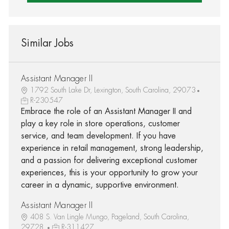
Similar Jobs
Assistant Manager II
1792 South Lake Dr, Lexington, South Carolina, 29073
R-230547
Embrace the role of an Assistant Manager II and
play a key role in store operations, customer
service, and team development. If you have
experience in retail management, strong leadership,
and a passion for delivering exceptional customer
experiences, this is your opportunity to grow your
career in a dynamic, supportive environment.
Assistant Manager II
408 S. Van Lingle Mungo, Pageland, South Carolina,
29728
R-311427