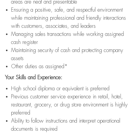
areas are neat and presentable
Ensuring a positive, safe, and respectful environment
while maintaining professional and friendly interactions
with customers, associates, and leaders
Managing sales transactions while working assigned
cash register
Maintaining security of cash and protecting company
assets
Other duties as assigned*
Your Skills and Experience:
High school diploma or equivalent is preferred
Previous customer service experience in retail, hotel,
restaurant, grocery, or drug store environment is highly
preferred
Ability to follow instructions and interpret operational
documents is required