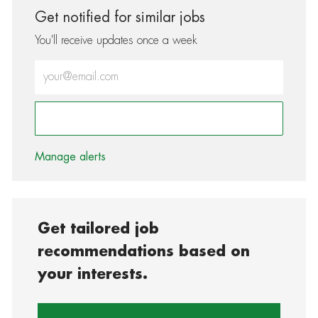
Get notified for similar jobs
You'll receive updates once a week
Enter Email address (Required)
Activate
Manage alerts
Get tailored job
recommendations based on
your interests.