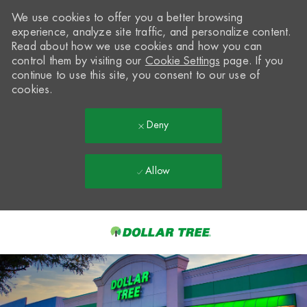
We use cookies to offer you a better browsing
experience, analyze site traffic, and personalize content.
Read about how we use cookies and how you can
control them by visiting our
Cookie Settings
page. If you
continue to use this site, you consent to our use of
cookies.
Deny
Allow
Skip to main content
-