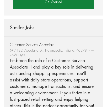
Get Started
Similar Jobs
Customer Service Associate II
7122 Woodland Dr., Indianapolis, Indiana, 46278
R-260390
Embrace the role of a Customer Service
Associate II and play a key role in delivering
outstanding shopping experiences. You'll
assist with daily store operations, support
customers, manage transactions, and ensure
a welcoming environment. If you thrive in a
fast-paced retail setting and enjoy helping
others, this is the perfect opportunity for you!