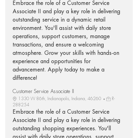
Embrace the role of a Customer Service
Associate II and play a key role in delivering
outstanding service in a dynamic retail
environment. You'll assist with daily store
operations, support customers, manage
transactions, and ensure a welcoming
atmosphere. Grow your skills with hands-on
experience and opportunities for
advancement. Apply today to make a
difference!
Customer Service Associate II
1330 W 86th, Indianapolis, Indiana, 46260
R-
288254
Embrace the role of a Customer Service
Associate II and play a key role in delivering
outstanding shopping experiences. You'll
assist with daily store operations, support