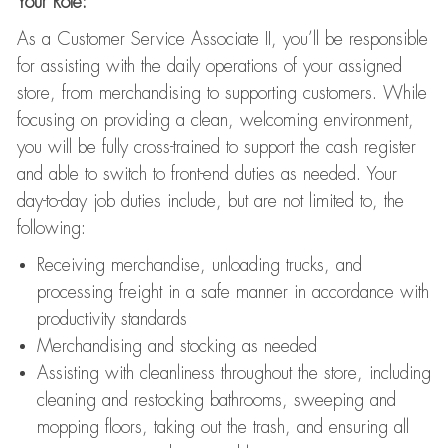
Your Role:
As a Customer Service Associate II, you’ll be responsible
for assisting with the daily operations of your assigned
store, from merchandising to supporting customers. While
focusing on providing a clean, welcoming environment,
you will be fully cross-trained to support the cash register
and able to switch to front-end duties as needed. Your
day-to-day job duties include, but are not limited to, the
following:
Receiving merchandise, unloading trucks, and
processing freight in a safe manner in accordance with
productivity standards
Merchandising and stocking as needed
Assisting with cleanliness throughout the store, including
cleaning and restocking bathrooms, sweeping and
mopping floors, taking out the trash, and ensuring all