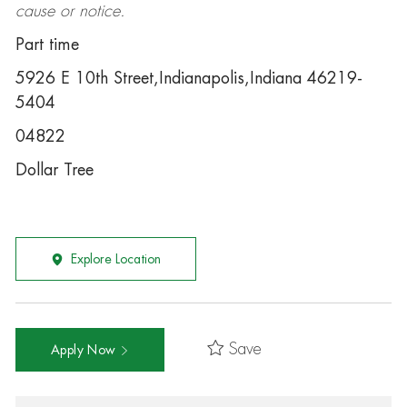
cause or notice.
Part time
5926 E 10th Street,Indianapolis,Indiana 46219-
5404
04822
Dollar Tree
Explore Location
Save
Apply Now