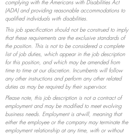
complying with the Americans with Disabilities Act
(ADA) and providing reasonable accommodations to
qualified individuals with disabilities.
This job specification should not be construed to imply
that these requirements are the exclusive standards of
the position. This is not to be considered a complete
list of job duties, which appear in the job description
for this position, and which may be amended from
time to time at our discretion. Incumbents will follow
any other instructions and perform any other related
duties as may be required by their supervisor.
Please note, this job description is not a contract of
employment and may be modified to meet evolving
business needs. Employment is at-will, meaning that
either the employee or the company may terminate the
employment relationship at any time, with or without