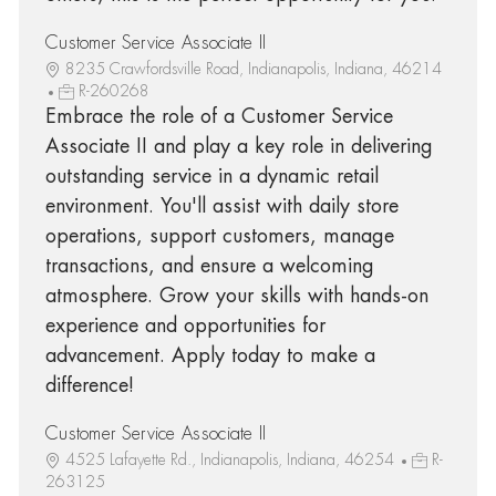
Customer Service Associate II
8235 Crawfordsville Road, Indianapolis, Indiana, 46214
R-260268
Embrace the role of a Customer Service
Associate II and play a key role in delivering
outstanding service in a dynamic retail
environment. You'll assist with daily store
operations, support customers, manage
transactions, and ensure a welcoming
atmosphere. Grow your skills with hands-on
experience and opportunities for
advancement. Apply today to make a
difference!
Customer Service Associate II
4525 Lafayette Rd., Indianapolis, Indiana, 46254
R-
263125