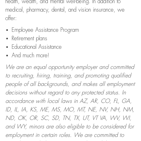
health, wealth, and mental well-being. In addition to
medical, pharmacy, dental, and vision insurance, we
offer:
Employee Assistance Program
Retirement plans
Educational Assistance
And much more!
We are an equal opportunity employer and committed
to recruiting, hiring, training, and promoting qualified
people of all backgrounds, and makes all employment
decisions without regard to any protected status. In
accordance with local laws in AZ, AR, CO, FL, GA,
ID, IL, IA, KS, ME, MS, MO, MT, NE, NV, NH, NM,
ND, OK, OR, SC, SD, TN, TX, UT, VT VA, WV, WI,
and WY, minors are also eligible to be considered for
employment in certain roles.
We are committed to