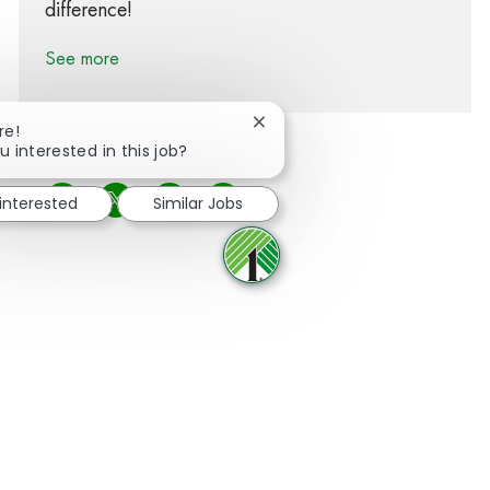
difference!
See more
Close chatbot notification
re!
u interested in this job?
 interested
Similar Jobs
Share via Facebook
Share via twitter
Share via LinkedIn
Share via email