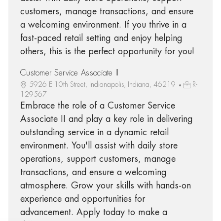
customers, manage transactions, and ensure
a welcoming environment. If you thrive in a
fast-paced retail setting and enjoy helping
others, this is the perfect opportunity for you!
Customer Service Associate II
5926 E 10th Street, Indianapolis, Indiana, 46219
R-
129567
Embrace the role of a Customer Service
Associate II and play a key role in delivering
outstanding service in a dynamic retail
environment. You'll assist with daily store
operations, support customers, manage
transactions, and ensure a welcoming
atmosphere. Grow your skills with hands-on
experience and opportunities for
advancement. Apply today to make a