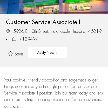
Customer Service Associate II
5926 E 10th Street, Indianapolis, Indiana, 46219
R-129497
Apply Now
Save
Your positive, friendly disposition and eagerness to get
things done make you the right person for our Customer
Service Associate II position. Join our team today and let’s
create an inviting shopping experience for our customers.