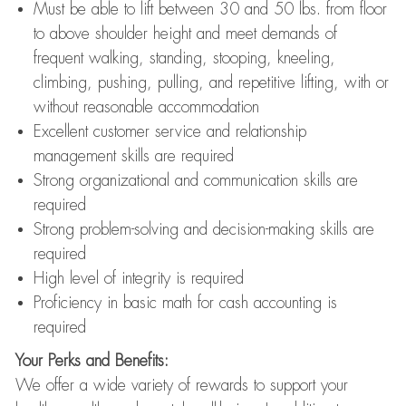
Must be able to lift between 30 and 50 lbs. from floor
to above shoulder height and meet demands of
frequent walking, standing, stooping, kneeling,
climbing, pushing, pulling, and repetitive lifting, with or
without reasonable accommodation
Excellent customer service and relationship
management skills are required
Strong organizational and communication skills are
required
Strong problem-solving and decision-making skills are
required
High level of integrity is required
Proficiency in basic math for cash accounting is
required
Your Perks and Benefits:
We offer a wide variety of rewards to support your